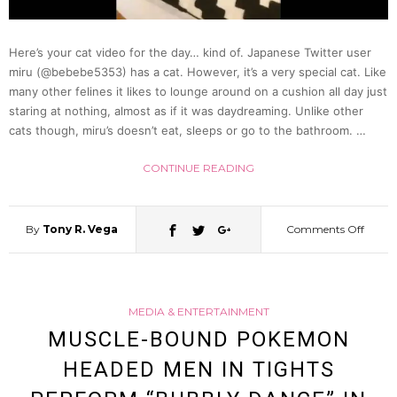
Of
Here’s your cat video for the day… kind of. Japanese Twitter user
Meat-
miru (@bebebe5353) has a cat. However, it’s a very special cat. Like
many other felines it likes to lounge around on a cushion all day just
Them
staring at nothing, almost as if it was daydreaming. Unlike other
cats though, miru’s doesn’t eat, sleeps or go to the bathroom. …
Powe
CONTINUE READING
Range
By
Tony R. Vega
Comments Off
on
Team
There
MEDIA & ENTERTAINMENT
Is
MUSCLE-BOUND POKEMON
HEADED MEN IN TIGHTS
No