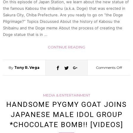
On this episode of Japan Station, we learn about the new statue of
the famous Kabosu the shibainu (a.k.a. Doge) that was erected in
Sakura City, Chiba Prefecture. Are you ready to go on “the Doge
Pilgrimage?” Topics Discussed About the history of Kabosu the
Shibainu and the Doge meme About the process of creating the
Doge statue that is in …
CONTINUE READING
By
Tony R. Vega
Comments Off
on
Why
MEDIA & ENTERTAINMENT
there’
HANDSOME PYGMY GOAT JOINS
JAPANESE MALE IDOL GROUP
a
*CHOCOLATE BOMB!! [VIDEOS]
DOG