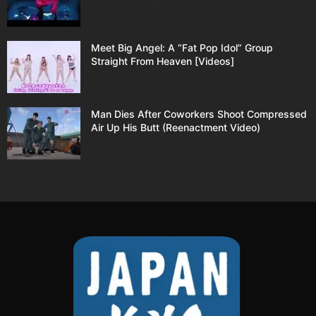
Meet Big Angel: A “Fat Pop Idol” Group
Straight From Heaven [Videos]
Man Dies After Coworkers Shoot Compressed
Air Up His Butt (Reenactment Video)