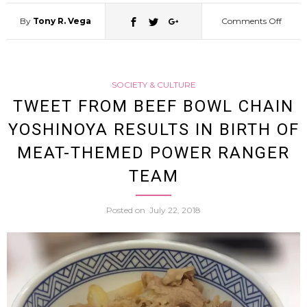
By
Tony R. Vega
Comments Off
on
Man
SOCIETY & CULTURE
Shopli
TWEET FROM BEEF BOWL CHAIN
YOSHINOYA RESULTS IN BIRTH OF
4
MEAT-THEMED POWER RANGER
Cacti
TEAM
And
Posted on
July 22, 2018
Punch
Guard
Becau