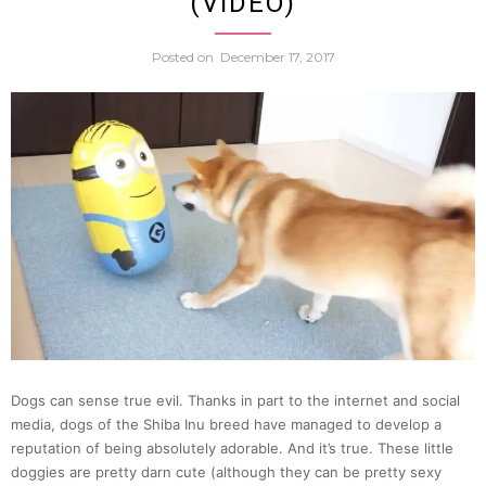
(VIDEO)
Robot
Posted on
December 17, 2017
Is
Trapp
In
Its
Own
Versio
Dogs can sense true evil. Thanks in part to the internet and social
Of
media, dogs of the Shiba Inu breed have managed to develop a
reputation of being absolutely adorable. And it’s true. These little
Hell
doggies are pretty darn cute (although they can be pretty sexy