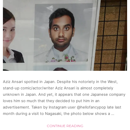
In
Tights
Perfo
“Bubb
Dance
Aziz Ansari spotted in Japan. Despite his notoriety in the West,
In
stand-up comic/actor/writer Aziz Ansari is almost completely
unknown in Japan. And yet, it appears that one Japanese company
New
loves him so much that they decided to put him in an
advertisement. Taken by Instagram user @hellofancypop late last
month during a visit to Nagasaki, the photo below shows a …
Viral
CONTINUE READING