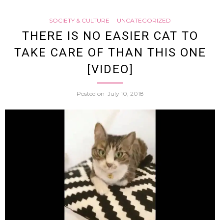
Tweet
SOCIETY & CULTURE
UNCATEGORIZED
From
THERE IS NO EASIER CAT TO
TAKE CARE OF THAN THIS ONE
Beef
[VIDEO]
Bowl
Posted on
July 10, 2018
Chain
Yoshi
Result
In
Birth