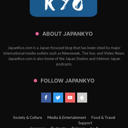
ABOUT JAPANKYO
JapanKyo.com is a Japan-focused blog that has been cited by major
international media outlets such as Newsweek, The Sun, and Video News.
JapanKyo.com is also home of the Japan Station and Ichimon Japan
podcasts.
FOLLOW JAPANKYO
Society & Culture
Media & Entertainment
Food & Travel
Support