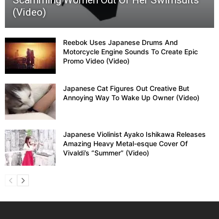
Scamming Women Out Of Her Swimsuits
(Video)
Reebok Uses Japanese Drums And
Motorcycle Engine Sounds To Create Epic
Promo Video (Video)
Japanese Cat Figures Out Creative But
Annoying Way To Wake Up Owner (Video)
Japanese Violinist Ayako Ishikawa Releases
Amazing Heavy Metal-esque Cover Of
Vivaldi’s “Summer” (Video)