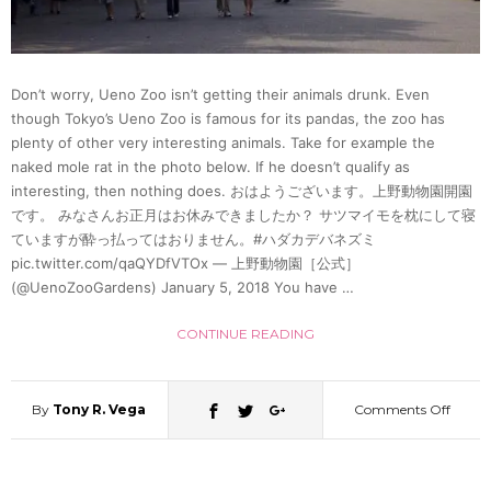
Don’t worry, Ueno Zoo isn’t getting their animals drunk. Even
though Tokyo’s Ueno Zoo is famous for its pandas, the zoo has
plenty of other very interesting animals. Take for example the
naked mole rat in the photo below. If he doesn’t qualify as
interesting, then nothing does. おはようございます。上野動物園開園
です。 みなさんお正月はお休みできましたか？ サツマイモを枕にして寝
ていますが酔っ払ってはおりません。#ハダカデバネズミ
pic.twitter.com/qaQYDfVTOx — 上野動物園［公式］
(@UenoZooGardens) January 5, 2018 You have …
CONTINUE READING
By
Tony R. Vega
Comments Off
on
Ueno