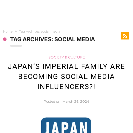
Home
Tag Archives: social media
TAG ARCHIVES: SOCIAL MEDIA
SOCIETY & CULTURE
JAPAN’S IMPERIAL FAMILY ARE
BECOMING SOCIAL MEDIA
INFLUENCERS?!
Posted on
March 26, 2024