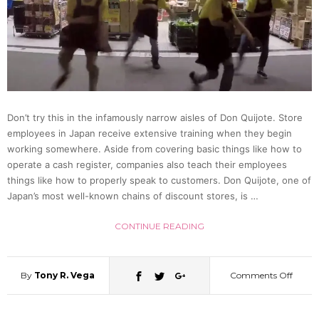
Unkno
[Phot
Don’t try this in the infamously narrow aisles of Don Quijote. Store
employees in Japan receive extensive training when they begin
working somewhere. Aside from covering basic things like how to
operate a cash register, companies also teach their employees
things like how to properly speak to customers. Don Quijote, one of
Japan’s most well-known chains of discount stores, is …
CONTINUE READING
By
Tony R. Vega
Comments Off
on
Break