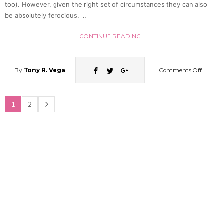
too). However, given the right set of circumstances they can also
be absolutely ferocious. …
(Video
CONTINUE READING
By
Tony R. Vega
Comments Off
on
Brave
1
2
Shiba
Inu
Takes
On