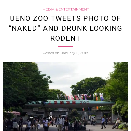
MEDIA & ENTERTAINMENT
Don
UENO ZOO TWEETS PHOTO OF
“NAKED” AND DRUNK LOOKING
Quijot
RODENT
“Empl
Posted on
January 11, 2018
Wow
Japan
Twitte
Users
(Video