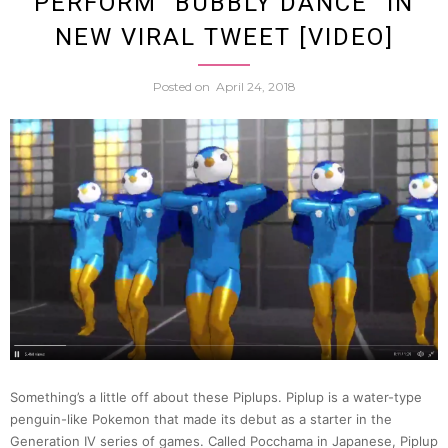
PERFORM “BUBBLY DANCE” IN
Easier
NEW VIRAL TWEET [VIDEO]
Cat
Posted on
April 24, 2018
To
Take
Care
Of
Than
This
Something’s a little off about these Piplups. Piplup is a water-type
penguin-like Pokemon that made its debut as a starter in the
One
Generation IV series of games. Called Pocchama in Japanese, Piplup