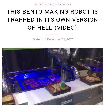
MEDIA & ENTERTAINMENT
Zoo
THIS BENTO MAKING ROBOT IS
TRAPPED IN ITS OWN VERSION
Tweet
OF HELL (VIDEO)
Photo
Posted on
December 29, 2017
Of
“Nake
And
Drun
Looki
Roden