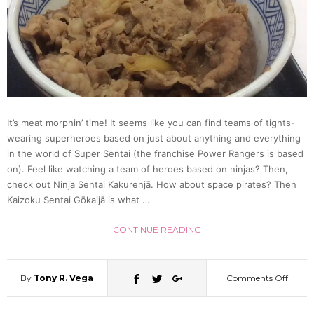
He
“Likes
Plants
It’s meat morphin’ time! It seems like you can find teams of tights-
wearing superheroes based on just about anything and everything
Tokyo
in the world of Super Sentai (the franchise Power Rangers is based
on). Feel like watching a team of heroes based on ninjas? Then,
Police
check out Ninja Sentai Kakurenjā. How about space pirates? Then
Kaizoku Sentai Gōkaijā is what …
Say
CONTINUE READING
By
Tony R. Vega
Comments Off
on