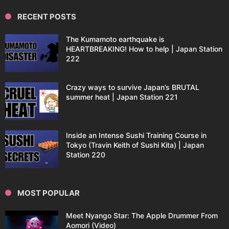
RECENT POSTS
The Kumamoto earthquake is
HEARTBREAKING! How to help | Japan Station
222
Crazy ways to survive Japan’s BRUTAL
summer heat | Japan Station 221
Inside an Intense Sushi Training Course in
Tokyo (Travin Keith of Sushi Kita) | Japan
Station 220
MOST POPULAR
Meet Nyango Star: The Apple Drummer From
Aomori (Video)