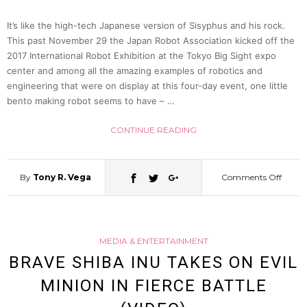
It’s like the high-tech Japanese version of Sisyphus and his rock.
This past November 29 the Japan Robot Association kicked off the
2017 International Robot Exhibition at the Tokyo Big Sight expo
center and among all the amazing examples of robotics and
engineering that were on display at this four-day event, one little
bento making robot seems to have – …
CONTINUE READING
By
Tony R. Vega
Comments Off
on
This
MEDIA & ENTERTAINMENT
Bento
BRAVE SHIBA INU TAKES ON EVIL
MINION IN FIERCE BATTLE
Makin