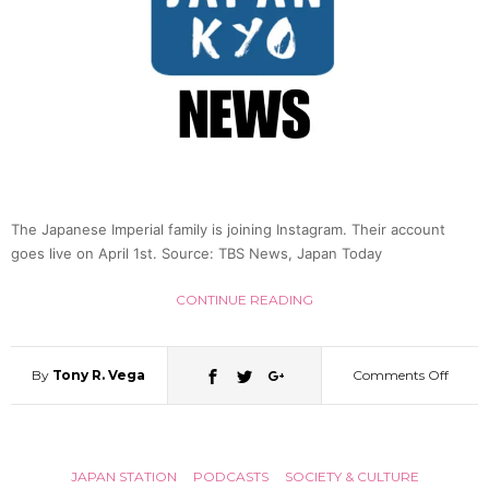
The Japanese Imperial family is joining Instagram. Their account
goes live on April 1st. Source: TBS News, Japan Today
CONTINUE READING
By
Tony R. Vega
Comments Off
on
Japan
JAPAN STATION
PODCASTS
SOCIETY & CULTURE
Imperi