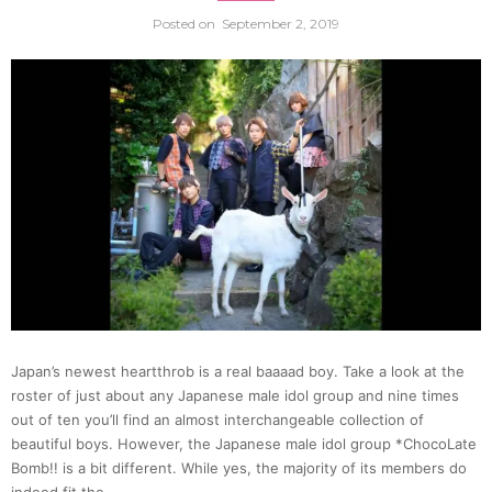
Posted on
September 2, 2019
statue
in
Japan
Here’s
why…
|
Japan’s newest heartthrob is a real baaaad boy. Take a look at the
Japan
roster of just about any Japanese male idol group and nine times
out of ten you’ll find an almost interchangeable collection of
Statio
beautiful boys. However, the Japanese male idol group *ChocoLate
Bomb!! is a bit different. While yes, the majority of its members do