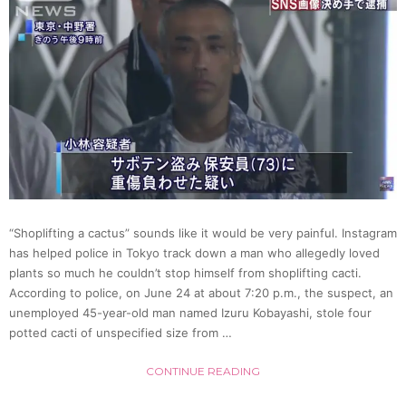
Idol
Grou
*Choc
Bomb!
[Video
“Shoplifting a cactus” sounds like it would be very painful. Instagram
has helped police in Tokyo track down a man who allegedly loved
plants so much he couldn’t stop himself from shoplifting cacti.
According to police, on June 24 at about 7:20 p.m., the suspect, an
unemployed 45-year-old man named Izuru Kobayashi, stole four
potted cacti of unspecified size from …
CONTINUE READING