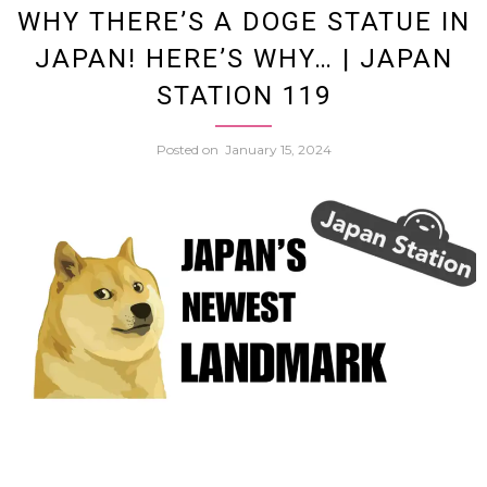
WHY THERE’S A DOGE STATUE IN
JAPAN! HERE’S WHY… | JAPAN
Famil
STATION 119
Are
Posted on
January 15, 2024
Beco
Social
Media
Influe