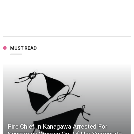
Evil
Minio
In
MUST READ
Fierce
Battle
(Video
Fire Chief In Kanagawa Arrested For