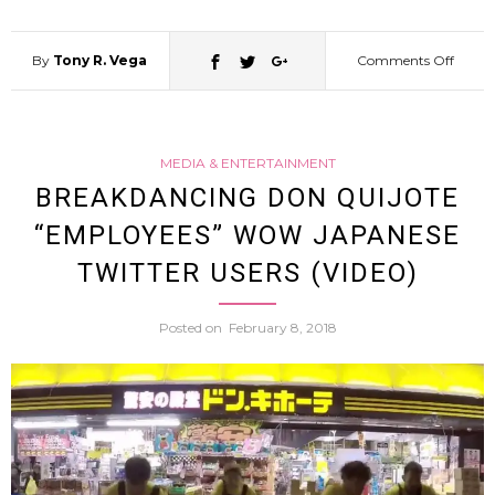
Tweet
[Video
By
Tony R. Vega
Comments Off
on
Come
MEDIA & ENTERTAINMENT
Aziz
BREAKDANCING DON QUIJOTE
“EMPLOYEES” WOW JAPANESE
Ansari
TWITTER USERS (VIDEO)
Appea
Posted on
February 8, 2018
In
Japan
Ad…