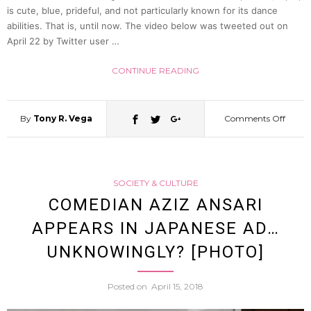
is cute, blue, prideful, and not particularly known for its dance
abilities. That is, until now. The video below was tweeted out on
[Video
April 22 by Twitter user …
CONTINUE READING
By
Tony R. Vega
Comments Off
on
Muscl
SOCIETY & CULTURE
boun
COMEDIAN AZIZ ANSARI
APPEARS IN JAPANESE AD…
Poke
UNKNOWINGLY? [PHOTO]
Heade
Posted on
April 15, 2018
Men