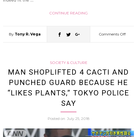
indeed fit the …
119
CONTINUE READING
By
Tony R. Vega
Comments Off
on
Hand
SOCIETY & CULTURE
Pygm
MAN SHOPLIFTED 4 CACTI AND
PUNCHED GUARD BECAUSE HE
Goat
“LIKES PLANTS,” TOKYO POLICE
Joins
SAY
Japan
Posted on
July 25, 2018
Male