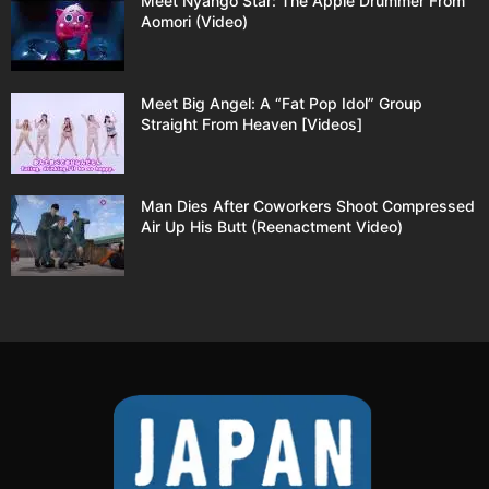
Meet Nyango Star: The Apple Drummer From
Aomori (Video)
Meet Big Angel: A “Fat Pop Idol” Group
Straight From Heaven [Videos]
Man Dies After Coworkers Shoot Compressed
Air Up His Butt (Reenactment Video)