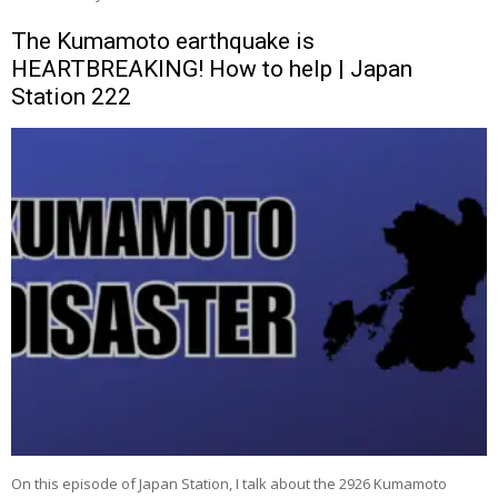
The Kumamoto earthquake is
HEARTBREAKING! How to help | Japan
Station 222
On this episode of Japan Station, I talk about the 2926 Kumamoto