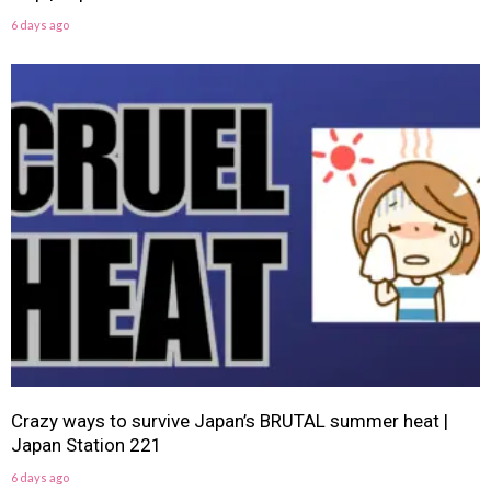
6 days ago
Crazy ways to survive Japan’s BRUTAL summer heat |
Japan Station 221
6 days ago