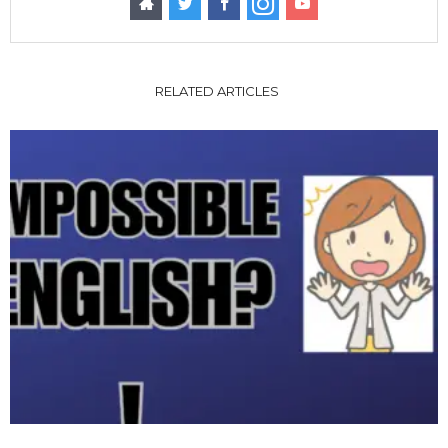
RELATED ARTICLES