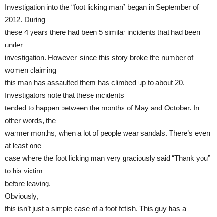
Investigation into the “foot licking man” began in September of
2012. During
these 4 years there had been 5 similar incidents that had been
under
investigation. However, since this story broke the number of
women claiming
this man has assaulted them has climbed up to about 20.
Investigators note that these incidents
tended to happen between the months of May and October. In
other words, the
warmer months, when a lot of people wear sandals. There’s even
at least one
case where the foot licking man very graciously said “Thank you”
to his victim
before leaving.
Obviously,
this isn’t just a simple case of a foot fetish. This guy has a