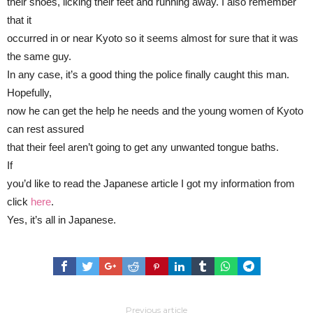
their shoes, licking their feet and running away. I also remember
that it
occurred in or near Kyoto so it seems almost for sure that it was
the same guy.
In any case, it’s a good thing the police finally caught this man.
Hopefully,
now he can get the help he needs and the young women of Kyoto
can rest assured
that their feel aren’t going to get any unwanted tongue baths.
If
you’d like to read the Japanese article I got my information from
click
here
.
Yes, it’s all in Japanese.
Previous article