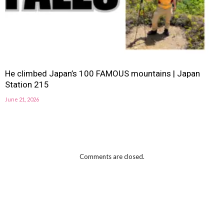
He climbed Japan’s 100 FAMOUS mountains | Japan
Station 215
June 21, 2026
Comments are closed.