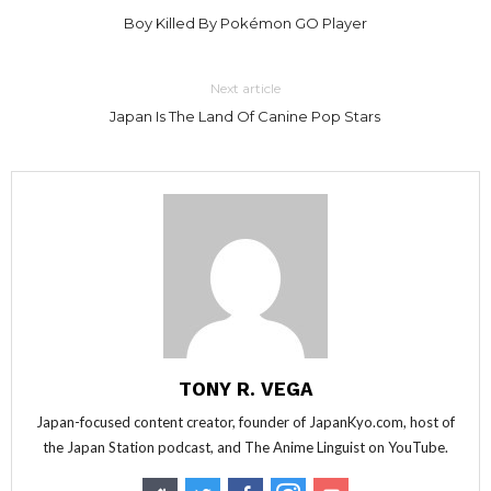
Boy Killed By Pokémon GO Player
Next article
Japan Is The Land Of Canine Pop Stars
TONY R. VEGA
Japan-focused content creator, founder of JapanKyo.com, host of
the Japan Station podcast, and The Anime Linguist on YouTube.