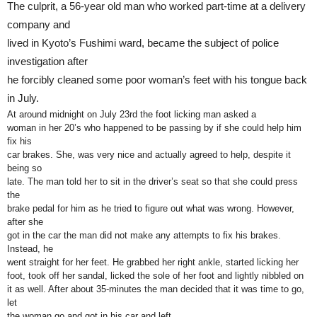
The culprit, a 56-year old man who worked part-time at a delivery
company and
lived in Kyoto’s Fushimi ward, became the subject of police
investigation after
he forcibly cleaned some poor woman’s feet with his tongue back
in July.
At around midnight on July 23rd the foot licking man asked a
woman in her 20’s who happened to be passing by if she could help him
fix his
car brakes. She, was very nice and actually agreed to help, despite it
being so
late. The man told her to sit in the driver’s seat so that she could press
the
brake pedal for him as he tried to figure out what was wrong. However,
after she
got in the car the man did not make any attempts to fix his brakes.
Instead, he
went straight for her feet. He grabbed her right ankle, started licking her
foot, took off her sandal, licked the sole of her foot and lightly nibbled on
it as well. After about 35-minutes the man decided that it was time to go,
let
the woman go and got in his car and left.