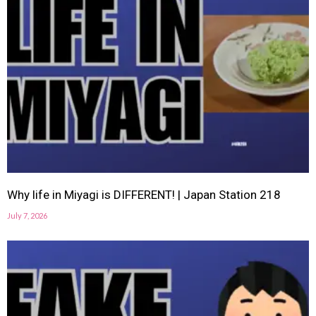
Why life in Miyagi is DIFFERENT! | Japan Station 218
July 7, 2026