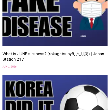
What is JUNE sickness? (rokugatsubyō, 六月病) | Japan
Station 217
July 1, 2026