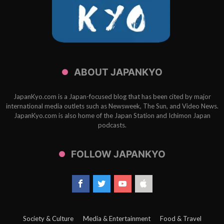
ABOUT JAPANKYO
JapanKyo.com is a Japan-focused blog that has been cited by major
international media outlets such as Newsweek, The Sun, and Video News.
JapanKyo.com is also home of the Japan Station and Ichimon Japan
podcasts.
FOLLOW JAPANKYO
Society & Culture
Media & Entertainment
Food & Travel