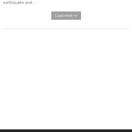
earthquake and …
Load more