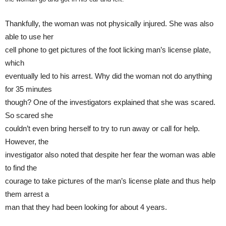
Thankfully, the woman was not physically injured. She was also
able to use her
cell phone to get pictures of the foot licking man’s license plate,
which
eventually led to his arrest. Why did the woman not do anything
for 35 minutes
though? One of the investigators explained that she was scared.
So scared she
couldn’t even bring herself to try to run away or call for help.
However, the
investigator also noted that despite her fear the woman was able
to find the
courage to take pictures of the man’s license plate and thus help
them arrest a
man that they had been looking for about 4 years.