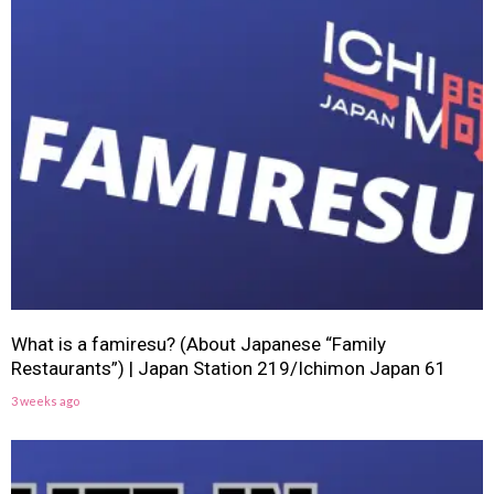
What is a famiresu? (About Japanese “Family
Restaurants”) | Japan Station 219/Ichimon Japan 61
3 weeks ago