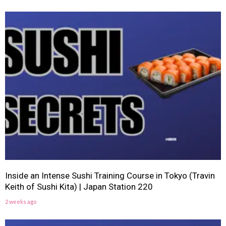
Inside an Intense Sushi Training Course in Tokyo (Travin
Keith of Sushi Kita) | Japan Station 220
2 weeks ago