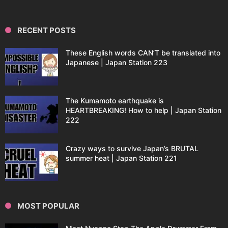
RECENT POSTS
These English words CAN’T be translated into
Japanese | Japan Station 223
The Kumamoto earthquake is
HEARTBREAKING! How to help | Japan Station
222
Crazy ways to survive Japan’s BRUTAL
summer heat | Japan Station 221
MOST POPULAR