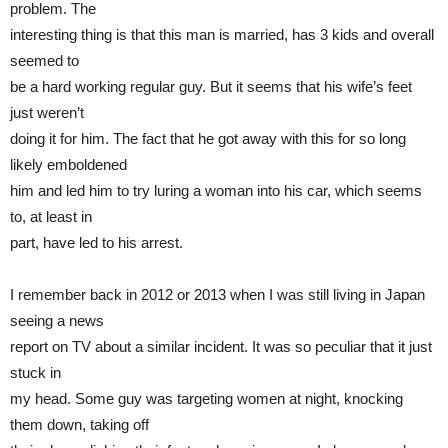
problem. The
interesting thing is that this man is married, has 3 kids and overall
seemed to
be a hard working regular guy. But it seems that his wife’s feet
just weren’t
doing it for him. The fact that he got away with this for so long
likely emboldened
him and led him to try luring a woman into his car, which seems
to, at least in
part, have led to his arrest.
I remember back in 2012 or 2013 when I was still living in Japan
seeing a news
report on TV about a similar incident. It was so peculiar that it just
stuck in
my head. Some guy was targeting women at night, knocking
them down, taking off