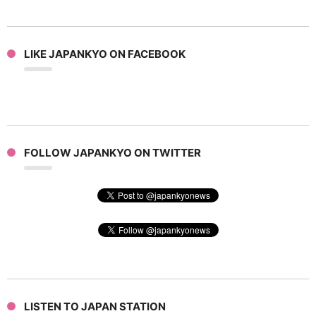
LIKE JAPANKYO ON FACEBOOK
FOLLOW JAPANKYO ON TWITTER
LISTEN TO JAPAN STATION