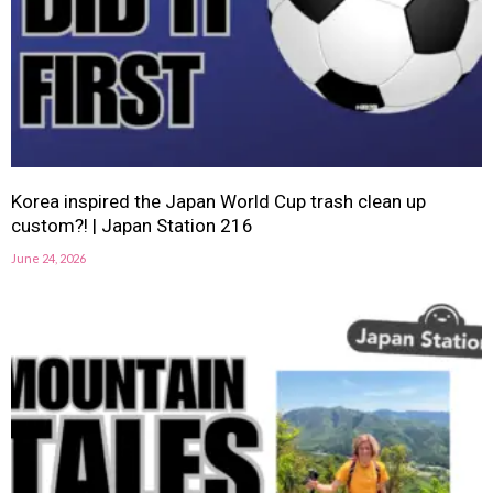
Korea inspired the Japan World Cup trash clean up
custom?! | Japan Station 216
June 24, 2026