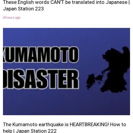
These English words CAN’T be translated into Japanese |
Japan Station 223
4 hours ago
The Kumamoto earthquake is HEARTBREAKING! How to
help | Japan Station 222