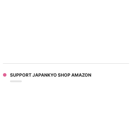
SUPPORT JAPANKYO SHOP AMAZON