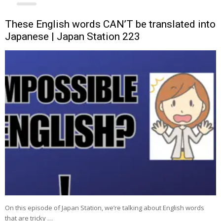
These English words CAN’T be translated into
Japanese | Japan Station 223
On this episode of Japan Station, we’re talking about English words
that are tricky …