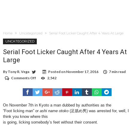
Home
Uncategorized
Serial Foot Licker Caught After 4 Years At Large
UNCATEGORIZED
Serial Foot Licker Caught After 4 Years At
Large
By
Tony R. Vega
Posted on
November 17, 2016
7 min read
Comments Off
on
2,542
Serial
Foot
Licker
Caught
After
On November 7th in Kyoto a man dubbed by authorities as the
4
“Foot licking man” or
ashi name otoko
(足舐め男) was arrested for, well, I
Years
At
think you know where this
Large
is going, licking somebody’s feet without their consent.