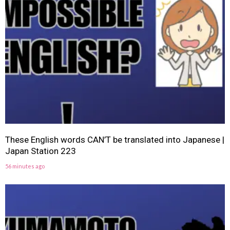
These English words CAN’T be translated into Japanese |
Japan Station 223
56 minutes ago