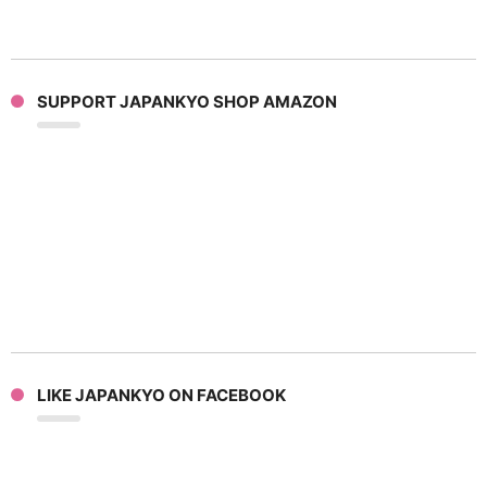
SUPPORT JAPANKYO SHOP AMAZON
LIKE JAPANKYO ON FACEBOOK