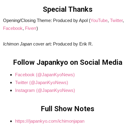
Special Thanks
Opening/Closing Theme: Produced by Apol (
YouTube
,
Twitter
,
Facebook
,
Fiverr
)
Ichimon Japan
cover art: Produced by Erik R.
Follow Japankyo on Social Media
Facebook (@JapanKyoNews)
Twitter (@JapanKyoNews)
Instagram (@JapanKyoNews)
Full Show Notes
https:///japankyo.com/ichimonjapan