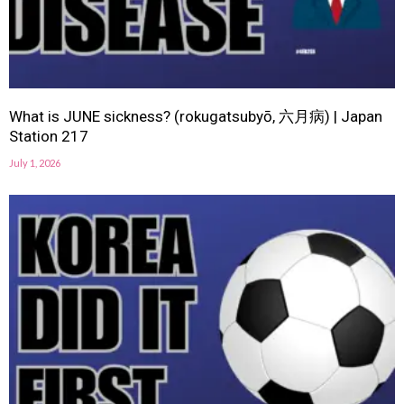
What is JUNE sickness? (rokugatsubyō, 六月病) | Japan
Station 217
July 1, 2026