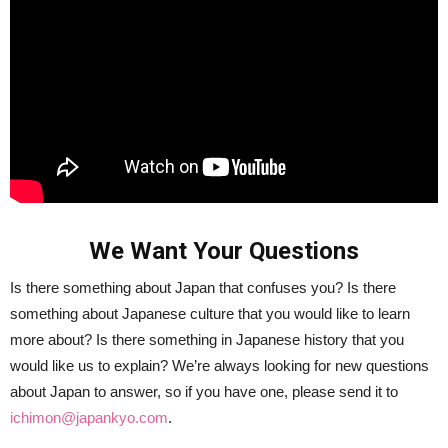
We Want Your Questions
Is there something about Japan that confuses you? Is there
something about Japanese culture that you would like to learn
more about? Is there something in Japanese history that you
would like us to explain? We’re always looking for new questions
about Japan to answer, so if you have one, please send it to
ichimon@japankyo.com
.