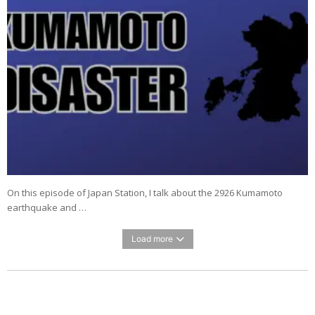
On this episode of Japan Station, I talk about the 2926 Kumamoto
earthquake and …
Load more