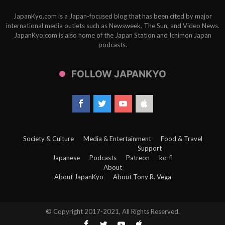
JapanKyo.com is a Japan-focused blog that has been cited by major
international media outlets such as Newsweek, The Sun, and Video News.
JapanKyo.com is also home of the Japan Station and Ichimon Japan
podcasts.
FOLLOW JAPANKYO
Society & Culture
Media & Entertainment
Food & Travel
Support
Japanese
Podcasts
Patreon
ko-fi
About
About JapanKyo
About Tony R. Vega
© Copyright 2017-2021, All Rights Reserved.