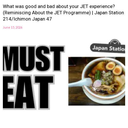
What was good and bad about your JET experience?
(Reminiscing About the JET Programme) | Japan Station
214/Ichimon Japan 47
June 15, 2026