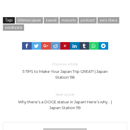
Tags
ichimon japan
kawaii
mascots
podcast
yuru chara
yurukyara
Previous article
5 TIPS to Make Your Japan Trip GREAT! | Japan
Station 118
Next article
Why there’s a DOGE statue in Japan! Here’s why… |
Japan Station 119