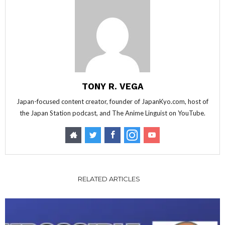
TONY R. VEGA
Japan-focused content creator, founder of JapanKyo.com, host of
the Japan Station podcast, and The Anime Linguist on YouTube.
RELATED ARTICLES