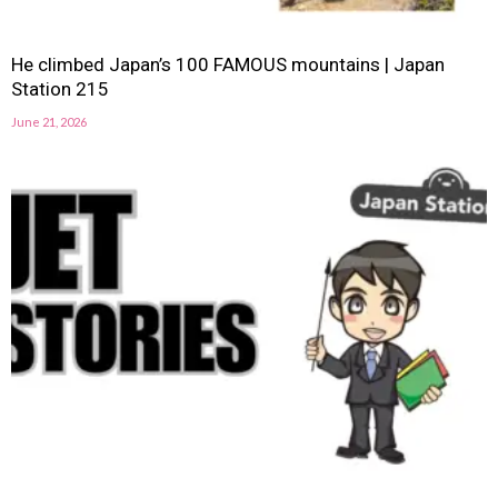
He climbed Japan’s 100 FAMOUS mountains | Japan
Station 215
June 21, 2026