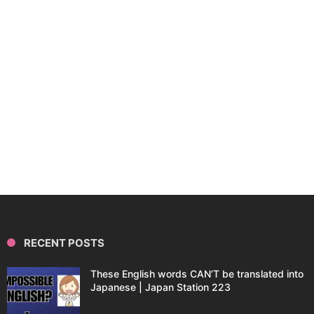
RECENT POSTS
These English words CAN’T be translated into
Japanese | Japan Station 223