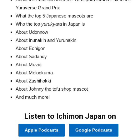
Yuruverse Grand Prix
What the top 5 Japanese mascots are
Who the top
yurukyara
in Japan is
About Udonnow
About Inunakin and Yurunakin
About Echigon
About Sadandy
About Muvio
About Melonkuma
About Zushihokki
About Johnny the tofu shop mascot
And much more!
Listen to Ichimon Japan on
Apple Podcasts
Google Podcasts