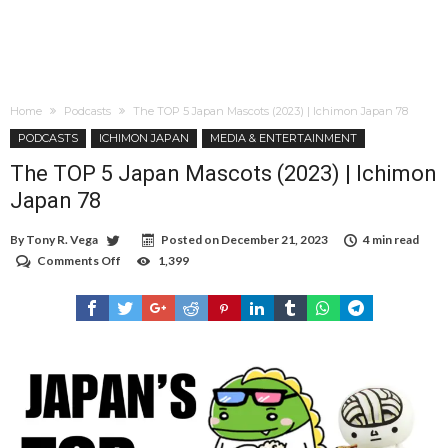
Home
Podcasts
The TOP 5 Japan Mascots (2023) | Ichimon Japan 78
PODCASTS
ICHIMON JAPAN
MEDIA & ENTERTAINMENT
The TOP 5 Japan Mascots (2023) | Ichimon
Japan 78
By
Tony R. Vega
Posted on
December 21, 2023
4 min read
Comments Off
on
1,399
The
TOP
5
Japan
Mascots
(2023)
|
Ichimon
Japan
78