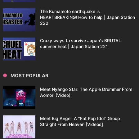
The Kumamoto earthquake is
HEARTBREAKING! How to help | Japan Station
222
Crazy ways to survive Japan’s BRUTAL
summer heat | Japan Station 221
MOST POPULAR
Meet Nyango Star: The Apple Drummer From
Aomori (Video)
Meet Big Angel: A “Fat Pop Idol” Group
Straight From Heaven [Videos]