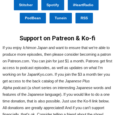
Stitcher
Spotify
iHeartRadio
PodBean
Tunein
RSS
Support on Patreon & Ko-fi
If you enjoy
Ichimon Japan
and want to ensure that we’re able to
produce more episodes, then please consider becoming a patron
on Patreon.com. You can join for just $1 a month. Patrons get first
access to podcast episodes, as well as updates on what I’m
working on for JapanKyo.com. If you join the $3 a month tier you
get access to the back catalog of the
Japanese Plus
Alpha
podcast (a short series on interesting Japanese words and
features of the Japanese language). If you would like to do a one
time donation, that is also possible. Just use the Ko-fi link below.
All donations are greatly appreciated! And if you can’t support
financially, that’s ok. Consider telling a friend about the show!