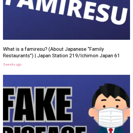
What is a famiresu? (About Japanese “Family
Restaurants”) | Japan Station 219/Ichimon Japan 61
3 weeks ago