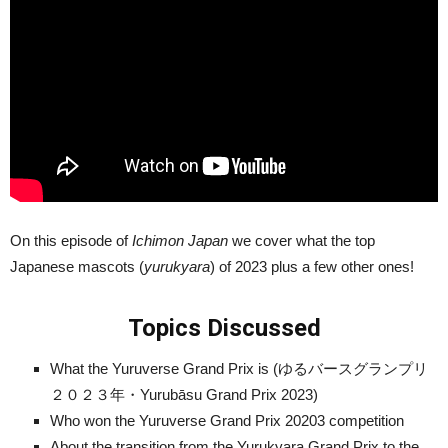
On this episode of
Ichimon Japan
we cover what the top
Japanese mascots (
yurukyara
) of 2023 plus a few other ones!
Topics Discussed
What the Yuruverse Grand Prix is (ゆるバースグランプリ
２０２３年・Yurubāsu Grand Prix 2023)
Who won the Yuruverse Grand Prix 20203 competition
About the transition from the Yurukyara Grand Prix to the