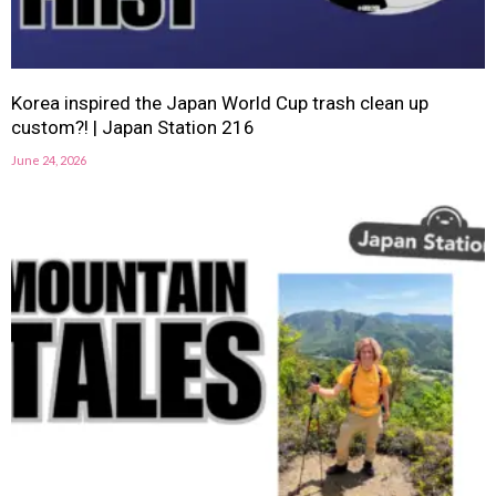
Korea inspired the Japan World Cup trash clean up
custom?! | Japan Station 216
June 24, 2026