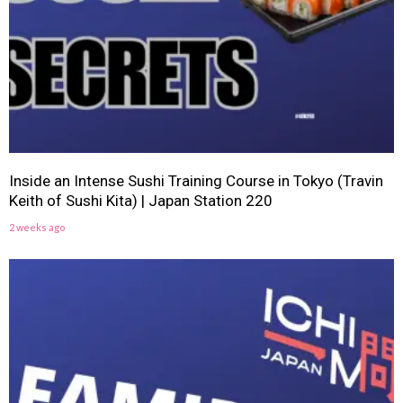
Inside an Intense Sushi Training Course in Tokyo (Travin
Keith of Sushi Kita) | Japan Station 220
2 weeks ago