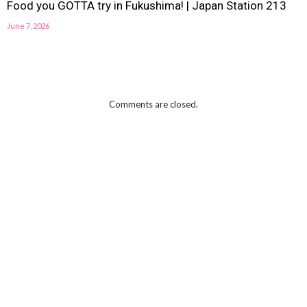
Food you GOTTA try in Fukushima! | Japan Station 213
June 7, 2026
Comments are closed.