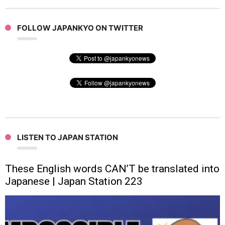
FOLLOW JAPANKYO ON TWITTER
LISTEN TO JAPAN STATION
These English words CAN’T be translated into
Japanese | Japan Station 223