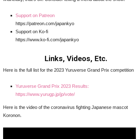
Support on Patreon
https://patreon.com/japankyo
Support on Ko-fi
https://www.ko-fi.com/japankyo
Links, Videos, Etc.
Here is the full list for the 2023 Yuruverse Grand Prix competition
Yuruverse Grand Prix 2023 Results:
https://www.yurugp.jp/jp/vote/
Here is the video of the coronavirus fighting Japanese mascot
Koronon.