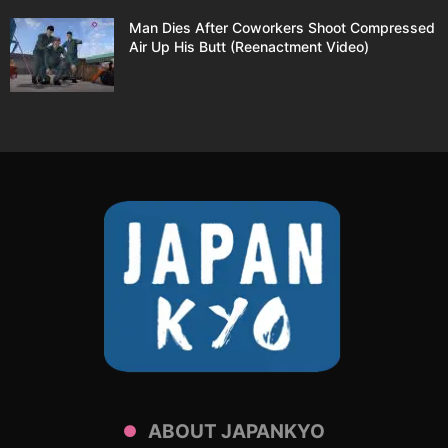
Man Dies After Coworkers Shoot Compressed
Air Up His Butt (Reenactment Video)
ABOUT JAPANKYO