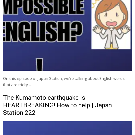
On this episode of Japan Station, we’re talking about English words
that are tricky …
The Kumamoto earthquake is
HEARTBREAKING! How to help | Japan
Station 222