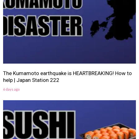
The Kumamoto earthquake is HEARTBREAKING! How to
help | Japan Station 222
6 days ago