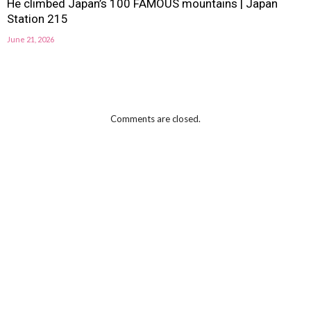
He climbed Japan’s 100 FAMOUS mountains | Japan
Station 215
June 21, 2026
Comments are closed.