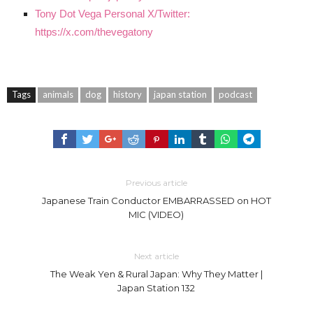
Tony Dot Vega Personal X/Twitter:
https://x.com/thevegatony
Tags
animals
dog
history
japan station
podcast
Previous article
Japanese Train Conductor EMBARRASSED on HOT
MIC (VIDEO)
Next article
The Weak Yen & Rural Japan: Why They Matter |
Japan Station 132