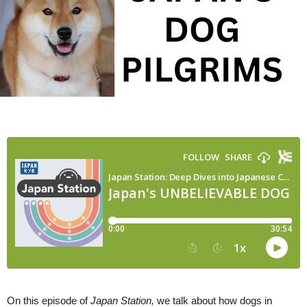
On this episode of
Japan Station,
we talk about how dogs in