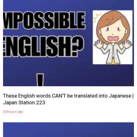
These English words CAN’T be translated into Japanese |
Japan Station 223
10 hours ago