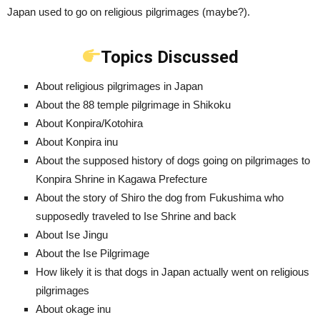
Japan used to go on religious pilgrimages (maybe?).
Topics Discussed
About religious pilgrimages in Japan
About the 88 temple pilgrimage in Shikoku
About Konpira/Kotohira
About Konpira inu
About the supposed history of dogs going on pilgrimages to
Konpira Shrine in Kagawa Prefecture
About the story of Shiro the dog from Fukushima who
supposedly traveled to Ise Shrine and back
About Ise Jingu
About the Ise Pilgrimage
How likely it is that dogs in Japan actually went on religious
pilgrimages
About okage inu