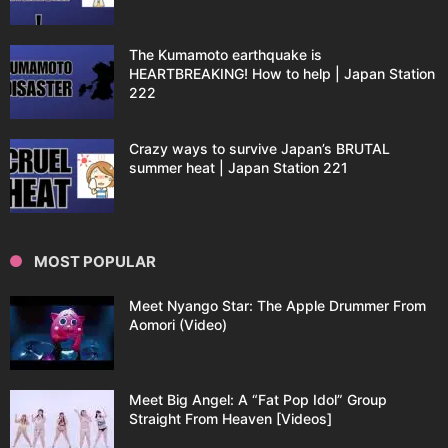
The Kumamoto earthquake is
HEARTBREAKING! How to help | Japan Station
222
Crazy ways to survive Japan’s BRUTAL
summer heat | Japan Station 221
MOST POPULAR
Meet Nyango Star: The Apple Drummer From
Aomori (Video)
Meet Big Angel: A “Fat Pop Idol” Group
Straight From Heaven [Videos]