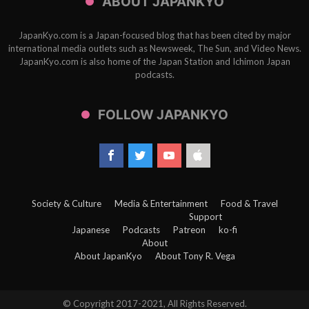
ABOUT JAPANKYO
JapanKyo.com is a Japan-focused blog that has been cited by major
international media outlets such as Newsweek, The Sun, and Video News.
JapanKyo.com is also home of the Japan Station and Ichimon Japan
podcasts.
FOLLOW JAPANKYO
Society & Culture
Media & Entertainment
Food & Travel
Support
Japanese
Podcasts
Patreon
ko-fi
About
About JapanKyo
About Tony R. Vega
© Copyright 2017-2021, All Rights Reserved.