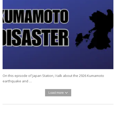
On this episode of Japan Station, I talk about the 2926 Kumamoto
earthquake and …
Load more