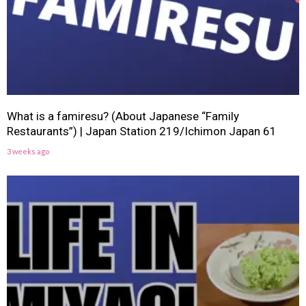
What is a famiresu? (About Japanese “Family
Restaurants”) | Japan Station 219/Ichimon Japan 61
3 weeks ago