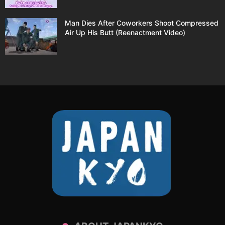
Man Dies After Coworkers Shoot Compressed
Air Up His Butt (Reenactment Video)