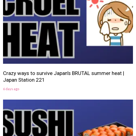
Crazy ways to survive Japan’s BRUTAL summer heat |
Japan Station 221
6 days ago