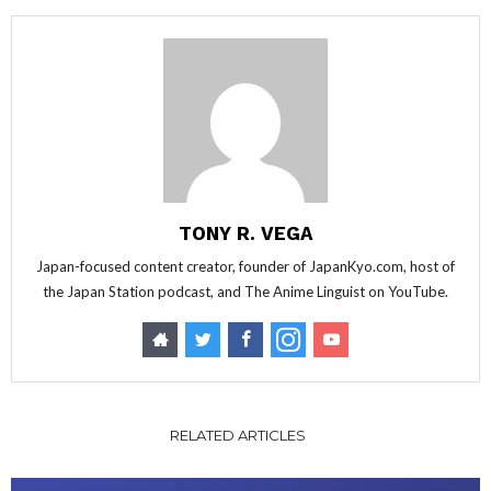
TONY R. VEGA
Japan-focused content creator, founder of JapanKyo.com, host of
the Japan Station podcast, and The Anime Linguist on YouTube.
RELATED ARTICLES