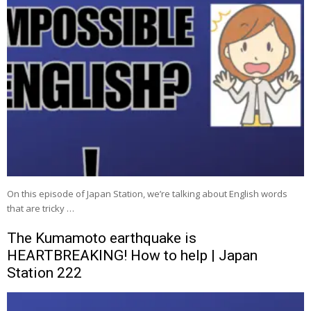
On this episode of Japan Station, we’re talking about English words
that are tricky …
The Kumamoto earthquake is
HEARTBREAKING! How to help | Japan
Station 222