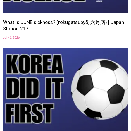
What is JUNE sickness? (rokugatsubyō, 六月病) | Japan
Station 217
July 1, 2026