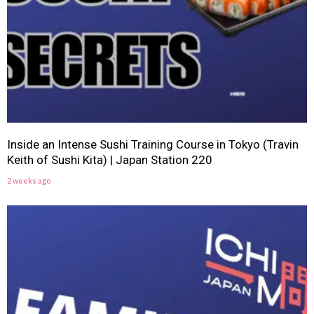
Inside an Intense Sushi Training Course in Tokyo (Travin
Keith of Sushi Kita) | Japan Station 220
2 weeks ago