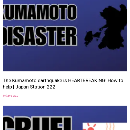
The Kumamoto earthquake is HEARTBREAKING! How to
help | Japan Station 222
6 days ago