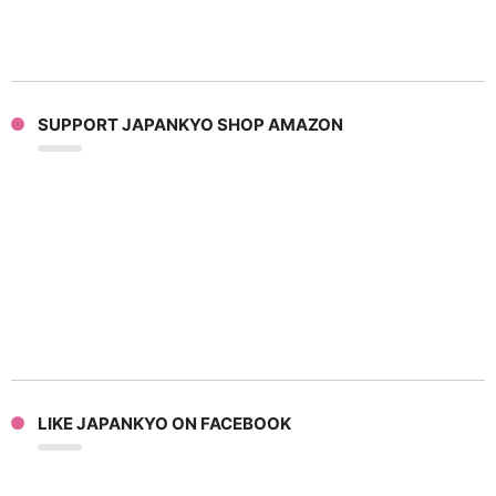
SUPPORT JAPANKYO SHOP AMAZON
LIKE JAPANKYO ON FACEBOOK