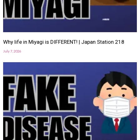
Why life in Miyagi is DIFFERENT! | Japan Station 218
July 7, 2026