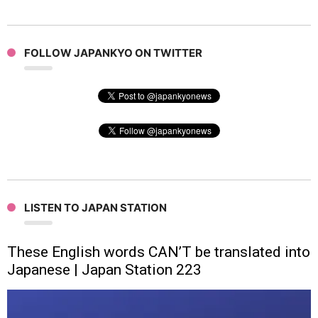
FOLLOW JAPANKYO ON TWITTER
LISTEN TO JAPAN STATION
These English words CAN’T be translated into
Japanese | Japan Station 223