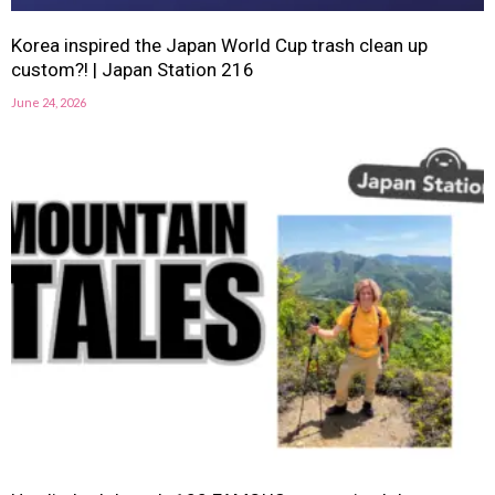
Korea inspired the Japan World Cup trash clean up
custom?! | Japan Station 216
June 24, 2026