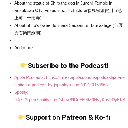
About the statue of Shiro the dog in Junenji Temple in
Sukakawa City, Fukushima Prefecture(福島県須賀川市池
上町・十念寺)
About Shiro’s owner Ishihara Sadaemon Tsunashige (市原
貞右衛門綱稠)
And more!
Subscribe to the Podcast!
Apple Podcasts: https://itunes.apple.com/us/podcast/japan-
station-a-podcast-by-japankyo-com/id1440454968
Spotify:
https://open.spotify.com/show/6lDoFFt4M0HyyKaVeDyKkB
Support on Patreon & Ko-fi