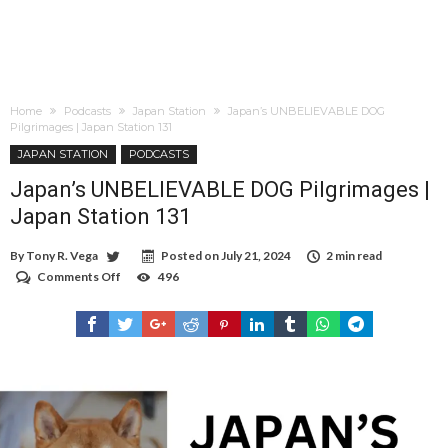
Home
Podcasts
Japan Station
Japan’s UNBELIEVABLE DOG
Pilgrimages | Japan Station 131
JAPAN STATION
PODCASTS
Japan’s UNBELIEVABLE DOG Pilgrimages |
Japan Station 131
By
Tony R. Vega
Posted on
July 21, 2024
2 min read
Comments Off
on
496
Japan’s
UNBELIEVABLE
DOG
Pilgrimages
|
Japan
Station
131