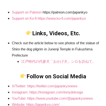
Support on Patreon
https://patreon.com/japankyo
Support on Ko-fi https://www.ko-fi.com/japankyo
Links, Videos, Etc.
Check out the article below to see photos of the statue of
Shiro the dog pilgrim in Junenji Temple in Fukushima
Prefecture
江戸時代の代参犬「おかげ犬」シロを訪ねて。
Follow on Social Media
X/Twitter: https://twitter.com/japankyonews
Instagram: https://instagram.com/tonydotvega
YouTube: https://www.youtube.com/@japankyonews
Website: https://japankyo.com/