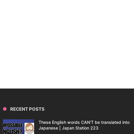
RECENT POSTS
These English words CAN’T be translated into
Japanese | Japan Station 223