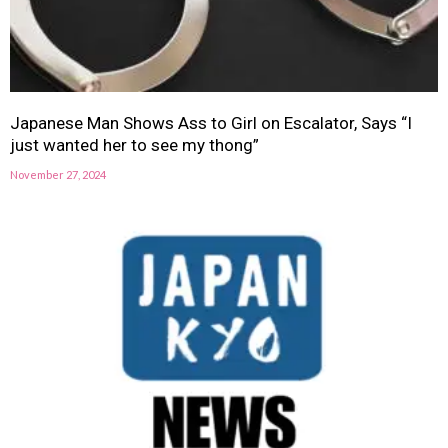
Japanese Man Shows Ass to Girl on Escalator, Says “I
just wanted her to see my thong”
November 27, 2024