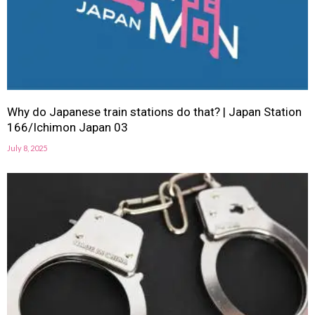
Why do Japanese train stations do that? | Japan Station
166/Ichimon Japan 03
July 8, 2025