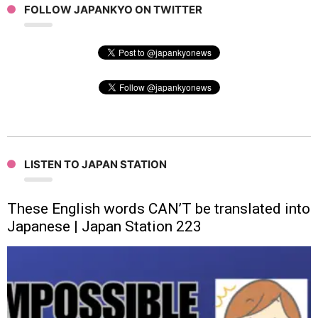
FOLLOW JAPANKYO ON TWITTER
LISTEN TO JAPAN STATION
These English words CAN’T be translated into
Japanese | Japan Station 223