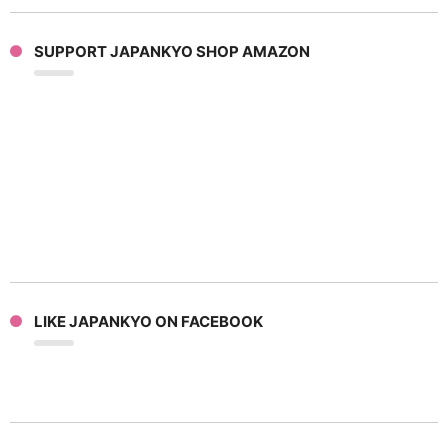
SUPPORT JAPANKYO SHOP AMAZON
LIKE JAPANKYO ON FACEBOOK