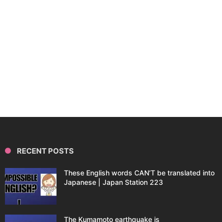
RECENT POSTS
These English words CAN’T be translated into
Japanese | Japan Station 223
The Kumamoto earthquake is