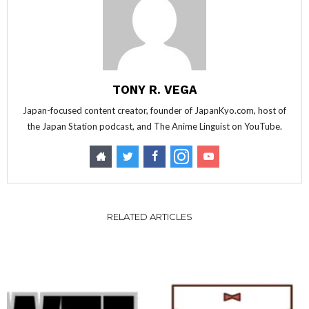
TONY R. VEGA
Japan-focused content creator, founder of JapanKyo.com, host of
the Japan Station podcast, and The Anime Linguist on YouTube.
RELATED ARTICLES