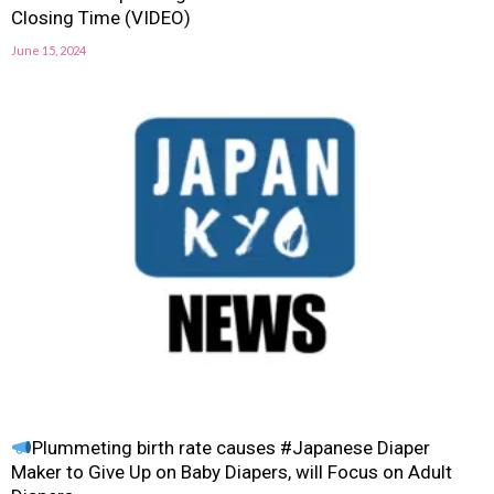
Closing Time (VIDEO)
June 15, 2024
Plummeting birth rate causes #Japanese Diaper
Maker to Give Up on Baby Diapers, will Focus on Adult