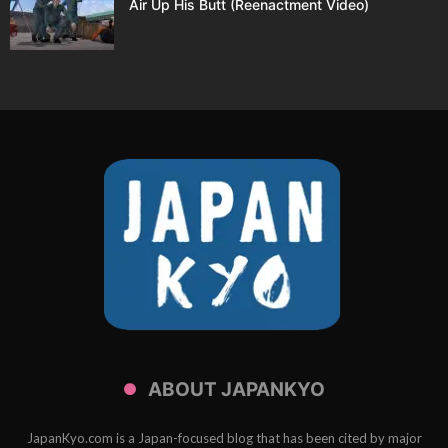
Air Up His Butt (Reenactment Video)
ABOUT JAPANKYO
JapanKyo.com is a Japan-focused blog that has been cited by major