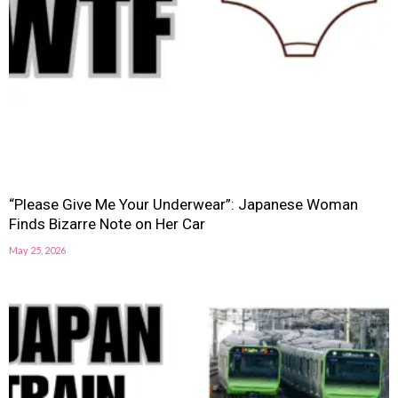
“Please Give Me Your Underwear”: Japanese Woman
Finds Bizarre Note on Her Car
May 25, 2026