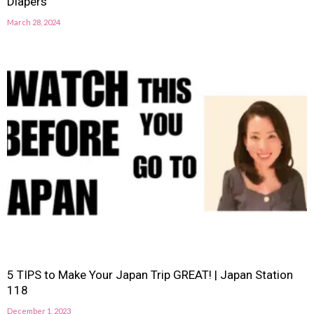
Diapers
March 28, 2024
5 TIPS to Make Your Japan Trip GREAT! | Japan Station
118
December 1, 2023