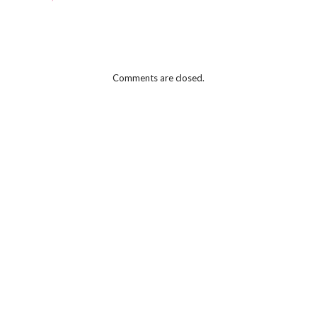
Comments are closed.