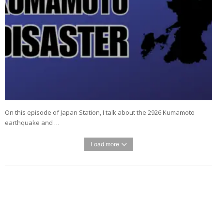
On this episode of Japan Station, I talk about the 2926 Kumamoto
earthquake and …
Load more