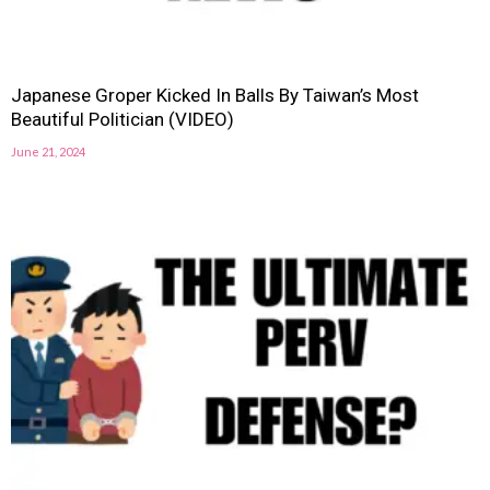
Japanese Groper Kicked In Balls By Taiwan’s Most
Beautiful Politician (VIDEO)
June 21, 2024