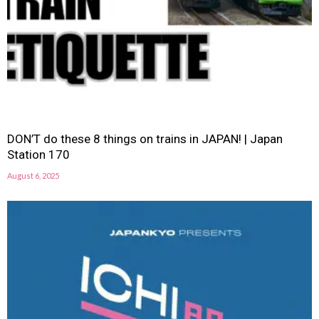
DON’T do these 8 things on trains in JAPAN! | Japan
Station 170
August 6, 2025