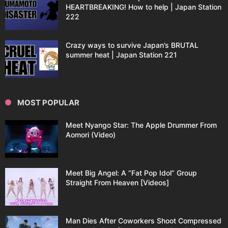
HEARTBREAKING! How to help | Japan Station
222
Crazy ways to survive Japan’s BRUTAL
summer heat | Japan Station 221
MOST POPULAR
Meet Nyango Star: The Apple Drummer From
Aomori (Video)
Meet Big Angel: A “Fat Pop Idol” Group
Straight From Heaven [Videos]
Man Dies After Coworkers Shoot Compressed