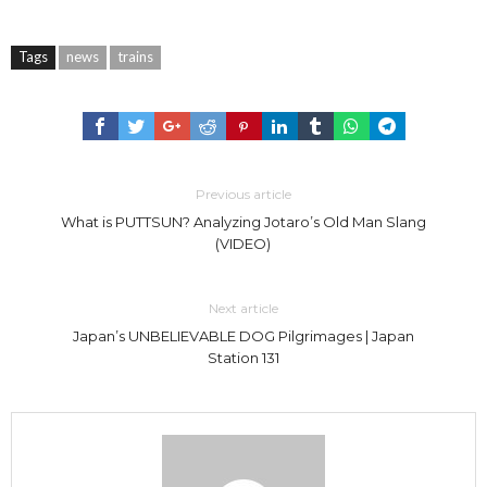
Tags
news
trains
Previous article
What is PUTTSUN? Analyzing Jotaro’s Old Man Slang
(VIDEO)
Next article
Japan’s UNBELIEVABLE DOG Pilgrimages | Japan
Station 131