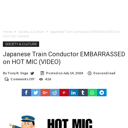
Home
Society & Culture
Japanese Train Conductor EMBARRASSED on
HOT MIC (VIDEO)
SOCIETY & CULTURE
Japanese Train Conductor EMBARRASSED
on HOT MIC (VIDEO)
By
Tony R. Vega
Posted on
July 14, 2024
0 second read
Comments Off
on
426
Japanese
Train
Conductor
EMBARRASSED
on
HOT
MIC
(VIDEO)