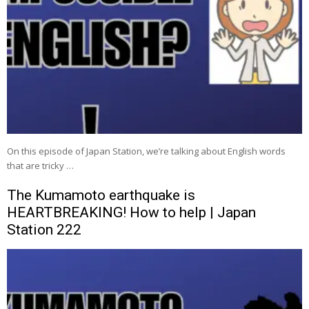
On this episode of Japan Station, we’re talking about English words
that are tricky …
The Kumamoto earthquake is
HEARTBREAKING! How to help | Japan
Station 222