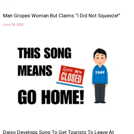
Man Gropes Woman But Claims “I Did Not Squeeze!”
June 18, 2024
Daiso Develops Song To Get Tourists To Leave At