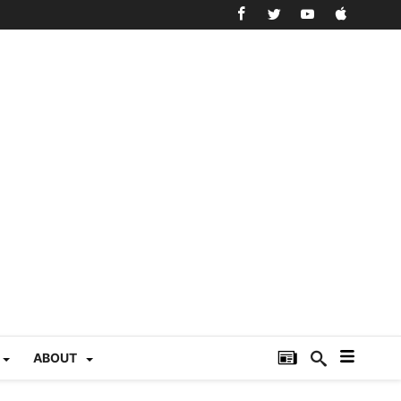
ABOUT