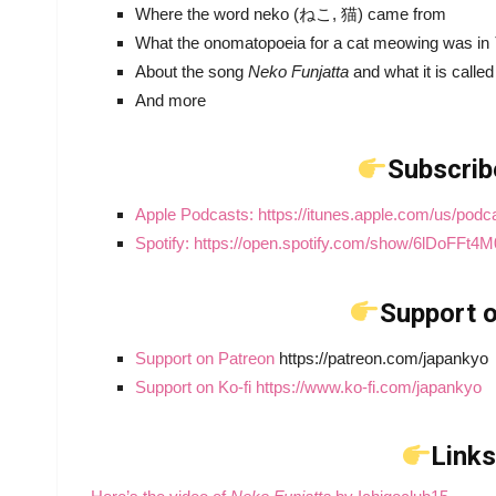
Where the word neko (ねこ, 猫) came from
What the onomatopoeia for a cat meowing was in
About the song
Neko Funjatta
and what it is calle
And more
Subscrib
Apple Podcasts: https://itunes.apple.com/us/pod
Spotify: https://open.spotify.com/show/6lDoFF
Support o
Support on Patreon
https://patreon.com/japankyo
Support on Ko-fi https://www.ko-fi.com/japankyo
Links