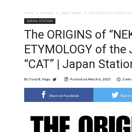
Home
Podcasts
Japan Station
The ORIGINS of “NEKO!” Dig
JAPAN STATION
The ORIGINS of “NEK
ETYMOLOGY of the 
“CAT” | Japan Statio
By
Tony R. Vega
Posted on
March 6, 2025
2 min
Share on Facebook
Share o