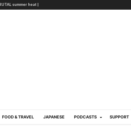
BRUTAL summer heat |
g Course in Tokyo (Travin
tion 220
nese “Family
19/Ichimon Japan 61
 | Japan Station 218
atsubyō, 六月病) | Japan
 Cup trash clean up
 mountains | Japan
our JET experience?
gramme) | Japan Station
a! | Japan Station 213
FOOD & TRAVEL
JAPANESE
PODCASTS
SUPPORT