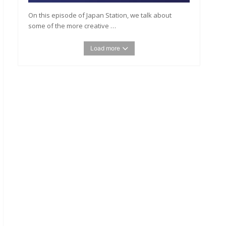
On this episode of Japan Station, we talk about
some of the more creative …
Load more