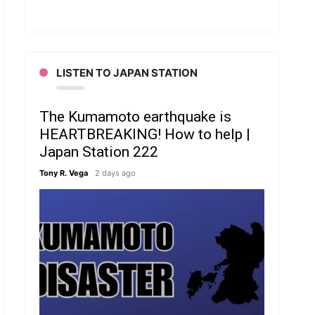
LISTEN TO JAPAN STATION
The Kumamoto earthquake is
HEARTBREAKING! How to help |
Japan Station 222
Tony R. Vega
2 days ago