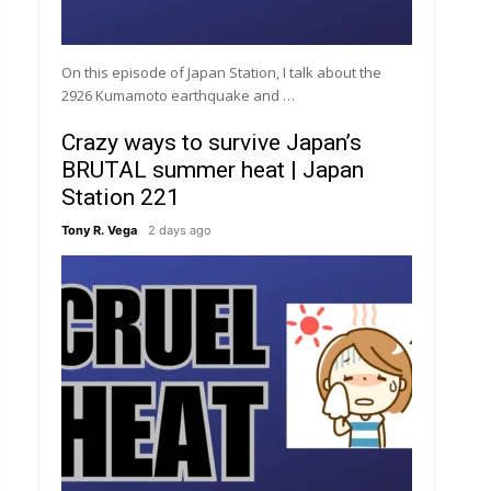
On this episode of Japan Station, I talk about the
2926 Kumamoto earthquake and …
Crazy ways to survive Japan’s
BRUTAL summer heat | Japan
Station 221
Tony R. Vega
2 days ago