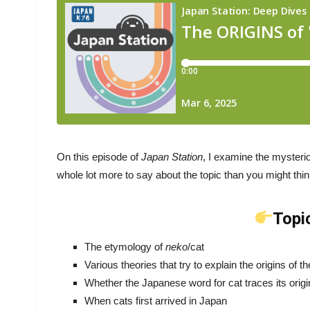
On this episode of
Japan Station
, I examine the mysterio
whole lot more to say about the topic than you might thin
Topi
The etymology of
neko
/cat
Various theories that try to explain the origins of 
Whether the Japanese word for cat traces its orig
When cats first arrived in Japan