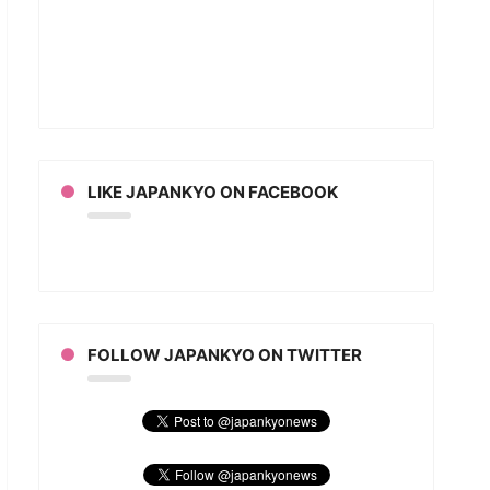
rd
T”
an
ion
LIKE JAPANKYO ON FACEBOOK
FOLLOW JAPANKYO ON TWITTER