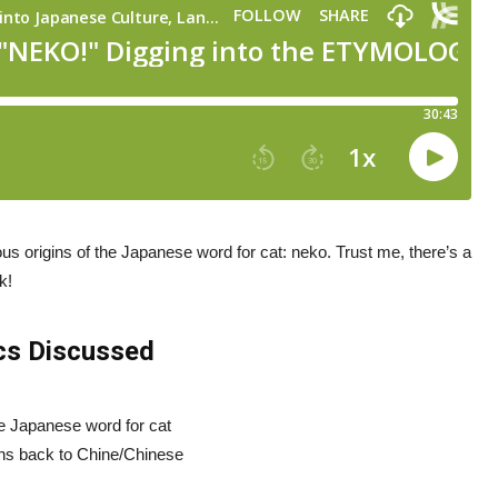
us origins of the Japanese word for cat: neko. Trust me, there’s a
k!
cs Discussed
the Japanese word for cat
ins back to Chine/Chinese