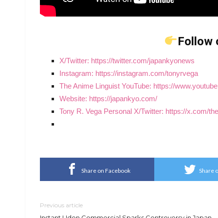
Follow 
X/Twitter: https://twitter.com/japankyonews
Instagram: https://instagram.com/tonyrvega
The Anime Linguist YouTube: https://www.yout
Website: https://japankyo.com/
Tony R. Vega Personal X/Twitter: https://x.com/t
Share on Facebook
Share o
Previous article
Instant Udon Commercial Sparks Controversy in Japan