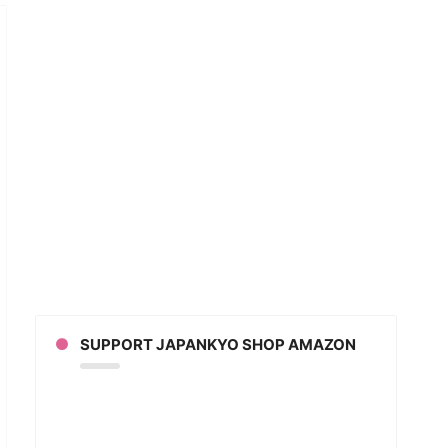
GINS
KO!”
SUPPORT JAPANKYO SHOP AMAZON
ging
YMOLOGY
anese