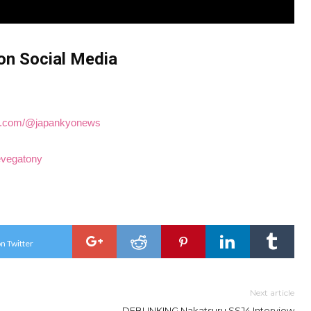
on Social Media
ube.com/@japankyonews
hevegatony
n Twitter
Next article
DEBUNKING Nakatsuru SSJ4 Interview