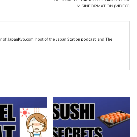
MISINFORMATION (VIDEO)
r of JapanKyo.com, host of the Japan Station podcast, and The