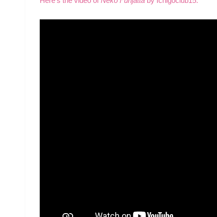
Here’s the video of
Neko Funjatta
by Ichigoclub15.