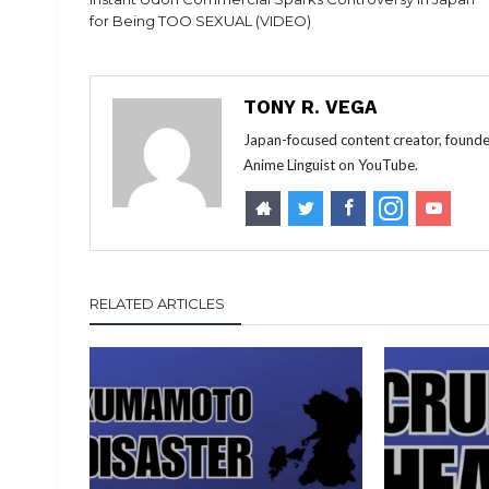
for Being TOO SEXUAL (VIDEO)
TONY R. VEGA
Japan-focused content creator, founde
Anime Linguist on YouTube.
RELATED ARTICLES