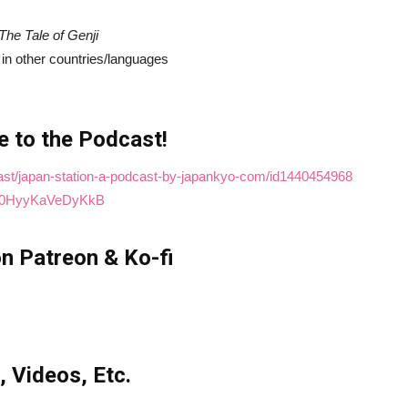
The Tale of Genji
d in other countries/languages
e to the Podcast!
cast/japan-station-a-podcast-by-japankyo-com/id1440454968
t4M0HyyKaVeDyKkB
n Patreon & Ko-fi
, Videos, Etc.