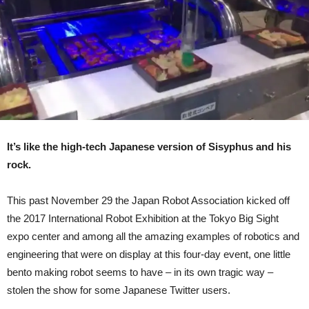
Of
Hell
(Video)
It’s like the high-tech Japanese version of Sisyphus and his
rock.
This past November 29 the Japan Robot Association kicked off
the 2017 International Robot Exhibition at the Tokyo Big Sight
expo center and among all the amazing examples of robotics and
engineering that were on display at this four-day event, one little
bento making robot seems to have – in its own tragic way –
stolen the show for some Japanese Twitter users.