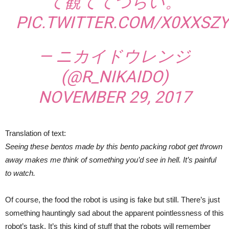
て観ててつらい。
PIC.TWITTER.COM/X0XXSZY
— ニカイドウレンジ
(@R_NIKAIDO)
NOVEMBER 29, 2017
Translation of text:
Seeing these bentos made by this bento packing robot get thrown
away makes me think of something you’d see in hell. It’s painful
to watch.
Of course, the food the robot is using is fake but still. There’s just
something hauntingly sad about the apparent pointlessness of this
robot’s task. It’s this kind of stuff that the robots will remember