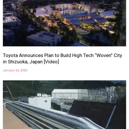
Toyota Announces Plan to Build High Tech “Woven” City
in Shizuoka, Japan [Video]
January 16, 2020