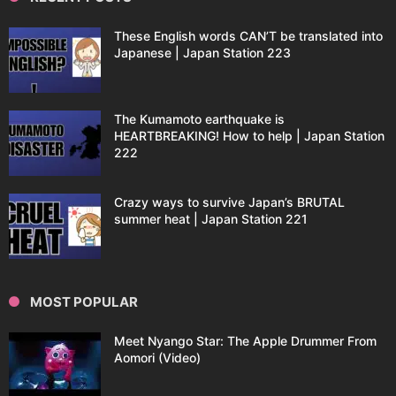
These English words CAN’T be translated into
Japanese | Japan Station 223
The Kumamoto earthquake is
HEARTBREAKING! How to help | Japan Station
222
Crazy ways to survive Japan’s BRUTAL
summer heat | Japan Station 221
MOST POPULAR
Meet Nyango Star: The Apple Drummer From
Aomori (Video)