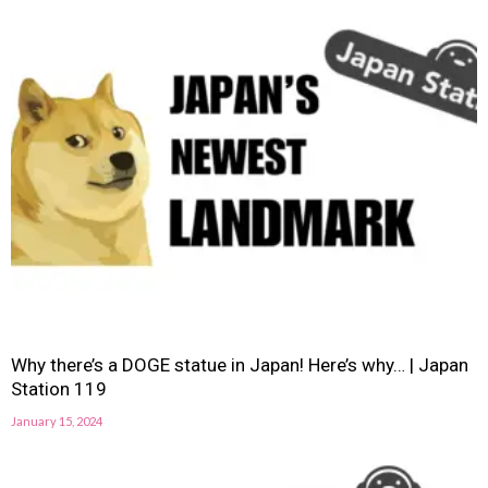
Why there’s a DOGE statue in Japan! Here’s why… | Japan
Station 119
January 15, 2024