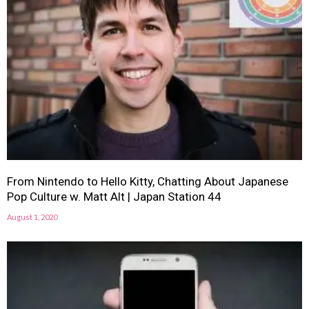
From Nintendo to Hello Kitty, Chatting About Japanese
Pop Culture w. Matt Alt | Japan Station 44
August 1, 2020