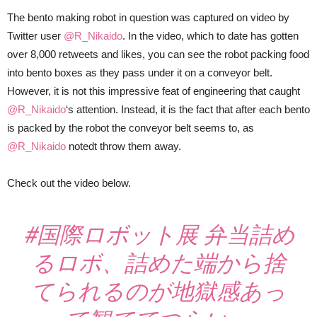
The bento making robot in question was captured on video by
Twitter user
@R_Nikaido
. In the video, which to date has gotten
over 8,000 retweets and likes, you can see the robot packing food
into bento boxes as they pass under it on a conveyor belt.
However, it is not this impressive feat of engineering that caught
@R_Nikaido
‘s attention. Instead, it is the fact that after each bento
is packed by the robot the conveyor belt seems to, as
@R_Nikaido
notedt throw them away.
Check out the video below.
#国際ロボット展
弁当詰め
るロボ、詰めた端から捨
てられるのが地獄感あっ