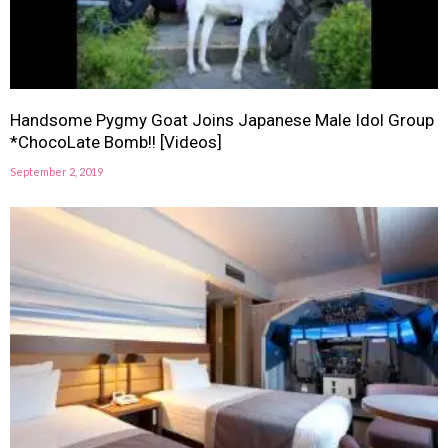
Handsome Pygmy Goat Joins Japanese Male Idol Group
*ChocoLate Bomb!! [Videos]
September 2, 2019