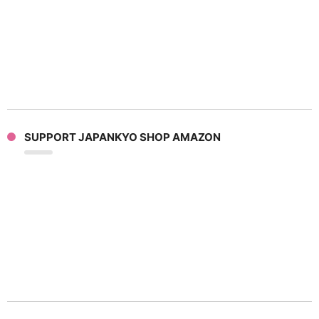
SUPPORT JAPANKYO SHOP AMAZON