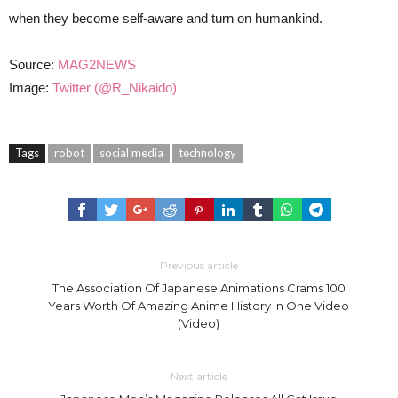
when they become self-aware and turn on humankind.
Source:
MAG2NEWS
Image:
Twitter (@R_Nikaido)
Tags
robot
social media
technology
Previous article
The Association Of Japanese Animations Crams 100
Years Worth Of Amazing Anime History In One Video
(Video)
Next article