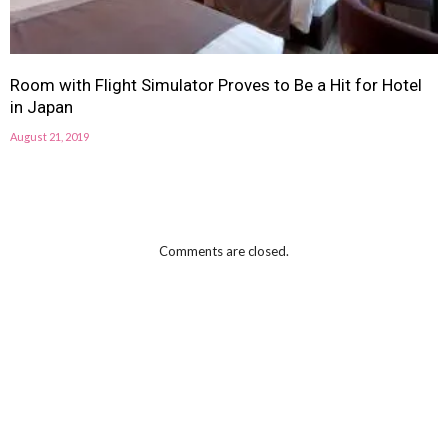
Room with Flight Simulator Proves to Be a Hit for Hotel
in Japan
August 21, 2019
Comments are closed.