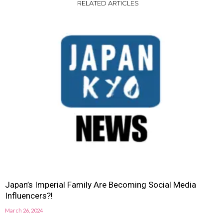
RELATED ARTICLES
Japan’s Imperial Family Are Becoming Social Media
Influencers?!
March 26, 2024