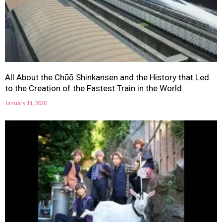
All About the Chūō Shinkansen and the History that Led
to the Creation of the Fastest Train in the World
January 11, 2020