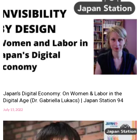
Japan’s Digital Economy: On Women & Labor in the
Digital Age (Dr. Gabriella Lukacs) | Japan Station 94
July 15, 2022