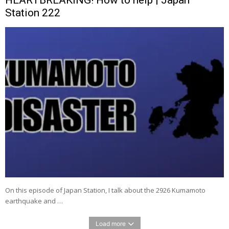
Station 222
On this episode of Japan Station, I talk about the 2926 Kumamoto
earthquake and …
Load more