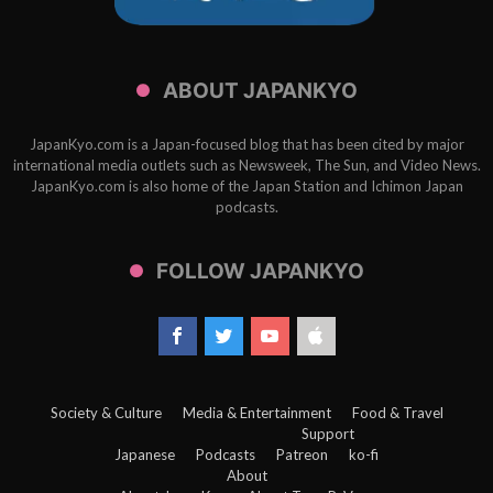
ABOUT JAPANKYO
JapanKyo.com is a Japan-focused blog that has been cited by major
international media outlets such as Newsweek, The Sun, and Video News.
JapanKyo.com is also home of the Japan Station and Ichimon Japan
podcasts.
FOLLOW JAPANKYO
Society & Culture
Media & Entertainment
Food & Travel
Support
Japanese
Podcasts
Patreon
ko-fi
About