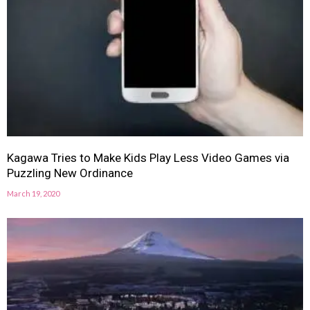
Kagawa Tries to Make Kids Play Less Video Games via
Puzzling New Ordinance
March 19, 2020