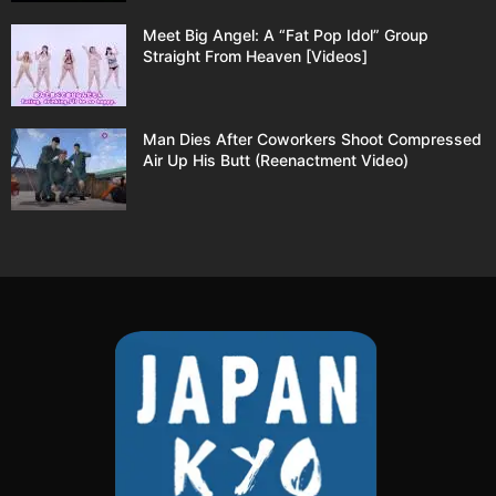
Meet Big Angel: A “Fat Pop Idol” Group
Straight From Heaven [Videos]
Man Dies After Coworkers Shoot Compressed
Air Up His Butt (Reenactment Video)