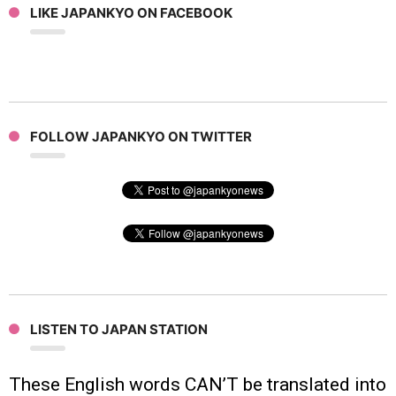
LIKE JAPANKYO ON FACEBOOK
FOLLOW JAPANKYO ON TWITTER
LISTEN TO JAPAN STATION
These English words CAN’T be translated into