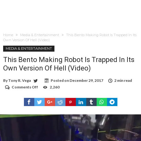
Home
Media & Entertainment
This Bento Making Robot Is Trapped In Its
Own Version Of Hell (Video)
MEDIA & ENTERTAINMENT
This Bento Making Robot Is Trapped In Its
Own Version Of Hell (Video)
By
Tony R. Vega
Posted on
December 29, 2017
2 min read
Comments Off
on
2,260
This
Bento
Making
Robot
Is
Trapped
In
Its
Own
Version