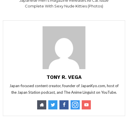
Japanese Men’s Magazine Releases All Cat Issue
Complete With Sexy Nude Kitties (Photos)
TONY R. VEGA
Japan-focused content creator, founder of JapanKyo.com, host of
the Japan Station podcast, and The Anime Linguist on YouTube.