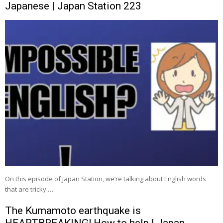
Japanese | Japan Station 223
On this episode of Japan Station, we’re talking about English words
that are tricky …
The Kumamoto earthquake is
HEARTBREAKING! How to help | Japan