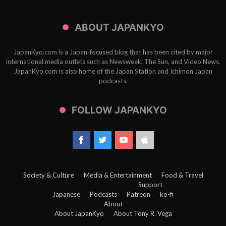
ABOUT JAPANKYO
JapanKyo.com is a Japan-focused blog that has been cited by major
international media outlets such as Newsweek, The Sun, and Video News.
JapanKyo.com is also home of the Japan Station and Ichimon Japan
podcasts.
FOLLOW JAPANKYO
Society & Culture
Media & Entertainment
Food & Travel
Support
Japanese
Podcasts
Patreon
ko-fi
About
About JapanKyo
About Tony R. Vega