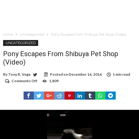
Home
Uncategorized
Pony Escapes From Shibuya Pet Shop (Video)
UNCATEGORIZED
Pony Escapes From Shibuya Pet Shop
(Video)
By
Tony R. Vega
Posted on
December 16, 2016
1 min read
Comments Off
on
1,809
Pony
Escapes
From
Shibuya
Pet
Shop
(Video)