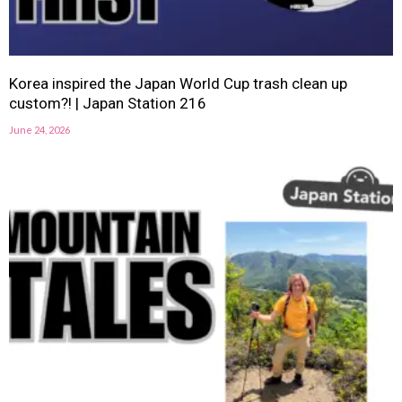
Korea inspired the Japan World Cup trash clean up
custom?! | Japan Station 216
June 24, 2026