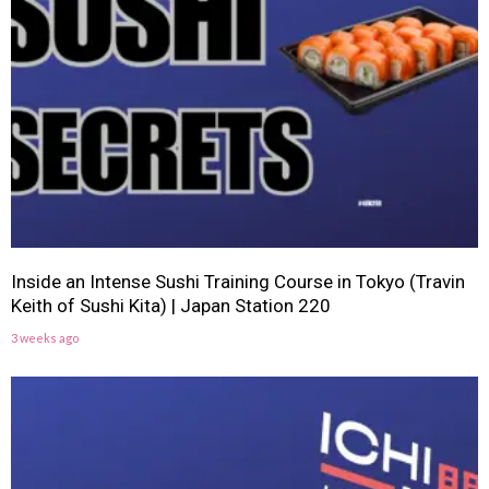
Inside an Intense Sushi Training Course in Tokyo (Travin
Keith of Sushi Kita) | Japan Station 220
3 weeks ago