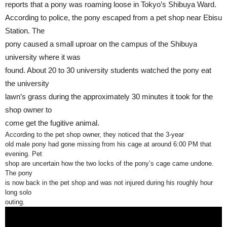
reports that a pony was roaming loose in Tokyo’s Shibuya Ward.
According to police, the pony escaped from a pet shop near Ebisu
Station. The
pony caused a small uproar on the campus of the Shibuya
university where it was
found. About 20 to 30 university students watched the pony eat
the university
lawn’s grass during the approximately 30 minutes it took for the
shop owner to
come get the fugitive animal.
According to the pet shop owner, they noticed that the 3-year
old male pony had gone missing from his cage at around 6:00 PM that
evening. Pet
shop are uncertain how the two locks of the pony’s cage came undone.
The pony
is now back in the pet shop and was not injured during his roughly hour
long solo
outing.