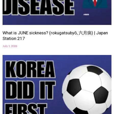
What is JUNE sickness? (rokugatsubyō, 六月病) | Japan
Station 217
July 1, 2026