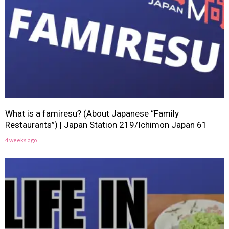
What is a famiresu? (About Japanese “Family
Restaurants”) | Japan Station 219/Ichimon Japan 61
4 weeks ago