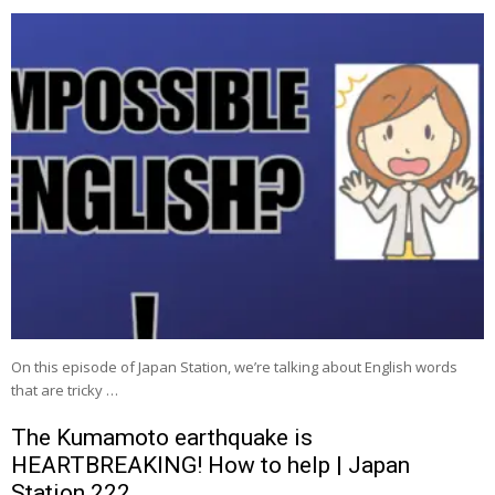
On this episode of Japan Station, we’re talking about English words
that are tricky …
The Kumamoto earthquake is
HEARTBREAKING! How to help | Japan
Station 222