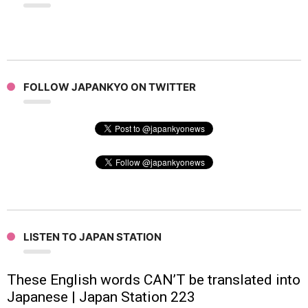
FOLLOW JAPANKYO ON TWITTER
LISTEN TO JAPAN STATION
These English words CAN’T be translated into
Japanese | Japan Station 223