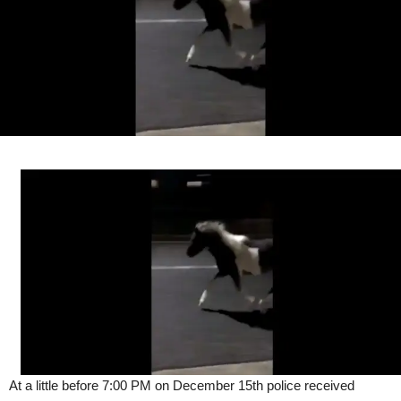
At a little before 7:00 PM on December 15th police received