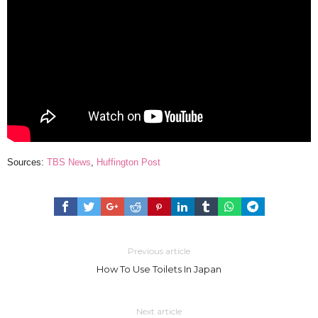
Sources:
TBS News
,
Huffington Post
Previous article
How To Use Toilets In Japan
Next article