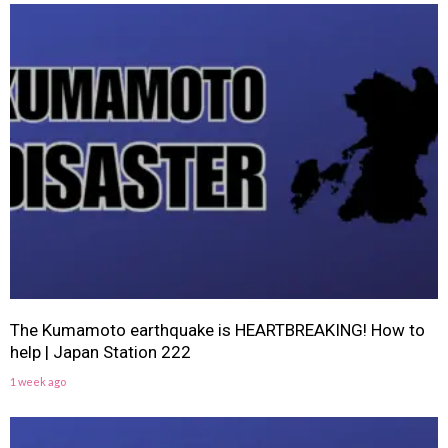
The Kumamoto earthquake is HEARTBREAKING! How to
help | Japan Station 222
1 week ago