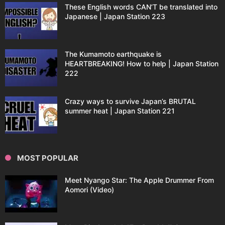
These English words CAN’T be translated into
Japanese | Japan Station 223
The Kumamoto earthquake is
HEARTBREAKING! How to help | Japan Station
222
Crazy ways to survive Japan’s BRUTAL
summer heat | Japan Station 221
MOST POPULAR
Meet Nyango Star: The Apple Drummer From
Aomori (Video)