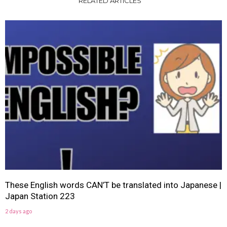
RELATED ARTICLES
These English words CAN’T be translated into Japanese |
Japan Station 223
2 days ago