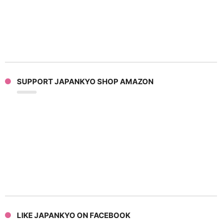
SUPPORT JAPANKYO SHOP AMAZON
LIKE JAPANKYO ON FACEBOOK