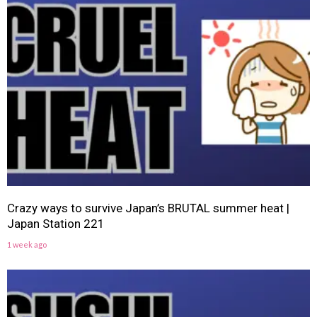
Crazy ways to survive Japan’s BRUTAL summer heat |
Japan Station 221
1 week ago