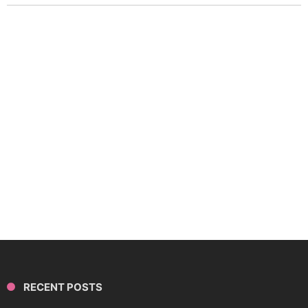
RECENT POSTS