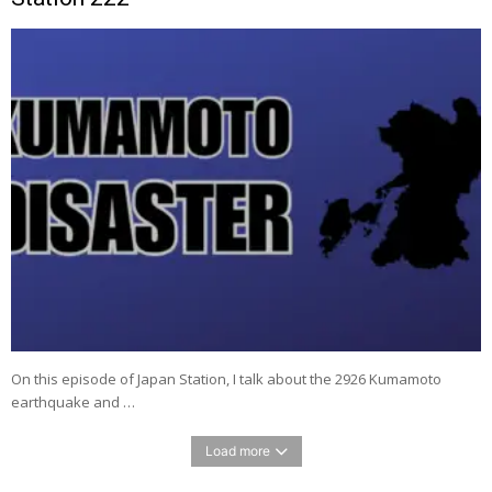
On this episode of Japan Station, I talk about the 2926 Kumamoto
earthquake and …
Load more