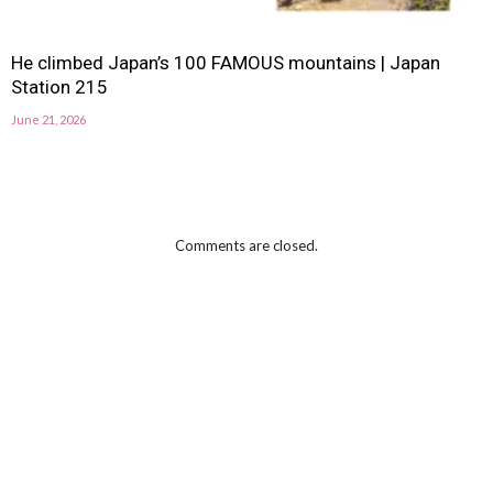
He climbed Japan’s 100 FAMOUS mountains | Japan
Station 215
June 21, 2026
Comments are closed.