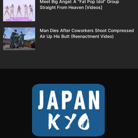
Meet Big Angel: A “Fat Pop Idol” Group
Straight From Heaven [Videos]
Man Dies After Coworkers Shoot Compressed
Air Up His Butt (Reenactment Video)