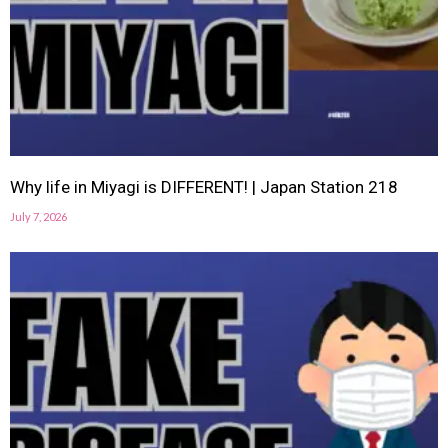
Why life in Miyagi is DIFFERENT! | Japan Station 218
July 7, 2026