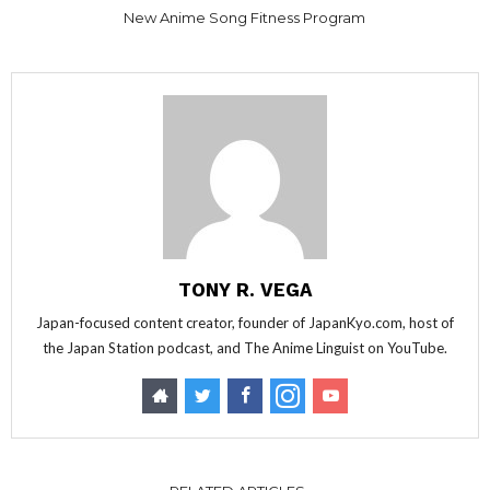
New Anime Song Fitness Program
TONY R. VEGA
Japan-focused content creator, founder of JapanKyo.com, host of
the Japan Station podcast, and The Anime Linguist on YouTube.