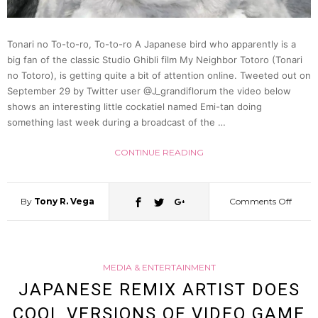
Of
Tonari no To-to-ro, To-to-ro A Japanese bird who apparently is a
big fan of the classic Studio Ghibli film My Neighbor Totoro (Tonari
This
no Totoro), is getting quite a bit of attention online. Tweeted out on
September 29 by Twitter user @J_grandiflorum the video below
Japan
shows an interesting little cockatiel named Emi-tan doing
something last week during a broadcast of the …
Twitte
CONTINUE READING
Cat
By
Tony R. Vega
Comments Off
on
(Photo
Anim
MEDIA & ENTERTAINMENT
Lovin
JAPANESE REMIX ARTIST DOES
COOL VERSIONS OF VIDEO GAME
Bird