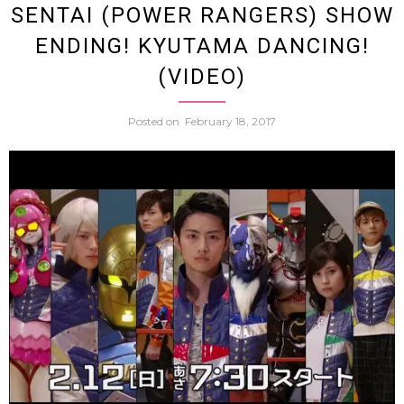
SENTAI (POWER RANGERS) SHOW
ENDING! KYUTAMA DANCING!
Than
(VIDEO)
Any
Posted on
February 18, 2017
Japan
Gravu
Idol
(Hot
Dogg
Photo