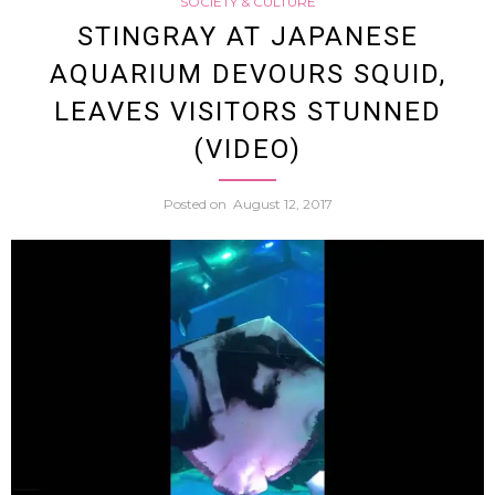
SOCIETY & CULTURE
Twitte
STINGRAY AT JAPANESE
AQUARIUM DEVOURS SQUID,
User
LEAVES VISITORS STUNNED
Gets
(VIDEO)
Accou
Posted on
August 12, 2017
Shut
Down
After
Makin
Death