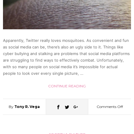
Team
Up!
(Video
Apparently, Twitter really loves mosquitoes. As convenient and fun
as social media can be, there’s also an ugly side to it. Things like
cyber bullying and stalking are problems that social media platforms
are struggling to find ways to effectively combat. Unfortunately,
with so many people on social media it’s impossible for actual
people to look over every single picture, …
CONTINUE READING
By
Tony R. Vega
Comments Off
on
Japan