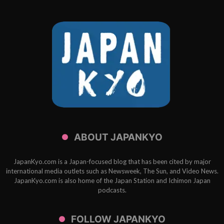
ABOUT JAPANKYO
JapanKyo.com is a Japan-focused blog that has been cited by major
international media outlets such as Newsweek, The Sun, and Video News.
JapanKyo.com is also home of the Japan Station and Ichimon Japan
podcasts.
FOLLOW JAPANKYO