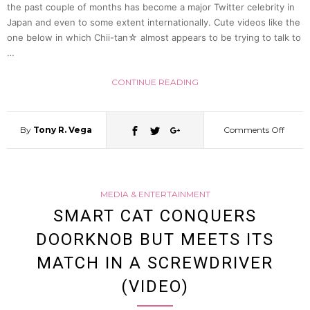
the past couple of months has become a major Twitter celebrity in
Jingle
Japan and even to some extent internationally. Cute videos like the
one below in which Chii-tan☆ almost appears to be trying to talk to
And
…
CONTINUE READING
Much
More
By
Tony R. Vega
Comments Off
on
(Video
Adora
MEDIA & ENTERTAINMENT
Otter
SMART CAT CONQUERS
DOORKNOB BUT MEETS ITS
Chii-
MATCH IN A SCREWDRIVER
tan☆
(VIDEO)
Makes