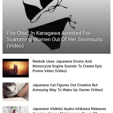
Super
Sentai
Fire Chief In Kanagawa Arrested For
(Powe
Scamming Women Out Of Her Swimsuits
(Video)
Range
Show
Reebok Uses Japanese Drums And
Motorcycle Engine Sounds To Create Epic
Promo Video (Video)
Endin
Japanese Cat Figures Out Creative But
Kyut
Annoying Way To Wake Up Owner (Video)
Danci
Japanese Violinist Ayako Ishikawa Releases
(Video