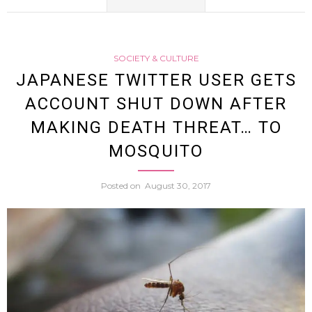
Foreve
SOCIETY & CULTURE
PPAP
JAPANESE TWITTER USER GETS
ACCOUNT SHUT DOWN AFTER
X
MAKING DEATH THREAT… TO
Japan
MOSQUITO
Yoshik
Posted on
August 30, 2017
And
PPAP’
Pikot