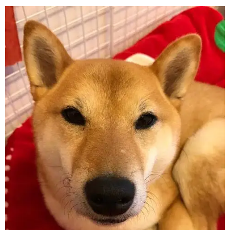
On
Pand
Head
To
Attrac
Intere
In
Shrine