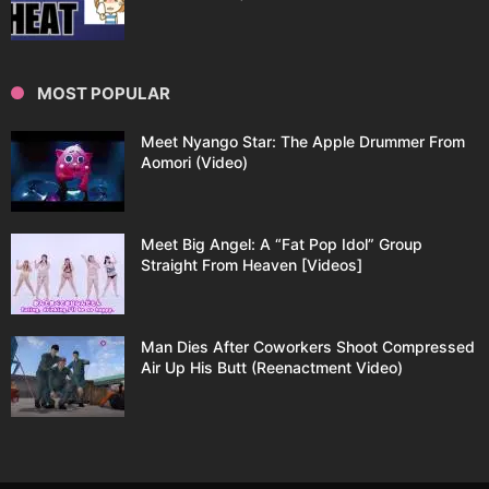
MOST POPULAR
Meet Nyango Star: The Apple Drummer From
Aomori (Video)
Meet Big Angel: A “Fat Pop Idol” Group
Straight From Heaven [Videos]
Man Dies After Coworkers Shoot Compressed
Air Up His Butt (Reenactment Video)