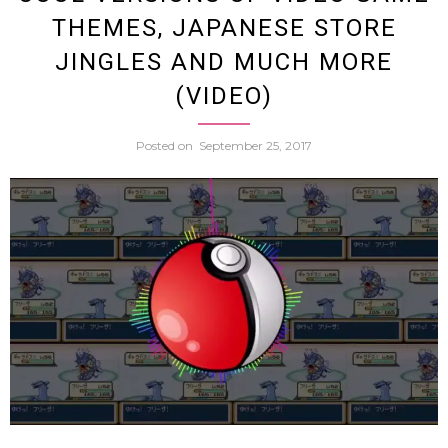
THEMES, JAPANESE STORE
Can’t
JINGLES AND MUCH MORE
(VIDEO)
Stop
Posted on
September 25, 2017
Singi
The
Them
To
My
Neigh