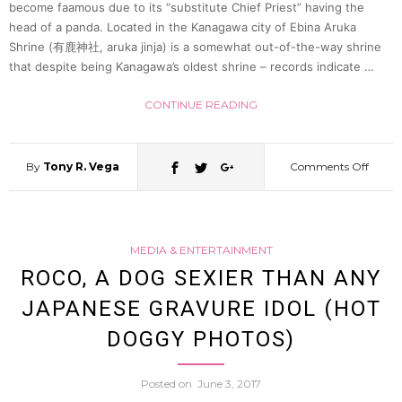
become faamous due to its “substitute Chief Priest” having the
head of a panda. Located in the Kanagawa city of Ebina Aruka
Shrine (有鹿神社, aruka jinja) is a somewhat out-of-the-way shrine
that despite being Kanagawa’s oldest shrine – records indicate …
CONTINUE READING
By
Tony R. Vega
Comments Off
on
Shint
MEDIA & ENTERTAINMENT
Priest
ROCO, A DOG SEXIER THAN ANY
JAPANESE GRAVURE IDOL (HOT
In
DOGGY PHOTOS)
Kana
Posted on
June 3, 2017
Puts