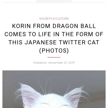
Japan
SOCIETY & CULTURE
Twitte
KORIN FROM DRAGON BALL
COMES TO LIFE IN THE FORM OF
Users
THIS JAPANESE TWITTER CAT
Love
(PHOTOS)
This
Posted on
November 27, 2017
Anim
Voiced
Femal