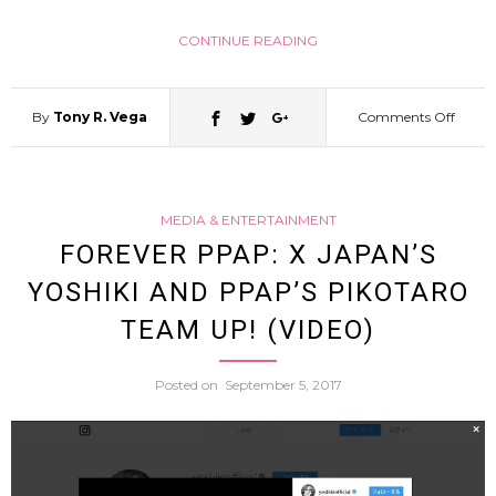
Less
CONTINUE READING
Sexy
By
Tony R. Vega
Comments Off
on
By
Smart
Pawi
MEDIA & ENTERTAINMENT
Cat
FOREVER PPAP: X JAPAN’S
At
YOSHIKI AND PPAP’S PIKOTARO
Conqu
Her
TEAM UP! (VIDEO)
Doork
Mout
Posted on
September 5, 2017
But
(Video
Meets