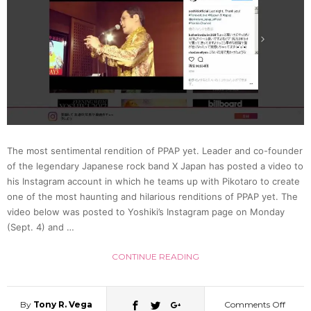
Its
Match
In
A
The most sentimental rendition of PPAP yet. Leader and co-founder
Screwd
of the legendary Japanese rock band X Japan has posted a video to
his Instagram account in which he teams up with Pikotaro to create
(Video
one of the most haunting and hilarious renditions of PPAP yet. The
video below was posted to Yoshiki’s Instagram page on Monday
(Sept. 4) and …
CONTINUE READING
By
Tony R. Vega
Comments Off
on