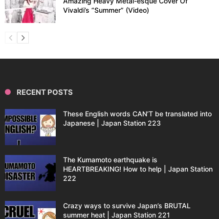
Amazing Heavy Metal-esque Cover Of
Vivaldi’s “Summer” (Video)
RECENT POSTS
These English words CAN’T be translated into
Japanese | Japan Station 223
The Kumamoto earthquake is
HEARTBREAKING! How to help | Japan Station
222
Crazy ways to survive Japan’s BRUTAL
summer heat | Japan Station 221