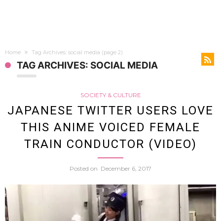
Home
Tag Archives: social media
(page 2)
TAG ARCHIVES: SOCIAL MEDIA
SOCIETY & CULTURE
JAPANESE TWITTER USERS LOVE
THIS ANIME VOICED FEMALE
TRAIN CONDUCTOR (VIDEO)
Posted on
December 6, 2017