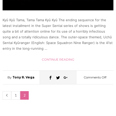
Kyū Kyū Tama, Tama Tama Kyū Kyū The ending sequence for the
latest installment in the Super Sentai series of shows is getting
quite a bit of attention online for its use of a horribly infectious
song and a totally ridiculous dance. The outer-space themed, Uchū
Sentai Kyūranger (English: Space Squadron Nine Ranger) is the 41st
entry in the long-running …
CONTINUE READING
By
Tony R. Vega
Comments Off
on
Peopl
1
2
Love