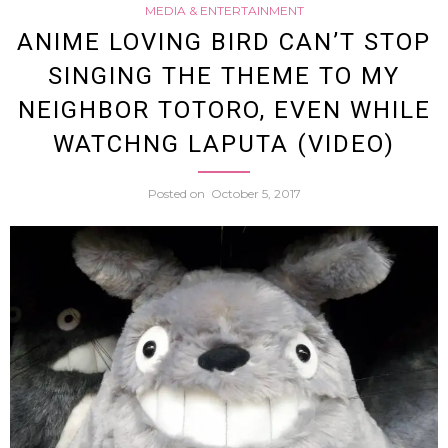
MEDIA & ENTERTAINMENT
From
ANIME LOVING BIRD CAN’T STOP
SINGING THE THEME TO MY
Drag
NEIGHBOR TOTORO, EVEN WHILE
Ball
WATCHNG LAPUTA (VIDEO)
Come
Posted on
October 5, 2017
To
Life
In
The
Form