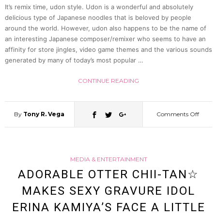
Totoro
It’s remix time, udon style. Udon is a wonderful and absolutely
delicious type of Japanese noodles that is beloved by people
around the world. However, udon also happens to be the name of
Even
an interesting Japanese composer/remixer who seems to have an
affinity for store jingles, video game themes and the various sounds
While
generated by many of today’s most popular …
CONTINUE READING
Watc
Laput
By
Tony R. Vega
Comments Off
on
(Video
Japan
MEDIA & ENTERTAINMENT
Remix
ADORABLE OTTER CHII-TAN☆
MAKES SEXY GRAVURE IDOL
Artist
ERINA KAMIYA’S FACE A LITTLE
Does