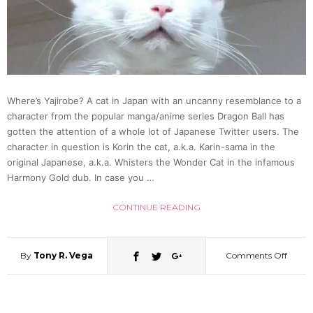
Train
Condu
(Video
Where’s Yajirobe? A cat in Japan with an uncanny resemblance to a
character from the popular manga/anime series Dragon Ball has
gotten the attention of a whole lot of Japanese Twitter users. The
character in question is Korin the cat, a.k.a. Karin-sama in the
original Japanese, a.k.a. Whisters the Wonder Cat in the infamous
Harmony Gold dub. In case you …
CONTINUE READING
By
Tony R. Vega
Comments Off
on
Korin