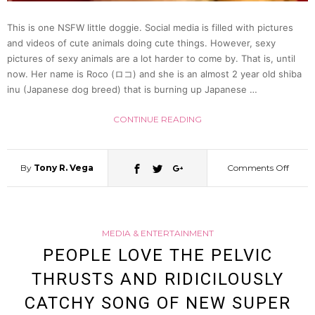
(Phot
This is one NSFW little doggie. Social media is filled with pictures
and videos of cute animals doing cute things. However, sexy
&
pictures of sexy animals are a lot harder to come by. That is, until
now. Her name is Roco (ロコ) and she is an almost 2 year old shiba
Video)
inu (Japanese dog breed) that is burning up Japanese …
CONTINUE READING
By
Tony R. Vega
Comments Off
on
Roco,
MEDIA & ENTERTAINMENT
A
PEOPLE LOVE THE PELVIC
THRUSTS AND RIDICILOUSLY
Dog
CATCHY SONG OF NEW SUPER
Sexier