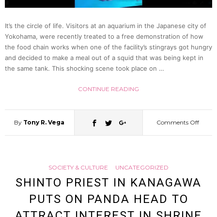
Threa
It’s the circle of life. Visitors at an aquarium in the Japanese city of
Yokohama, were recently treated to a free demonstration of how
To
the food chain works when one of the facility’s stingrays got hungry
and decided to make a meal out of a squid that was being kept in
Mosqu
the same tank. This shocking scene took place on …
CONTINUE READING
By
Tony R. Vega
Comments Off
on
Sting
SOCIETY & CULTURE
UNCATEGORIZED
At
SHINTO PRIEST IN KANAGAWA
PUTS ON PANDA HEAD TO
Japan
ATTRACT INTEREST IN SHRINE