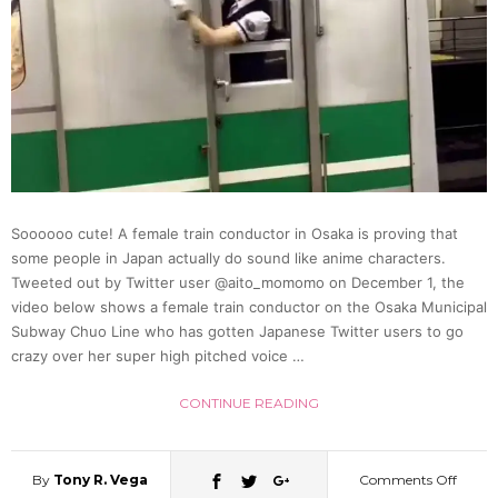
Soooooo cute! A female train conductor in Osaka is proving that
some people in Japan actually do sound like anime characters.
Tweeted out by Twitter user @aito_momomo on December 1, the
video below shows a female train conductor on the Osaka Municipal
Subway Chuo Line who has gotten Japanese Twitter users to go
crazy over her super high pitched voice …
CONTINUE READING
By
Tony R. Vega
Comments Off
on