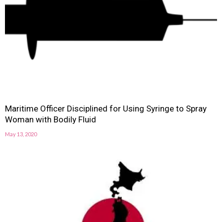
Maritime Officer Disciplined for Using Syringe to Spray
Woman with Bodily Fluid
May 13, 2020