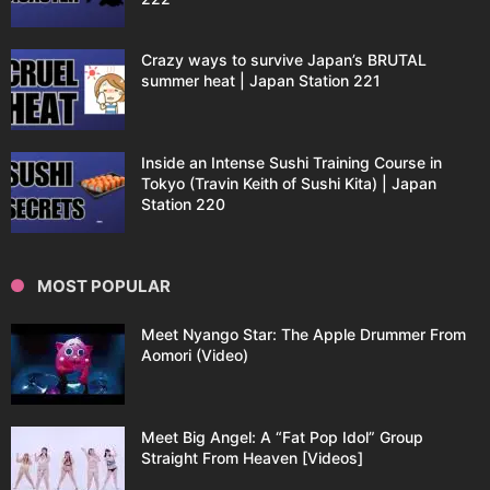
Crazy ways to survive Japan’s BRUTAL
summer heat | Japan Station 221
Inside an Intense Sushi Training Course in
Tokyo (Travin Keith of Sushi Kita) | Japan
Station 220
MOST POPULAR
Meet Nyango Star: The Apple Drummer From
Aomori (Video)
Meet Big Angel: A “Fat Pop Idol” Group
Straight From Heaven [Videos]