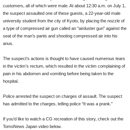
customers, all of which were male. At about 12:30 a.m. on July 1,
the suspect assaulted one of these guests, a 22-year-old male
university student from the city of Kyoto, by placing the nozzle of
a type of compressed air gun called an “airduster gun” against the
seat of the man’s pants and shooting compressed air into his
anus.
The suspect’s actions is thought to have caused numerous tears
in the victim’s rectum, which resulted in the victim complaining of
pain in his abdomen and vomiting before being taken to the
hospital.
Police arrested the suspect on charges of assault. The suspect
has admitted to the charges, telling police “It was a prank.”
If you’d like to watch a CG recreation of this story, check out the
TomoNews Japan video below.