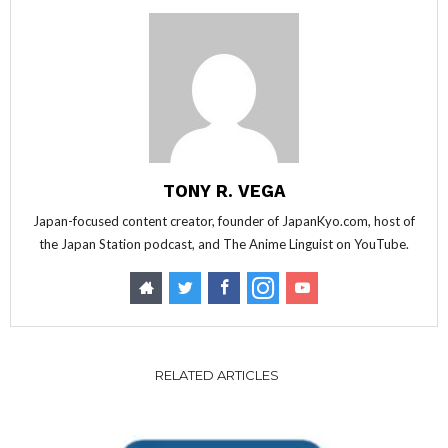
TONY R. VEGA
Japan-focused content creator, founder of JapanKyo.com, host of
the Japan Station podcast, and The Anime Linguist on YouTube.
RELATED ARTICLES