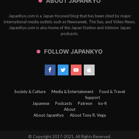
ABOUT JAPANKYO
JapanKyo.com is a Japan-focused blog that has been cited by major
international media outlets such as Newsweek, The Sun, and Video News.
JapanKyo.com is also home of the Japan Station and Ichimon Japan
podcasts.
FOLLOW JAPANKYO
Society & Culture
Media & Entertainment
Food & Travel
Support
Japanese
Podcasts
Patreon
ko-fi
About
About JapanKyo
About Tony R. Vega
© Copyright 2017-2021, All Rights Reserved.