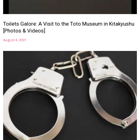
Toilets Galore: A Visit to the Toto Museum in Kitakyushu
[Photos & Videos]
August 4, 2019