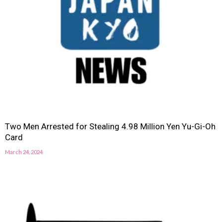
Two Men Arrested for Stealing 4.98 Million Yen Yu-Gi-Oh
Card
March 24, 2024