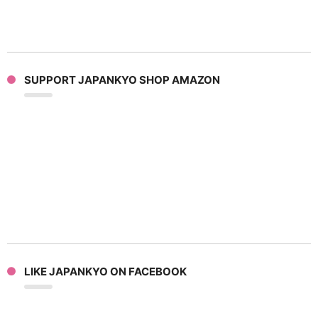
SUPPORT JAPANKYO SHOP AMAZON
LIKE JAPANKYO ON FACEBOOK