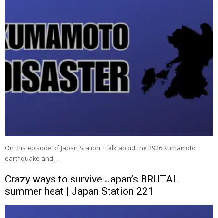
On this episode of Japan Station, I talk about the 2926 Kumamoto
earthquake and …
Crazy ways to survive Japan’s BRUTAL
summer heat | Japan Station 221