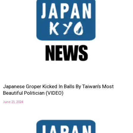
Japanese Groper Kicked In Balls By Taiwan’s Most
Beautiful Politician (VIDEO)
June 21, 2024