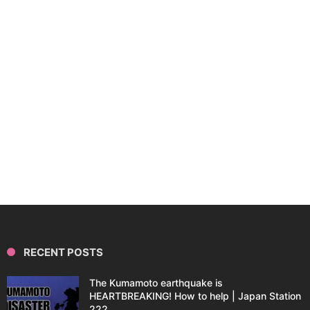
RECENT POSTS
The Kumamoto earthquake is
HEARTBREAKING! How to help | Japan Station
222