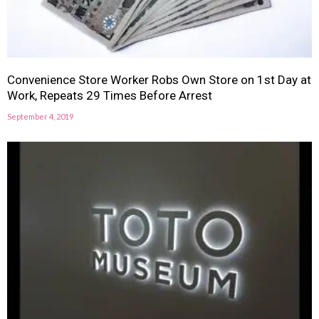
Convenience Store Worker Robs Own Store on 1st Day at
Work, Repeats 29 Times Before Arrest
September 4, 2019