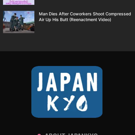
Man Dies After Coworkers Shoot Compressed
Air Up His Butt (Reenactment Video)