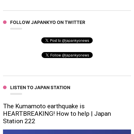
FOLLOW JAPANKYO ON TWITTER
LISTEN TO JAPAN STATION
The Kumamoto earthquake is
HEARTBREAKING! How to help | Japan
Station 222