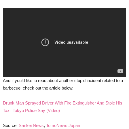
And if you’d like to read about another stupid incident related to a
barbecue, check out the article below.
Drunk Man Sprayed Driver With Fire Extinguisher And Stole His
Taxi, Tokyo Police Say (Video)
Source:
Sankei News
,
TomoNews Japan