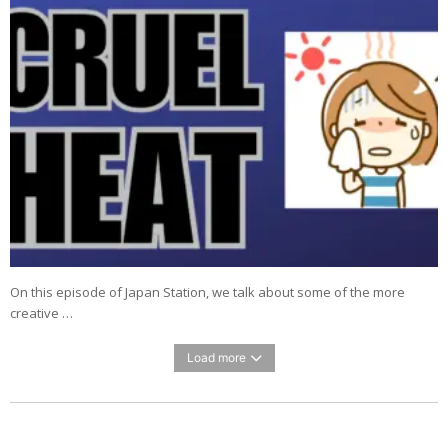
On this episode of Japan Station, we talk about some of the more
creative …
Load more