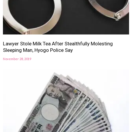
Lawyer Stole Milk Tea After Stealthfully Molesting
Sleeping Man, Hyogo Police Say
November 28, 2019