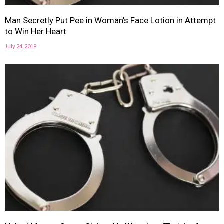
Man Secretly Put Pee in Woman’s Face Lotion in Attempt
to Win Her Heart
July 24, 2019