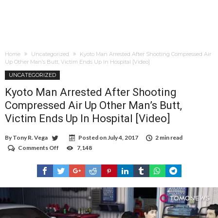
Home
Uncategorized
Kyoto Man Arrested After Shooting Compressed Air
Up Other Man’s Butt, Victim Ends Up In Hospital [Video]
UNCATEGORIZED
Kyoto Man Arrested After Shooting
Compressed Air Up Other Man’s Butt,
Victim Ends Up In Hospital [Video]
By
Tony R. Vega
Posted on
July 4, 2017
2 min read
Comments Off
on
7,148
Kyoto
Man
Arrested
After
Shooting
Compressed
Air
Up
Other