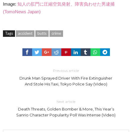
Image:
知人の肛門に圧縮空気発射、障害負わせた男逮捕
(TomoNews Japan)
Tags
accident
butts
crime
Previous article
Drunk Man Sprayed Driver With Fire Extinguisher
And Stole His Taxi, Tokyo Police Say (Video)
Next article
Death Threats, Golden Bomber & More, This Year’s
Sanrio Character Popularity Poll Was Intense (Video)