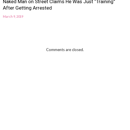
Naked Man on Street Claims He Was Just “Training”
After Getting Arrested
March 9, 2019
Comments are closed.