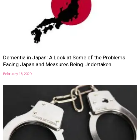
Dementia in Japan: A Look at Some of the Problems
Facing Japan and Measures Being Undertaken
February 18, 2020