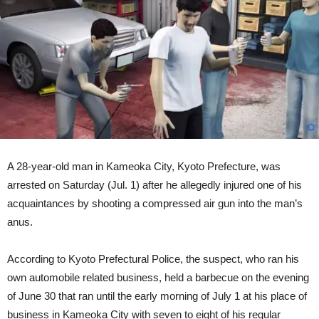
Man’s
Butt,
Victim
Ends
Up
In
Hospital
[Video]
A 28-year-old man in Kameoka City, Kyoto Prefecture, was
arrested on Saturday (Jul. 1) after he allegedly injured one of his
acquaintances by shooting a compressed air gun into the man’s
anus.
According to Kyoto Prefectural Police, the suspect, who ran his
own automobile related business, held a barbecue on the evening
of June 30 that ran until the early morning of July 1 at his place of
business in Kameoka City with seven to eight of his regular