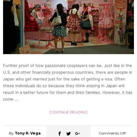
with
Impres
Cover
of
Further proof of how passionate cosplayers can be. Just like in the
U.S. and other financially prosperous countries, there are people in
Anim
Japan who get married just for the sake of getting a visa. Often
these individuals do so because they think staying in Japan will
Songs
result in a better future for them and their families. However, it has
come …
[Video
CONTINUE READING
By
Tony R. Vega
Comments Off
on