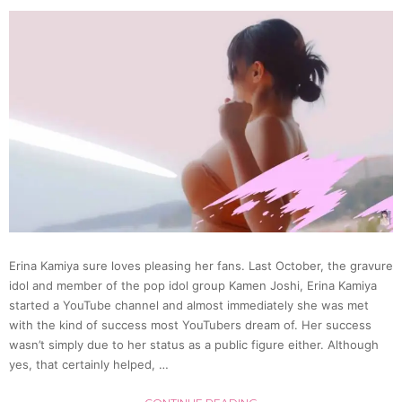
Passe
Super
Silent
Rides
(Video
Erina Kamiya sure loves pleasing her fans. Last October, the gravure
idol and member of the pop idol group Kamen Joshi, Erina Kamiya
started a YouTube channel and almost immediately she was met
with the kind of success most YouTubers dream of. Her success
wasn’t simply due to her status as a public figure either. Although
yes, that certainly helped, …