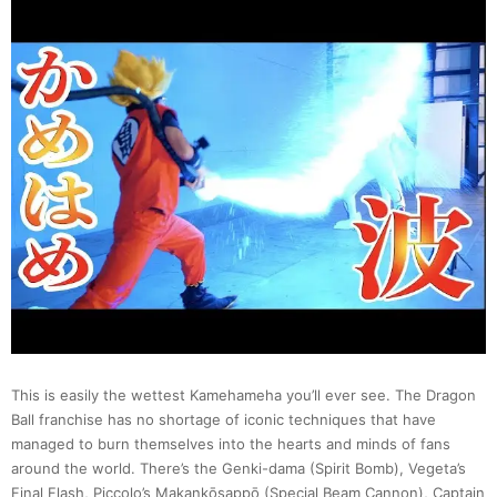
Realit
of
Super
Mario
Bros.
in
Real
This is easily the wettest Kamehameha you’ll ever see. The Dragon
Life
Ball franchise has no shortage of iconic techniques that have
managed to burn themselves into the hearts and minds of fans
Versio
around the world. There’s the Genki-dama (Spirit Bomb), Vegeta’s
Final Flash, Piccolo’s Makankōsappō (Special Beam Cannon), Captain