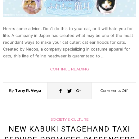
Cospl
In
Here’s some advice. Don’t do this to your cat, or it will hate you for
Japan
life. A company in Japan has created what may be one of the most
redundant ways to make your cat cuter: cat ear hoods for cats.
Created by Necos, a company specializing in costume apparel for
Tokyo
cats, this line of feline headwear is guaranteed to …
Police
CONTINUE READING
Say
By
Tony R. Vega
Comments Off
on
Make
SOCIETY & CULTURE
Your
NEW KABUKI STAGEHAND TAXI
Cat