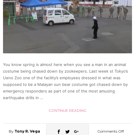
With
Stocki
A
Look
You know spring is almost here when you see a man in an animal
costume being chased down by zookeepers. Last week st Tokyo’s
At
Ueno Zoo one of the facility’s employees dressed in what was
supposed to be a Malayan sun bear costume got chased down by
Erina
emergency responders as part of one of the most amusing
earthquake drills in …
Kamiy
CONTINUE READING
Recen
By
Tony R. Vega
Comments Off
on