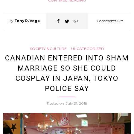
CONTINUE READING
Glowi
By
Tony R. Vega
Comments Off
on
Liquid
Cospl
[Video
SOCIETY & CULTURE
UNCATEGORIZED
Taiwa
CANADIAN ENTERED INTO SHAM
MARRIAGE SO SHE COULD
Pianis
COSPLAY IN JAPAN, TOKYO
Racks
POLICE SAY
Up
Posted on
July 31, 2018
Massi
Views