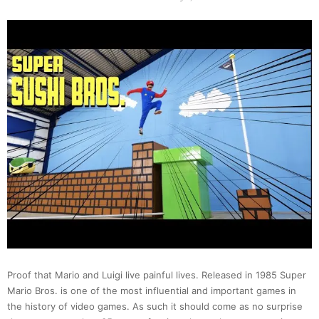
Proof that Mario and Luigi live painful lives. Released in 1985 Super
Mario Bros. is one of the most influential and important games in
the history of video games. As such it should come as no surprise