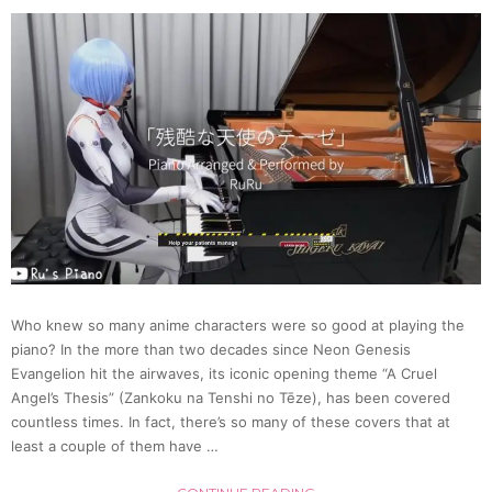
Machi
to
Blow
Away
Frieza
with
Who knew so many anime characters were so good at playing the
piano? In the more than two decades since Neon Genesis
a
Evangelion hit the airwaves, its iconic opening theme “A Cruel
Angel’s Thesis” (Zankoku na Tenshi no Tēze), has been covered
Jet
countless times. In fact, there’s so many of these covers that at
least a couple of them have …
of