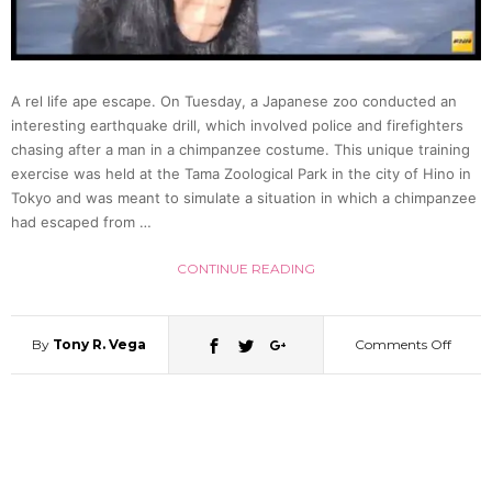
Zoo,
Gets
A rel life ape escape. On Tuesday, a Japanese zoo conducted an
Taken
interesting earthquake drill, which involved police and firefighters
chasing after a man in a chimpanzee costume. This unique training
exercise was held at the Tama Zoological Park in the city of Hino in
Down
Tokyo and was meant to simulate a situation in which a chimpanzee
had escaped from …
By
CONTINUE READING
Tranqu
By
Tony R. Vega
Comments Off
on
Dart
Man
(Video
In