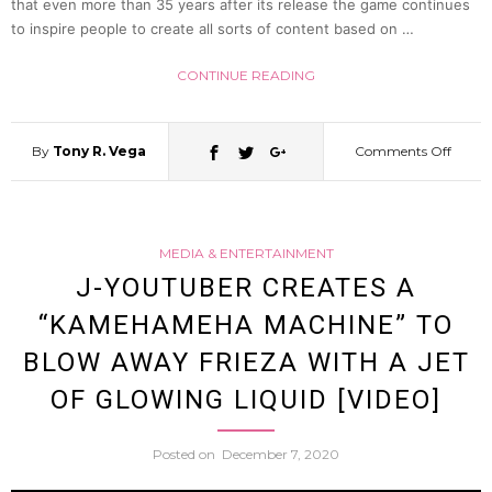
that even more than 35 years after its release the game continues
to inspire people to create all sorts of content based on …
CONTINUE READING
By
Tony R. Vega
Comments Off
on
Japan
MEDIA & ENTERTAINMENT
YouTu
J-YOUTUBER CREATES A
“KAMEHAMEHA MACHINE” TO
Recrea
BLOW AWAY FRIEZA WITH A JET
the
OF GLOWING LIQUID [VIDEO]
Painfu
Posted on
December 7, 2020