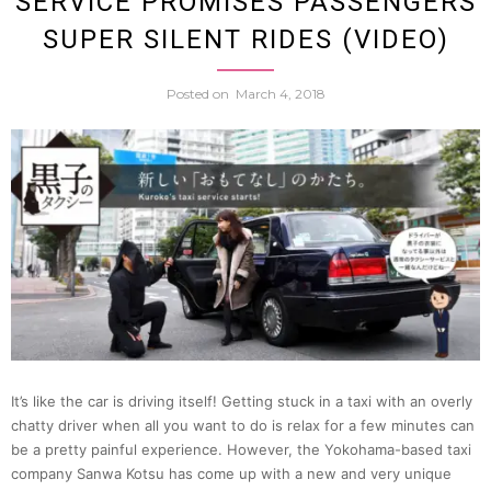
SERVICE PROMISES PASSENGERS
SUPER SILENT RIDES (VIDEO)
Even
Posted on
March 4, 2018
Cuter
With
This
New
Line
Of
It’s like the car is driving itself! Getting stuck in a taxi with an overly
chatty driver when all you want to do is relax for a few minutes can
be a pretty painful experience. However, the Yokohama-based taxi
Cat
company Sanwa Kotsu has come up with a new and very unique