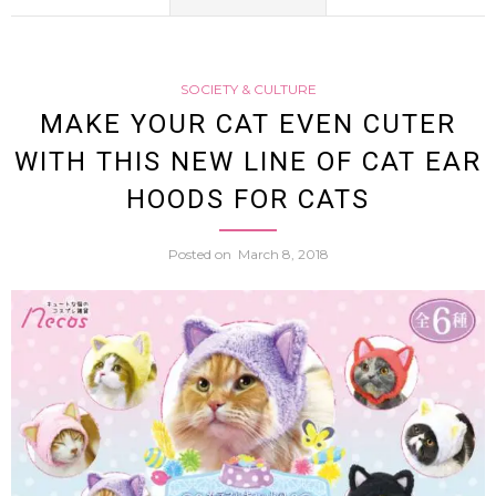
Canad
SOCIETY & CULTURE
Enter
MAKE YOUR CAT EVEN CUTER
WITH THIS NEW LINE OF CAT EAR
Into
HOODS FOR CATS
Sham
Posted on
March 8, 2018
Marri
So
She
Could