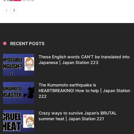
RECENT POSTS
These English words CAN’T be translated into
Japanese | Japan Station 223
The Kumamoto earthquake is
HEARTBREAKING! How to help | Japan Station
222
Crazy ways to survive Japan’s BRUTAL
summer heat | Japan Station 221