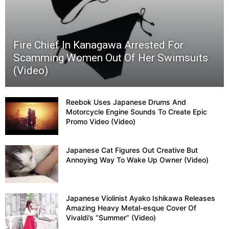
By
Fire Chief In Kanagawa Arrested For
Tranqu
Scamming Women Out Of Her Swimsuits
(Video)
Dart
(Video
Reebok Uses Japanese Drums And
Motorcycle Engine Sounds To Create Epic
Promo Video (Video)
Japanese Cat Figures Out Creative But
Annoying Way To Wake Up Owner (Video)
Japanese Violinist Ayako Ishikawa Releases
Amazing Heavy Metal-esque Cover Of
Vivaldi’s “Summer” (Video)