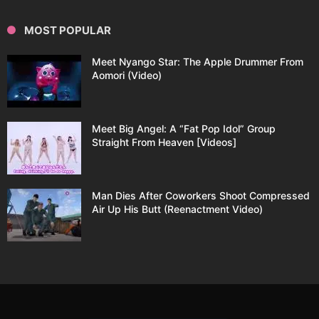
MOST POPULAR
Meet Nyango Star: The Apple Drummer From
Aomori (Video)
Meet Big Angel: A “Fat Pop Idol” Group
Straight From Heaven [Videos]
Man Dies After Coworkers Shoot Compressed
Air Up His Butt (Reenactment Video)