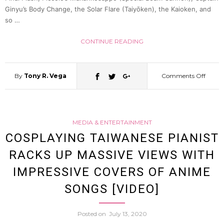
Ginyu’s Body Change, the Solar Flare (Taiyōken), the Kaioken, and
of
so …
the
CONTINUE READING
Classi
By
Tony R. Vega
Comments Off
on
Ninte
J-
Game
MEDIA & ENTERTAINMENT
YouTu
COSPLAYING TAIWANESE PIANIST
[Video
RACKS UP MASSIVE VIEWS WITH
Create
IMPRESSIVE COVERS OF ANIME
a
SONGS [VIDEO]
“Kam
Posted on
July 13, 2020