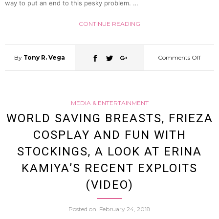
way to put an end to this pesky problem. …
Ear
CONTINUE READING
Hoods
By
Tony R. Vega
Comments Off
on
For
New
Cats
MEDIA & ENTERTAINMENT
Kabuk
WORLD SAVING BREASTS, FRIEZA
COSPLAY AND FUN WITH
Stage
STOCKINGS, A LOOK AT ERINA
Taxi
KAMIYA’S RECENT EXPLOITS
(VIDEO)
Servic
Posted on
February 24, 2018
Promi