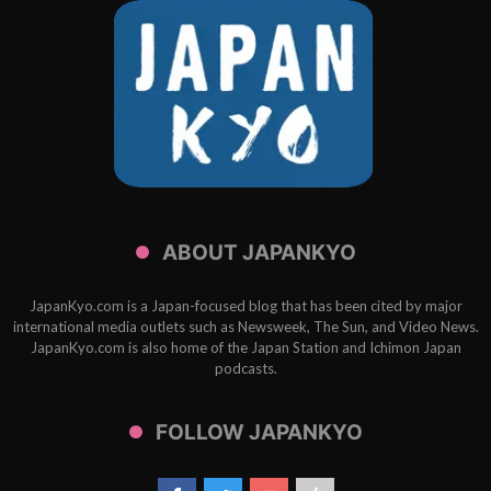
ABOUT JAPANKYO
JapanKyo.com is a Japan-focused blog that has been cited by major
international media outlets such as Newsweek, The Sun, and Video News.
JapanKyo.com is also home of the Japan Station and Ichimon Japan
podcasts.
FOLLOW JAPANKYO