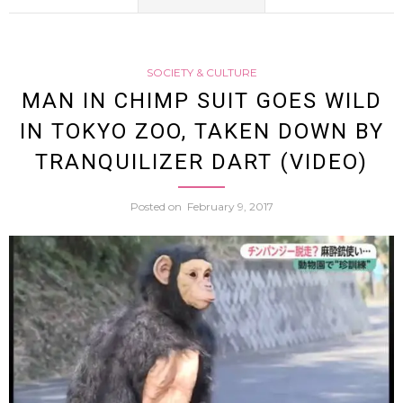
Exploi
Man
(Video
SOCIETY & CULTURE
In
MAN IN CHIMP SUIT GOES WILD
IN TOKYO ZOO, TAKEN DOWN BY
Bear
TRANQUILIZER DART (VIDEO)
Cost
Posted on
February 9, 2017
Goes
Wild
In
Tokyo