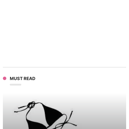
Chim
Suit
Goes
Wild
In
MUST READ
Tokyo
Zoo,
Taken
Down