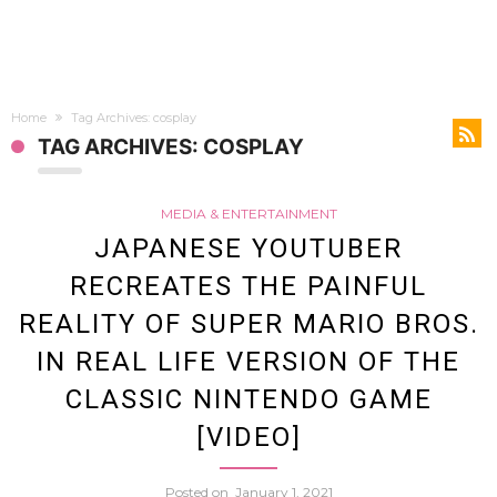
Home
Tag Archives: cosplay
TAG ARCHIVES: COSPLAY
MEDIA & ENTERTAINMENT
JAPANESE YOUTUBER
RECREATES THE PAINFUL
REALITY OF SUPER MARIO BROS.
IN REAL LIFE VERSION OF THE
CLASSIC NINTENDO GAME
[VIDEO]
Posted on
January 1, 2021