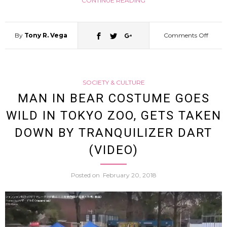
CONTINUE READING
By
Tony R. Vega
Comments Off
on
World
SOCIETY & CULTURE
Savin
MAN IN BEAR COSTUME GOES
WILD IN TOKYO ZOO, GETS TAKEN
Breast
DOWN BY TRANQUILIZER DART
Frieza
(VIDEO)
Cospl
Posted on
February 20, 2018
And
Fun