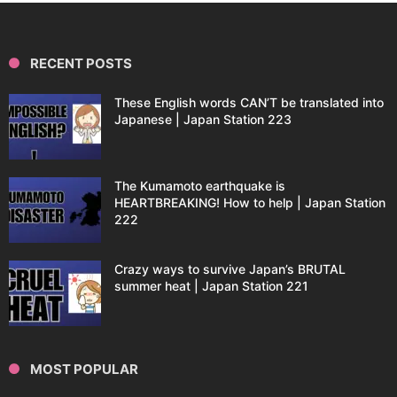
RECENT POSTS
These English words CAN’T be translated into
Japanese | Japan Station 223
The Kumamoto earthquake is
HEARTBREAKING! How to help | Japan Station
222
Crazy ways to survive Japan’s BRUTAL
summer heat | Japan Station 221
MOST POPULAR