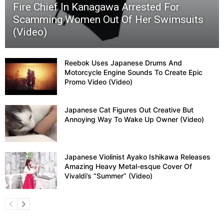
Fire Chief In Kanagawa Arrested For
Scamming Women Out Of Her Swimsuits
(Video)
Reebok Uses Japanese Drums And
Motorcycle Engine Sounds To Create Epic
Promo Video (Video)
Japanese Cat Figures Out Creative But
Annoying Way To Wake Up Owner (Video)
Japanese Violinist Ayako Ishikawa Releases
Amazing Heavy Metal-esque Cover Of
Vivaldi’s “Summer” (Video)