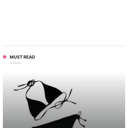
MUST READ