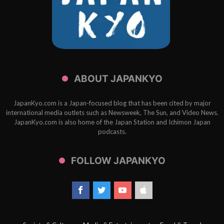
ABOUT JAPANKYO
JapanKyo.com is a Japan-focused blog that has been cited by major
international media outlets such as Newsweek, The Sun, and Video News.
JapanKyo.com is also home of the Japan Station and Ichimon Japan
podcasts.
FOLLOW JAPANKYO