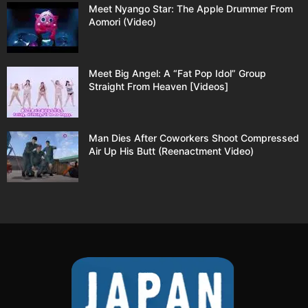
Meet Nyango Star: The Apple Drummer From
Aomori (Video)
Meet Big Angel: A “Fat Pop Idol” Group
Straight From Heaven [Videos]
Man Dies After Coworkers Shoot Compressed
Air Up His Butt (Reenactment Video)