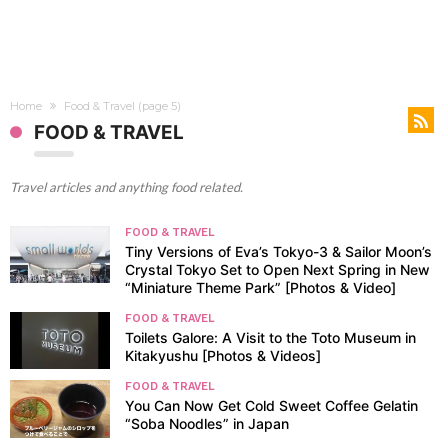
Home
Food & Travel
(page 5)
FOOD & TRAVEL
Travel articles and anything food related.
FOOD & TRAVEL
Tiny Versions of Eva’s Tokyo-3 & Sailor Moon’s
Crystal Tokyo Set to Open Next Spring in New
“Miniature Theme Park” [Photos & Video]
FOOD & TRAVEL
Toilets Galore: A Visit to the Toto Museum in
Kitakyushu [Photos & Videos]
FOOD & TRAVEL
You Can Now Get Cold Sweet Coffee Gelatin
“Soba Noodles” in Japan