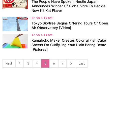
The People Have Spoken! Nestle Japan
Announces Winner Of Global Vote To Decide
New Kit Kat Flavor
FOOD & TRAVEL
Tokyo Skytree Begins Offering Tours Of Open
Air Observatory [Video]
FOOD & TRAVEL
Kamaboko Maker Creates Colorful Fish Cake
Sheets For Cutify-ing Your Plain Boring Bento
[Pictures]
First
3
4
5
6
7
Last