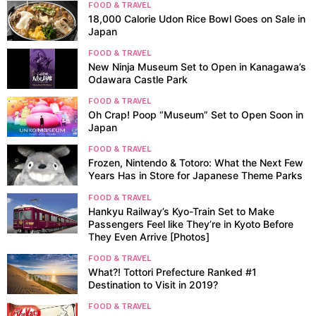
FOOD & TRAVEL
18,000 Calorie Udon Rice Bowl Goes on Sale in
Japan
FOOD & TRAVEL
New Ninja Museum Set to Open in Kanagawa’s
Odawara Castle Park
FOOD & TRAVEL
Oh Crap! Poop “Museum” Set to Open Soon in
Japan
FOOD & TRAVEL
Frozen, Nintendo & Totoro: What the Next Few
Years Has in Store for Japanese Theme Parks
FOOD & TRAVEL
Hankyu Railway’s Kyo-Train Set to Make
Passengers Feel like They’re in Kyoto Before
They Even Arrive [Photos]
FOOD & TRAVEL
What?! Tottori Prefecture Ranked #1
Destination to Visit in 2019?
FOOD & TRAVEL