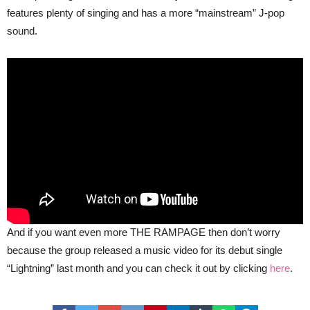
features plenty of singing and has a more “mainstream” J-pop
sound.
And if you want even more THE RAMPAGE then don’t worry
because the group released a music video for its debut single
“Lightning” last month and you can check it out by clicking
here
.