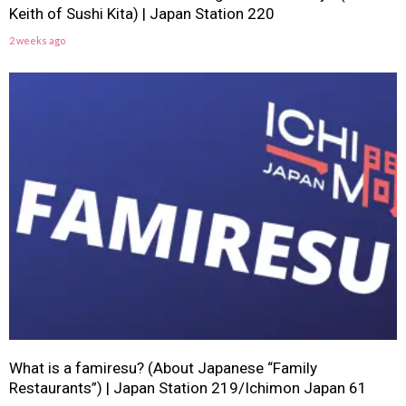
Keith of Sushi Kita) | Japan Station 220
2 weeks ago
What is a famiresu? (About Japanese “Family
Restaurants”) | Japan Station 219/Ichimon Japan 61