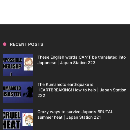
RECENT POSTS
These English words CAN’T be translated into
Japanese | Japan Station 223
The Kumamoto earthquake is
HEARTBREAKING! How to help | Japan Station
222
Crazy ways to survive Japan’s BRUTAL
summer heat | Japan Station 221