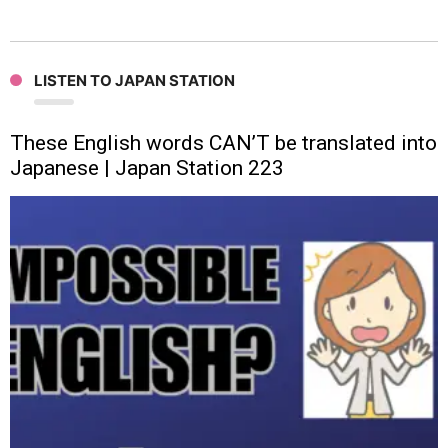
LISTEN TO JAPAN STATION
These English words CAN’T be translated into
Japanese | Japan Station 223