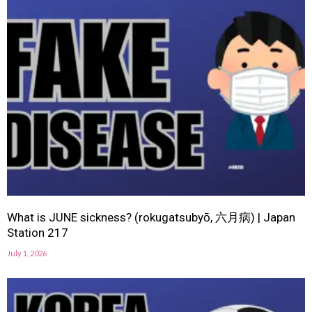
What is JUNE sickness? (rokugatsubyō, 六月病) | Japan
Station 217
July 1, 2026