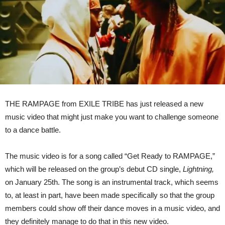
THE RAMPAGE from EXILE TRIBE has just released a new
music video that might just make you want to challenge someone
to a dance battle.
The music video is for a song called “Get Ready to RAMPAGE,”
which will be released on the group’s debut CD single,
Lightning,
on January 25th. The song is an instrumental track, which seems
to, at least in part, have been made specifically so that the group
members could show off their dance moves in a music video, and
they definitely manage to do that in this new video.