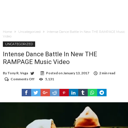
Home
Uncategorized
Intense Dance Battle In New THE RAMPAGE Music
Video
UNCATEGORIZED
Intense Dance Battle In New THE
RAMPAGE Music Video
By
Tony R. Vega
Posted on
January 13, 2017
2 min read
Comments Off
on
5,131
Intense
Dance
Battle
In
New
THE
RAMPAGE
Music
Video