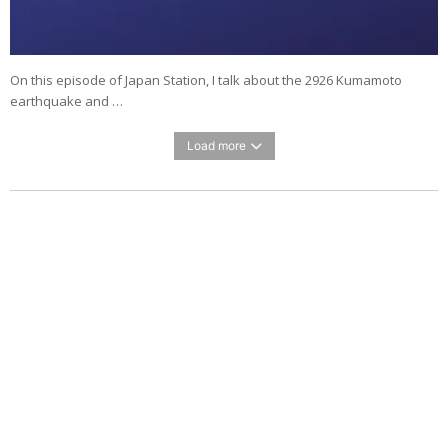
On this episode of Japan Station, I talk about the 2926 Kumamoto
earthquake and …
Load more