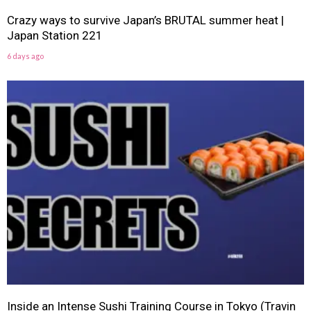
Crazy ways to survive Japan’s BRUTAL summer heat |
Japan Station 221
6 days ago
Inside an Intense Sushi Training Course in Tokyo (Travin