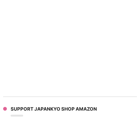
SUPPORT JAPANKYO SHOP AMAZON