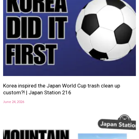
Korea inspired the Japan World Cup trash clean up
custom?! | Japan Station 216
June 24, 2026