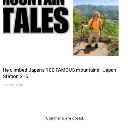
He climbed Japan’s 100 FAMOUS mountains | Japan
Station 215
June 21, 2026
Comments are closed.