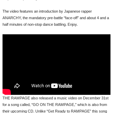
The video features an introduction by Japanese rapper
ANARCHY, the mandatory pre-battle “face-off” and about 4 and a
half minutes of non-stop dance battling. Enjoy.
THE RAMPAGE also released a music video on December 31st
for a song called, “GO ON THE RAMPAGE,” which is also from
their upcoming CD. Unlike “Get Ready to RAMPAGE” this song