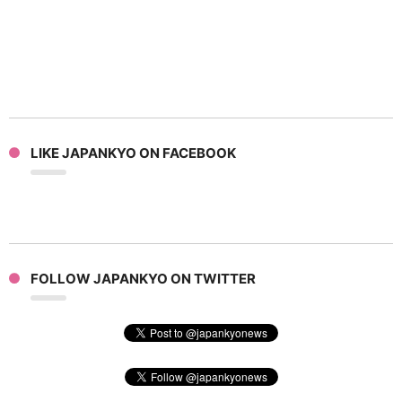
LIKE JAPANKYO ON FACEBOOK
FOLLOW JAPANKYO ON TWITTER