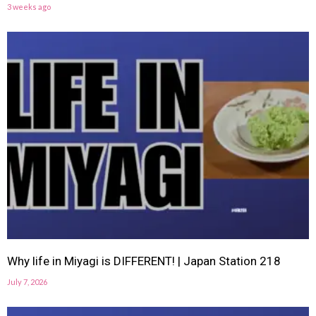
3 weeks ago
Why life in Miyagi is DIFFERENT! | Japan Station 218
July 7, 2026