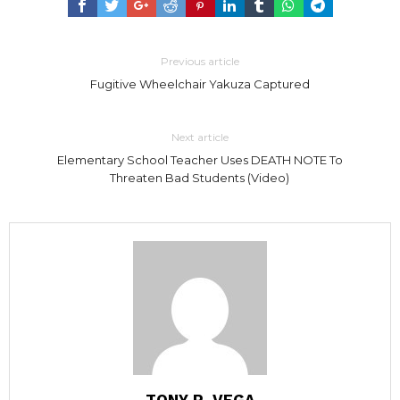
Previous article
Fugitive Wheelchair Yakuza Captured
Next article
Elementary School Teacher Uses DEATH NOTE To
Threaten Bad Students (Video)