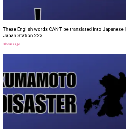
These English words CAN’T be translated into Japanese |
Japan Station 223
3 hours ago