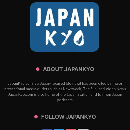
ABOUT JAPANKYO
JapanKyo.com is a Japan-focused blog that has been cited by major
international media outlets such as Newsweek, The Sun, and Video News.
JapanKyo.com is also home of the Japan Station and Ichimon Japan
podcasts.
FOLLOW JAPANKYO