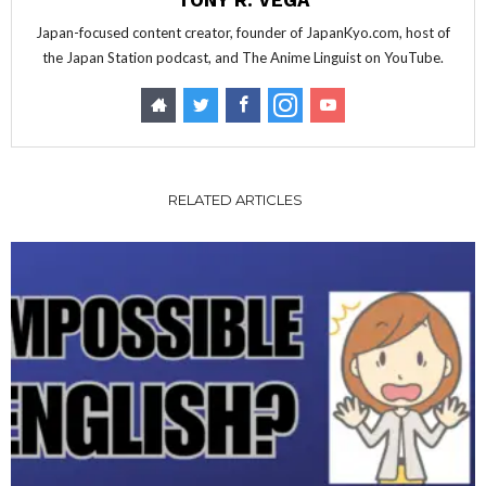
TONY R. VEGA
Japan-focused content creator, founder of JapanKyo.com, host of
the Japan Station podcast, and The Anime Linguist on YouTube.
RELATED ARTICLES