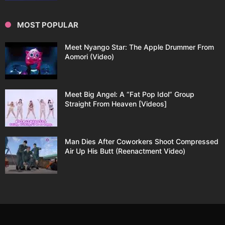
MOST POPULAR
Meet Nyango Star: The Apple Drummer From
Aomori (Video)
Meet Big Angel: A “Fat Pop Idol” Group
Straight From Heaven [Videos]
Man Dies After Coworkers Shoot Compressed
Air Up His Butt (Reenactment Video)