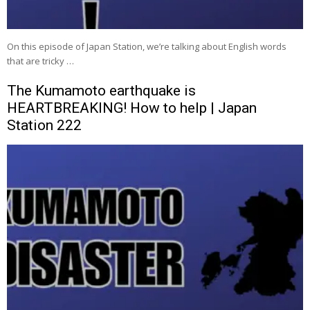
On this episode of Japan Station, we’re talking about English words
that are tricky …
The Kumamoto earthquake is
HEARTBREAKING! How to help | Japan
Station 222