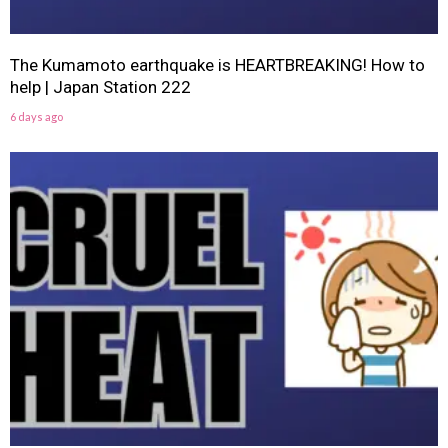
The Kumamoto earthquake is HEARTBREAKING! How to
help | Japan Station 222
6 days ago