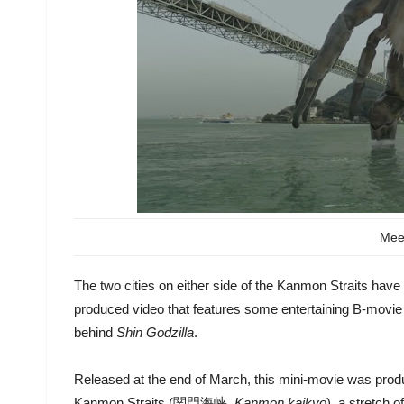
Mee
The two cities on either side of the Kanmon Straits have 
produced video that features some entertaining B-movie 
behind
Shin Godzilla
.
Released at the end of March, this mini-movie was produ
Kanmon Straits (関門海峡,
Kanmon kaikyō
), a stretch 