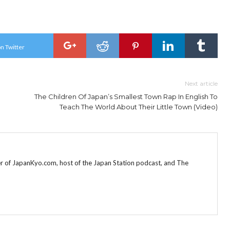
n Twitter
Next article
The Children Of Japan’s Smallest Town Rap In English To
Teach The World About Their Little Town (Video)
r of JapanKyo.com, host of the Japan Station podcast, and The