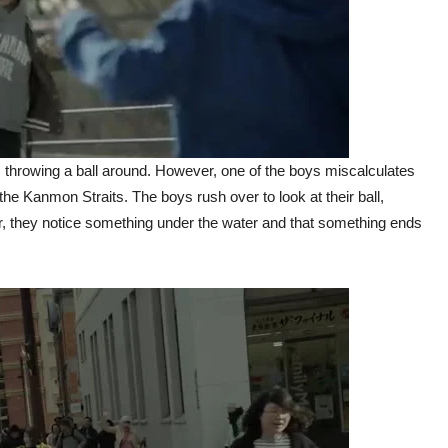
 throwing a ball around. However, one of the boys miscalculates
the Kanmon Straits. The boys rush over to look at their ball,
er, they notice something under the water and that something ends