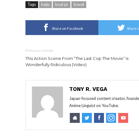
Tags
kaiju
local pr
travel
Share on Facebook
Share o
Previous article
This Action Scene From “The Last Cop The Movie” Is
Wonderfully Ridiculous (Video)
TONY R. VEGA
Japan-focused content creator, founde
Anime Linguist on YouTube.