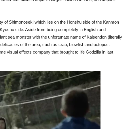
ity of Shimonoseki which lies on the Honshu side of the Kanmon
ts Kyushu side. Aside from being completely in English and
giant sea monster with the unfortunate name of Kaisendon (literally
 delicacies of the area, such as crab, blowfish and octopus.
 visual effects company that brought to life Godzilla in last