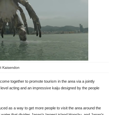
t Kaisendon
come together to promote tourism in the area via a jointly
level acting and an impressive kaiju designed by the people
ced as a way to get more people to visit the area around the
of water that divides Japan’s largest island Honshu, and Japan’s