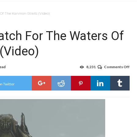
 Of The Kanmon Straits (Video)
atch For The Waters Of
(Video)
read
8,231
Comments Off
on
Eve
Kaij
Are
n Twitter
No
Mat
For
The
Wat
Of
The
Kan
Stra
(Vid