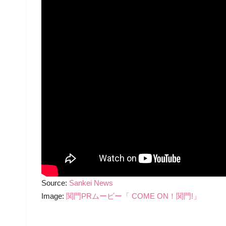
Source:
Sankei News
Image:
関門PRムービー「 COME ON！関門!」