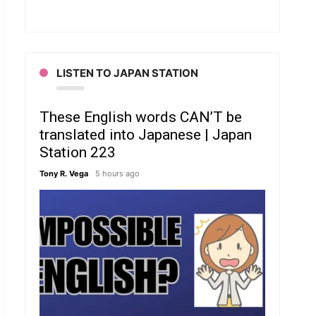
LISTEN TO JAPAN STATION
These English words CAN’T be
translated into Japanese | Japan
Station 223
Tony R. Vega
5 hours ago