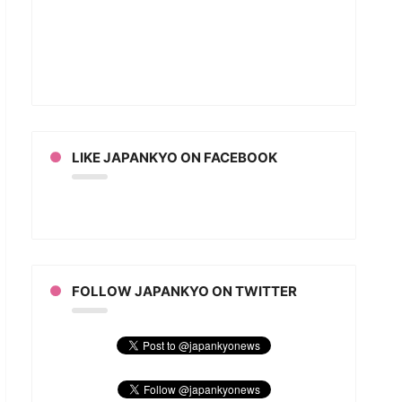
LIKE JAPANKYO ON FACEBOOK
FOLLOW JAPANKYO ON TWITTER