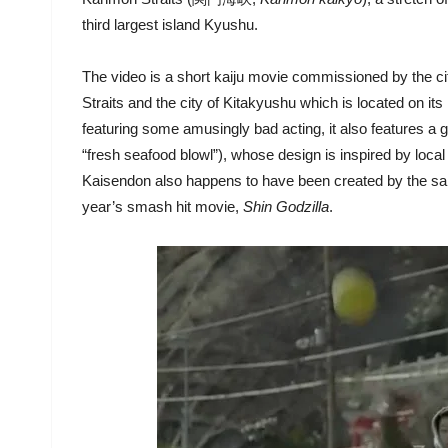
third largest island Kyushu.
The video is a short kaiju movie commissioned by the c
Straits and the city of Kitakyushu which is located on i
featuring some amusingly bad acting, it also features a 
“fresh seafood blowl”), whose design is inspired by local
Kaisendon also happens to have been created by the same
year’s smash hit movie,
Shin Godzilla
.