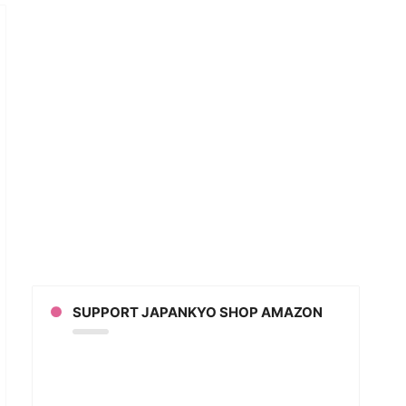
n
u
ch
SUPPORT JAPANKYO SHOP AMAZON
ers
mon
its
eo)