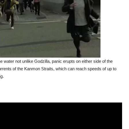
 water not unlike Godzilla, panic erupts on either side of the
urrents of the Kanmon Straits, which can reach speeds of up to
ng.