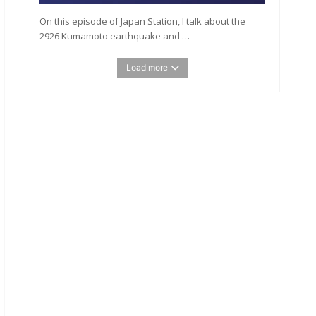
On this episode of Japan Station, I talk about the
2926 Kumamoto earthquake and …
Load more