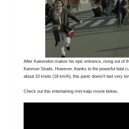
After Kaisendon makes his epic entrance, rising out of the
Kanmon Straits. However, thanks to the powerful tidal c
about 10 knots (18 km/h), this panic doesn’t last very lo
Check out this entertaining mini kaiju movie below.