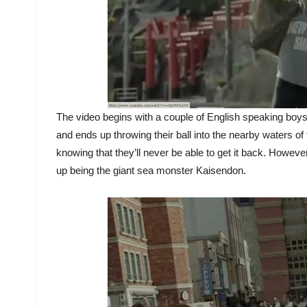
The video begins with a couple of English speaking boys
and ends up throwing their ball into the nearby waters of 
knowing that they’ll never be able to get it back. Howev
up being the giant sea monster Kaisendon.