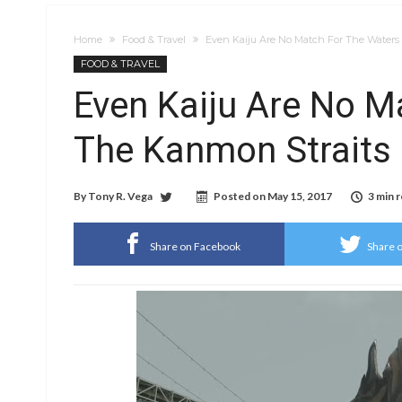
Home
Food & Travel
Even Kaiju Are No Match For The Waters
FOOD & TRAVEL
Even Kaiju Are No M
The Kanmon Straits 
By
Tony R. Vega
Posted on
May 15, 2017
3 min 
Share on Facebook
Share o