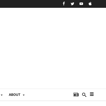
ABOUT