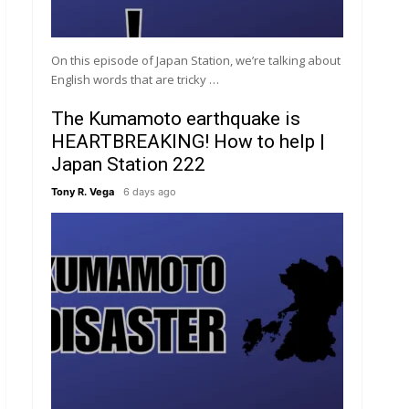
On this episode of Japan Station, we’re talking about
English words that are tricky …
The Kumamoto earthquake is
HEARTBREAKING! How to help |
Japan Station 222
Tony R. Vega
6 days ago