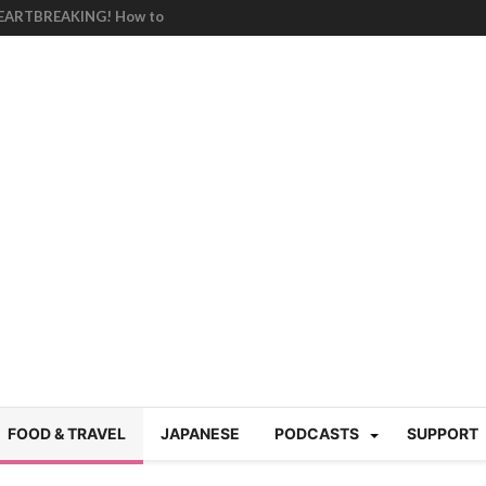
HEARTBREAKING! How to
BRUTAL summer heat |
g Course in Tokyo (Travin
tion 220
nese “Family
19/Ichimon Japan 61
 | Japan Station 218
atsubyō, 六月病) | Japan
 Cup trash clean up
 mountains | Japan
our JET experience?
gramme) | Japan Station
FOOD & TRAVEL
JAPANESE
PODCASTS
SUPPORT