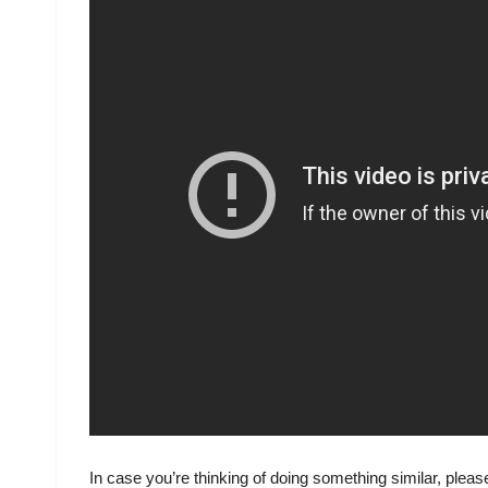
In case you’re thinking of doing something similar, plea