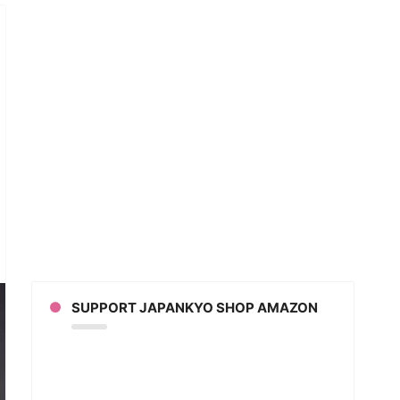
t
otaro
nds
e
pletely
SUPPORT JAPANKYO SHOP AMAZON
ezes
eo]