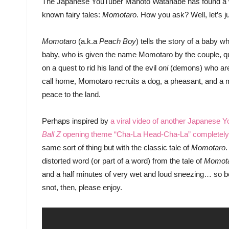
The Japanese YouTuber Mahoto Watanabe has found a wa
known fairy tales:
Momotaro
. How you ask? Well, let’s ju
Momotaro
(a.k.a
Peach Boy
) tells the story of a baby 
baby, who is given the name Momotaro by the couple, q
on a quest to rid his land of the evil
oni
(demons) who are t
call home, Momotaro recruits a dog, a pheasant, and a 
peace to the land.
Perhaps inspired by
a viral video of another Japanese 
Ball Z
opening theme “Cha-La Head-Cha-La” completely
same sort of thing but with the classic tale of
Momotaro
.
distorted word (or part of a word) from the tale of
Momot
and a half minutes of very wet and loud sneezing… so best
snot, then, please enjoy.