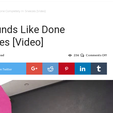
ne Completely In Sneezes [Video]
nds Like Done
es [Video]
ead
236
Comments Off
on
Wha
Mom
Sou
n Twitter
Like
Don
Com
In
Sne
[Vid