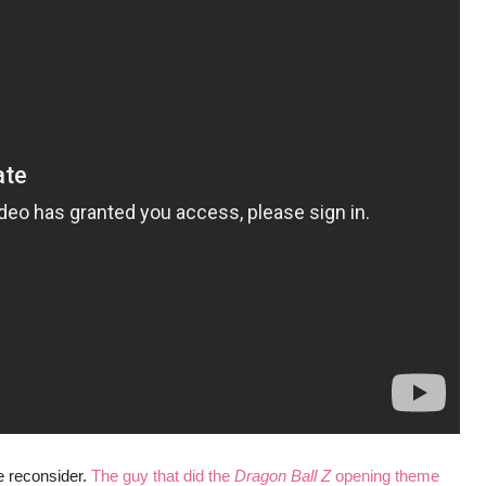
se reconsider.
The guy that did the
Dragon Ball Z
opening theme