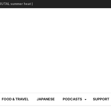
BRUTAL summer heat |
g Course in Tokyo (Travin
tion 220
nese “Family
19/Ichimon Japan 61
 | Japan Station 218
atsubyō, 六月病) | Japan
 Cup trash clean up
 mountains | Japan
our JET experience?
gramme) | Japan Station
a! | Japan Station 213
FOOD & TRAVEL
JAPANESE
PODCASTS
SUPPORT