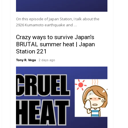
On this episode of Japan Station, I talk about the
2926 Kumamoto earthquake and …
Crazy ways to survive Japan’s
BRUTAL summer heat | Japan
Station 221
Tony R. Vega
2 days ago