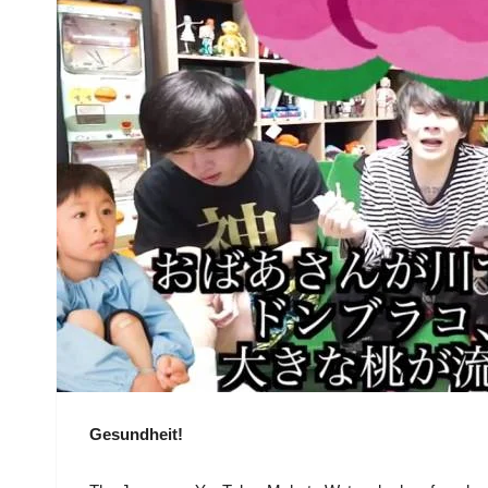
Gesundheit!