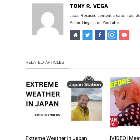
TONY R. VEGA
Japan-focused content creator, founde
Anime Linguist on YouTube.
RELATED ARTICLES
Extreme Weather in Japan
[VIDEO] Mee