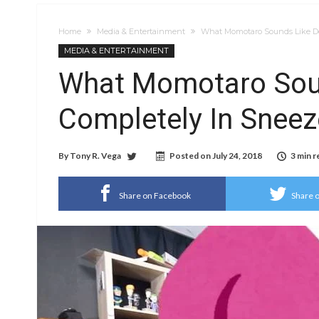
Home
Media & Entertainment
What Momotaro Sounds Like Do
MEDIA & ENTERTAINMENT
What Momotaro Sou
Completely In Sneez
By
Tony R. Vega
Posted on
July 24, 2018
3 min r
Share on Facebook
Share o