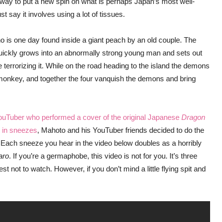
y to put a new spin on what is perhaps Japan’s most well-
st say it involves using a lot of tissues.
who is one day found inside a giant peach by an old couple. The
uickly grows into an abnormally strong young man and sets out
errorizing it. While on the road heading to the island the demons
monkey, and together the four vanquish the demons and bring
YouTuber who performed a cover of the original Japanese
Dragon
 in sneezes
, Mahoto and his YouTuber friends decided to do the
 Each sneeze you hear in the video below doubles as a horribly
aro
. If you’re a germaphobe, this video is not for you. It’s three
 not to watch. However, if you don’t mind a little flying spit and