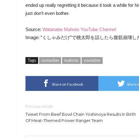
ended up really regretting it because it took a while for h
just don’t even bother.
Source:
Watanabe Mahoto YouTube Channel
Image: “くしゃみだけ”で桃太郎を話したら腹筋崩壊したwww (Wa
Tags
comedian
mahoto
youtuber
Share on Facebook
Share o
Previous article
Tweet From Beef Bowl Chain Yoshinoya Results In Birth
Of Meat-Themed Power Ranger Team