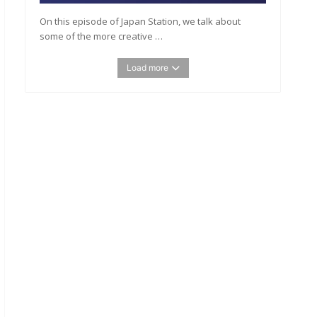
On this episode of Japan Station, we talk about
some of the more creative …
Load more