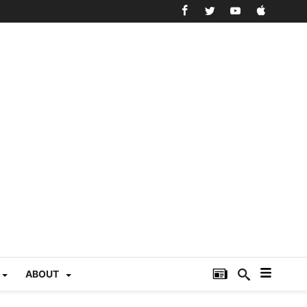
ABOUT