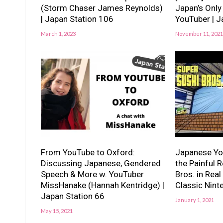
(Storm Chaser James Reynolds)
Japan’s Onl
| Japan Station 106
YouTuber | 
March 1, 2023
November 11, 2021
From YouTube to Oxford:
Japanese Yo
Discussing Japanese, Gendered
the Painful R
Speech & More w. YouTuber
Bros. in Real
MissHanake (Hannah Kentridge) |
Classic Nin
Japan Station 66
January 1, 2021
May 15, 2021