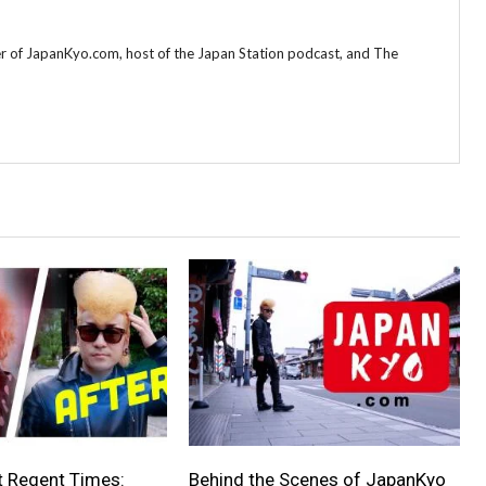
r of JapanKyo.com, host of the Japan Station podcast, and The
t Regent Times:
Behind the Scenes of JapanKyo