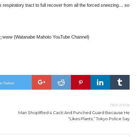
is respiratory tract to full recover from all the forced sneezing… so
tanabe Mahoto YouTube Channel)
n Twitter
Next article
Man Shoplifted 4 Cacti And Punched Guard Because He
“Likes Plants,” Tokyo Police Say