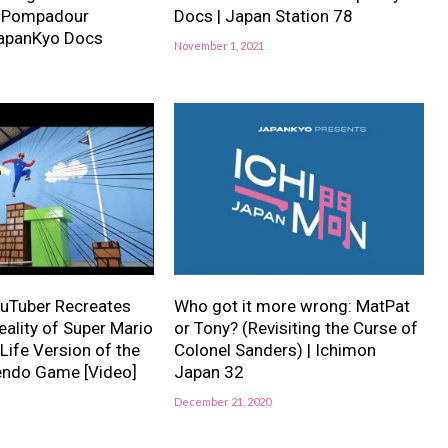
y Pompadour
Docs | Japan Station 78
JapanKyo Docs
November 1, 2021
uTuber Recreates
Who got it more wrong: MatPat
eality of Super Mario
or Tony? (Revisiting the Curse of
 Life Version of the
Colonel Sanders) | Ichimon
tendo Game [Video]
Japan 32
December 21, 2020