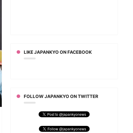
LIKE JAPANKYO ON FACEBOOK
FOLLOW JAPANKYO ON TWITTER