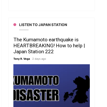
LISTEN TO JAPAN STATION
The Kumamoto earthquake is
HEARTBREAKING! How to help |
Japan Station 222
Tony R. Vega
2 days ago