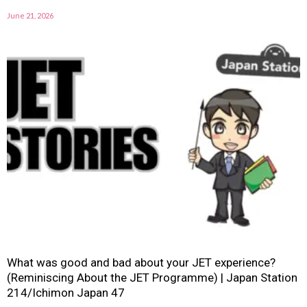
June 21, 2026
What was good and bad about your JET experience?
(Reminiscing About the JET Programme) | Japan Station
214/Ichimon Japan 47