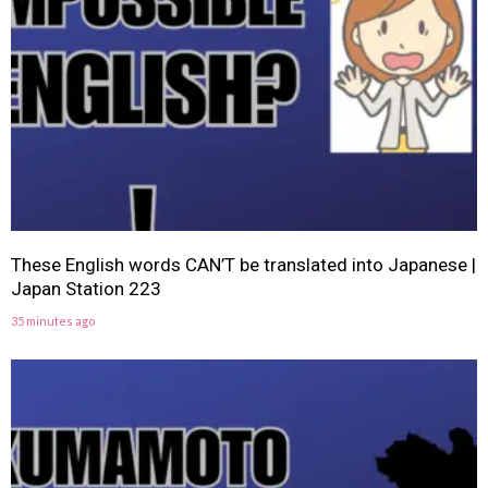
These English words CAN’T be translated into Japanese |
Japan Station 223
35 minutes ago