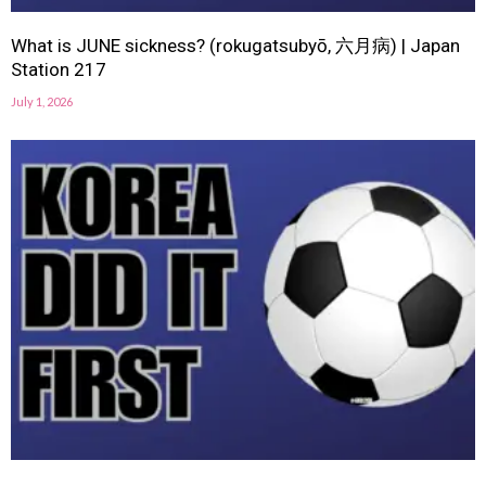
What is JUNE sickness? (rokugatsubyō, 六月病) | Japan
Station 217
July 1, 2026