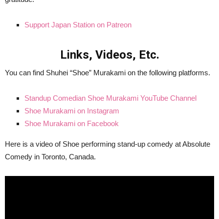
Support Japan Station on Patreon
Links, Videos, Etc.
You can find Shuhei “Shoe” Murakami on the following platforms.
Standup Comedian Shoe Murakami YouTube Channel
Shoe Murakami on Instagram
Shoe Murakami on Facebook
Here is a video of Shoe performing stand-up comedy at Absolute
Comedy in Toronto, Canada.