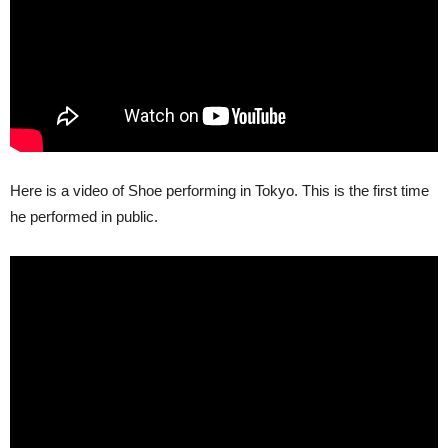
Here is a video of Shoe performing in Tokyo. This is the first time
he performed in public.