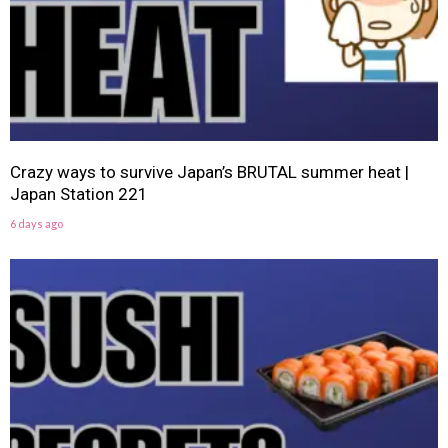
Crazy ways to survive Japan’s BRUTAL summer heat |
Japan Station 221
6 days ago