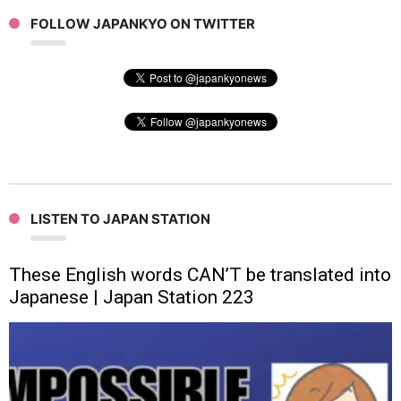
FOLLOW JAPANKYO ON TWITTER
LISTEN TO JAPAN STATION
These English words CAN’T be translated into
Japanese | Japan Station 223