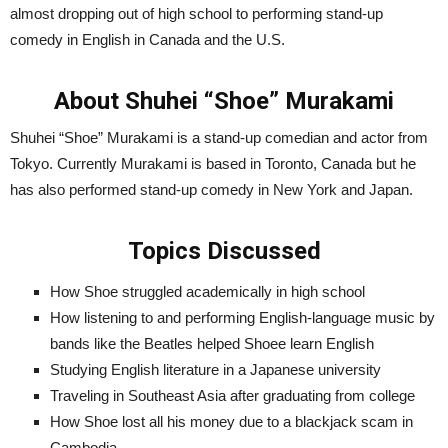
almost dropping out of high school to performing stand-up
comedy in English in Canada and the U.S.
About Shuhei “Shoe” Murakami
Shuhei “Shoe” Murakami is a stand-up comedian and actor from
Tokyo. Currently Murakami is based in Toronto, Canada but he
has also performed stand-up comedy in New York and Japan.
Topics Discussed
How Shoe struggled academically in high school
How listening to and performing English-language music by
bands like the Beatles helped Shoee learn English
Studying English literature in a Japanese university
Traveling in Southeast Asia after graduating from college
How Shoe lost all his money due to a blackjack scam in
Cambodia