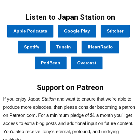
Listen to Japan Station on
Apple Podcasts
Google Play
Stitcher
Spotify
Tunein
iHeartRadio
PodBean
Overcast
Support on Patreon
If you enjoy
Japan Station
and want to ensure that we’re able to
produce more episodes, then please consider becoming a patron
on Patreon.com. For a minimum pledge of $1 a month you’ll get
access to extra blog posts and additional input on future content.
You’d also receive Tony’s eternal, profound, and undrying
gratitude.