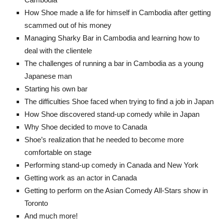
How Shoe made a life for himself in Cambodia after getting
scammed out of his money
Managing Sharky Bar in Cambodia and learning how to
deal with the clientele
The challenges of running a bar in Cambodia as a young
Japanese man
Starting his own bar
The difficulties Shoe faced when trying to find a job in Japan
How Shoe discovered stand-up comedy while in Japan
Why Shoe decided to move to Canada
Shoe’s realization that he needed to become more
comfortable on stage
Performing stand-up comedy in Canada and New York
Getting work as an actor in Canada
Getting to perform on the Asian Comedy All-Stars show in
Toronto
And much more!