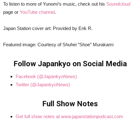
To listen to more of Yunomi’s music, check out his
Soundcloud
page or
YouTube channel
.
Japan Station cover art: Provided by Erik R.
Featured image: Courtesy of Shuhei “Shoe” Murakami
Follow Japankyo on Social Media
Facebook (@JapankyoNews)
Twitter (@JapankyoNews)
Full Show Notes
Get full show notes at www.japanstationpodcast.com