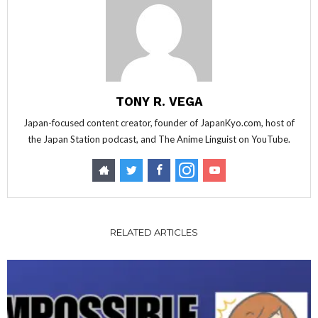
TONY R. VEGA
Japan-focused content creator, founder of JapanKyo.com, host of
the Japan Station podcast, and The Anime Linguist on YouTube.
RELATED ARTICLES