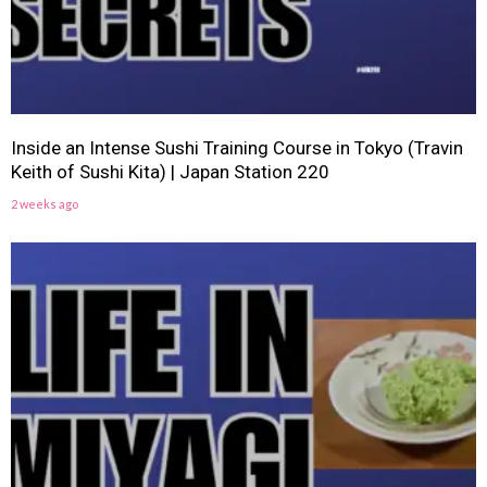
Inside an Intense Sushi Training Course in Tokyo (Travin
Keith of Sushi Kita) | Japan Station 220
2 weeks ago