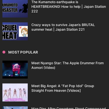
The Kumamoto earthquake is
HEARTBREAKING! How to help | Japan Station
222
Crazy ways to survive Japan’s BRUTAL
summer heat | Japan Station 221
MOST POPULAR
Meet Nyango Star: The Apple Drummer From
Aomori (Video)
Meet Big Angel: A “Fat Pop Idol” Group
Straight From Heaven [Videos]
Man Dies After Coworkers Shoot Compressed