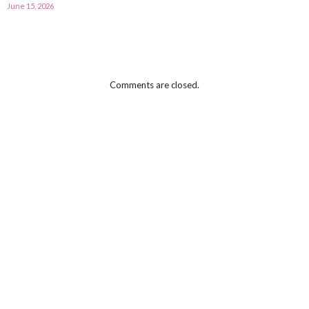
June 15, 2026
Comments are closed.