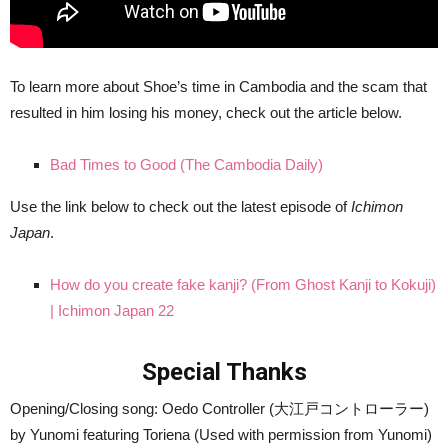
To learn more about Shoe’s time in Cambodia and the scam that
resulted in him losing his money, check out the article below.
Bad Times to Good (The Cambodia Daily)
Use the link below to check out the latest episode of
Ichimon
Japan
.
How do you create fake kanji? (From Ghost Kanji to Kokuji)
| Ichimon Japan 22
Special Thanks
Opening/Closing song: Oedo Controller (大江戸コントローラー)
by Yunomi featuring Toriena (Used with permission from Yunomi)