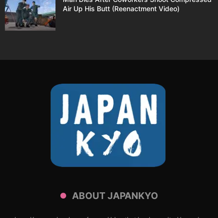
Air Up His Butt (Reenactment Video)
ABOUT JAPANKYO