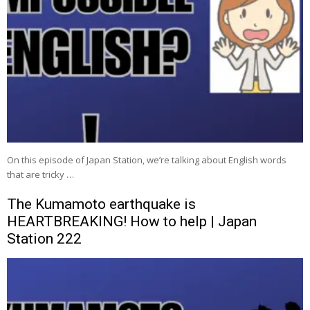
On this episode of Japan Station, we’re talking about English words
that are tricky …
The Kumamoto earthquake is
HEARTBREAKING! How to help | Japan
Station 222