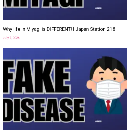
Why life in Miyagi is DIFFERENT! | Japan Station 218
July 7, 2026