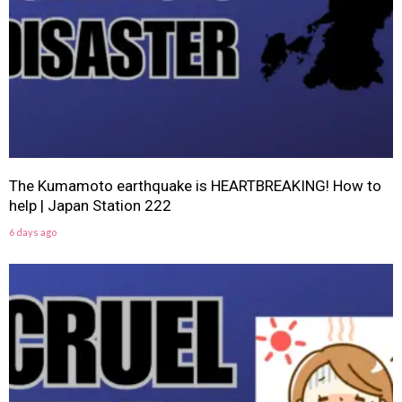
The Kumamoto earthquake is HEARTBREAKING! How to
help | Japan Station 222
6 days ago