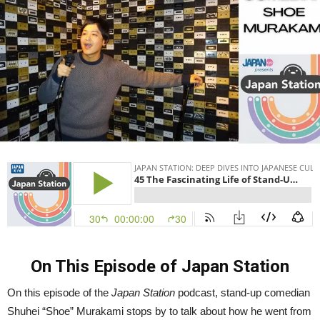
Murakami
|
Japan
Station
45
On This Episode of Japan Station
On this episode of the
Japan Station
podcast, stand-up comedian
Shuhei “Shoe” Murakami stops by to talk about how he went from