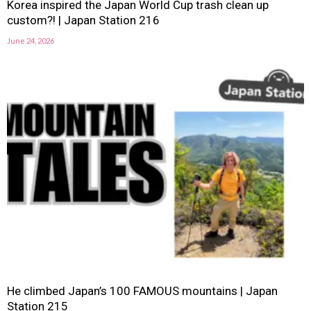
Korea inspired the Japan World Cup trash clean up
custom?! | Japan Station 216
June 24, 2026
He climbed Japan’s 100 FAMOUS mountains | Japan
Station 215