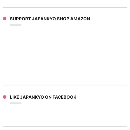
SUPPORT JAPANKYO SHOP AMAZON
LIKE JAPANKYO ON FACEBOOK