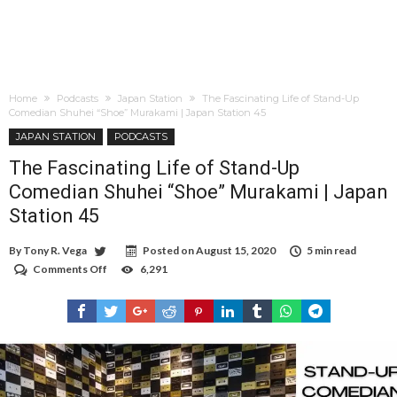
Home
Podcasts
Japan Station
The Fascinating Life of Stand-Up
Comedian Shuhei “Shoe” Murakami | Japan Station 45
JAPAN STATION
PODCASTS
The Fascinating Life of Stand-Up
Comedian Shuhei “Shoe” Murakami | Japan
Station 45
By
Tony R. Vega
Posted on
August 15, 2020
5 min read
Comments Off
on
6,291
The
Fascinating
Life
of
Stand-
Up
Comedian
Shuhei
“Shoe”