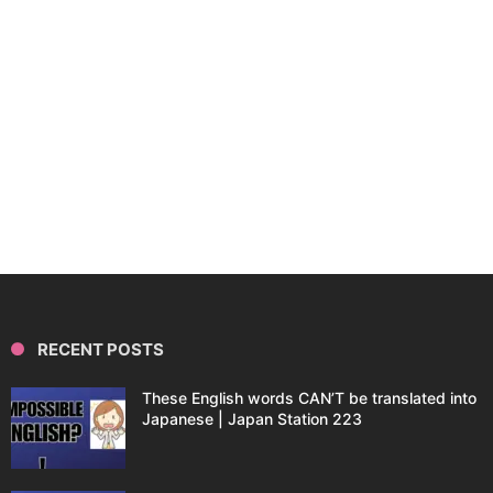
RECENT POSTS
These English words CAN’T be translated into
Japanese | Japan Station 223