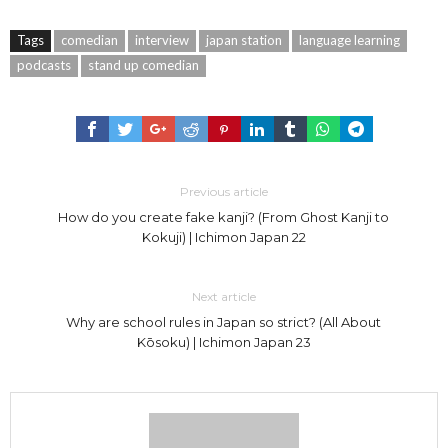
Tags
comedian
interview
japan station
language learning
podcasts
stand up comedian
Previous article
How do you create fake kanji? (From Ghost Kanji to
Kokuji) | Ichimon Japan 22
Next article
Why are school rules in Japan so strict? (All About
Kōsoku) | Ichimon Japan 23