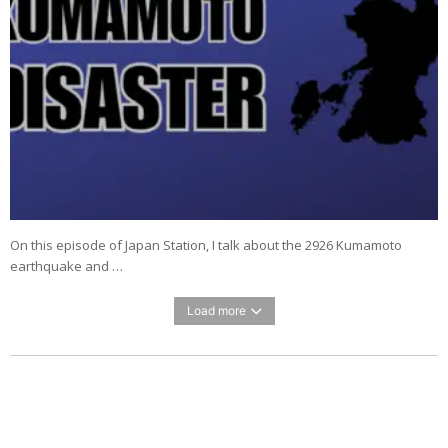
On this episode of Japan Station, I talk about the 2926 Kumamoto
earthquake and …
Load more