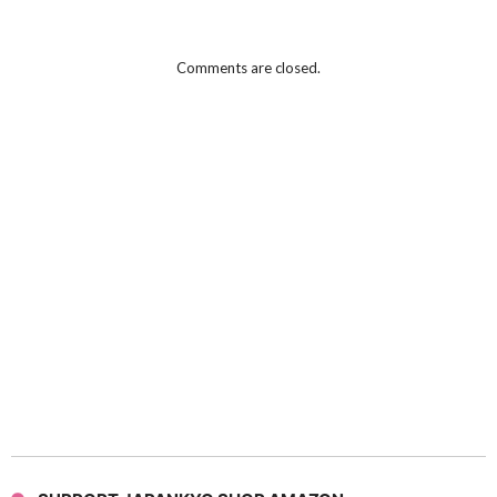
Comments are closed.