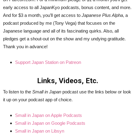
early access to all JapanKyo podcasts, bonus content, and more.
And for $3 a month, you’ll get access to
Japanese Plus Alpha
, a
podcast produced by me (Tony Vega) that focuses on the
Japanese language and all of its fascinating quirks. Also, all
pledges get a shout-out on the show and my undying gratitude.
Thank you in advance!
Support Japan Station on Patreon
Links, Videos, Etc.
To listen to the
Small in Japan
podcast use the links below or look
it up on your podcast app of choice.
Small in Japan on Apple Podcasts
Small in Japan on Google Podcasts
Small in Japan on Libsyn