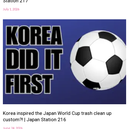
Station 217
July 1, 2026
Korea inspired the Japan World Cup trash clean up
custom?! | Japan Station 216
June 24, 2026