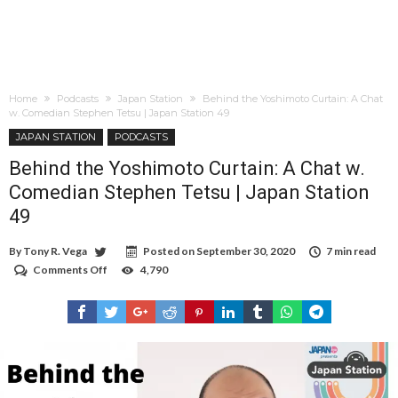
Home
Podcasts
Japan Station
Behind the Yoshimoto Curtain: A Chat
w. Comedian Stephen Tetsu | Japan Station 49
JAPAN STATION
PODCASTS
Behind the Yoshimoto Curtain: A Chat w.
Comedian Stephen Tetsu | Japan Station
49
By
Tony R. Vega
Posted on
September 30, 2020
7 min read
Comments Off
on
4,790
Behind
the
Yoshimoto
Curtain:
A
Chat
w.
Comedian
Stephen