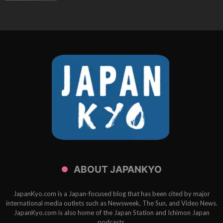
ABOUT JAPANKYO
JapanKyo.com is a Japan-focused blog that has been cited by major
international media outlets such as Newsweek, The Sun, and Video News.
JapanKyo.com is also home of the Japan Station and Ichimon Japan
podcasts.