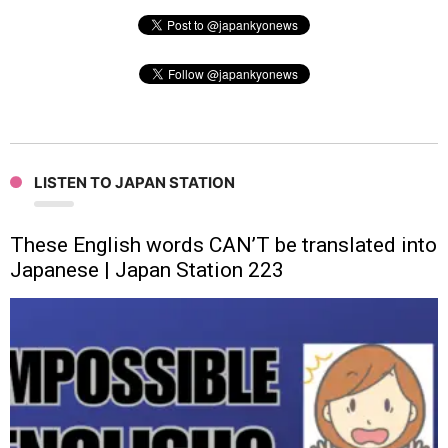
LISTEN TO JAPAN STATION
These English words CAN’T be translated into
Japanese | Japan Station 223