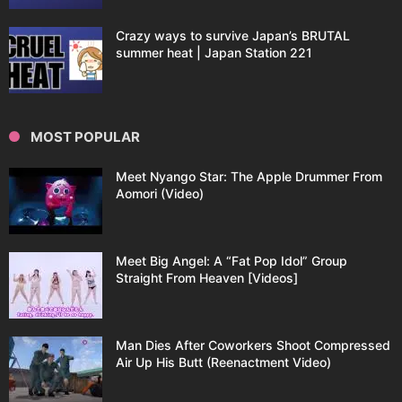
Crazy ways to survive Japan’s BRUTAL
summer heat | Japan Station 221
MOST POPULAR
Meet Nyango Star: The Apple Drummer From
Aomori (Video)
Meet Big Angel: A “Fat Pop Idol” Group
Straight From Heaven [Videos]
Man Dies After Coworkers Shoot Compressed
Air Up His Butt (Reenactment Video)