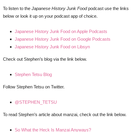
To listen to the
Japanese History Junk Food
podcast use the links
below or look it up on your podcast app of choice.
Japanese History Junk Food on Apple Podcasts
Japanese History Junk Food on Google Podcasts
Japanese History Junk Food on Libsyn
Check out Stephen’s blog via the link below.
Stephen Tetsu Blog
Follow Stephen Tetsu on Twitter.
@STEPHEN_TETSU
To read Stephen’s article about manzai, check out the link below.
So What the Heck Is Manzai Anyways?