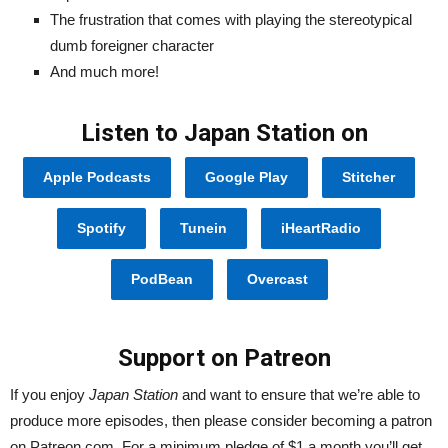
The frustration that comes with playing the stereotypical
dumb foreigner character
And much more!
Listen to Japan Station on
Apple Podcasts
Google Play
Stitcher
Spotify
Tunein
iHeartRadio
PodBean
Overcast
Support on Patreon
If you enjoy
Japan Station
and want to ensure that we’re able to
produce more episodes, then please consider becoming a patron
on Patreon.com. For a minimum pledge of $1 a month you’ll get