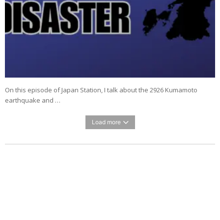
On this episode of Japan Station, I talk about the 2926 Kumamoto
earthquake and …
Load more