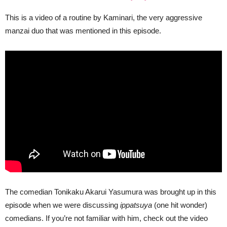
This is a video of a routine by Kaminari, the very aggressive
manzai duo that was mentioned in this episode.
The comedian Tonikaku Akarui Yasumura was brought up in this
episode when we were discussing
ippatsuya
(one hit wonder)
comedians. If you’re not familiar with him, check out the video