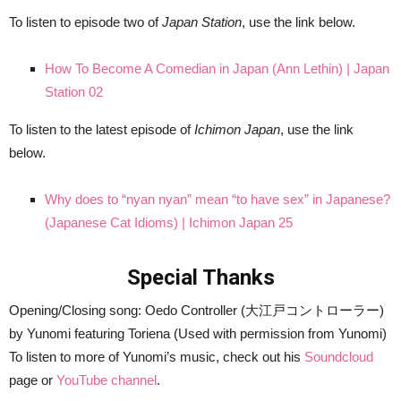
To listen to episode two of
Japan Station
, use the link below.
How To Become A Comedian in Japan (Ann Lethin) | Japan
Station 02
To listen to the latest episode of
Ichimon Japan
, use the link
below.
Why does to “nyan nyan” mean “to have sex” in Japanese?
(Japanese Cat Idioms) | Ichimon Japan 25
Special Thanks
Opening/Closing song: Oedo Controller (大江戸コントローラー)
by Yunomi featuring Toriena (Used with permission from Yunomi)
To listen to more of Yunomi’s music, check out his
Soundcloud
page or
YouTube channel
.