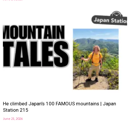
He climbed Japan’s 100 FAMOUS mountains | Japan
Station 215
June 21, 2026