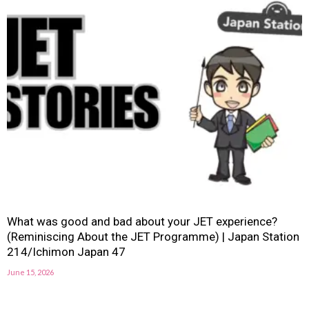
What was good and bad about your JET experience?
(Reminiscing About the JET Programme) | Japan Station
214/Ichimon Japan 47
June 15, 2026