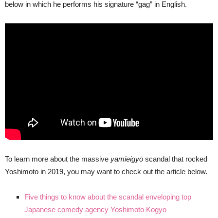
below in which he performs his signature “gag” in English.
To learn more about the massive
yamieigyō
scandal that rocked
Yoshimoto in 2019, you may want to check out the article below.
Five things to know about the scandal enveloping top
Japanese comedy agency Yoshimoto Kogyo