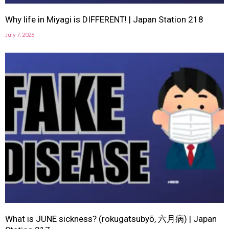
Why life in Miyagi is DIFFERENT! | Japan Station 218
July 7, 2026
What is JUNE sickness? (rokugatsubyō, 六月病) | Japan