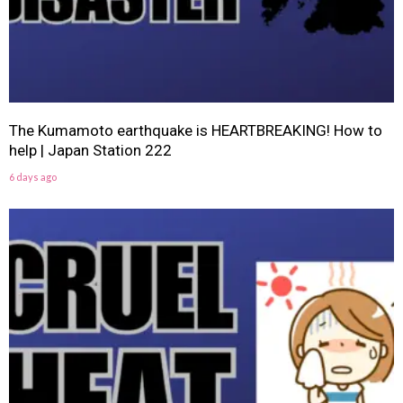
The Kumamoto earthquake is HEARTBREAKING! How to
help | Japan Station 222
6 days ago