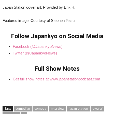
Japan Station cover art: Provided by Erik R.
Featured image: Courtesy of Stephen Tetsu
Follow Japankyo on Social Media
Facebook (@JapankyoNews)
Twitter (@JapankyoNews)
Full Show Notes
Get full show notes at www.japanstationpodcast.com
Tags
comedian
comedy
interview
japan station
owarai