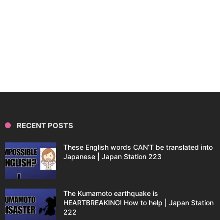
RECENT POSTS
These English words CAN’T be translated into
Japanese | Japan Station 223
The Kumamoto earthquake is
HEARTBREAKING! How to help | Japan Station
222