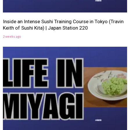
Inside an Intense Sushi Training Course in Tokyo (Travin
Keith of Sushi Kita) | Japan Station 220
2 weeks ago