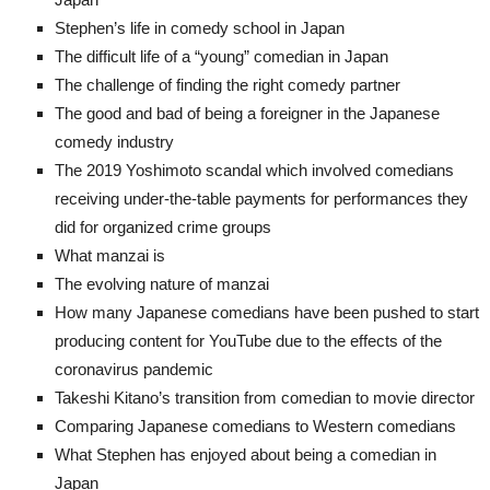
Stephen’s life in comedy school in Japan
The difficult life of a “young” comedian in Japan
The challenge of finding the right comedy partner
The good and bad of being a foreigner in the Japanese
comedy industry
The 2019 Yoshimoto scandal which involved comedians
receiving under-the-table payments for performances they
did for organized crime groups
What manzai is
The evolving nature of manzai
How many Japanese comedians have been pushed to start
producing content for YouTube due to the effects of the
coronavirus pandemic
Takeshi Kitano’s transition from comedian to movie director
Comparing Japanese comedians to Western comedians
What Stephen has enjoyed about being a comedian in
Japan