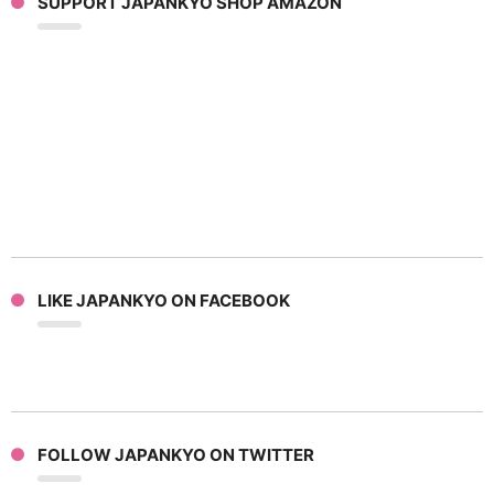
SUPPORT JAPANKYO SHOP AMAZON
LIKE JAPANKYO ON FACEBOOK
FOLLOW JAPANKYO ON TWITTER