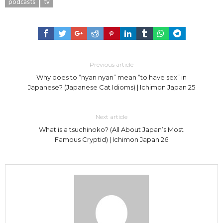
podcasts
tv
Previous article
Why does to “nyan nyan” mean “to have sex” in
Japanese? (Japanese Cat Idioms) | Ichimon Japan 25
Next article
What is a tsuchinoko? (All About Japan’s Most
Famous Cryptid) | Ichimon Japan 26