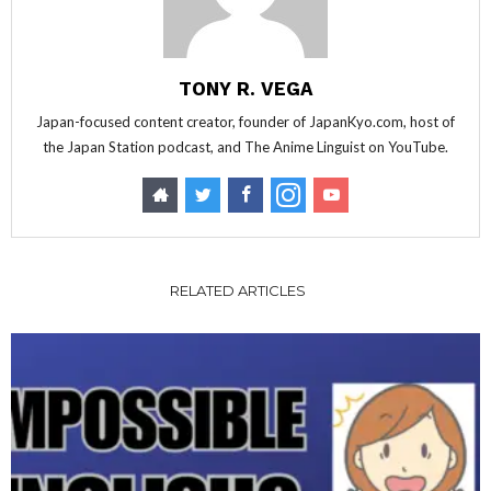
TONY R. VEGA
Japan-focused content creator, founder of JapanKyo.com, host of
the Japan Station podcast, and The Anime Linguist on YouTube.
RELATED ARTICLES