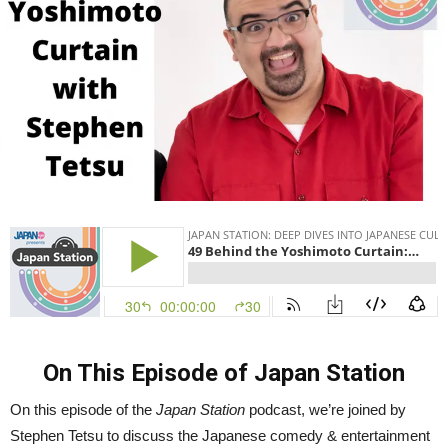
Tetsu
|
Japan
Station
49
On This Episode of Japan Station
On this episode of the
Japan Station
podcast, we’re joined by
Stephen Tetsu to discuss the Japanese comedy & entertainment