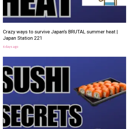
Crazy ways to survive Japan’s BRUTAL summer heat |
Japan Station 221
6 days ago