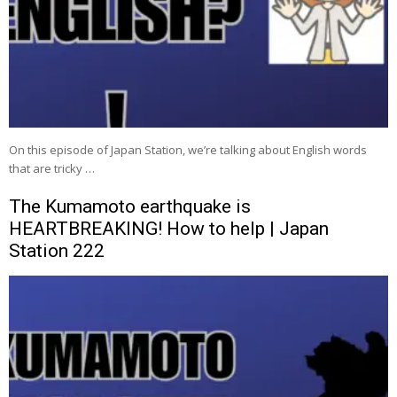
On this episode of Japan Station, we’re talking about English words
that are tricky …
The Kumamoto earthquake is
HEARTBREAKING! How to help | Japan
Station 222