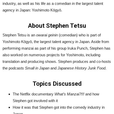
industry, as well as his life as a comedian in the largest talent
agency in Japan: Yoshimoto Kōgyō.
About Stephen Tetsu
Stephen Tetsu is an
owarai geinin
(comedian) who is part of
Yoshimoto Kōgyō, the largest talent agency in Japan. Aside from
performing manzai as part of his group Iruka Punch, Stephen has
also worked on numerous projects for Yoshimoto, including
translation and producing shows. Stephen produces and co-hosts
the podcasts
Small in Japan
and
Japanese History Junk Food
.
Topics Discussed
The Netflix documentary
What’s Manzai?!!!
and how
Stephen got involved with it
How it was that Stephen got into the comedy industry in
Japan