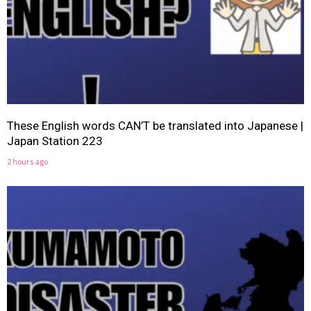
These English words CAN’T be translated into Japanese |
Japan Station 223
2 hours ago