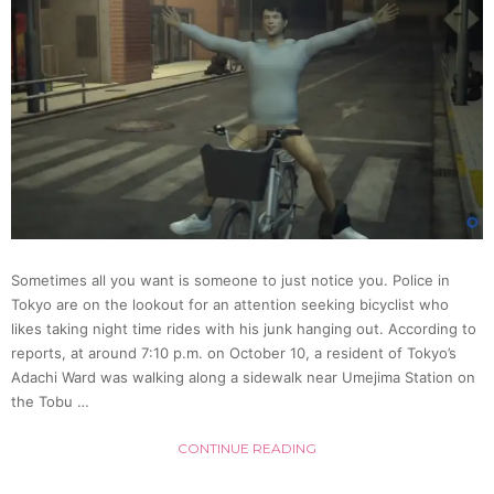
Thwar
By
Kendo
Black
Belt
Sometimes all you want is someone to just notice you. Police in
(Video
Tokyo are on the lookout for an attention seeking bicyclist who
likes taking night time rides with his junk hanging out. According to
reports, at around 7:10 p.m. on October 10, a resident of Tokyo’s
Adachi Ward was walking along a sidewalk near Umejima Station on
the Tobu …
CONTINUE READING