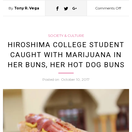
By
Tony R. Vega
Comments Off
on
Tokyo
SOCIETY & CULTURE
Police
HIROSHIMA COLLEGE STUDENT
CAUGHT WITH MARIJUANA IN
Look
HER BUNS, HER HOT DOG BUNS
For
Posted on
October 10, 2017
Pantsl
Drive
By
Bicycl