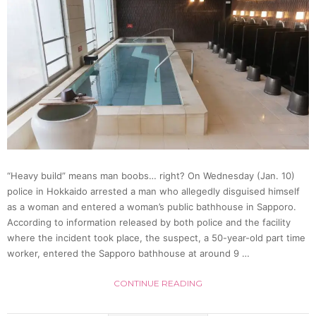
Rob
Conve
Store
And
Fails
“Heavy build” means man boobs… right? On Wednesday (Jan. 10)
police in Hokkaido arrested a man who allegedly disguised himself
as a woman and entered a woman’s public bathhouse in Sapporo.
According to information released by both police and the facility
where the incident took place, the suspect, a 50-year-old part time
worker, entered the Sapporo bathhouse at around 9 …
CONTINUE READING