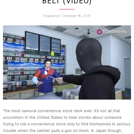
BELT (VIDEO)
Larges
Posted on
October 18, 2017
Yakuz
Grou
Holds
Hallo
Event
For
The most samurai convenience store clerk ever. It’s not all that
uncommon in the United States to hear stories about someone
Kids
trying to rob a convenience store only to find themselves in serious
trouble when the cashier pulls a gun on them. In Japan though,