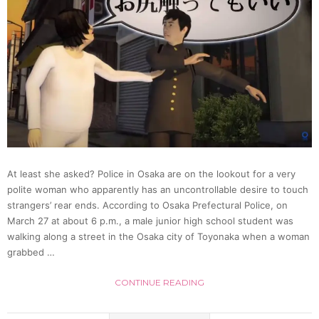
At least she asked? Police in Osaka are on the lookout for a very
polite woman who apparently has an uncontrollable desire to touch
strangers’ rear ends. According to Osaka Prefectural Police, on
March 27 at about 6 p.m., a male junior high school student was
walking along a street in the Osaka city of Toyonaka when a woman
grabbed …
CONTINUE READING