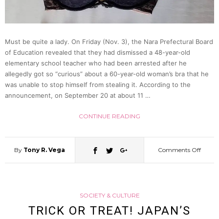
(Reen
Video)
Must be quite a lady. On Friday (Nov. 3), the Nara Prefectural Board
of Education revealed that they had dismissed a 48-year-old
elementary school teacher who had been arrested after he
allegedly got so “curious” about a 60-year-old woman’s bra that he
was unable to stop himself from stealing it. According to the
announcement, on September 20 at about 11 …
CONTINUE READING
By
Tony R. Vega
Comments Off
on
48
SOCIETY & CULTURE
Year
TRICK OR TREAT! JAPAN’S