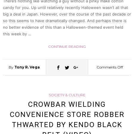
There’s nothing like watching a guy without a pinky make cotton
candy for you. Up until relatively recently Halloween wasn’t all that
Steal
big a deal in Japan. However, over the course of the past decade or
so this seems to have dramatically changed. And perhaps there is
Bra
no better evidence of this than a Halloween-themed event held
this week by …
Of
CONTINUE READING
60
By
Tony R. Vega
Comments Off
on
Year
Trick
Old
SOCIETY & CULTURE
Or
CROWBAR WIELDING
Wom
CONVENIENCE STORE ROBBER
Treat!
THWARTED BY KENDO BLACK
Japan