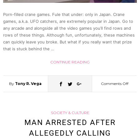
Dubio
Porn-filled crane games. Fule that under: only in Japan. Crane
games, a.k.a. UFO catchers, are extremely popular in Japan. Go to
Excus
any arcade and alongside all the video games you’ll find rows and
rows of these things. Although fun, unfortunately, these machines
can quickly leave you broke. But what if you really want that prize
that is stuck behind the …
CONTINUE READING
By
Tony R. Vega
Comments Off
on
Man
SOCIETY & CULTURE
Caug
MAN ARRESTED AFTER
ALLEGEDLY CALLING
Red