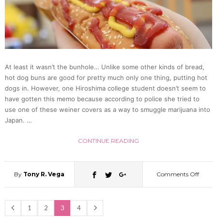
Flashe
(Video
At least it wasn’t the bunhole… Unlike some other kinds of bread,
hot dog buns are good for pretty much only one thing, putting hot
dogs in. However, one Hiroshima college student doesn’t seem to
have gotten this memo because according to police she tried to
use one of these weiner covers as a way to smuggle marijuana into
Japan. …
CONTINUE READING
By
Tony R. Vega
Comments Off
on
Hiros
1
2
3
4