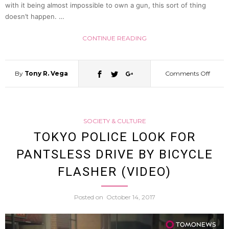
In
with it being almost impossible to own a gun, this sort of thing
doesn’t happen. …
Kobe
CONTINUE READING
By
Tony R. Vega
Comments Off
on
Crowb
SOCIETY & CULTURE
Wield
TOKYO POLICE LOOK FOR
PANTSLESS DRIVE BY BICYCLE
Conve
FLASHER (VIDEO)
Store
Posted on
October 14, 2017
Robbe