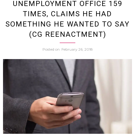
UNEMPLOYMENT OFFICE 159
Hande
TIMES, CLAIMS HE HAD
SOMETHING HE WANTED TO SAY
Steali
(CG REENACTMENT)
Adult
Posted on
February 26, 2018
DVDs
From
Crane
Game
Saga
Police