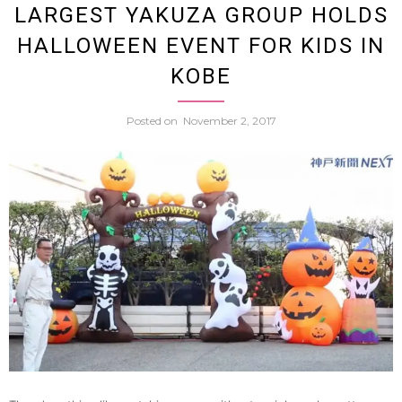
LARGEST YAKUZA GROUP HOLDS
Old
HALLOWEEN EVENT FOR KIDS IN
Eleme
KOBE
Schoo
Posted on
November 2, 2017
Teach
Arrest
And
Fired
After
Allege