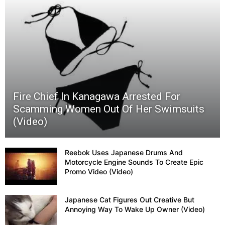
Hot
Dog
Buns
Fire Chief In Kanagawa Arrested For
Scamming Women Out Of Her Swimsuits
(Video)
Reebok Uses Japanese Drums And
Motorcycle Engine Sounds To Create Epic
Promo Video (Video)
Japanese Cat Figures Out Creative But
Annoying Way To Wake Up Owner (Video)