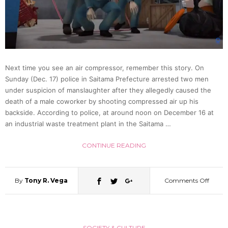
As
Wom
Next time you see an air compressor, remember this story. On
In
Sunday (Dec. 17) police in Saitama Prefecture arrested two men
under suspicion of manslaughter after they allegedly caused the
Wome
death of a male coworker by shooting compressed air up his
backside. According to police, at around noon on December 16 at
an industrial waste treatment plant in the Saitama …
Bathh
CONTINUE READING
By
Tony R. Vega
Comments Off
on
Man
SOCIETY & CULTURE