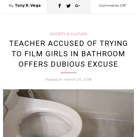
By
Tony R. Vega
Comments Off
on
Osaka
SOCIETY & CULTURE
Police
TEACHER ACCUSED OF TRYING
TO FILM GIRLS IN BATHROOM
On
OFFERS DUBIOUS EXCUSE
The
Posted on
March 24, 2018
Hunt
For
Polite
Wom