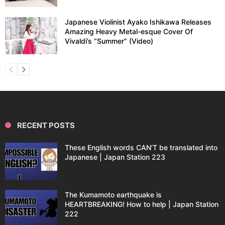
Japanese Violinist Ayako Ishikawa Releases
Amazing Heavy Metal-esque Cover Of
Vivaldi’s “Summer” (Video)
RECENT POSTS
These English words CAN’T be translated into
Japanese | Japan Station 223
The Kumamoto earthquake is
HEARTBREAKING! How to help | Japan Station
222