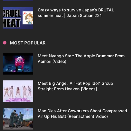
Crazy ways to survive Japan’s BRUTAL
summer heat | Japan Station 221
MOST POPULAR
Meet Nyango Star: The Apple Drummer From
Aomori (Video)
Meet Big Angel: A “Fat Pop Idol” Group
Straight From Heaven [Videos]
Man Dies After Coworkers Shoot Compressed
Air Up His Butt (Reenactment Video)