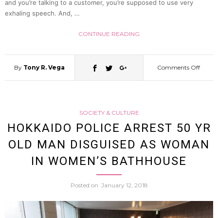
and you’re talking to a customer, you’re supposed to use very
exhaling speech. And, …
Somet
CONTINUE READING
He
Want
By
Tony R. Vega
Comments Off
on
To
Apolog
SOCIETY & CULTURE
Say
Man
HOKKAIDO POLICE ARREST 50 YR
OLD MAN DISGUISED AS WOMAN
(CG
Tries
IN WOMEN’S BATHHOUSE
Reena
To
Posted on
January 12, 2018
Polite