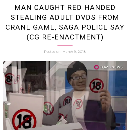
Accus
MAN CAUGHT RED HANDED
STEALING ADULT DVDS FROM
Of
CRANE GAME, SAGA POLICE SAY
Tryin
(CG RE-ENACTMENT)
To
Posted on
March 9, 2018
Film
Girls
In
Bath
Offers