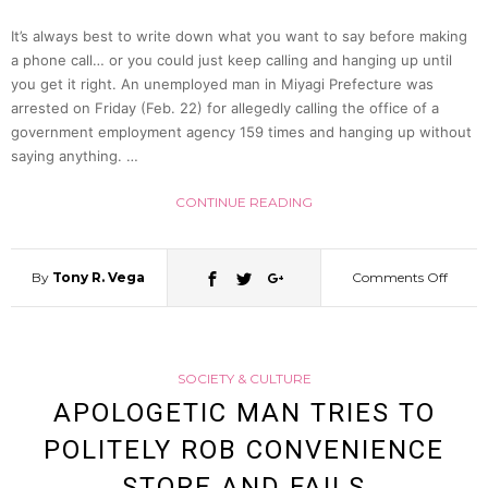
It’s always best to write down what you want to say before making
Say
a phone call… or you could just keep calling and hanging up until
you get it right. An unemployed man in Miyagi Prefecture was
arrested on Friday (Feb. 22) for allegedly calling the office of a
(CG
government employment agency 159 times and hanging up without
saying anything. …
Re-
CONTINUE READING
enact
By
Tony R. Vega
Comments Off
on
Man
SOCIETY & CULTURE
Arrest
APOLOGETIC MAN TRIES TO
POLITELY ROB CONVENIENCE
After
STORE AND FAILS