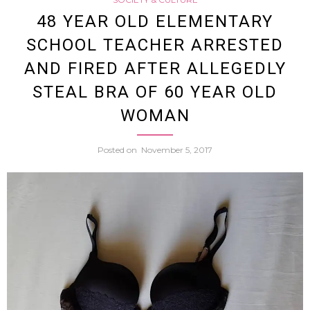
Dies
48 YEAR OLD ELEMENTARY
SCHOOL TEACHER ARRESTED
After
AND FIRED AFTER ALLEGEDLY
Cowor
STEAL BRA OF 60 YEAR OLD
WOMAN
Shoot
Posted on
November 5, 2017
Compr
Air
Up
His
Butt