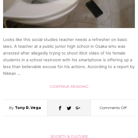
Who
Likes
Looks like this social studies teacher needs a refresher on basic
Touch
laws. A teacher at a public junior high school in Osaka who was
arrested after allegedly trying to shoot illicit video of his female
Butts
students in a school restroom with his smartphone is offering up a
less than believable excuse for his actions. According to a report by
Nikkan …
(CG
CONTINUE READING
Re-
enact
By
Tony R. Vega
Comments Off
on
Teach
SOCIETY & CULTURE