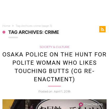
Home
Tag Archives: crime
(page 3)
TAG ARCHIVES: CRIME
SOCIETY & CULTURE
OSAKA POLICE ON THE HUNT FOR
POLITE WOMAN WHO LIKES
TOUCHING BUTTS (CG RE-
ENACTMENT)
Posted on
April 1, 2018