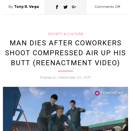
By
Tony R. Vega
Comments Off
on
Hokka
SOCIETY & CULTURE
Police
MAN DIES AFTER COWORKERS
SHOOT COMPRESSED AIR UP HIS
Arrest
BUTT (REENACTMENT VIDEO)
50
Posted on
December 20, 2017
Yr
Old
Man
Disgui