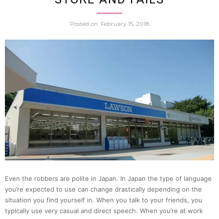
Allege
Posted on
February 15, 2018
Callin
Unem
Office
159
Times,
Claim
Even the robbers are polite in Japan. In Japan the type of language
He
you’re expected to use can change drastically depending on the
situation you find yourself in. When you talk to your friends, you
Had
typically use very casual and direct speech. When you’re at work