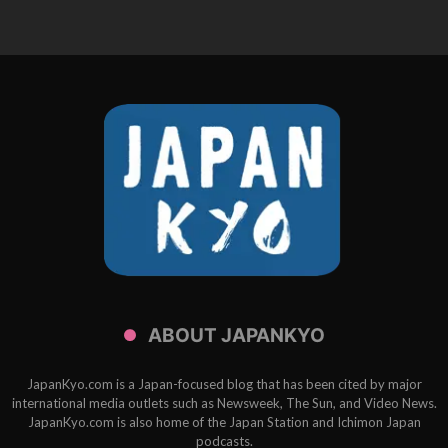
ABOUT JAPANKYO
JapanKyo.com is a Japan-focused blog that has been cited by major
international media outlets such as Newsweek, The Sun, and Video News.
JapanKyo.com is also home of the Japan Station and Ichimon Japan
podcasts.