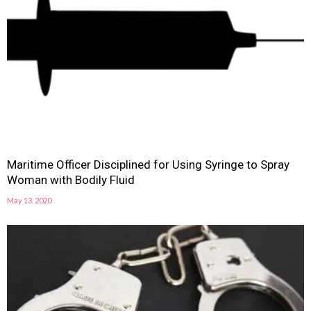
Maritime Officer Disciplined for Using Syringe to Spray
Woman with Bodily Fluid
May 13, 2020