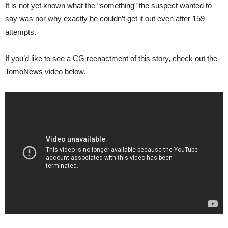
It is not yet known what the “something” the suspect wanted to
say was nor why exactly he couldn’t get it out even after 159
attempts.
If you’d like to see a CG reenactment of this story, check out the
TomoNews video below.