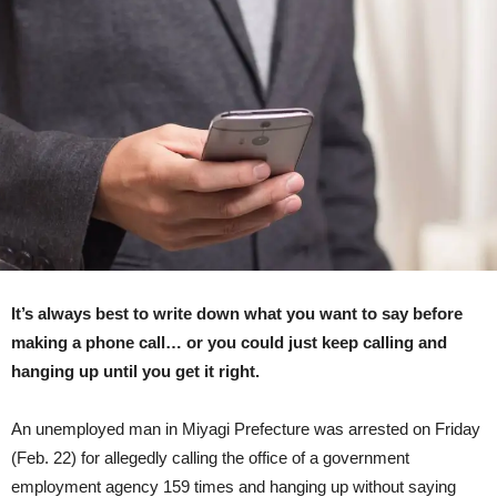
Office
159
Times,
Claims
He
Had
Something
He
Wanted
To
Say
(CG
Reenactment)
It’s always best to write down what you want to say before
making a phone call… or you could just keep calling and
hanging up until you get it right.
An unemployed man in Miyagi Prefecture was arrested on Friday
(Feb. 22) for allegedly calling the office of a government
employment agency 159 times and hanging up without saying