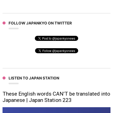
FOLLOW JAPANKYO ON TWITTER
LISTEN TO JAPAN STATION
These English words CAN’T be translated into
Japanese | Japan Station 223