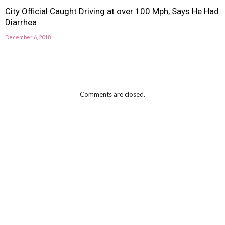
City Official Caught Driving at over 100 Mph, Says He Had
Diarrhea
December 6, 2018
Comments are closed.