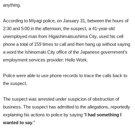
anything.
According to Miyagi police, on January 31, between the hours of
2:30 and 5:00 in the afternoon, the suspect, a 41-year-old
unemployed man from Higashimatsushima City, used his cell
phone a total of 159 times to call and then hang up without saying
a word the Ishinomaki City office of the Japanese government’s
employment services provider: Hello Work.
Police were able to use phone records to trace the calls back to
the suspect.
The suspect was arrested under suspicion of obstruction of
business. The suspect has admitted to the allegations, reportedly
explaining his actions to police by saying “
I had something I
wanted to say
.”