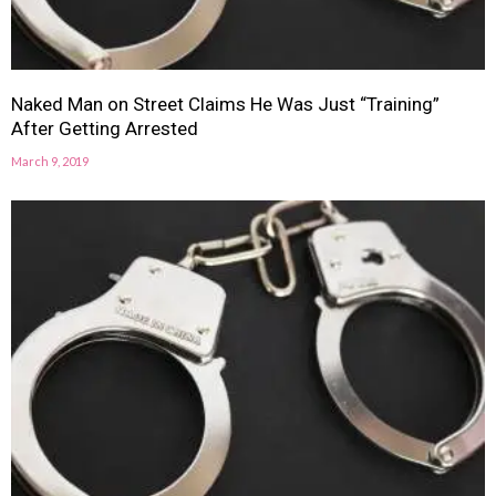
Naked Man on Street Claims He Was Just “Training”
After Getting Arrested
March 9, 2019