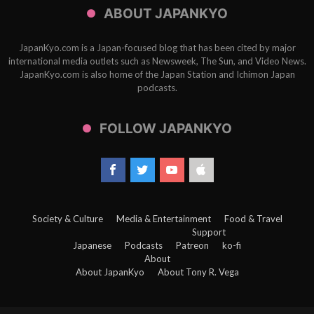
ABOUT JAPANKYO
JapanKyo.com is a Japan-focused blog that has been cited by major
international media outlets such as Newsweek, The Sun, and Video News.
JapanKyo.com is also home of the Japan Station and Ichimon Japan
podcasts.
FOLLOW JAPANKYO
Society & Culture
Media & Entertainment
Food & Travel
Support
Japanese
Podcasts
Patreon
ko-fi
About
About JapanKyo
About Tony R. Vega