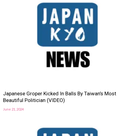
Japanese Groper Kicked In Balls By Taiwan’s Most
Beautiful Politician (VIDEO)
June 21, 2024