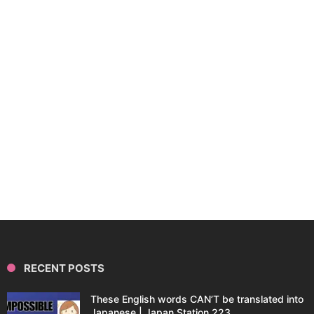
RECENT POSTS
These English words CAN’T be translated into
Japanese | Japan Station 223