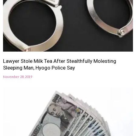
Lawyer Stole Milk Tea After Stealthfully Molesting
Sleeping Man, Hyogo Police Say
November 28, 2019