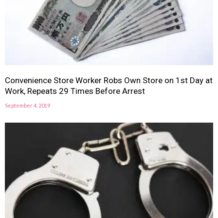
Convenience Store Worker Robs Own Store on 1st Day at
Work, Repeats 29 Times Before Arrest
September 4, 2019