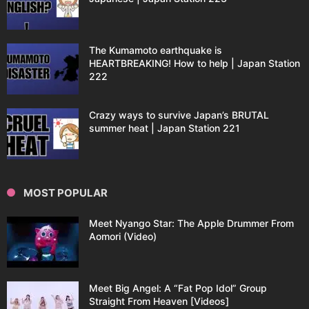
The Kumamoto earthquake is
HEARTBREAKING! How to help | Japan Station
222
Crazy ways to survive Japan’s BRUTAL
summer heat | Japan Station 221
MOST POPULAR
Meet Nyango Star: The Apple Drummer From
Aomori (Video)
Meet Big Angel: A “Fat Pop Idol” Group
Straight From Heaven [Videos]