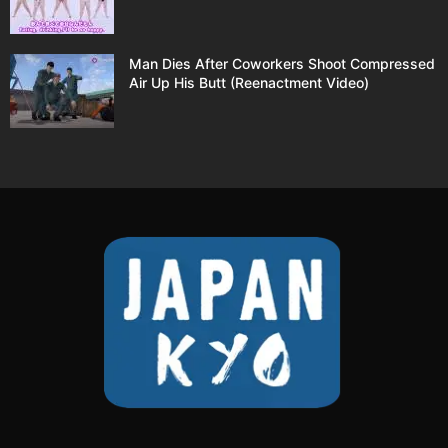
Man Dies After Coworkers Shoot Compressed
Air Up His Butt (Reenactment Video)