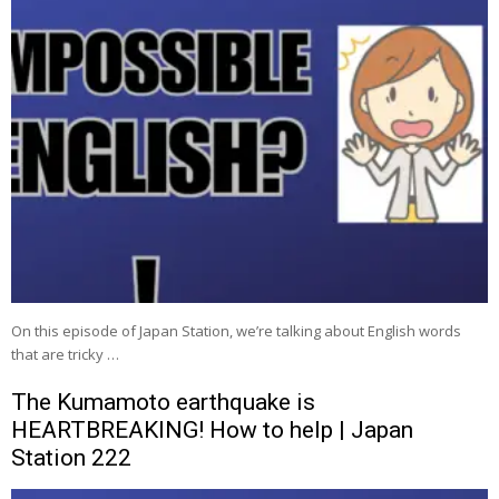
On this episode of Japan Station, we’re talking about English words
that are tricky …
The Kumamoto earthquake is
HEARTBREAKING! How to help | Japan
Station 222