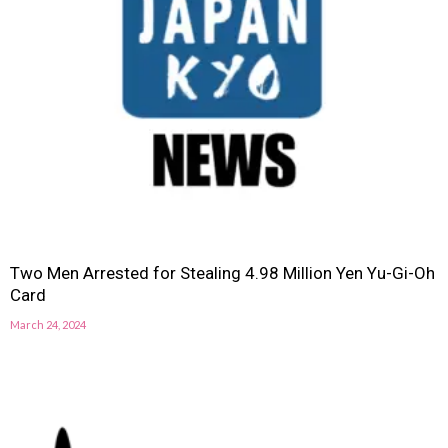
Two Men Arrested for Stealing 4.98 Million Yen Yu-Gi-Oh
Card
March 24, 2024