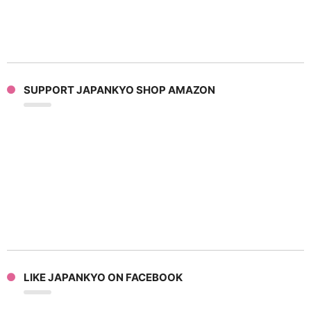
SUPPORT JAPANKYO SHOP AMAZON
LIKE JAPANKYO ON FACEBOOK