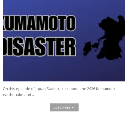
On this episode of Japan Station, I talk about the 2926 Kumamoto
earthquake and …
Load more