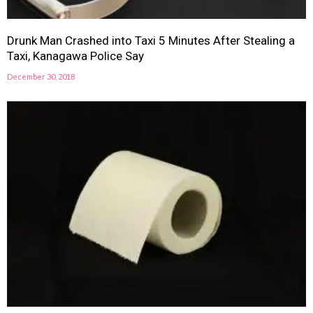
Drunk Man Crashed into Taxi 5 Minutes After Stealing a
Taxi, Kanagawa Police Say
December 30, 2018