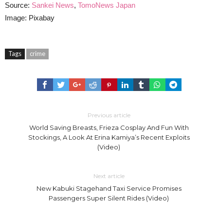
Source:
Sankei News
,
TomoNews Japan
Image: Pixabay
Tags
crime
Previous article
World Saving Breasts, Frieza Cosplay And Fun With
Stockings, A Look At Erina Kamiya’s Recent Exploits
(Video)
Next article
New Kabuki Stagehand Taxi Service Promises
Passengers Super Silent Rides (Video)