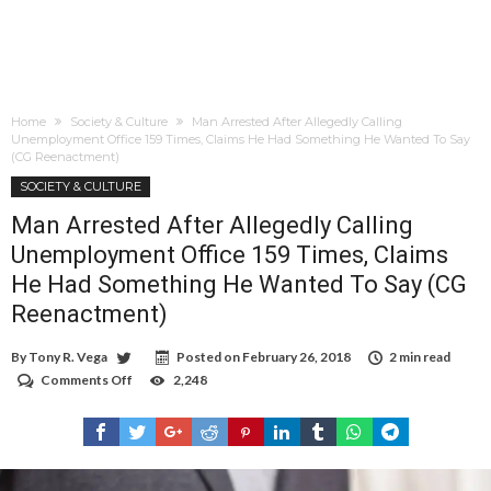
Home
Society & Culture
Man Arrested After Allegedly Calling
Unemployment Office 159 Times, Claims He Had Something He Wanted To Say
(CG Reenactment)
SOCIETY & CULTURE
Man Arrested After Allegedly Calling
Unemployment Office 159 Times, Claims
He Had Something He Wanted To Say (CG
Reenactment)
By
Tony R. Vega
Posted on
February 26, 2018
2 min read
Comments Off
on
2,248
Man
Arrested
After
Allegedly
Calling
Unemployment