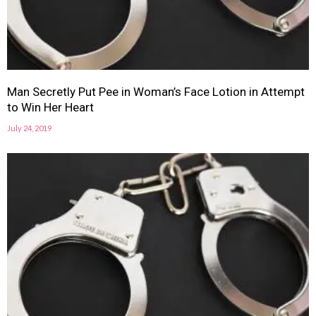
Man Secretly Put Pee in Woman’s Face Lotion in Attempt
to Win Her Heart
July 24, 2019