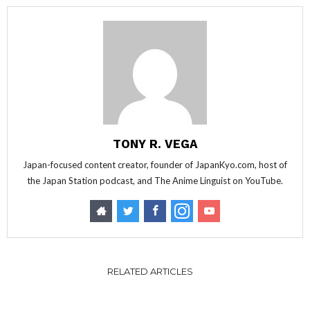
TONY R. VEGA
Japan-focused content creator, founder of JapanKyo.com, host of
the Japan Station podcast, and The Anime Linguist on YouTube.
RELATED ARTICLES