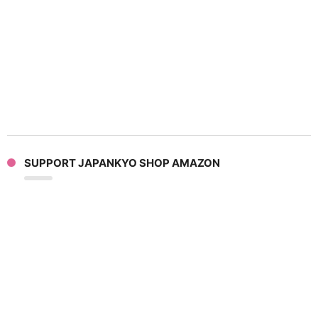
SUPPORT JAPANKYO SHOP AMAZON