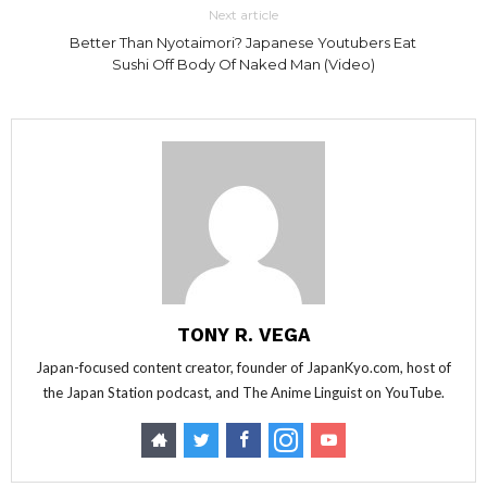
Next article
Better Than Nyotaimori? Japanese Youtubers Eat
Sushi Off Body Of Naked Man (Video)
TONY R. VEGA
Japan-focused content creator, founder of JapanKyo.com, host of
the Japan Station podcast, and The Anime Linguist on YouTube.