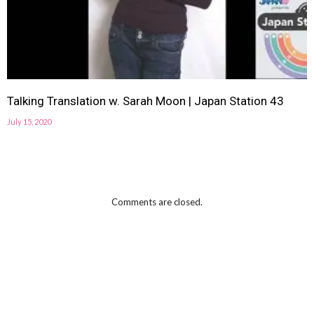
Talking Translation w. Sarah Moon | Japan Station 43
July 15, 2020
Comments are closed.