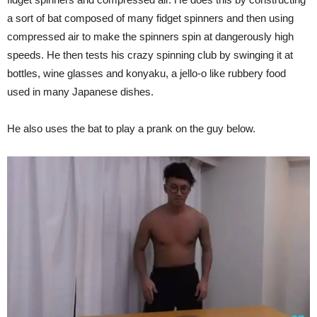
a sort of bat composed of many fidget spinners and then using
compressed air to make the spinners spin at dangerously high
speeds. He then tests his crazy spinning club by swinging it at
bottles, wine glasses and konyaku, a jello-o like rubbery food
used in many Japanese dishes.
He also uses the bat to play a prank on the guy below.