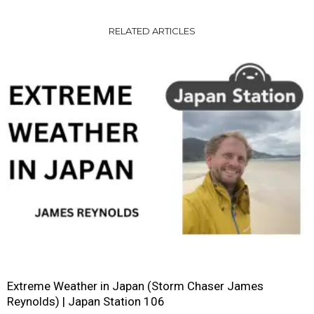
RELATED ARTICLES
Extreme Weather in Japan (Storm Chaser James
Reynolds) | Japan Station 106