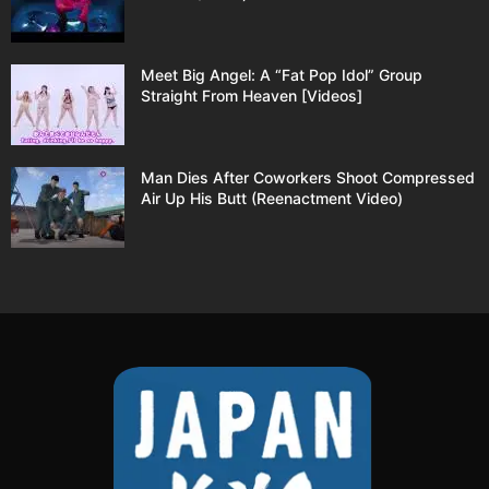
Meet Big Angel: A “Fat Pop Idol” Group
Straight From Heaven [Videos]
Man Dies After Coworkers Shoot Compressed
Air Up His Butt (Reenactment Video)