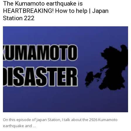
The Kumamoto earthquake is
HEARTBREAKING! How to help | Japan
Station 222
On this episode of Japan Station, I talk about the 2926 Kumamoto
earthquake and …