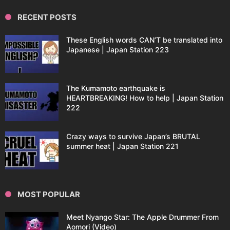
RECENT POSTS
These English words CAN’T be translated into
Japanese | Japan Station 223
The Kumamoto earthquake is
HEARTBREAKING! How to help | Japan Station
222
Crazy ways to survive Japan’s BRUTAL
summer heat | Japan Station 221
MOST POPULAR
Meet Nyango Star: The Apple Drummer From
Aomori (Video)