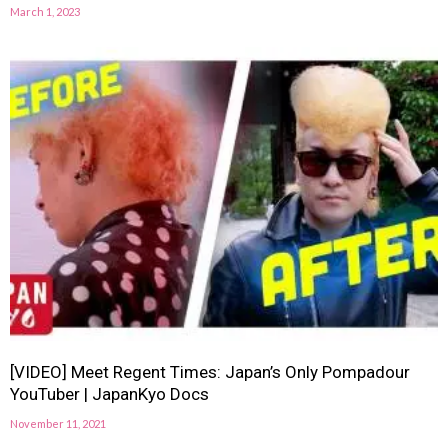
March 1, 2023
[VIDEO] Meet Regent Times: Japan’s Only Pompadour
YouTuber | JapanKyo Docs
November 11, 2021