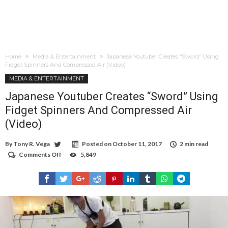
Home
Media & Entertainment
Japanese Youtuber Creates “Sword” Using
Fidget Spinners And Compressed Air (Video)
MEDIA & ENTERTAINMENT
Japanese Youtuber Creates “Sword” Using
Fidget Spinners And Compressed Air
(Video)
By
Tony R. Vega
Posted on
October 11, 2017
2 min read
Comments Off
on
5,849
Japanese
Youtuber
Creates
“Sword”
Using
Fidget
Spinners
And
Compressed