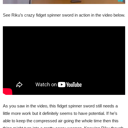
See Riku’s crazy fidget spinner sword in action in the video below.
As you saw in the video, this fidget spinner sword still needs a
little more work but it definitely seems to have potential. If he’s
able to keep the compressed air going the whole time then this