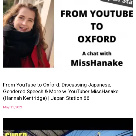
From YouTube to Oxford: Discussing Japanese,
Gendered Speech & More w. YouTuber MissHanake
(Hannah Kentridge) | Japan Station 66
May 15, 2021