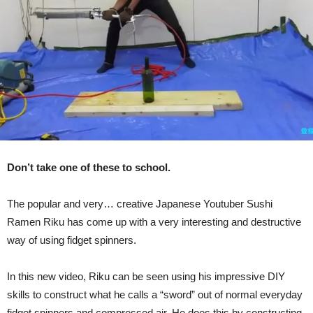
Air
(Video)
Don’t take one of these to school.
The popular and very… creative Japanese Youtuber Sushi
Ramen Riku has come up with a very interesting and destructive
way of using fidget spinners.
In this new video, Riku can be seen using his impressive DIY
skills to construct what he calls a “sword” out of normal everyday
fidget spinners and compressed air. He does this by constructing