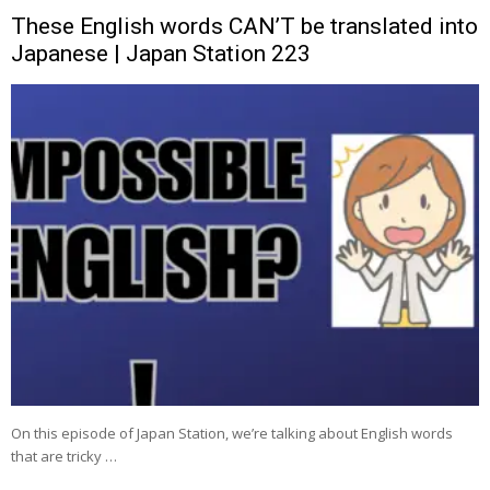
These English words CAN’T be translated into
Japanese | Japan Station 223
On this episode of Japan Station, we’re talking about English words
that are tricky …