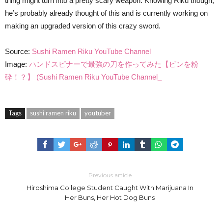
thing might turn into a pretty scary weapon. Knowing Riku though,
he’s probably already thought of this and is currently working on
making an upgraded version of this crazy sword.
Source:
Sushi Ramen Riku YouTube Channel
Image:
ハンドスピナーで最強の刀を作ってみた【ビンを粉
砕！？】 (Sushi Ramen Riku YouTube Channel_
Tags
sushi ramen riku
youtuber
Previous article
Hiroshima College Student Caught With Marijuana In
Her Buns, Her Hot Dog Buns