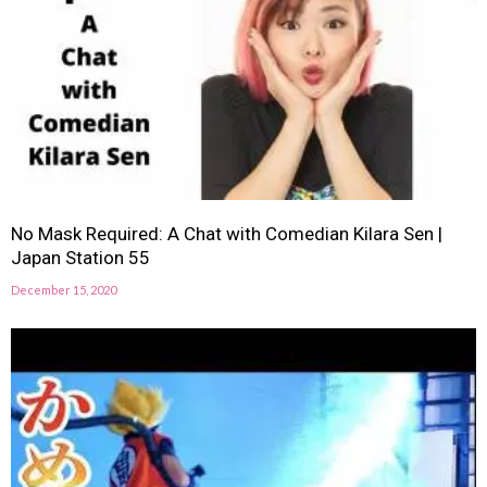
No Mask Required: A Chat with Comedian Kilara Sen |
Japan Station 55
December 15, 2020