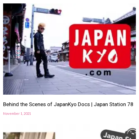
Behind the Scenes of JapanKyo Docs | Japan Station 78
November 1, 2021