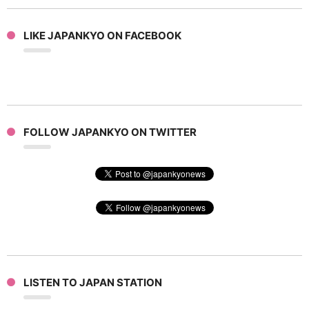
LIKE JAPANKYO ON FACEBOOK
FOLLOW JAPANKYO ON TWITTER
LISTEN TO JAPAN STATION