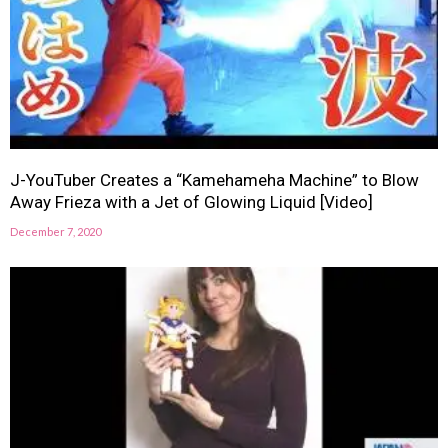
J-YouTuber Creates a “Kamehameha Machine” to Blow
Away Frieza with a Jet of Glowing Liquid [Video]
December 7, 2020