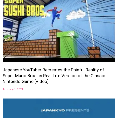
Japanese YouTuber Recreates the Painful Reality of
Super Mario Bros. in Real Life Version of the Classic
Nintendo Game [Video]
January 1, 2021