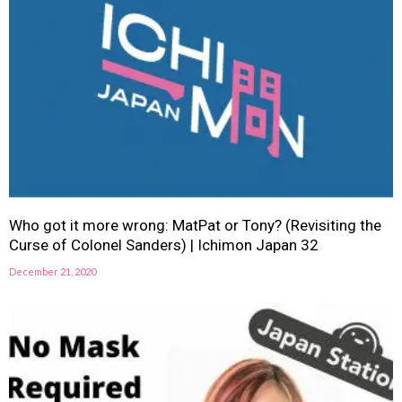
Who got it more wrong: MatPat or Tony? (Revisiting the
Curse of Colonel Sanders) | Ichimon Japan 32
December 21, 2020