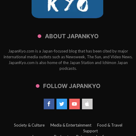
ABOUT JAPANKYO
JapanKyo.com is a Japan-focused blog that has been cited by major
international media outlets such as Newsweek, The Sun, and Video News.
JapanKyo.com is also home of the Japan Station and Ichimon Japan
podcasts.
FOLLOW JAPANKYO
Society & Culture
Media & Entertainment
Food & Travel
Support