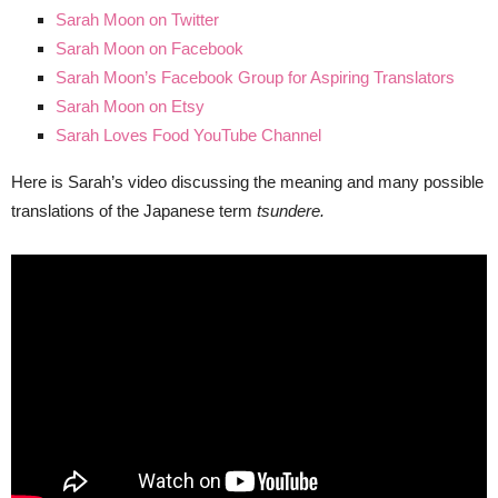
Sarah Moon on Twitter
Sarah Moon on Facebook
Sarah Moon’s Facebook Group for Aspiring Translators
Sarah Moon on Etsy
Sarah Loves Food YouTube Channel
Here is Sarah’s video discussing the meaning and many possible
translations of the Japanese term
tsundere.