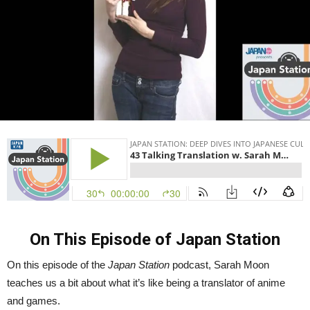
On This Episode of Japan Station
On this episode of the
Japan Station
podcast, Sarah Moon
teaches us a bit about what it’s like being a translator of anime
and games.