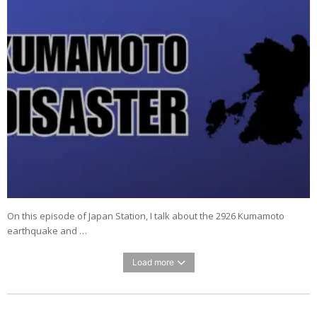
On this episode of Japan Station, I talk about the 2926 Kumamoto
earthquake and …
Load more