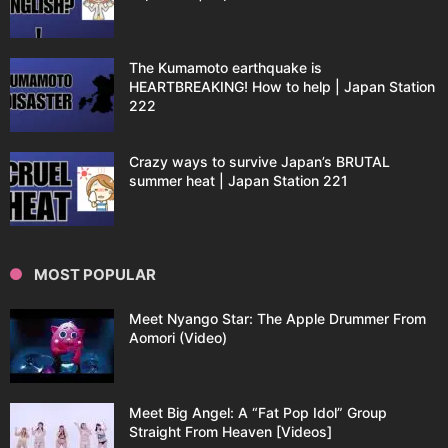
The Kumamoto earthquake is
HEARTBREAKING! How to help | Japan Station
222
Crazy ways to survive Japan’s BRUTAL
summer heat | Japan Station 221
MOST POPULAR
Meet Nyango Star: The Apple Drummer From
Aomori (Video)
Meet Big Angel: A “Fat Pop Idol” Group
Straight From Heaven [Videos]