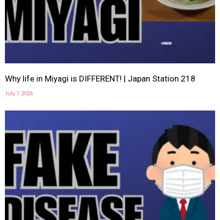
Why life in Miyagi is DIFFERENT! | Japan Station 218
July 7, 2026