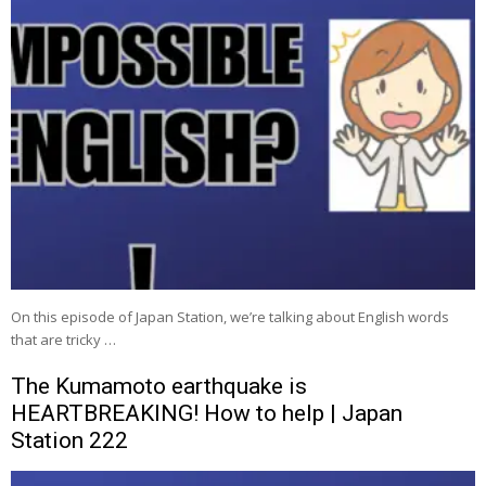
On this episode of Japan Station, we’re talking about English words
that are tricky …
The Kumamoto earthquake is
HEARTBREAKING! How to help | Japan
Station 222