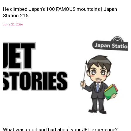
He climbed Japan’s 100 FAMOUS mountains | Japan
Station 215
June 21, 2026
What was good and bad about your JET experience?