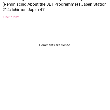
(Reminiscing About the JET Programme) | Japan Station
214/Ichimon Japan 47
June 15, 2026
Comments are closed.