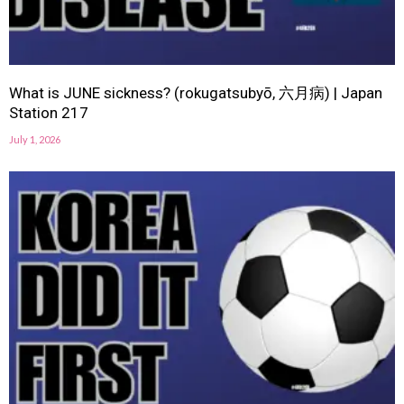
What is JUNE sickness? (rokugatsubyō, 六月病) | Japan
Station 217
July 1, 2026