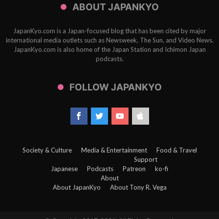
ABOUT JAPANKYO
JapanKyo.com is a Japan-focused blog that has been cited by major
international media outlets such as Newsweek, The Sun, and Video News.
JapanKyo.com is also home of the Japan Station and Ichimon Japan
podcasts.
FOLLOW JAPANKYO
Society & Culture
Media & Entertainment
Food & Travel
Support
Japanese
Podcasts
Patreon
ko-fi
About
About JapanKyo
About Tony R. Vega