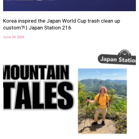
Korea inspired the Japan World Cup trash clean up
custom?! | Japan Station 216
June 24, 2026