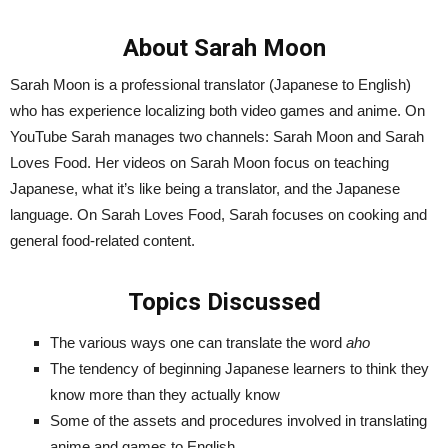
About Sarah Moon
Sarah Moon is a professional translator (Japanese to English)
who has experience localizing both video games and anime. On
YouTube Sarah manages two channels: Sarah Moon and Sarah
Loves Food. Her videos on Sarah Moon focus on teaching
Japanese, what it’s like being a translator, and the Japanese
language. On Sarah Loves Food, Sarah focuses on cooking and
general food-related content.
Topics Discussed
The various ways one can translate the word
aho
The tendency of beginning Japanese learners to think they
know more than they actually know
Some of the assets and procedures involved in translating
anime and games to English