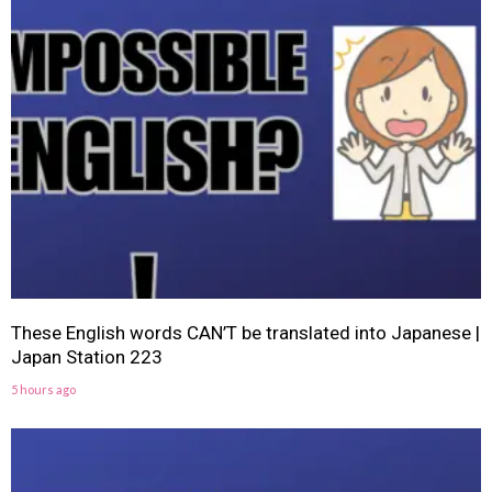
These English words CAN’T be translated into Japanese |
Japan Station 223
5 hours ago