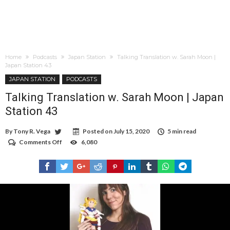
Home
Podcasts
Japan Station
Talking Translation w. Sarah Moon |
Japan Station 43
JAPAN STATION
PODCASTS
Talking Translation w. Sarah Moon | Japan
Station 43
By
Tony R. Vega
Posted on
July 15, 2020
5 min read
Comments Off
on
6,080
Talking
Translation
w.
Sarah
Moon
|
Japan
Station
43