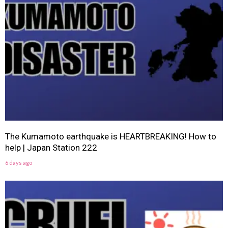
The Kumamoto earthquake is HEARTBREAKING! How to
help | Japan Station 222
6 days ago