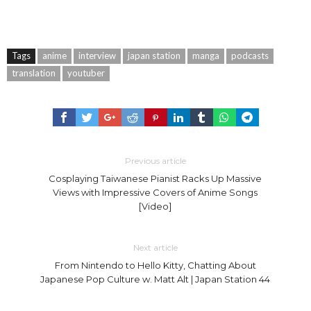
Tags
anime
interview
japan station
manga
podcasts
translation
youtuber
Previous article
Cosplaying Taiwanese Pianist Racks Up Massive
Views with Impressive Covers of Anime Songs
[Video]
Next article
From Nintendo to Hello Kitty, Chatting About
Japanese Pop Culture w. Matt Alt | Japan Station 44