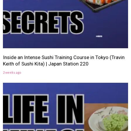
Inside an Intense Sushi Training Course in Tokyo (Travin
Keith of Sushi Kita) | Japan Station 220
2 weeks ago