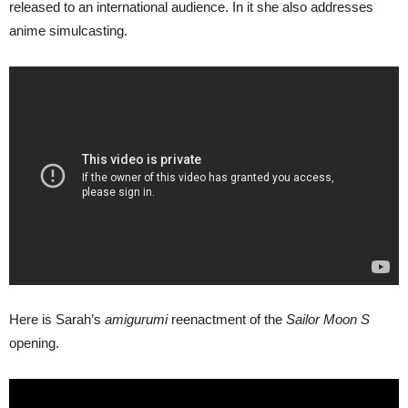
released to an international audience. In it she also addresses
anime simulcasting.
Here is Sarah’s
amigurumi
reenactment of the
Sailor Moon S
opening.