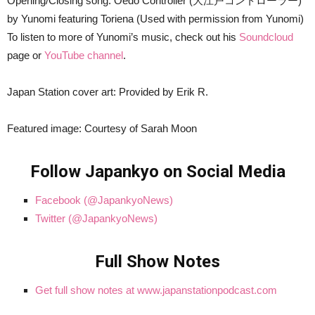
Opening/Closing song: Oedo Controller (大江戸コントローラー)
by Yunomi featuring Toriena (Used with permission from Yunomi)
To listen to more of Yunomi’s music, check out his
Soundcloud
page or
YouTube channel
.
Japan Station cover art: Provided by Erik R.
Featured image: Courtesy of Sarah Moon
Follow Japankyo on Social Media
Facebook (@JapankyoNews)
Twitter (@JapankyoNews)
Full Show Notes
Get full show notes at www.japanstationpodcast.com