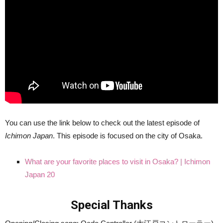
You can use the link below to check out the latest episode of
Ichimon Japan
. This episode is focused on the city of Osaka.
What are your favorite places to visit in Osaka? | Ichimon
Japan 20
Special Thanks