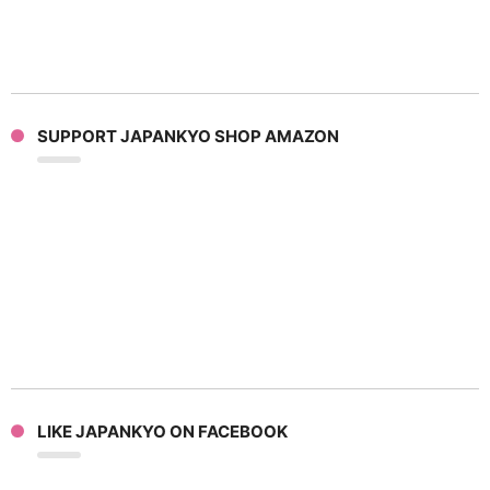
SUPPORT JAPANKYO SHOP AMAZON
LIKE JAPANKYO ON FACEBOOK