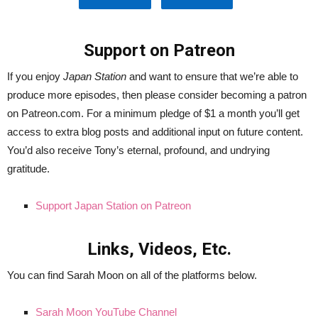
Support on Patreon
If you enjoy
Japan Station
and want to ensure that we’re able to
produce more episodes, then please consider becoming a patron
on Patreon.com. For a minimum pledge of $1 a month you’ll get
access to extra blog posts and additional input on future content.
You’d also receive Tony’s eternal, profound, and undrying
gratitude.
Support Japan Station on Patreon
Links, Videos, Etc.
You can find Sarah Moon on all of the platforms below.
Sarah Moon YouTube Channel