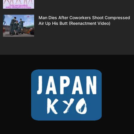
Man Dies After Coworkers Shoot Compressed
Air Up His Butt (Reenactment Video)