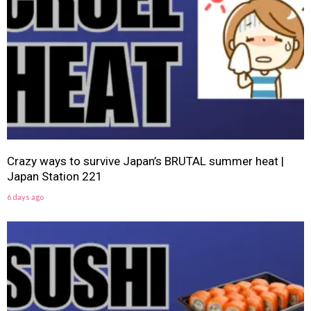
Crazy ways to survive Japan’s BRUTAL summer heat |
Japan Station 221
6 days ago