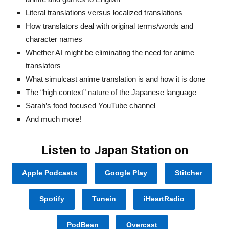
Literal translations versus localized translations
How translators deal with original terms/words and
character names
Whether AI might be eliminating the need for anime
translators
What simulcast anime translation is and how it is done
The “high context” nature of the Japanese language
Sarah’s food focused YouTube channel
And much more!
Listen to Japan Station on
Apple Podcasts
Google Play
Stitcher
Spotify
Tunein
iHeartRadio
PodBean
Overcast