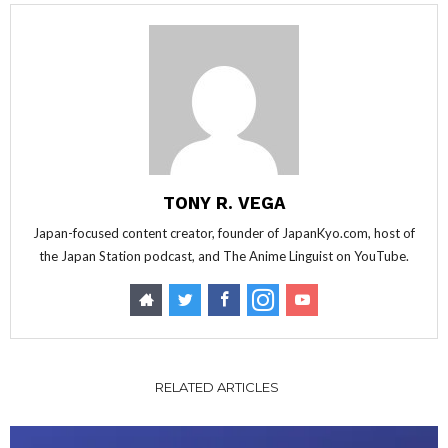
TONY R. VEGA
Japan-focused content creator, founder of JapanKyo.com, host of
the Japan Station podcast, and The Anime Linguist on YouTube.
RELATED ARTICLES