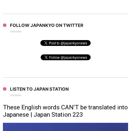
FOLLOW JAPANKYO ON TWITTER
LISTEN TO JAPAN STATION
These English words CAN’T be translated into
Japanese | Japan Station 223