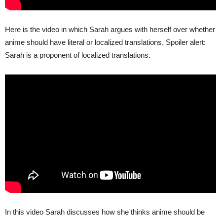
Here is the video in which Sarah argues with herself over whether
anime should have literal or localized translations. Spoiler alert:
Sarah is a proponent of localized translations.
In this video Sarah discusses how she thinks anime should be