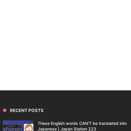
RECENT POSTS
These English words CAN’T be translated into
Japanese | Japan Station 223