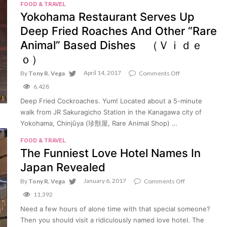
FOOD & TRAVEL
(Video)
Yokohama Restaurant Serves Up
Deep Fried Roaches And Other “Rare
Animal” Based Dishes （Ｖｉｄｅ
ｏ）
April 14, 2017
on
By
Tony R. Vega
Comments Off
Yokohama
6,428
Restaurant
Serves
Deep Fried Cockroaches. Yum! Located about a 5-minute
Up
walk from JR Sakuragicho Station in the Kanagawa city of
Deep
Fried
Yokohama, Chinjūya (珍獣屋, Rare Animal Shop) …
Roaches
And
FOOD & TRAVEL
Other
The Funniest Love Hotel Names In
“Rare
Animal”
Japan Revealed
Based
Dishes
January 6, 2017
on
By
Tony R. Vega
Comments Off
（Ｖ
The
11,392
ｉ
Funniest
ｄ
Love
Need a few hours of alone time with that special someone?
ｅ
Hotel
ｏ）
Then you should visit a ridiculously named love hotel. The
Names