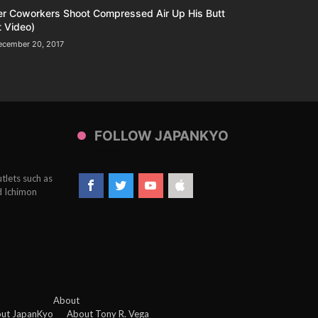
er Coworkers Shoot Compressed Air Up His Butt
 Video)
ecember 20, 2017
FOLLOW JAPANKYO
tlets such as
d Ichimon
About
ut JapanKyo
About Tony R. Vega