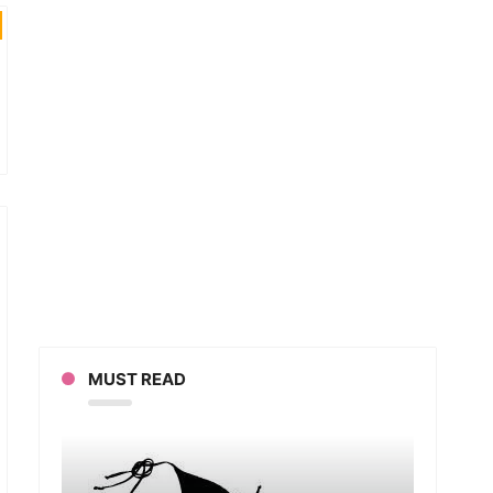
MUST READ