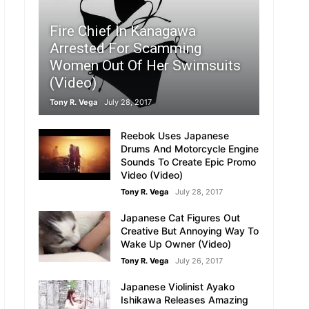
Fire Chief In Kanagawa
Arrested For Scamming
Women Out Of Her Swimsuits
(Video)
Tony R. Vega
July 28, 2017
Reebok Uses Japanese
Drums And Motorcycle Engine
Sounds To Create Epic Promo
Video (Video)
Tony R. Vega
July 28, 2017
Japanese Cat Figures Out
Creative But Annoying Way To
Wake Up Owner (Video)
Tony R. Vega
July 26, 2017
Japanese Violinist Ayako
Ishikawa Releases Amazing