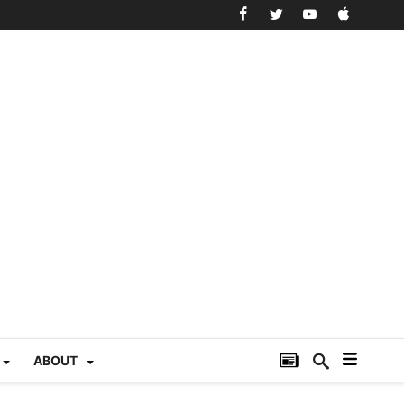
ABOUT