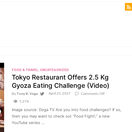
FOOD & TRAVEL
,
UNCATEGORIZED
Tokyo Restaurant Offers 2.5 Kg
Gyoza Eating Challenge (Video)
April 25, 2017
on
By
Tony R. Vega
Comments Off
Tokyo
5,274
Restaurant
Offers
Image source: Doga TV Are you into food challenges? If so,
2.5
then you may want to check out “Food Fight!,” a new
Kg
Gyoza
YouTube series …
Eating
Challenge