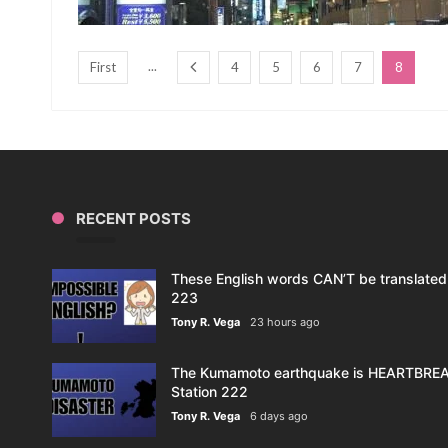
...
First
4
5
6
7
8
RECENT POSTS
These English words CAN’T be translated 
223
Tony R. Vega
23 hours ago
The Kumamoto earthquake is HEARTBREAK
Station 222
Tony R. Vega
6 days ago