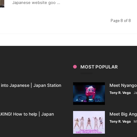
In
Japanese website goo …
Japan
Revealed
Page 8 of 8
MOST POPULAR
into Japanese | Japan Station
Meet Nyango 
Tony R. Vega
Ja
ING! How to help | Japan
Meet Big Ange
Tony R. Vega
M