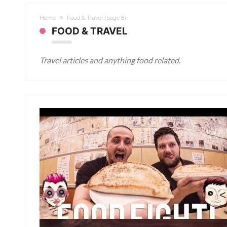
Home
Food & Travel
(page 8)
FOOD & TRAVEL
Travel articles and anything food related.