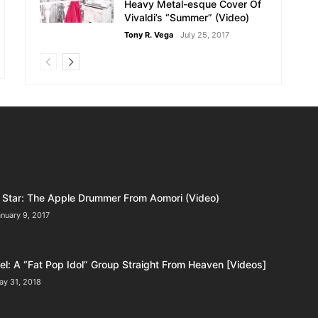
Heavy Metal-esque Cover Of
Vivaldi’s “Summer” (Video)
Tony R. Vega
July 25, 2017
Star: The Apple Drummer From Aomori (Video)
nuary 9, 2017
l: A “Fat Pop Idol” Group Straight From Heaven [Videos]
ay 31, 2018