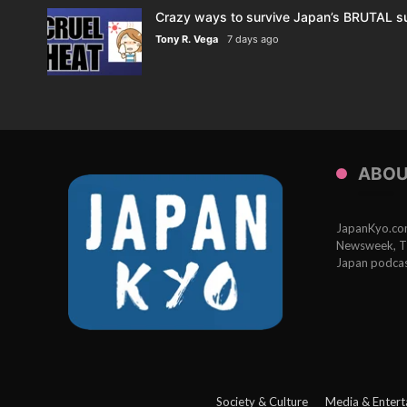
Crazy ways to survive Japan’s BRUTAL s
Tony R. Vega
7 days ago
ABOU
JapanKyo.com 
Newsweek, Th
Japan podcas
Society & Culture
Media & Entert