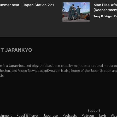
ummer heat | Japan Station 221
Man Dies Aft
(Reenactment
Tony R. Vega
D
T JAPANKYO
is a Japan-focused blog that has been cited by major international media ou
e Sun, and Video News. JapanKyo.com is also home of the Japan Station an
ts.
Support
ainment
Food & Travel
Japanese
Podcasts
Patreon
ko-fi
Abo