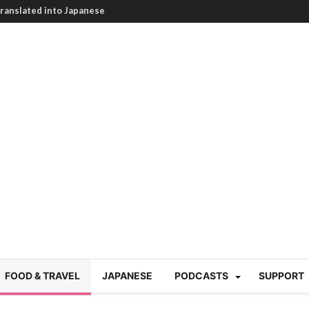
ranslated into Japanese
HEARTBREAKING! How to
BRUTAL summer heat |
g Course in Tokyo (Travin
tion 220
nese “Family
19/Ichimon Japan 61
 | Japan Station 218
atsubyō, 六月病) | Japan
 Cup trash clean up
 mountains | Japan
our JET experience?
gramme) | Japan Station
FOOD & TRAVEL
JAPANESE
PODCASTS
SUPPORT