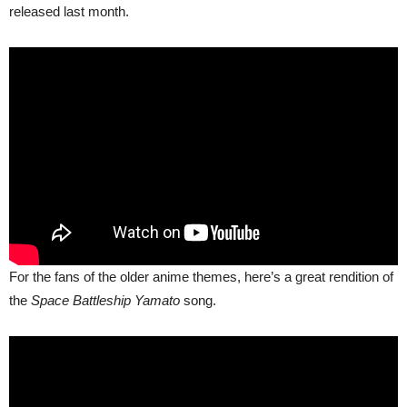
released last month.
For the fans of the older anime themes, here’s a great rendition of
the
Space Battleship Yamato
song.