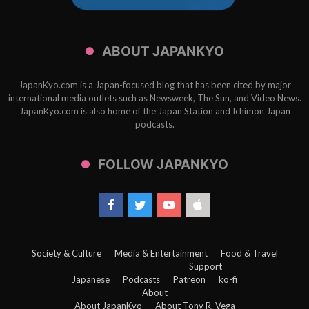
ABOUT JAPANKYO
JapanKyo.com is a Japan-focused blog that has been cited by major
international media outlets such as Newsweek, The Sun, and Video News.
JapanKyo.com is also home of the Japan Station and Ichimon Japan
podcasts.
FOLLOW JAPANKYO
Society & Culture
Media & Entertainment
Food & Travel
Support
Japanese
Podcasts
Patreon
ko-fi
About
About JapanKyo
About Tony R. Vega