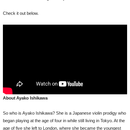
Check it out below.
About Ayako Ishikawa
So who is Ayako Ishikawa? She is a Japanese violin prodigy who
began playing at the age of four in while still living in Tokyo. At the
age of five she left to London, where she became the youngest