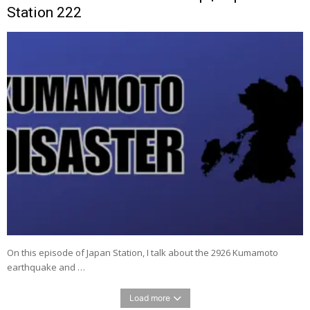
Station 222
On this episode of Japan Station, I talk about the 2926 Kumamoto
earthquake and …
Load more