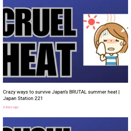
Crazy ways to survive Japan’s BRUTAL summer heat |
Japan Station 221
6 days ago