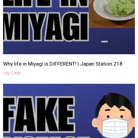
Why life in Miyagi is DIFFERENT! | Japan Station 218
July 7, 2026