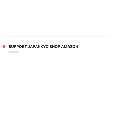
SUPPORT JAPANKYO SHOP AMAZON