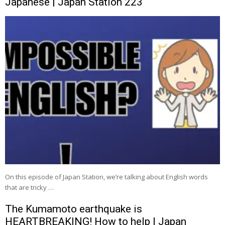
Japanese | Japan Station 223
On this episode of Japan Station, we’re talking about English words
that are tricky …
The Kumamoto earthquake is
HEARTBREAKING! How to help | Japan