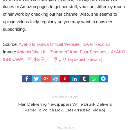
itunes or Amazon pages to get her stuff, you can still enjoy much
of her work by checking out her channel. Also, she seems to
upload videos fairly regularly so you may want to consider
subscribing.
Source:
Ayako Ishikawa Official Website
,
Tower Records
Image:
Antonio Vivaldi – “Summer” from Four Seasons／AYAKO
ISHIKAWA 石川綾子／四季より (ayakoishikawatv)
Previous article
Man Delivering Newspapers While Drunk Delivers
Paper To Police Box, Gets Arrested (Video)
Next article