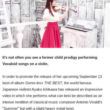
Cover
Of
Vivaldi’s
“Summer”
(Video)
It’s not often you see a former child prodigy performing
Vocaloid songs on a violin.
In order to promote the release of her upcoming September 13
best-of album
Genre-less THE BEST
, the world famous
Japanese violinist Ayako Ishikawa has released an impressive
video in which she performs what can best be described as an
intense rendition of classical music composer Antonio Vivaldi’s
“Summer” but with a slight heavy metal twist.