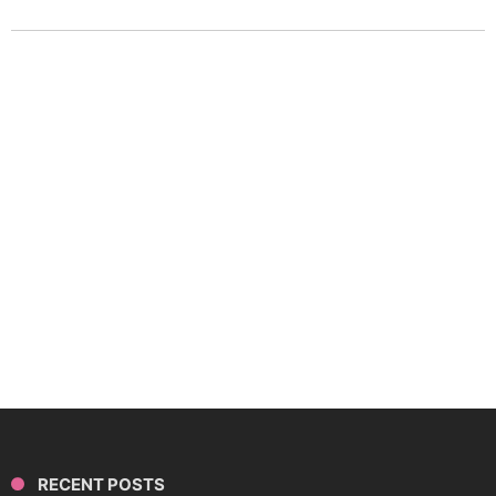
RECENT POSTS