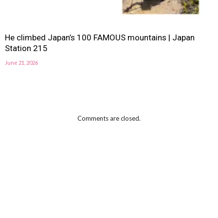
He climbed Japan’s 100 FAMOUS mountains | Japan
Station 215
June 21, 2026
Comments are closed.