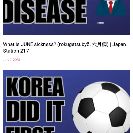
What is JUNE sickness? (rokugatsubyō, 六月病) | Japan
Station 217
July 1, 2026