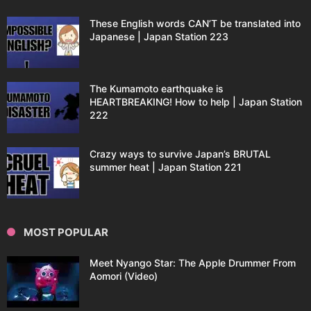
These English words CAN’T be translated into
Japanese | Japan Station 223
The Kumamoto earthquake is
HEARTBREAKING! How to help | Japan Station
222
Crazy ways to survive Japan’s BRUTAL
summer heat | Japan Station 221
MOST POPULAR
Meet Nyango Star: The Apple Drummer From
Aomori (Video)