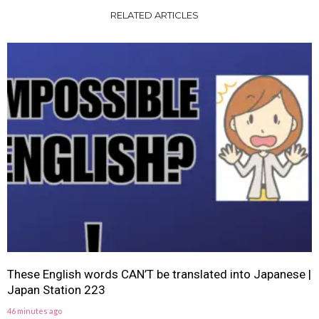
RELATED ARTICLES
These English words CAN’T be translated into Japanese |
Japan Station 223
46 minutes ago