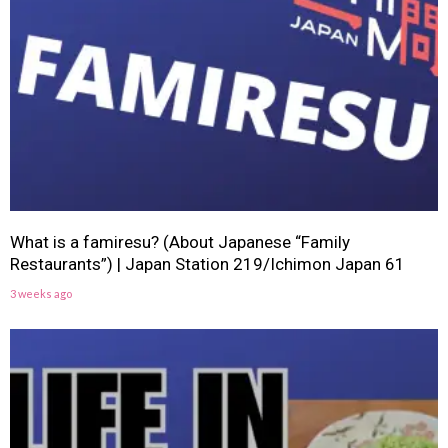
What is a famiresu? (About Japanese “Family
Restaurants”) | Japan Station 219/Ichimon Japan 61
3 weeks ago