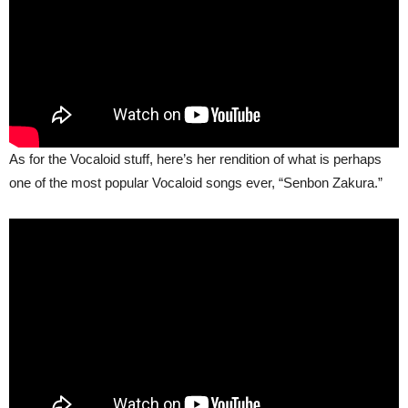
As for the Vocaloid stuff, here’s her rendition of what is perhaps
one of the most popular Vocaloid songs ever, “Senbon Zakura.”