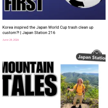
Korea inspired the Japan World Cup trash clean up
custom?! | Japan Station 216
June 24, 2026