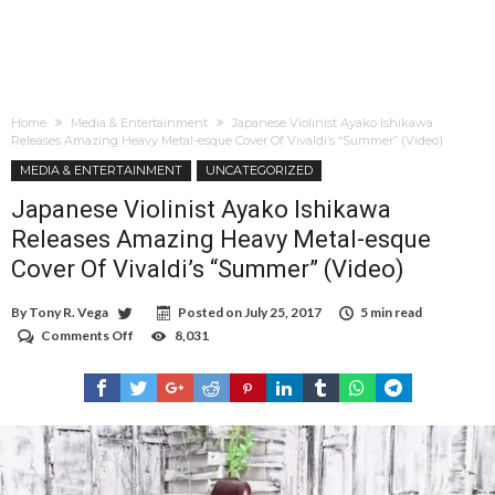
Home
Media & Entertainment
Japanese Violinist Ayako Ishikawa
Releases Amazing Heavy Metal-esque Cover Of Vivaldi’s “Summer” (Video)
MEDIA & ENTERTAINMENT
UNCATEGORIZED
Japanese Violinist Ayako Ishikawa
Releases Amazing Heavy Metal-esque
Cover Of Vivaldi’s “Summer” (Video)
By
Tony R. Vega
Posted on
July 25, 2017
5 min read
Comments Off
on
8,031
Japanese
Violinist
Ayako
Ishikawa
Releases
Amazing
Heavy
Metal-
esque