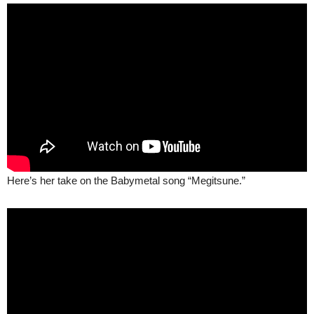
Here’s her take on the Babymetal song “Megitsune.”