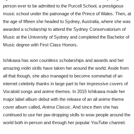
person ever to be admitted to the Purcell School, a prestigious
music school under the patronage of the Prince of Wales. Then, at
the age of fifteen she headed to Sydney, Australia, where she was
awarded a scholarship to attend the Sydney Conservatorium of
Music at the University of Sydney and completed the Bachelor of
Music degree with First Class Honors.
Ishikawa has won countless scholarships and awards and her
amazing violin skills have taken her around the world. Aside from
all that though, she also managed to become somewhat of an
internet celebrity thanks in large part to her impressive covers of
Vocaloid songs and anime themes. In 2015 Ishikawa made her
major label album debut with the release of an all anime theme
cover album called,
Anima Classic
. And since then she has
continued to use her jaw-dropping skills to wow people around the
world both in-person and through her popular YouTube channel.