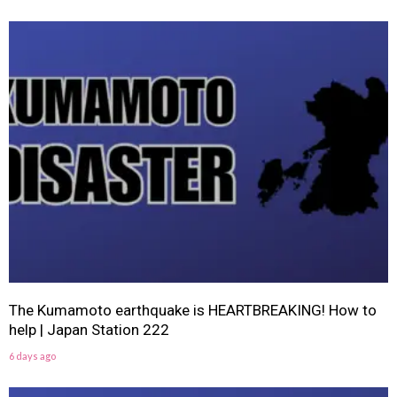
The Kumamoto earthquake is HEARTBREAKING! How to
help | Japan Station 222
6 days ago