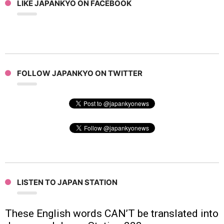
LIKE JAPANKYO ON FACEBOOK
FOLLOW JAPANKYO ON TWITTER
LISTEN TO JAPAN STATION
These English words CAN’T be translated into