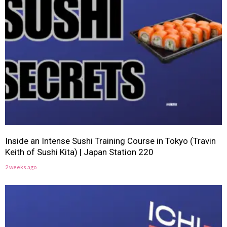
Inside an Intense Sushi Training Course in Tokyo (Travin
Keith of Sushi Kita) | Japan Station 220
2 weeks ago