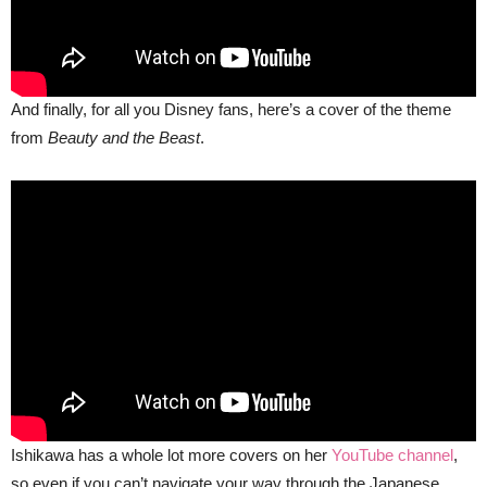
And finally, for all you Disney fans, here’s a cover of the theme
from
Beauty and the Beast
.
Ishikawa has a whole lot more covers on her
YouTube channel
,
so even if you can’t navigate your way through the Japanese