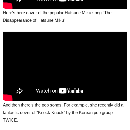
Here’s here cover of the popular Hatsune Miku song “The
Disappearance of Hatsune Miku”
And then there’s the pop songs. For example, she recently did a
fantastic cover of “Knock Knock” by the Korean pop group
TWICE.