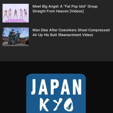
Meet Big Angel: A “Fat Pop Idol” Group
Straight From Heaven [Videos]
Man Dies After Coworkers Shoot Compressed
Air Up His Butt (Reenactment Video)