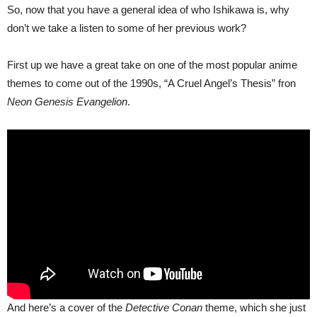
So, now that you have a general idea of who Ishikawa is, why
don’t we take a listen to some of her previous work?
First up we have a great take on one of the most popular anime
themes to come out of the 1990s, “A Cruel Angel’s Thesis” fron
Neon Genesis Evangelion
.
And here’s a cover of the
Detective Conan
theme, which she just