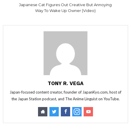
Japanese Cat Figures Out Creative But Annoying
Way To Wake Up Owner (Video)
TONY R. VEGA
Japan-focused content creator, founder of JapanKyo.com, host of
the Japan Station podcast, and The Anime Linguist on YouTube.