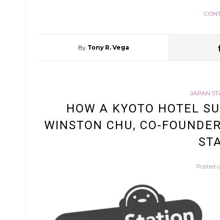
CONT
By
Tony R. Vega
JAPAN ST
HOW A KYOTO HOTEL SU
WINSTON CHU, CO-FOUNDER
STA
Posted