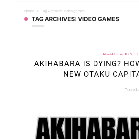
Home
Tag Archives: video games
TAG ARCHIVES: VIDEO GAMES
JAPAN STATION
AKIHABARA IS DYING? HO
NEW OTAKU CAPITA
Posted