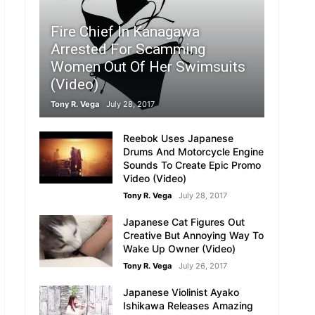
Fire Chief In Kanagawa
Arrested For Scamming
Women Out Of Her Swimsuits
(Video)
Tony R. Vega
July 28, 2017
Reebok Uses Japanese
Drums And Motorcycle Engine
Sounds To Create Epic Promo
Video (Video)
Tony R. Vega
July 28, 2017
Japanese Cat Figures Out
Creative But Annoying Way To
Wake Up Owner (Video)
Tony R. Vega
July 26, 2017
Japanese Violinist Ayako
Ishikawa Releases Amazing