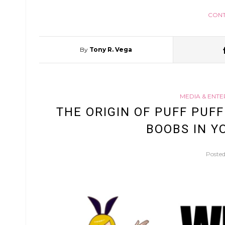
CONT
By
Tony R. Vega
MEDIA & ENT
THE ORIGIN OF PUFF PUF
BOOBS IN Y
Poste