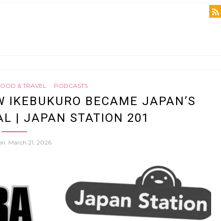
FOOD & TRAVEL
PODCASTS
W IKEBUKURO BECAME JAPAN’S
L | JAPAN STATION 201
 on
March 21, 2026