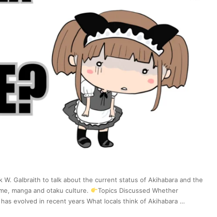
k W. Galbraith to talk about the current status of Akihabara and the
nime, manga and otaku culture.
Topics Discussed Whether
has evolved in recent years What locals think of Akihabara …