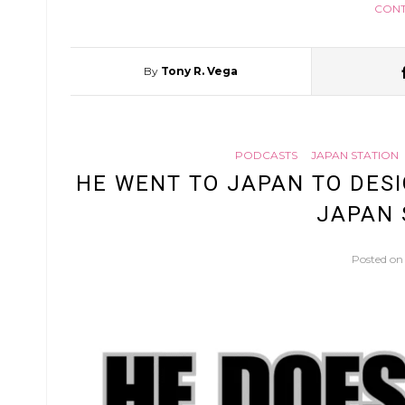
CONT
By
Tony R. Vega
PODCASTS
JAPAN STATION
HE WENT TO JAPAN TO DESIG
JAPAN 
Posted o