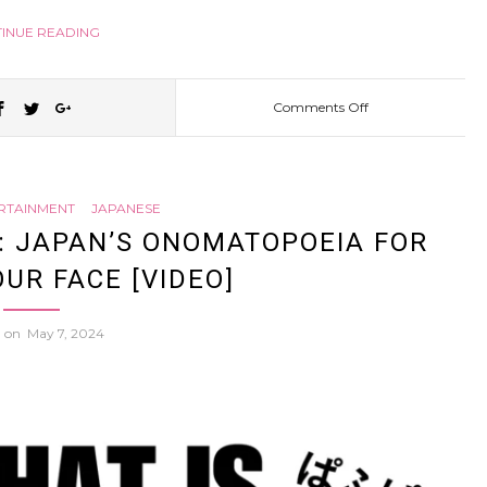
INUE READING
Comments Off
on
He
ERTAINMENT
JAPANESE
went
F: JAPAN’S ONOMATOPOEIA FOR
OUR FACE [VIDEO]
to
d on
May 7, 2024
Japan
to
DESIGN