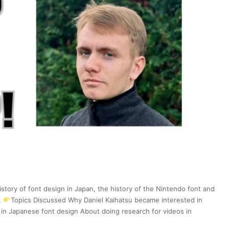
New
Otaku
Capital
|
Japan
Station
201
istory of font design in Japan, the history of the Nintendo font and
.
Topics Discussed Why Daniel Kaihatsu became interested in
in Japanese font design About doing research for videos in