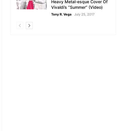
Heavy Metal-esque Cover Of
Vivaldi’s “Summer” (Video)
Tony R. Vega
July 25, 2017