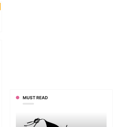
MUST READ