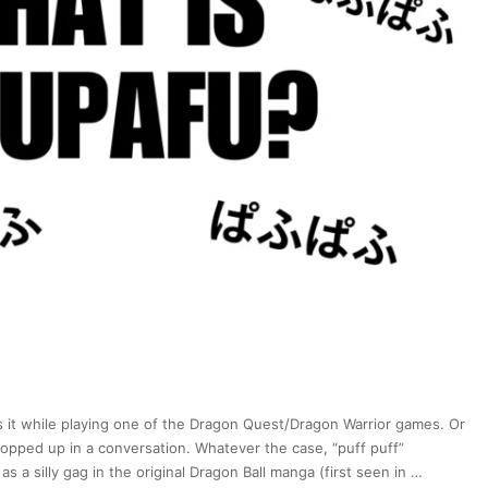
FONTS?!
(Daniel
Kaihatsu)
|
Japan
Station
176
 it while playing one of the Dragon Quest/Dragon Warrior games. Or
popped up in a conversation. Whatever the case, “puff puff”
 a silly gag in the original Dragon Ball manga (first seen in …