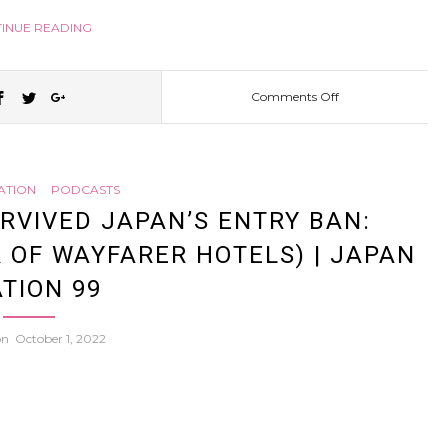
INUE READING
Comments Off
on
The
ATION
PODCASTS
Origin
RVIVED JAPAN’S ENTRY BAN:
 OF WAYFARER HOTELS) | JAPAN
of
TION 99
PUFF
 on
October 1, 2022
PUFF:
Japan’s