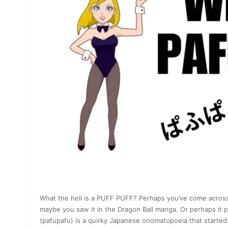
What the hell is a PUFF PUFF? Perhaps you’ve come across
maybe you saw it in the Dragon Ball manga. Or perhaps it 
(pafupafu) is a quirky Japanese onomatopoeia that started as