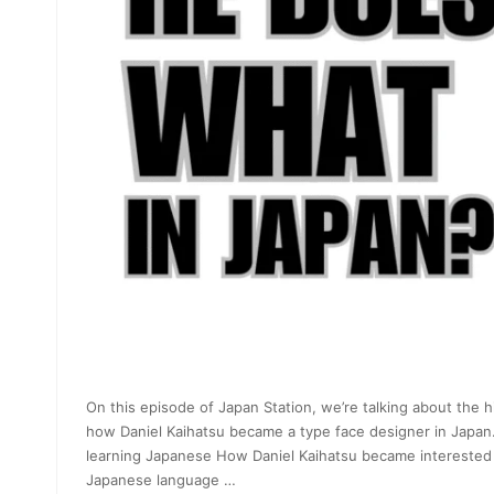
On this episode of Japan Station, we’re talking about the h
how Daniel Kaihatsu became a type face designer in Japan
learning Japanese How Daniel Kaihatsu became interested 
Japanese language …