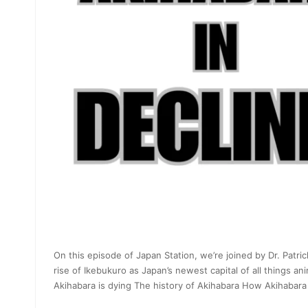
On this episode of Japan Station, we’re joined by Dr. Patric
rise of Ikebukuro as Japan’s newest capital of all things a
Akihabara is dying The history of Akihabara How Akihabara 