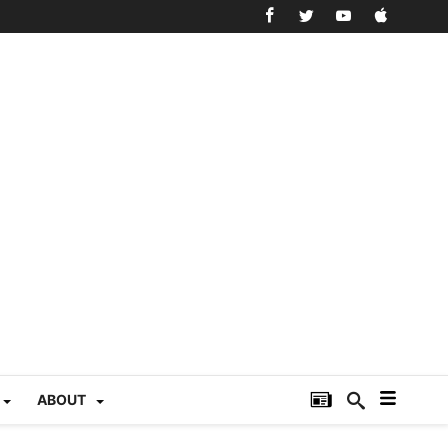
ABOUT