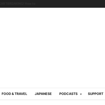
HEARTBREAKING! How to
BRUTAL summer heat |
g Course in Tokyo (Travin
tion 220
nese “Family
19/Ichimon Japan 61
 | Japan Station 218
atsubyō, 六月病) | Japan
 Cup trash clean up
 mountains | Japan
our JET experience?
gramme) | Japan Station
FOOD & TRAVEL
JAPANESE
PODCASTS
SUPPORT