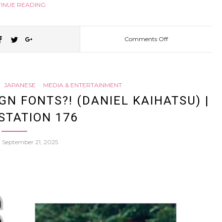
INUE READING
Comments Off
on
Akihabara
JAPANESE
MEDIA & ENTERTAINMENT
is
N FONTS?! (DANIEL KAIHATSU) |
STATION 176
DYING?
n
September 21, 2025
How
Ikebukuro
Became
Japan’s