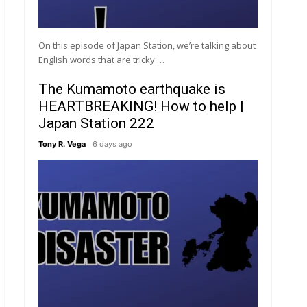
On this episode of Japan Station, we’re talking about
English words that are tricky …
The Kumamoto earthquake is
HEARTBREAKING! How to help |
Japan Station 222
Tony R. Vega
6 days ago