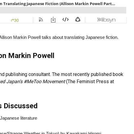
Allison Markin Powell talks about translating Japanese fiction.
son Markin Powell
, and publishing consultant. The most recently published book
rked Japan’s #MeToo Movement
(The Feminist Press at
s Discussed
Japanese literature
ase/
Strange Weather in Tokyo
) by Kawakami Hiromi