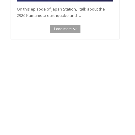
On this episode of Japan Station, I talk about the
2926 Kumamoto earthquake and …
Load more