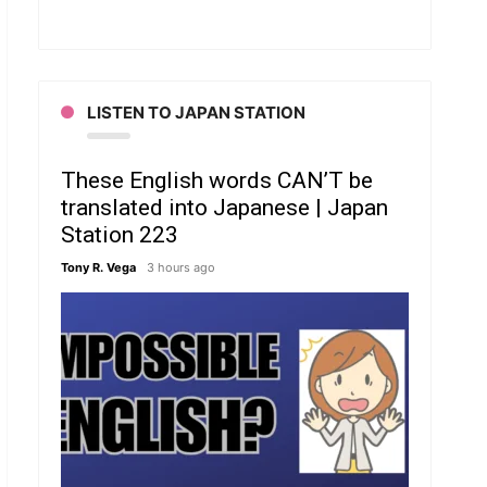
LISTEN TO JAPAN STATION
These English words CAN’T be
translated into Japanese | Japan
Station 223
Tony R. Vega
3 hours ago