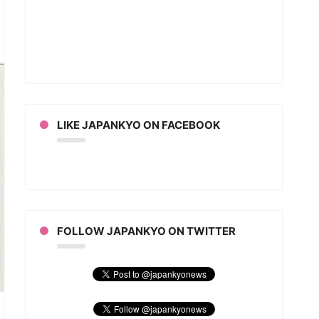
ell
an
ion
LIKE JAPANKYO ON FACEBOOK
FOLLOW JAPANKYO ON TWITTER