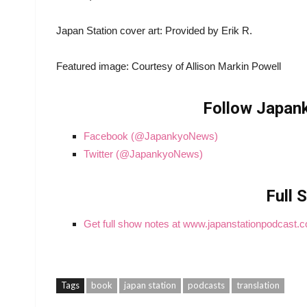
Japan Station cover art: Provided by Erik R.
Featured image: Courtesy of Allison Markin Powell
Follow Japank
Facebook (@JapankyoNews)
Twitter (@JapankyoNews)
Full 
Get full show notes at www.japanstationpodcast.
Tags
book
japan station
podcasts
translation