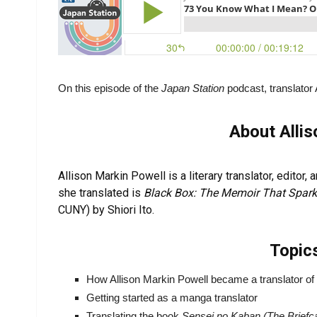
On this episode of the
Japan Station
podcast, translator 
About Alli
Allison Markin Powell is a literary translator, editor
she translated is
Black Box: The Memoir That Spa
CUNY) by Shiori Ito.
Topic
How Allison Markin Powell became a translator of 
Getting started as a manga translator
Translating the book
Sensei no Kaban (The Briefc