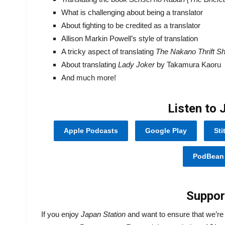
What is challenging about being a translator
About fighting to be credited as a translator
Allison Markin Powell’s style of translation
A tricky aspect of translating
The Nakano Thrift S
About translating
Lady Joker
by Takamura Kaoru
And much more!
Listen to 
Apple Podcasts
Google Play
Sti
PodBean
Suppor
If you enjoy
Japan Station
and want to ensure that we’r