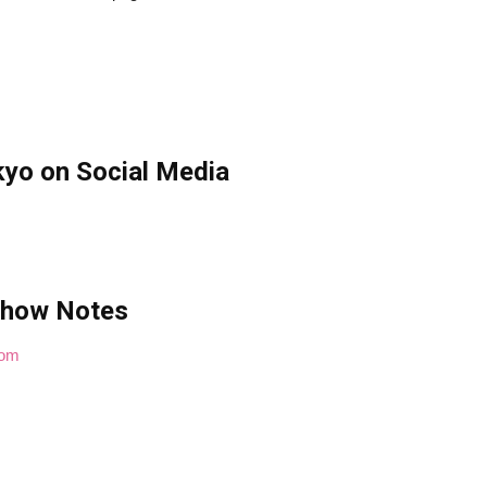
yo on Social Media
Show Notes
com