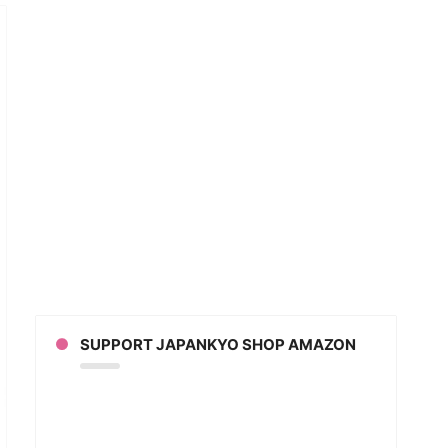
w
t
SUPPORT JAPANKYO SHOP AMAZON
n?
slating
anese
ion
ison
kin