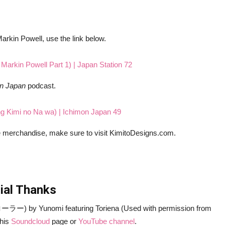
 Markin Powell, use the link below.
n Markin Powell Part 1) | Japan Station 72
on Japan
podcast.
ng Kimi no Na wa) | Ichimon Japan 49
me merchandise, make sure to visit KimitoDesigns.com.
ial Thanks
ー) by Yunomi featuring Toriena (Used with permission from
 his
Soundcloud
page or
YouTube channel
.