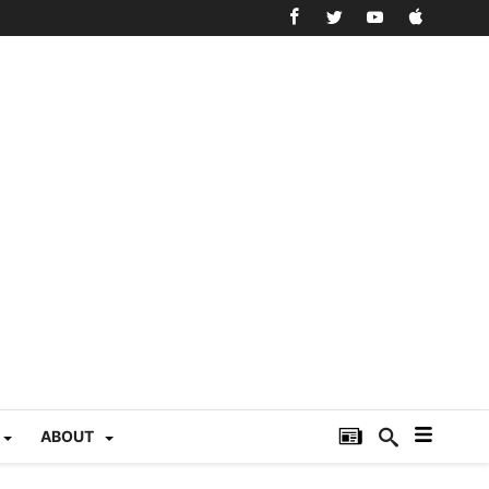
ABOUT