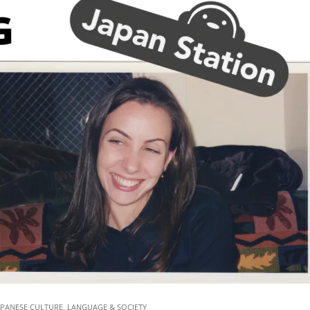
Pow
Part
2)
|
Jap
Stat
73