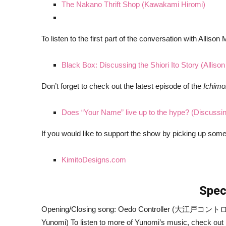
The Nakano Thrift Shop (Kawakami Hiromi)
To listen to the first part of the conversation with Allison
Black Box: Discussing the Shiori Ito Story (Alliso
Don’t forget to check out the latest episode of the
Ichim
Does “Your Name” live up to the hype? (Discussi
If you would like to support the show by picking up so
KimitoDesigns.com
Spec
Opening/Closing song: Oedo Controller (大江戸コントローラ
Yunomi) To listen to more of Yunomi’s music, check out