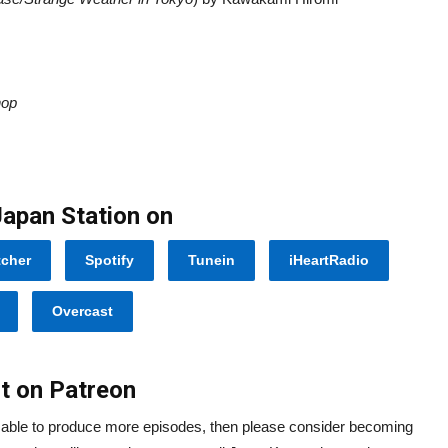
hop
Japan Station on
tcher
Spotify
Tunein
iHeartRadio
Overcast
t on Patreon
e able to produce more episodes, then please consider becoming