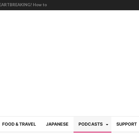
HEARTBREAKING! How to
BRUTAL summer heat |
g Course in Tokyo (Travin
tion 220
nese “Family
19/Ichimon Japan 61
 | Japan Station 218
atsubyō, 六月病) | Japan
 Cup trash clean up
 mountains | Japan
our JET experience?
gramme) | Japan Station
FOOD & TRAVEL
JAPANESE
PODCASTS
SUPPORT