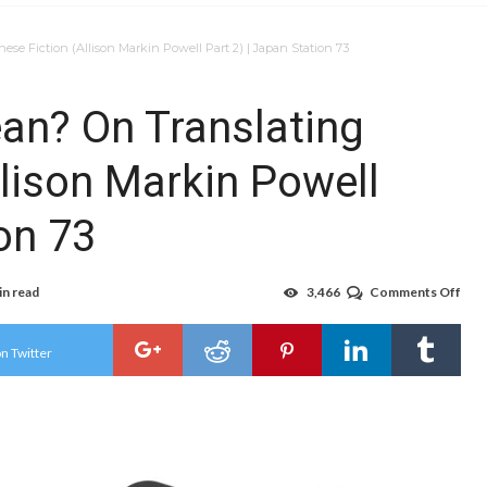
e Fiction (Allison Markin Powell Part 2) | Japan Station 73
an? On Translating
llison Markin Powell
ion 73
in read
3,466
Comments Off
on
You
Kno
Wha
n Twitter
I
Mea
On
Tran
Jap
Fict
(All
Mar