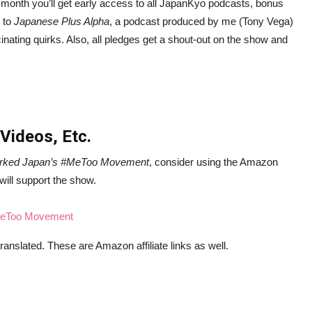
month you’ll get early access to all JapanKyo podcasts, bonus
s to
Japanese Plus Alpha
, a podcast produced by me (Tony Vega)
inating quirks. Also, all pledges get a shout-out on the show and
 Videos, Etc.
arked Japan’s #MeToo Movement
, consider using the Amazon
 will support the show.
#MeToo Movement
ranslated. These are Amazon affiliate links as well.