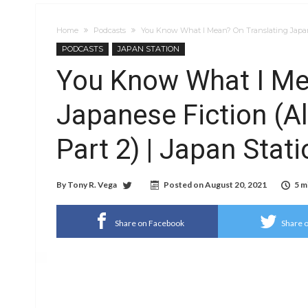
Home
Podcasts
You Know What I Mean? On Translating Japanes
PODCASTS
JAPAN STATION
You Know What I Me
Japanese Fiction (A
Part 2) | Japan Stat
By
Tony R. Vega
Posted on
August 20, 2021
5 m
Share on Facebook
Share o