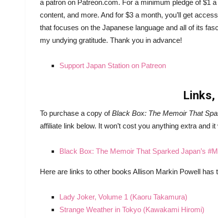
a patron on Patreon.com. For a minimum pledge of $1 a 
content, and more. And for $3 a month, you’ll get acces
that focuses on the Japanese language and all of its fasc
my undying gratitude. Thank you in advance!
Support Japan Station on Patreon
Links,
To purchase a copy of
Black Box: The Memoir That Sp
affiliate link below. It won’t cost you anything extra and it
Black Box: The Memoir That Sparked Japan’s 
Here are links to other books Allison Markin Powell has t
Lady Joker, Volume 1 (Kaoru Takamura)
Strange Weather in Tokyo (Kawakami Hiromi)