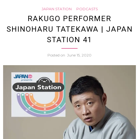
Statio
JAPAN STATION
PODCASTS
did
RAKUGO PERFORMER
76
SHINOHARU TATEKAWA | JAPAN
samur
STATION 41
have
Posted on
June 15, 2020
such
weird
haircu
(All
About