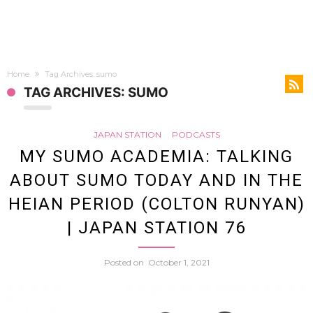
Home
Tag Archives: sumo
TAG ARCHIVES: SUMO
JAPAN STATION
PODCASTS
MY SUMO ACADEMIA: TALKING
ABOUT SUMO TODAY AND IN THE
HEIAN PERIOD (COLTON RUNYAN)
| JAPAN STATION 76
Posted on
October 1, 2021