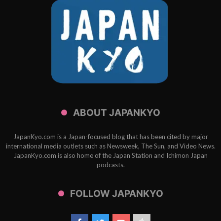
ABOUT JAPANKYO
JapanKyo.com is a Japan-focused blog that has been cited by major
international media outlets such as Newsweek, The Sun, and Video News.
JapanKyo.com is also home of the Japan Station and Ichimon Japan
podcasts.
FOLLOW JAPANKYO