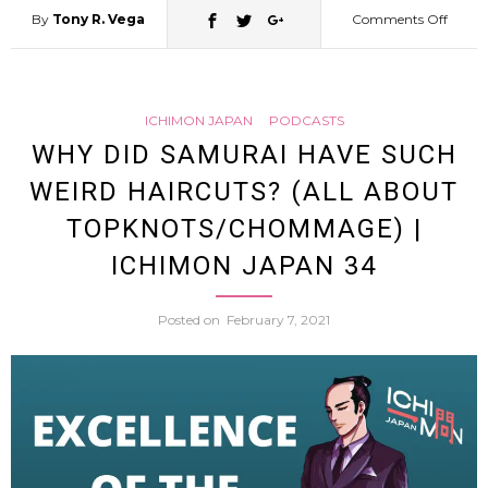
By
Tony R. Vega
Comments Off
on
My
ICHIMON JAPAN
PODCASTS
Sumo
WHY DID SAMURAI HAVE SUCH
WEIRD HAIRCUTS? (ALL ABOUT
Acade
TOPKNOTS/CHOMMAGE) |
Talkin
ICHIMON JAPAN 34
About
Posted on
February 7, 2021
Sumo
Today
and