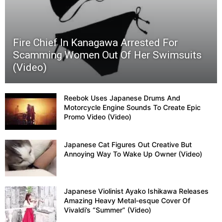
Fire Chief In Kanagawa Arrested For
Scamming Women Out Of Her Swimsuits
(Video)
Reebok Uses Japanese Drums And
Motorcycle Engine Sounds To Create Epic
Promo Video (Video)
Japanese Cat Figures Out Creative But
Annoying Way To Wake Up Owner (Video)
Japanese Violinist Ayako Ishikawa Releases
Amazing Heavy Metal-esque Cover Of
Vivaldi’s “Summer” (Video)