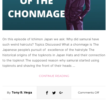
in
the
Heian
On this episode of Ichimon Japan we ask: Why did samurai have
such weird haircuts? Topics Discussed What a chonmage is The
Period
Japanese people’s pursuit of excellence of the hairstyle The
historical origins of the topknots in Japan Hats and their connection
(Colto
to the topknot The supposed reason why samurai started using
topknots and shaving the front of their heads …
Runya
CONTINUE READING
|
By
Tony R. Vega
Comments Off
on
Japan
Why