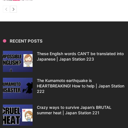
RECENT POSTS
These English words CAN’T be translated into
Japanese | Japan Station 223
The Kumamoto earthquake is
HEARTBREAKING! How to help | Japan Station
222
Crazy ways to survive Japan’s BRUTAL
summer heat | Japan Station 221