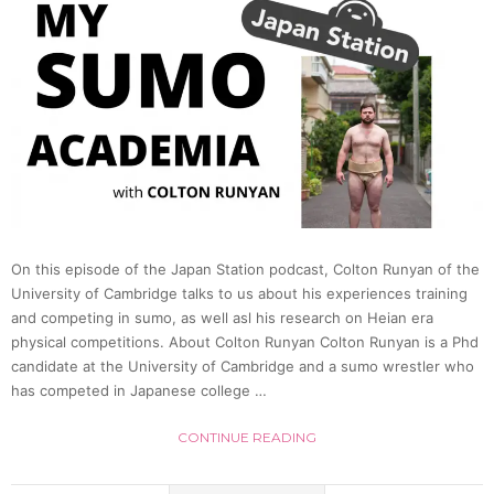
On this episode of the Japan Station podcast, Colton Runyan of the
University of Cambridge talks to us about his experiences training
and competing in sumo, as well asl his research on Heian era
physical competitions. About Colton Runyan Colton Runyan is a Phd
candidate at the University of Cambridge and a sumo wrestler who
has competed in Japanese college …
CONTINUE READING