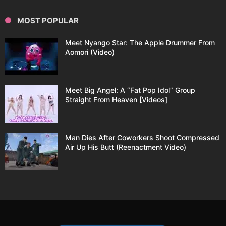
MOST POPULAR
Meet Nyango Star: The Apple Drummer From
Aomori (Video)
Meet Big Angel: A “Fat Pop Idol” Group
Straight From Heaven [Videos]
Man Dies After Coworkers Shoot Compressed
Air Up His Butt (Reenactment Video)