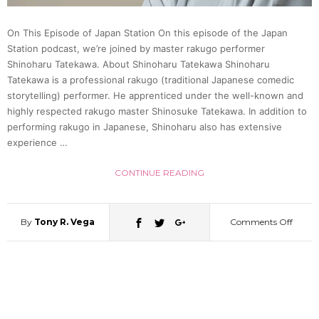
Topkn
On This Episode of Japan Station On this episode of the Japan
|
Station podcast, we’re joined by master rakugo performer
Shinoharu Tatekawa. About Shinoharu Tatekawa Shinoharu
Ichim
Tatekawa is a professional rakugo (traditional Japanese comedic
storytelling) performer. He apprenticed under the well-known and
highly respected rakugo master Shinosuke Tatekawa. In addition to
Japan
performing rakugo in Japanese, Shinoharu also has extensive
experience …
34
CONTINUE READING
By
Tony R. Vega
Comments Off
on
Raku
Perfo