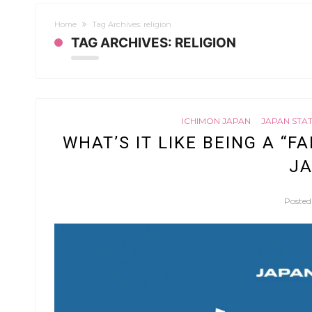
Home
Tag Archives: religion
TAG ARCHIVES: RELIGION
ICHIMON JAPAN
JAPAN STA
WHAT’S IT LIKE BEING A “F
JA
Poste