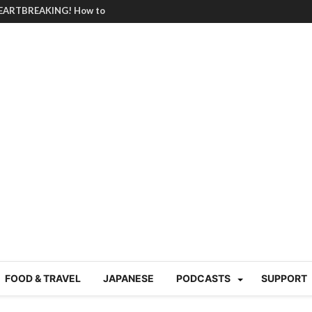
BRUTAL summer heat |
g Course in Tokyo (Travin
tion 220
nese “Family
19/Ichimon Japan 61
 | Japan Station 218
atsubyō, 六月病) | Japan
 Cup trash clean up
 mountains | Japan
our JET experience?
gramme) | Japan Station
a! | Japan Station 213
FOOD & TRAVEL
JAPANESE
PODCASTS
SUPPORT