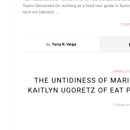
Topics Discussed On working as a food tour guide in Kyoto
term oni (demon) …
CONT
By
Tony R. Vega
JAPAN ST
THE UNTIDINESS OF MARI
KAITLYN UGORETZ OF EAT P
Posted o