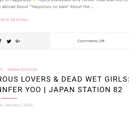
udy abroad About “Yaoyorozu no kami” About the …
INUE READING
Comments Off
on
Why
S
JAPAN STATION
“religion”
OUS LOVERS & DEAD WET GIRLS:
NFER YOO | JAPAN STATION 82
in
 on
January 1, 2022
Japan
doesn’t
make