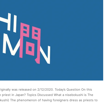
iginally was released on 2/12/2020. Today’s Question On this
ke priest in Japan? Topics Discussed What a nisebokushi is The
bokushi) The phenomenon of having foreigners dress as priests to