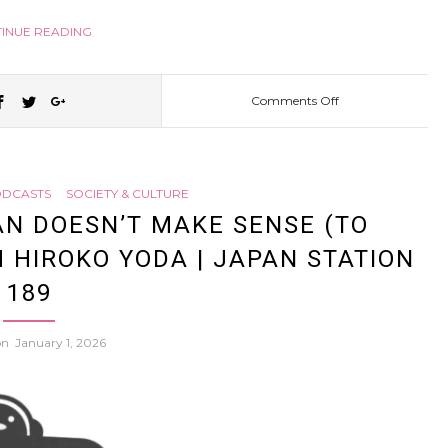
INUE READING
Comments Off
on
What’s
DCASTS
SOCIETY & CULTURE
it
AN DOESN’T MAKE SENSE (TO
 HIROKO YODA | JAPAN STATION
like
189
being
 on
January 1, 2026
a
“fake