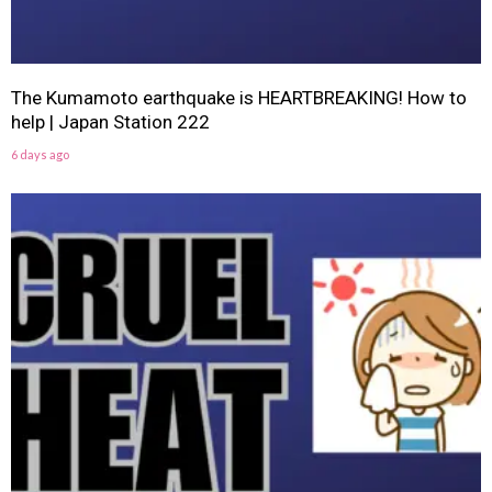
The Kumamoto earthquake is HEARTBREAKING! How to
help | Japan Station 222
6 days ago