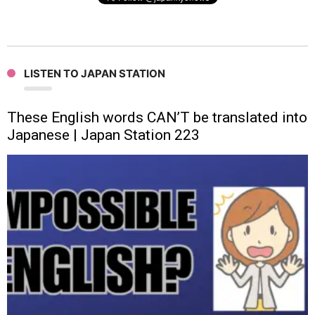
LISTEN TO JAPAN STATION
These English words CAN’T be translated into
Japanese | Japan Station 223