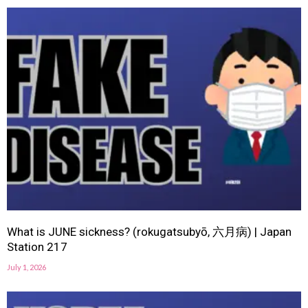
What is JUNE sickness? (rokugatsubyō, 六月病) | Japan
Station 217
July 1, 2026