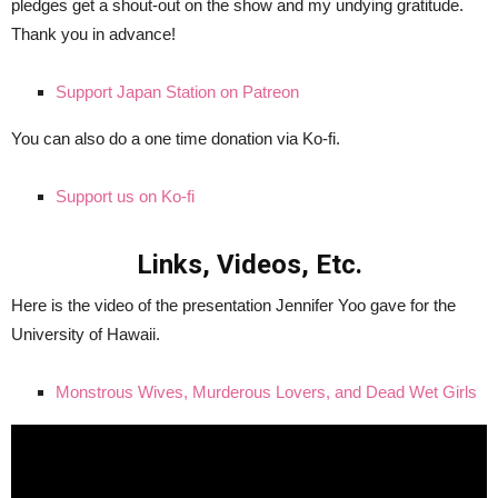
pledges get a shout-out on the show and my undying gratitude.
Thank you in advance!
Support Japan Station on Patreon
You can also do a one time donation via Ko-fi.
Support us on Ko-fi
Links, Videos, Etc.
Here is the video of the presentation Jennifer Yoo gave for the
University of Hawaii.
Monstrous Wives, Murderous Lovers, and Dead Wet Girls