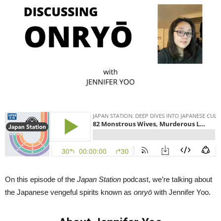
Onryo
w.
Jennfer
Yoo
|
Japan
Station
82
On this episode of the
Japan Station
podcast, we’re talking about
the Japanese vengeful spirits known as
onryō
with Jennifer Yoo.