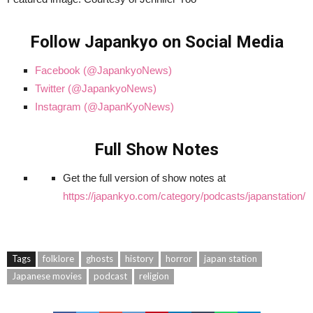
Follow Japankyo on Social Media
Facebook (@JapankyoNews)
Twitter (@JapankyoNews)
Instagram (@JapanKyoNews)
Full Show Notes
Get the full version of show notes at
https://japankyo.com/category/podcasts/japanstation/
Tags
folklore
ghosts
history
horror
japan station
Japanese movies
podcast
religion