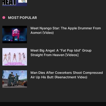
MOST POPULAR
Meet Nyango Star: The Apple Drummer From
Aomori (Video)
Meet Big Angel: A “Fat Pop Idol” Group
Straight From Heaven [Videos]
Man Dies After Coworkers Shoot Compressed
Air Up His Butt (Reenactment Video)