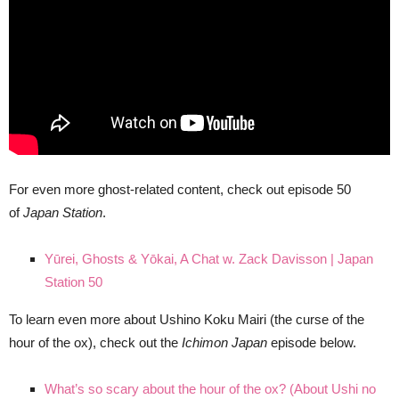
For even more ghost-related content, check out episode 50
of
Japan Station
.
Yūrei, Ghosts & Yōkai, A Chat w. Zack Davisson | Japan
Station 50
To learn even more about Ushino Koku Mairi (the curse of the
hour of the ox), check out the
Ichimon Japan
episode below.
What’s so scary about the hour of the ox? (About Ushi no