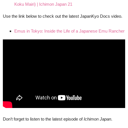
Koku Mairi) | Ichimon Japan 21
Use the link below to check out the latest JapanKyo Docs video.
Emus in Tokyo: Inside the Life of a Japanese Emu Rancher
Don’t forget to listen to the latest episode of
Ichimon Japan
.