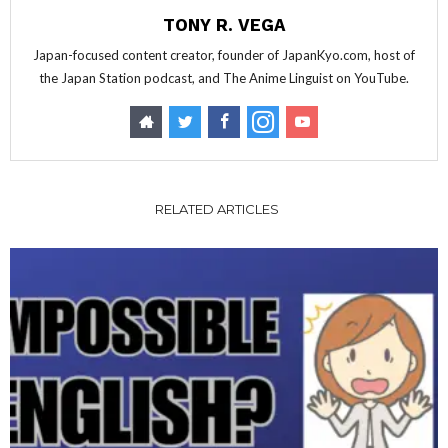
TONY R. VEGA
Japan-focused content creator, founder of JapanKyo.com, host of
the Japan Station podcast, and The Anime Linguist on YouTube.
RELATED ARTICLES