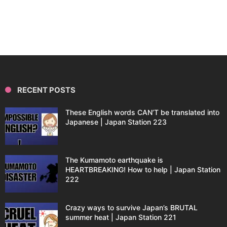
RECENT POSTS
These English words CAN’T be translated into
Japanese | Japan Station 223
The Kumamoto earthquake is
HEARTBREAKING! How to help | Japan Station
222
Crazy ways to survive Japan’s BRUTAL
summer heat | Japan Station 221