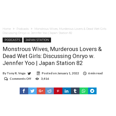
Home
Podcasts
Monstrous Wives, Murderous Lovers & Dead Wet Girls:
Discussing Onryo w. Jennfer Yoo | Japan Station 82
PODCASTS
JAPAN STATION
Monstrous Wives, Murderous Lovers &
Dead Wet Girls: Discussing Onryo w.
Jennfer Yoo | Japan Station 82
By
Tony R. Vega
Posted on
January 1, 2022
6 min read
Comments Off
on
3,416
Monstrous
Wives,
Murderous
Lovers
&
Dead
Wet
Girls:
Discussing