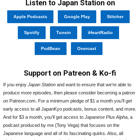
Listen to Japan Station on
Apple Podcasts
Google Play
Stitcher
Spotify
Tunein
iHeartRadio
PodBean
Overcast
Support on Patreon & Ko-fi
If you enjoy
Japan Station
and want to ensure that we’re able to
produce more episodes, then please consider becoming a patron
on Patreon.com. For a minimum pledge of $1 a month you’ll get
early access to all JapanKyo podcasts, bonus content, and more.
And for $3 a month, you’ll get access to
Japanese Plus Alpha
, a
podcast produced by me (Tony Vega) that focuses on the
Japanese language and all of its fascinating quirks. Also, all