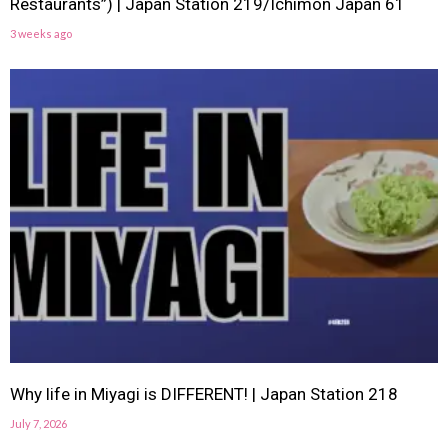
Restaurants”) | Japan Station 219/Ichimon Japan 61
3 weeks ago
Why life in Miyagi is DIFFERENT! | Japan Station 218
July 7, 2026