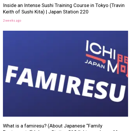
Inside an Intense Sushi Training Course in Tokyo (Travin
Keith of Sushi Kita) | Japan Station 220
2 weeks ago
What is a famiresu? (About Japanese “Family