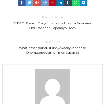
Previous article
[VIDEO] Emus in Tokyo: Inside the Life of a Japanese
Emu Rancher | JapanKyo Docs
Next article
What is that sound? (Funny/Wacky Japanese
Onomatopoeia) | Ichimon Japan 55