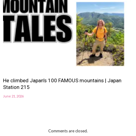
He climbed Japan’s 100 FAMOUS mountains | Japan
Station 215
June 21, 2026
Comments are closed.