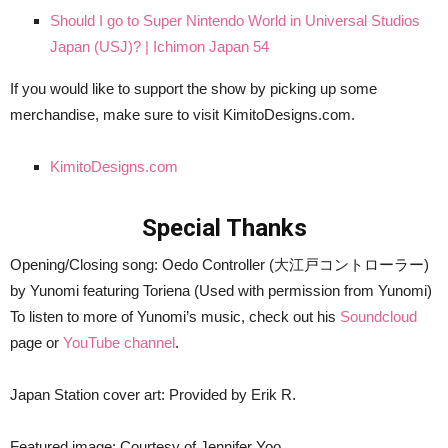
Should I go to Super Nintendo World in Universal Studios
Japan (USJ)? | Ichimon Japan 54
If you would like to support the show by picking up some
merchandise, make sure to visit KimitoDesigns.com.
KimitoDesigns.com
Special Thanks
Opening/Closing song: Oedo Controller (大江戸コントローラー)
by Yunomi featuring Toriena (Used with permission from Yunomi)
To listen to more of Yunomi’s music, check out his
Soundcloud
page or
YouTube channel
.
Japan Station cover art: Provided by Erik R.
Featured image: Courtesy of Jennifer Yoo