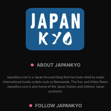
ABOUT JAPANKYO
JapanKyo.com is a Japan-focused blog that has been cited by major
international media outlets such as Newsweek, The Sun, and Video News.
JapanKyo.com is also home of the Japan Station and Ichimon Japan
podcasts.
FOLLOW JAPANKYO