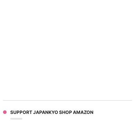
SUPPORT JAPANKYO SHOP AMAZON