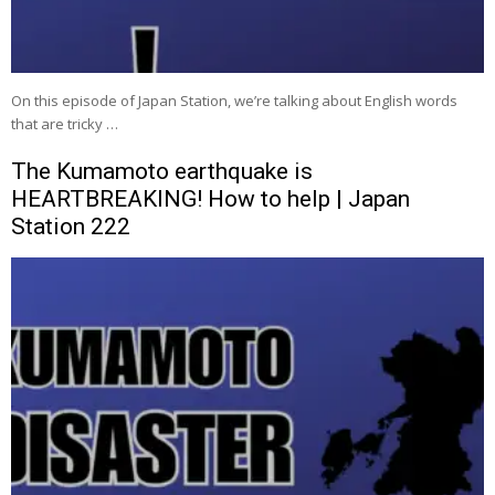
On this episode of Japan Station, we’re talking about English words
that are tricky …
The Kumamoto earthquake is
HEARTBREAKING! How to help | Japan
Station 222