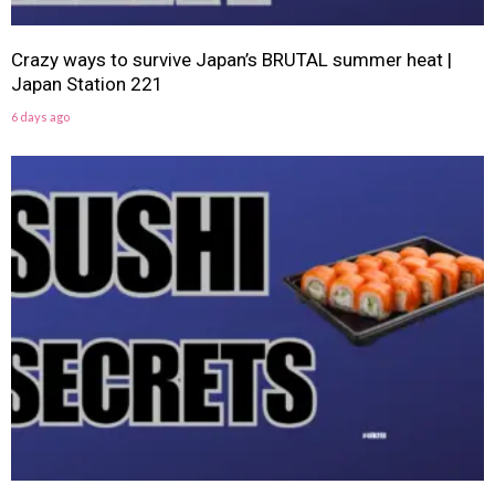
Crazy ways to survive Japan’s BRUTAL summer heat |
Japan Station 221
6 days ago