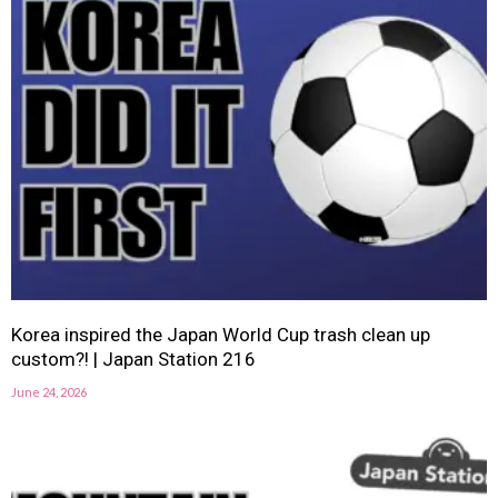
Korea inspired the Japan World Cup trash clean up
custom?! | Japan Station 216
June 24, 2026