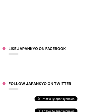
LIKE JAPANKYO ON FACEBOOK
FOLLOW JAPANKYO ON TWITTER