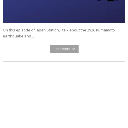
On this episode of Japan Station, I talk about the 2926 Kumamoto
earthquake and …
Load more