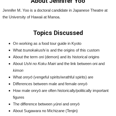
About Jennifer Yoo
Jennifer M. Yoo is a doctoral candidate in Japanese Theatre at
the University of Hawaii at Manoa.
Topics Discussed
On working as a food tour guide in Kyoto
What
tsunokakushi
is and the origins of this custom
About the term
oni
(demon) and its historical origins
About
Ushi no Koku Mairi
and the link between oni and
kimon
What
onryō
(vengeful spirits/wrathful spirits) are
Differences between male and female onryō
How male onryō are often historically/politically important
figures
The difference between
yūrei
and onryō
About Sugawara no Michizane (Tenjin)