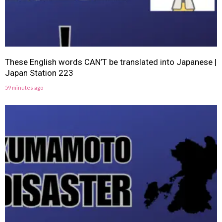
These English words CAN’T be translated into Japanese |
Japan Station 223
59 minutes ago