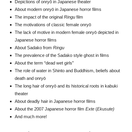
Depictions of onryō in Japanese theater
About modern onryō in Japanese horror films
The impact of the original
Ringu
film
The motivations of classic female onryō
The lack of motive in modern female onryō depicted in
Japanese horror films
About Sadako from
Ringu
The prevalence of the Sadako style ghost in films
About the term “dead wet girls”
The role of water in Shinto and Buddhism, beliefs about
death and onryō
The long hair of onryō and its historical roots in kabuki
theater
About deadly hair in Japanese horror films
About the 2007 Japanese horror film
Exte
(
Ekusute)
And much more!