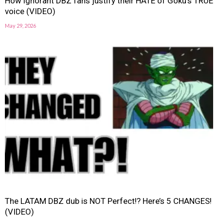
How ignorant DBZ fans justify their HATE of Goku’s TRUE
voice (VIDEO)
May 29, 2026
The LATAM DBZ dub is NOT Perfect!? Here’s 5 CHANGES!
(VIDEO)