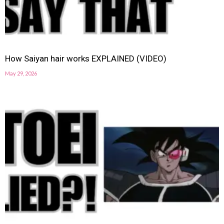
How Saiyan hair works EXPLAINED (VIDEO)
May 29, 2026