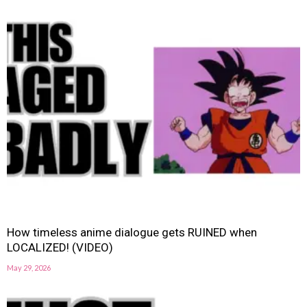
How timeless anime dialogue gets RUINED when
LOCALIZED! (VIDEO)
May 29, 2026