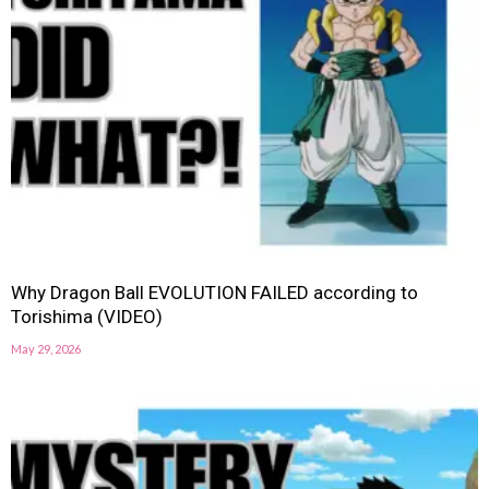
Why Dragon Ball EVOLUTION FAILED according to
Torishima (VIDEO)
May 29, 2026