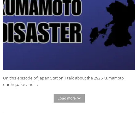
On this episode of Japan Station, I talk about the 2926 Kumamoto
earthquake and …
Load more