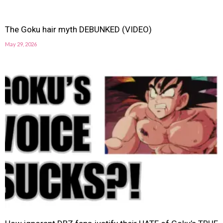
The Goku hair myth DEBUNKED (VIDEO)
May 29, 2026