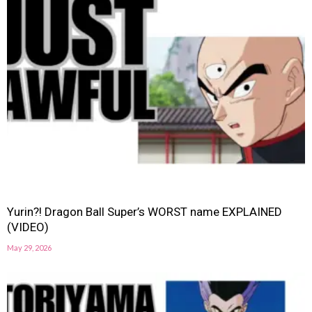
Yurin?! Dragon Ball Super’s WORST name EXPLAINED
(VIDEO)
May 29, 2026