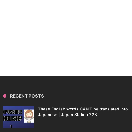
RECENT POSTS
These English words CAN’T be translated into
Japanese | Japan Station 223