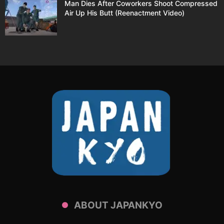
Man Dies After Coworkers Shoot Compressed
Air Up His Butt (Reenactment Video)
ABOUT JAPANKYO