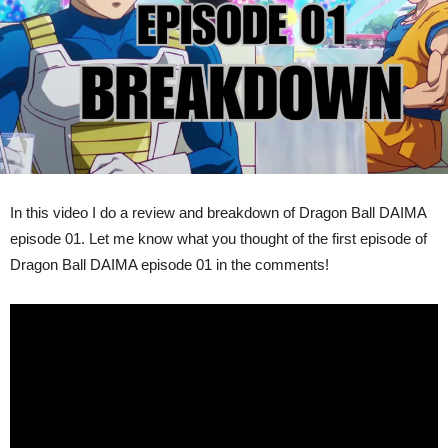
In this video I do a review and breakdown of Dragon Ball DAIMA
episode 01. Let me know what you thought of the first episode of
Dragon Ball DAIMA episode 01 in the comments!