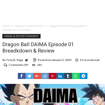
Home
Media & Entertainment
Dragon Ball DAIMA Episode 01
Breadkdown & Review
MEDIA & ENTERTAINMENT
Dragon Ball DAIMA Episode 01
Breadkdown & Review
By
Tony R. Vega
Posted on
January 5, 2025
21 second read
Comments Off
on
181
Dragon
Ball
DAIMA
Episode
01
Breadkdown
&
Review