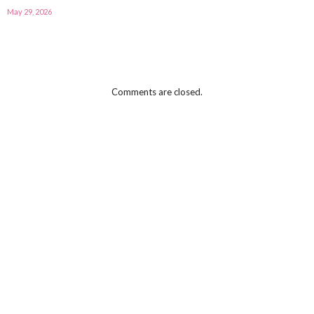
May 29, 2026
Comments are closed.