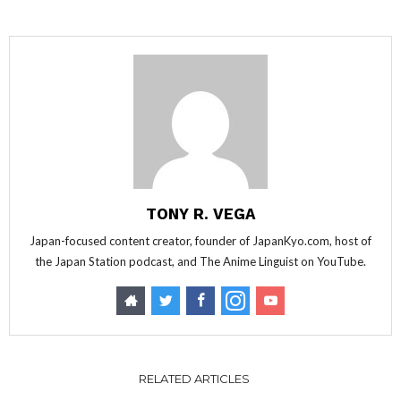
TONY R. VEGA
Japan-focused content creator, founder of JapanKyo.com, host of
the Japan Station podcast, and The Anime Linguist on YouTube.
RELATED ARTICLES