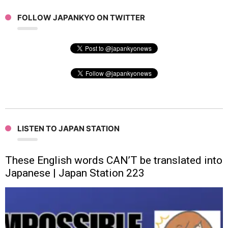
FOLLOW JAPANKYO ON TWITTER
LISTEN TO JAPAN STATION
These English words CAN’T be translated into
Japanese | Japan Station 223