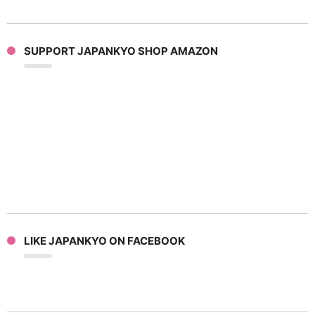
SUPPORT JAPANKYO SHOP AMAZON
LIKE JAPANKYO ON FACEBOOK