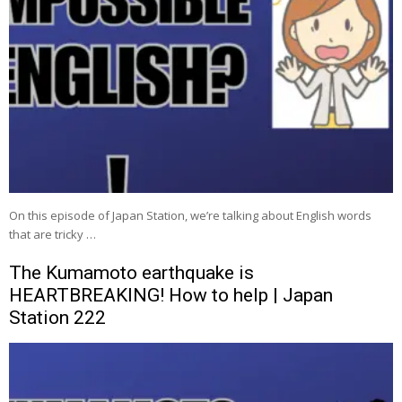
On this episode of Japan Station, we’re talking about English words
that are tricky …
The Kumamoto earthquake is
HEARTBREAKING! How to help | Japan
Station 222