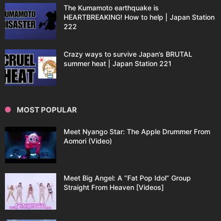
The Kumamoto earthquake is
HEARTBREAKING! How to help | Japan Station
222
Crazy ways to survive Japan’s BRUTAL
summer heat | Japan Station 221
MOST POPULAR
Meet Nyango Star: The Apple Drummer From
Aomori (Video)
Meet Big Angel: A “Fat Pop Idol” Group
Straight From Heaven [Videos]