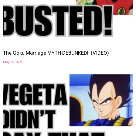
The Goku Marriage MYTH DEBUNKED!! (VIDEO)
May 29, 2026