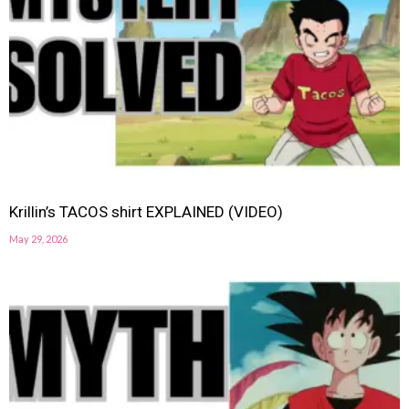
Krillin’s TACOS shirt EXPLAINED (VIDEO)
May 29, 2026