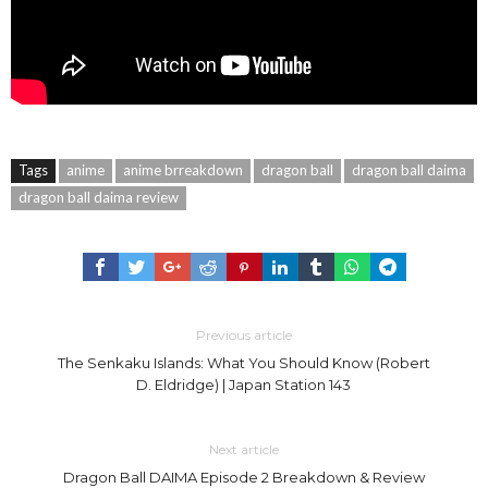
Tags
anime
anime brreakdown
dragon ball
dragon ball daima
dragon ball daima review
Previous article
The Senkaku Islands: What You Should Know (Robert
D. Eldridge) | Japan Station 143
Next article
Dragon Ball DAIMA Episode 2 Breakdown & Review