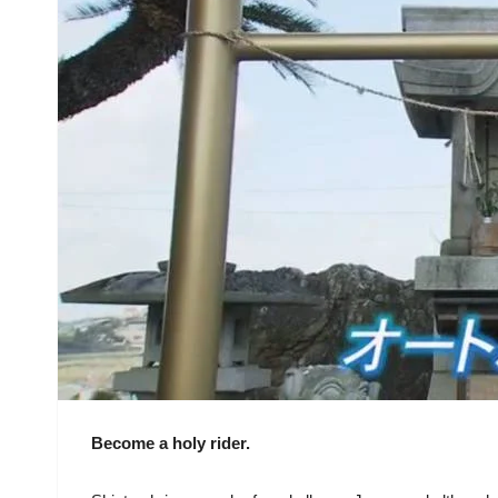
Become a holy rider.