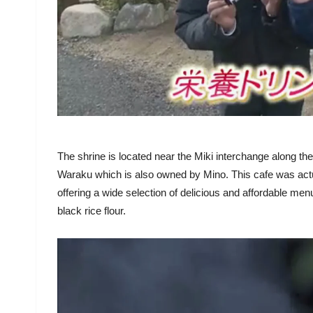
The shrine is located near the Miki interchange along t
Waraku which is also owned by Mino. This cafe was actual
offering a wide selection of delicious and affordable 
black rice flour.