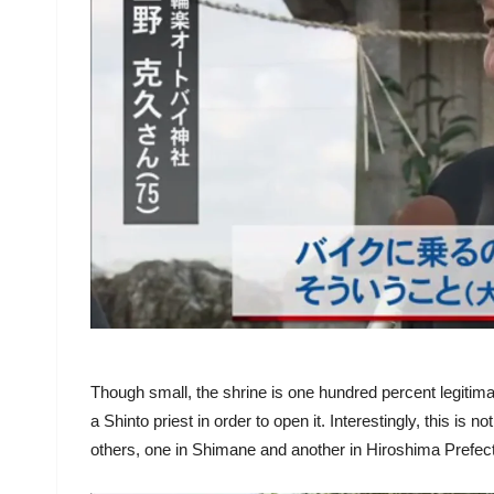
Though small, the shrine is one hundred percent legitim
a Shinto priest in order to open it. Interestingly, this is n
others, one in Shimane and another in Hiroshima Prefec