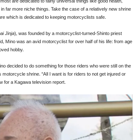
ost are dedicated to fairly universal things like good health,
 in far more niche things. Take the case of a relatively new shrine
ure which is dedicated to keeping motorcyclists safe.
i Jinja
), was founded by a motorcyclist-turned-Shinto priest
Mino was an avid motorcyclist for over half of his life: from age
loved hobby.
ino decided to do something for those riders who were still on the
 motorcycle shrine. “All I want is for riders to not get injured or
ew for a Kagawa television report.