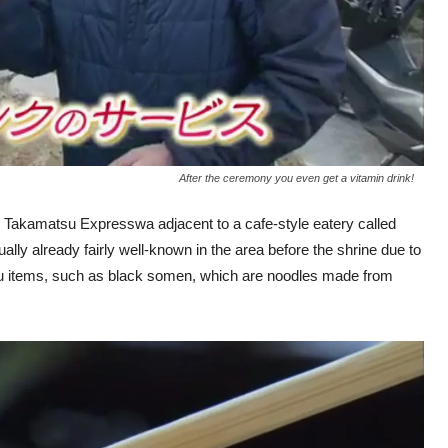
After the ceremony you even get a vitamin drink!
he Takamatsu Expresswa adjacent to a cafe-style eatery called
ly already fairly well-known in the area before the shrine due to
menu items, such as black somen, which are noodles made from