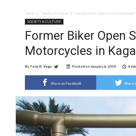
Home
Society & Culture
Former Biker Open Shrine Dedicated 
SOCIETY & CULTURE
Former Biker Open S
Motorcycles in Kag
By
Tony R. Vega
Posted on
January 6, 2019
4 mi
Share on Facebook
Share o