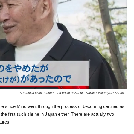
Katsuhisa Mino, founder and priest of Sanuki Waraku Motorcycle Shrine
ate since Mino went through the process of becoming certified as
ot the first such shrine in Japan either. There are actually two
tures.