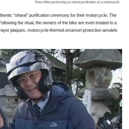
Priest Mino performing an oharai purification on a motorcycle
hentic “
oharai
” purification ceremony for their motorcycle. The
. Following the ritual, the owners of the bike are even treated to a
rayer plaques, motorcycle-themed
omamori
protection amulets