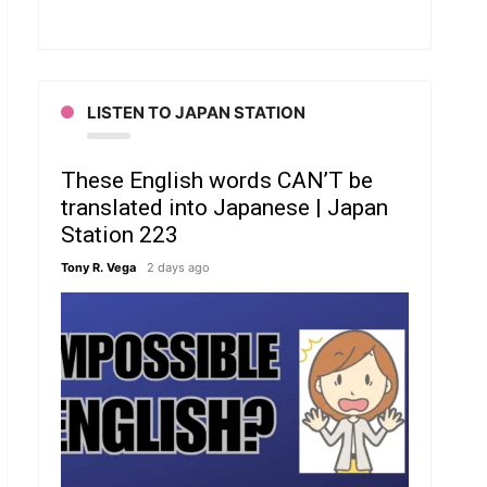
LISTEN TO JAPAN STATION
These English words CAN’T be
translated into Japanese | Japan
Station 223
Tony R. Vega
2 days ago