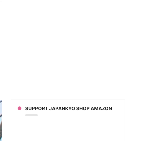
mer
r
n
ne
icated
orcycles
SUPPORT JAPANKYO SHOP AMAZON
awa