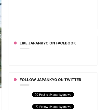
LIKE JAPANKYO ON FACEBOOK
FOLLOW JAPANKYO ON TWITTER