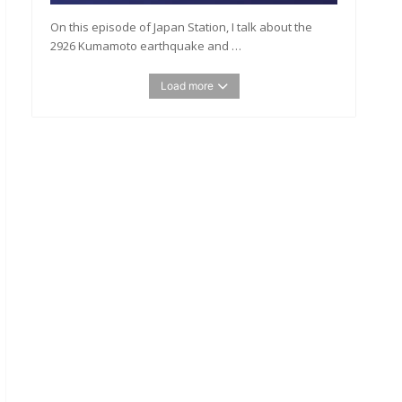
On this episode of Japan Station, I talk about the
2926 Kumamoto earthquake and …
Load more