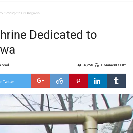
to Motorcycles in Kagawa
hrine Dedicated to
awa
n read
4,258
Comments Off
on
For
Bike
Ope
n Twitter
Shri
Ded
to
Mot
in
Kag