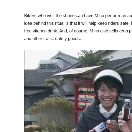
Bikers who visit the shrine can have Mino perform an aut
idea behind this ritual is that it will help keep riders safe
free vitamin drink. And, of course, Mino also sells
ema
p
and other traffic safety goods.