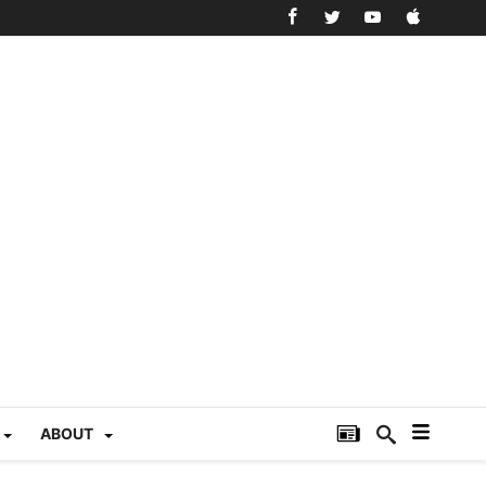
ABOUT