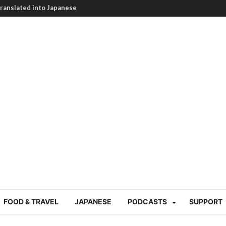
HEARTBREAKING! How to
BRUTAL summer heat |
g Course in Tokyo (Travin
tion 220
nese “Family
19/Ichimon Japan 61
 | Japan Station 218
atsubyō, 六月病) | Japan
 Cup trash clean up
 mountains | Japan
our JET experience?
gramme) | Japan Station
FOOD & TRAVEL
JAPANESE
PODCASTS
SUPPORT