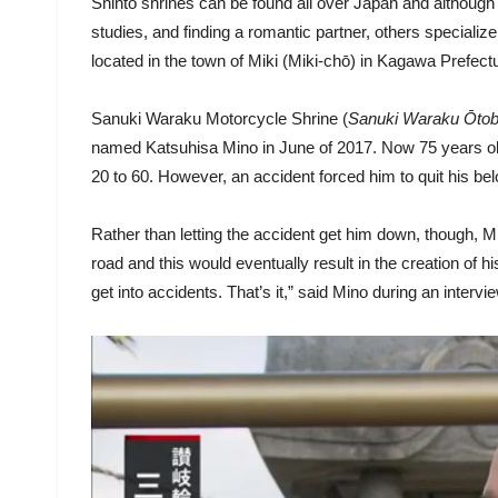
Shinto shrines can be found all over Japan and although m
studies, and finding a romantic partner, others specialize
located in the town of Miki (Miki-chō) in Kagawa Prefect
Sanuki Waraku Motorcycle Shrine (
Sanuki Waraku Ōtoba
named Katsuhisa Mino in June of 2017. Now 75 years old, 
20 to 60. However, an accident forced him to quit his be
Rather than letting the accident get him down, though, M
road and this would eventually result in the creation of his
get into accidents. That’s it,” said Mino during an intervi