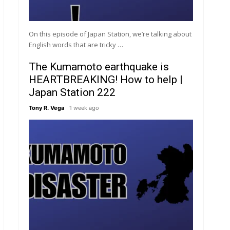
On this episode of Japan Station, we’re talking about
English words that are tricky …
The Kumamoto earthquake is
HEARTBREAKING! How to help |
Japan Station 222
Tony R. Vega
1 week ago