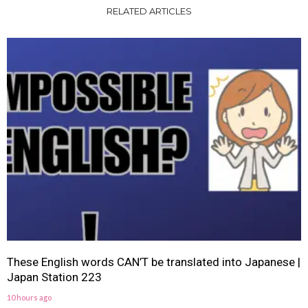
RELATED ARTICLES
These English words CAN’T be translated into Japanese |
Japan Station 223
10 hours ago