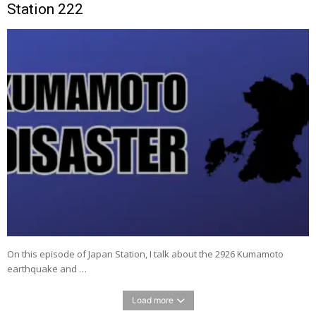
Station 222
On this episode of Japan Station, I talk about the 2926 Kumamoto
earthquake and …
Load more