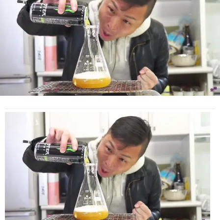
This
Ridiculous
Cooking
‘Tutorial’
(Video)