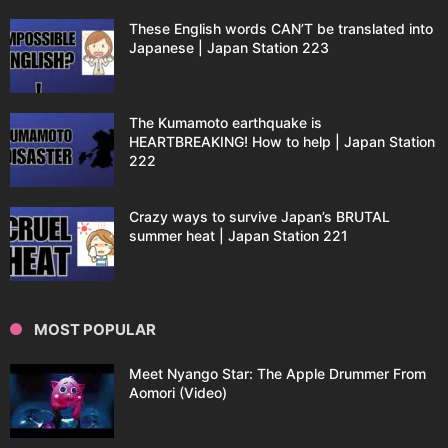
These English words CAN’T be translated into
Japanese | Japan Station 223
The Kumamoto earthquake is
HEARTBREAKING! How to help | Japan Station
222
Crazy ways to survive Japan’s BRUTAL
summer heat | Japan Station 221
MOST POPULAR
Meet Nyango Star: The Apple Drummer From
Aomori (Video)