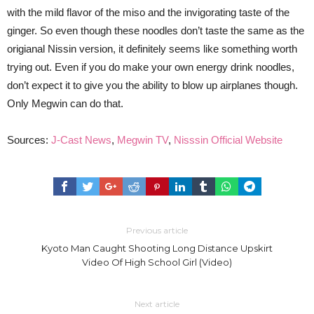
with the mild flavor of the miso and the invigorating taste of the
ginger. So even though these noodles don’t taste the same as the
origianal Nissin version, it definitely seems like something worth
trying out. Even if you do make your own energy drink noodles,
don’t expect it to give you the ability to blow up airplanes though.
Only Megwin can do that.
Sources:
J-Cast News
,
Megwin TV
,
Nisssin Official Website
Previous article
Kyoto Man Caught Shooting Long Distance Upskirt
Video Of High School Girl (Video)
Next article