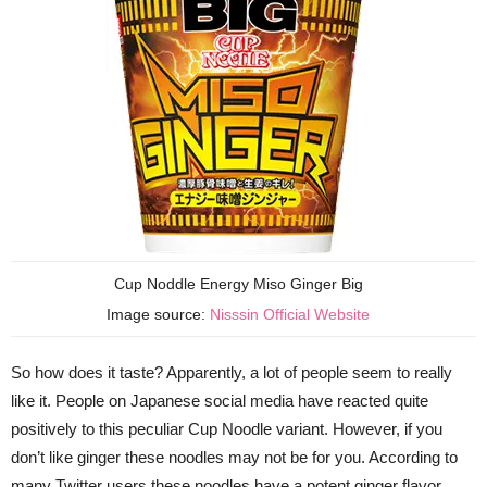
Cup Noddle Energy Miso Ginger Big
Image source:
Nisssin Official Website
So how does it taste? Apparently, a lot of people seem to really
like it. People on Japanese social media have reacted quite
positively to this peculiar Cup Noodle variant. However, if you
don’t like ginger these noodles may not be for you. According to
many Twitter users these noodles have a potent ginger flavor