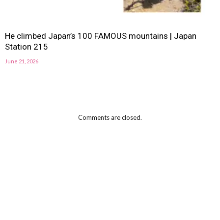
He climbed Japan’s 100 FAMOUS mountains | Japan
Station 215
June 21, 2026
Comments are closed.