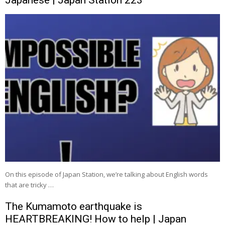
On this episode of Japan Station, we’re talking about English words
that are tricky …
The Kumamoto earthquake is
HEARTBREAKING! How to help | Japan