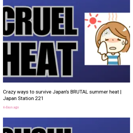
Crazy ways to survive Japan’s BRUTAL summer heat |
Japan Station 221
6 days ago