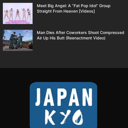
Meet Big Angel: A “Fat Pop Idol” Group
Straight From Heaven [Videos]
Man Dies After Coworkers Shoot Compressed
Air Up His Butt (Reenactment Video)