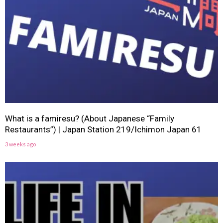
What is a famiresu? (About Japanese “Family
Restaurants”) | Japan Station 219/Ichimon Japan 61
3 weeks ago