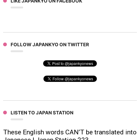
LIKE JAPANKYO ON FACEBOOK
FOLLOW JAPANKYO ON TWITTER
LISTEN TO JAPAN STATION
These English words CAN’T be translated into
Japanese | Japan Station 223