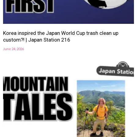
Korea inspired the Japan World Cup trash clean up
custom?! | Japan Station 216
June 24, 2026