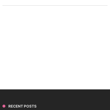
RECENT POSTS