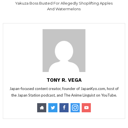
Yakuza Boss Busted For Allegedly Shoplifting Apples
And Watermelons
TONY R. VEGA
Japan-focused content creator, founder of JapanKyo.com, host of
the Japan Station podcast, and The Anime Linguist on YouTube.