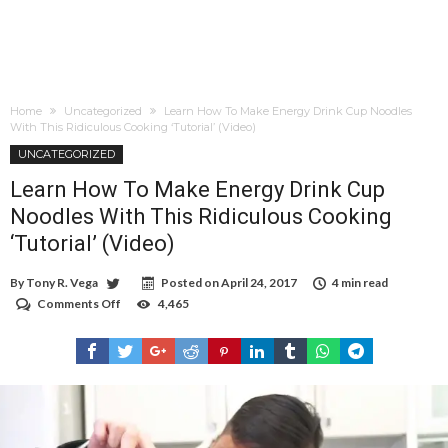
Home
Uncategorized
Learn How To Make Energy Drink Cup Noodles
With This Ridiculous Cooking ‘Tutorial’ (Video)
UNCATEGORIZED
Learn How To Make Energy Drink Cup
Noodles With This Ridiculous Cooking
‘Tutorial’ (Video)
By
Tony R. Vega
Posted on
April 24, 2017
4 min read
Comments Off
on
4,465
Learn
How
To
Make
Energy
Drink
Cup
Noodles
With