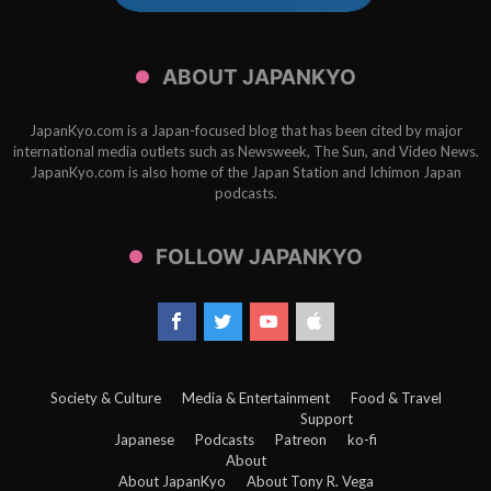
ABOUT JAPANKYO
JapanKyo.com is a Japan-focused blog that has been cited by major
international media outlets such as Newsweek, The Sun, and Video News.
JapanKyo.com is also home of the Japan Station and Ichimon Japan
podcasts.
FOLLOW JAPANKYO
Society & Culture
Media & Entertainment
Food & Travel
Support
Japanese
Podcasts
Patreon
ko-fi
About
About JapanKyo
About Tony R. Vega