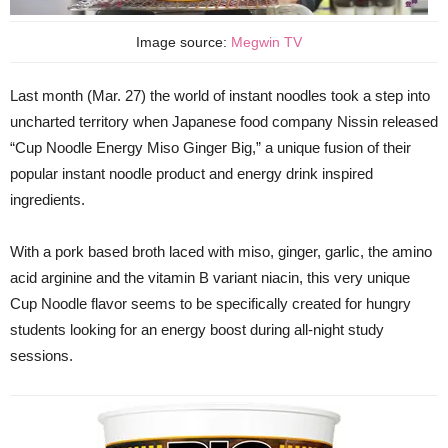
Image source:
Megwin TV
Last month (Mar. 27) the world of instant noodles took a step into
uncharted territory when Japanese food company Nissin released
“Cup Noodle Energy Miso Ginger Big,” a unique fusion of their
popular instant noodle product and energy drink inspired
ingredients.
With a pork based broth laced with miso, ginger, garlic, the amino
acid arginine and the vitamin B variant niacin, this very unique
Cup Noodle flavor seems to be specifically created for hungry
students looking for an energy boost during all-night study
sessions.