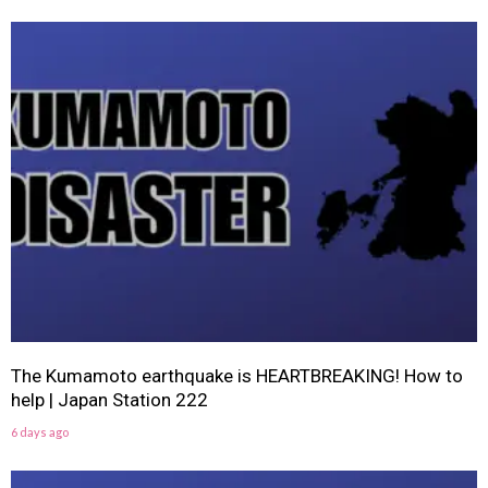
The Kumamoto earthquake is HEARTBREAKING! How to
help | Japan Station 222
6 days ago