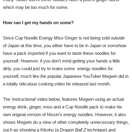
which may be too much for some.
How can I get my hands on some?
Since Cup Noodle Energy Miso Ginger is not being sold outside
of Japan at this time, you either have to be in Japan or somehow
have a pack imported if you want to taste these noodles for
yourself. However, if you don’t mind getting your hands a little
dirty, you could just try to make some energy noodles for
yourself, much like the popular Japanese YouTuber Megwin did in
a totally ridiculous cooking video he released last month.
The ‘instructional’ video below, features Megwin using an actual
energy drink, ginger, miso and a Cup Noodle pack to make his
own original version of Nissin’s energy noodles. However, it also
shows Megwin do a slew of other completely unnecessary things,
such as shooting a Kikoho (a
Dragon Ball Z
technique) and