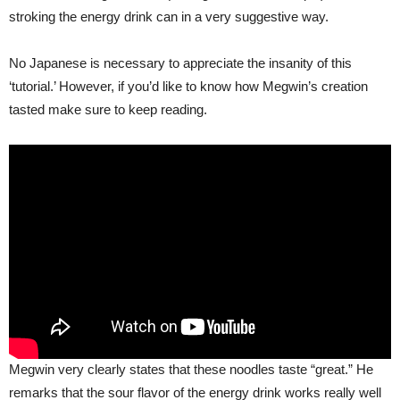
stroking the energy drink can in a very suggestive way.
No Japanese is necessary to appreciate the insanity of this
‘tutorial.’ However, if you’d like to know how Megwin’s creation
tasted make sure to keep reading.
Megwin very clearly states that these noodles taste “great.” He
remarks that the sour flavor of the energy drink works really well