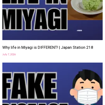
Why life in Miyagi is DIFFERENT! | Japan Station 218
July 7, 2026