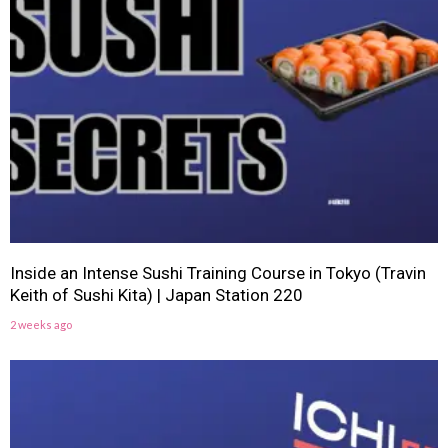
Inside an Intense Sushi Training Course in Tokyo (Travin
Keith of Sushi Kita) | Japan Station 220
2 weeks ago