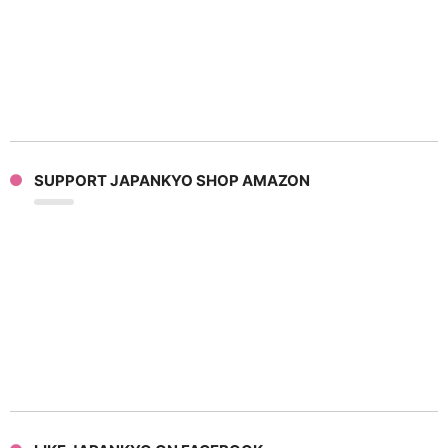
SUPPORT JAPANKYO SHOP AMAZON