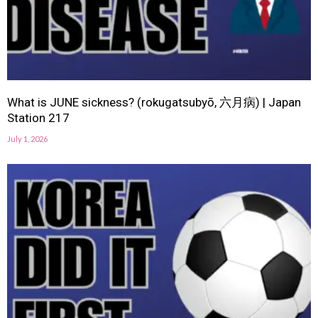
What is JUNE sickness? (rokugatsubyō, 六月病) | Japan
Station 217
July 1, 2026