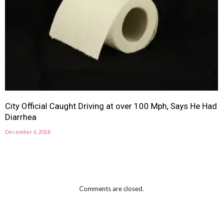
City Official Caught Driving at over 100 Mph, Says He Had
Diarrhea
December 6, 2018
Comments are closed.