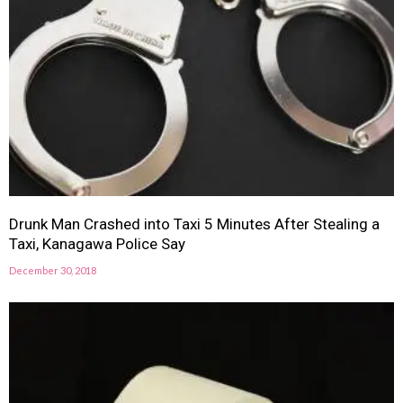
Drunk Man Crashed into Taxi 5 Minutes After Stealing a
Taxi, Kanagawa Police Say
December 30, 2018