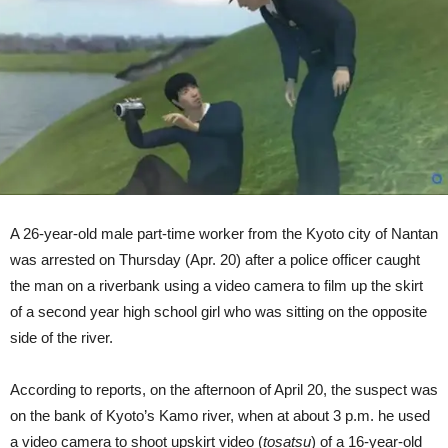
High
School
Girl
(Video)
A 26-year-old male part-time worker from the Kyoto city of Nantan
was arrested on Thursday (Apr. 20) after a police officer caught
the man on a riverbank using a video camera to film up the skirt
of a second year high school girl who was sitting on the opposite
side of the river.
According to reports, on the afternoon of April 20, the suspect was
on the bank of Kyoto’s Kamo river, when at about 3 p.m. he used
a video camera to shoot upskirt video (
tosatsu
) of a 16-year-old