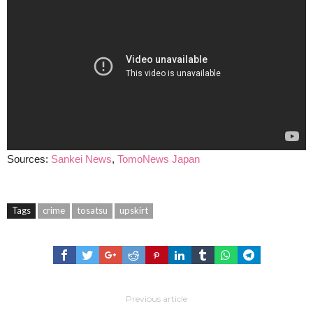
Sources:
Sankei News
,
TomoNews Japan
Tags
crime
tosatsu
upskirt
Previous article