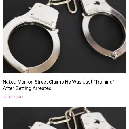
Naked Man on Street Claims He Was Just “Training”
After Getting Arrested
March 9, 2019