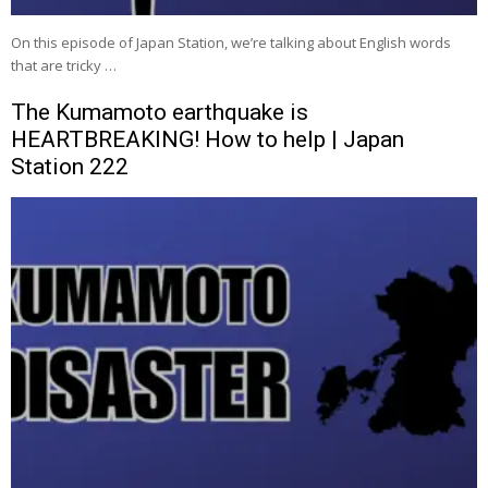
On this episode of Japan Station, we’re talking about English words
that are tricky …
The Kumamoto earthquake is
HEARTBREAKING! How to help | Japan
Station 222