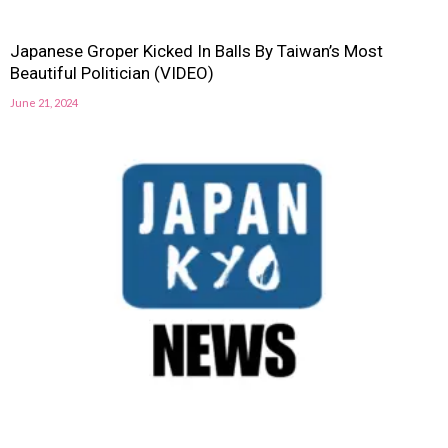
Japanese Groper Kicked In Balls By Taiwan’s Most
Beautiful Politician (VIDEO)
June 21, 2024