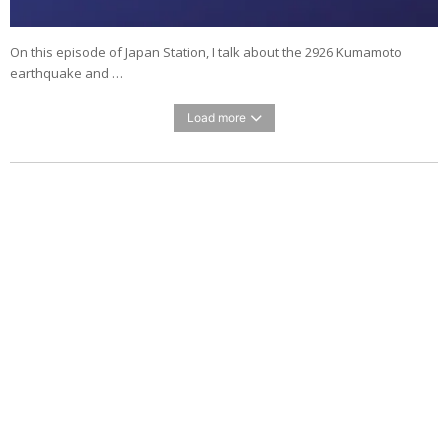
On this episode of Japan Station, I talk about the 2926 Kumamoto
earthquake and …
Load more