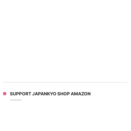
SUPPORT JAPANKYO SHOP AMAZON