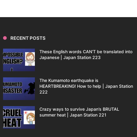
RECENT POSTS
These English words CAN’T be translated into
Japanese | Japan Station 223
The Kumamoto earthquake is
HEARTBREAKING! How to help | Japan Station
222
Crazy ways to survive Japan’s BRUTAL
summer heat | Japan Station 221