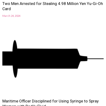
Two Men Arrested for Stealing 4.98 Million Yen Yu-Gi-Oh
Card
March 24, 2024
Maritime Officer Disciplined for Using Syringe to Spray