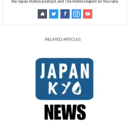
the Japan Station podcast, and The Anime Linguist on YouTube.
RELATED ARTICLES