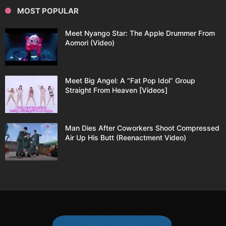
MOST POPULAR
Meet Nyango Star: The Apple Drummer From
Aomori (Video)
Meet Big Angel: A “Fat Pop Idol” Group
Straight From Heaven [Videos]
Man Dies After Coworkers Shoot Compressed
Air Up His Butt (Reenactment Video)