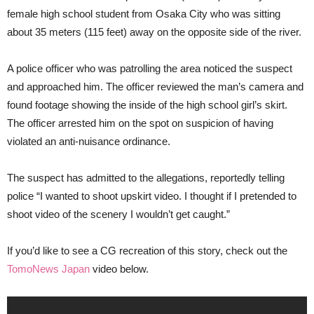
female high school student from Osaka City who was sitting
about 35 meters (115 feet) away on the opposite side of the river.
A police officer who was patrolling the area noticed the suspect
and approached him. The officer reviewed the man’s camera and
found footage showing the inside of the high school girl’s skirt.
The officer arrested him on the spot on suspicion of having
violated an anti-nuisance ordinance.
The suspect has admitted to the allegations, reportedly telling
police “I wanted to shoot upskirt video. I thought if I pretended to
shoot video of the scenery I wouldn’t get caught.”
If you’d like to see a CG recreation of this story, check out the
TomoNews Japan
video below.