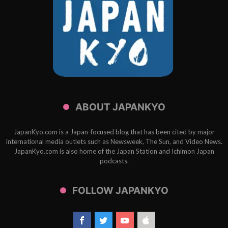
ABOUT JAPANKYO
JapanKyo.com is a Japan-focused blog that has been cited by major
international media outlets such as Newsweek, The Sun, and Video News.
JapanKyo.com is also home of the Japan Station and Ichimon Japan
podcasts.
FOLLOW JAPANKYO