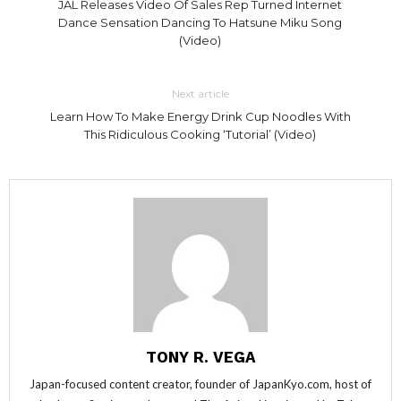
JAL Releases Video Of Sales Rep Turned Internet
Dance Sensation Dancing To Hatsune Miku Song
(Video)
Next article
Learn How To Make Energy Drink Cup Noodles With
This Ridiculous Cooking ‘Tutorial’ (Video)
TONY R. VEGA
Japan-focused content creator, founder of JapanKyo.com, host of