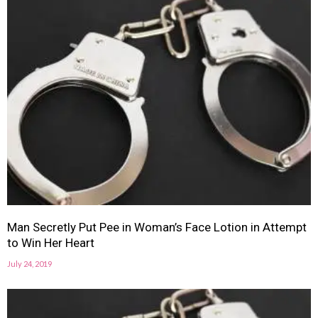
Man Secretly Put Pee in Woman’s Face Lotion in Attempt
to Win Her Heart
July 24, 2019