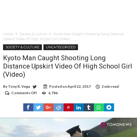
Home
Society & Culture
Kyoto Man Caught Shooting Long Distance
Upskirt Video Of High School Girl (Video)
SOCIETY & CULTURE
UNCATEGORIZED
Kyoto Man Caught Shooting Long
Distance Upskirt Video Of High School Girl
(Video)
By
Tony R. Vega
Posted on
April 22, 2017
2 min read
Comments Off
on
6,786
Kyoto
Man
Caught
Shooting
Long
Distance
Upskirt
Video
Of