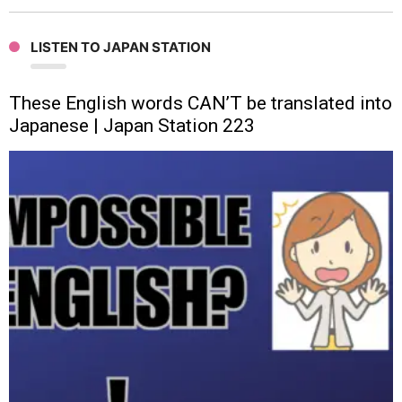
LISTEN TO JAPAN STATION
These English words CAN’T be translated into
Japanese | Japan Station 223