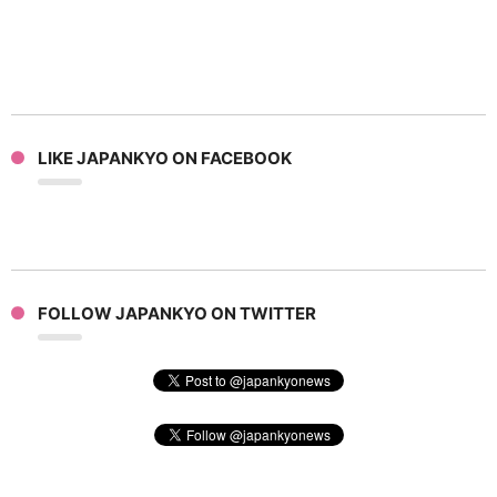
LIKE JAPANKYO ON FACEBOOK
FOLLOW JAPANKYO ON TWITTER