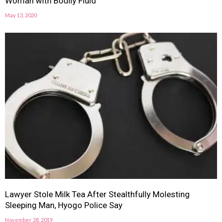
Woman with Bodily Fluid
May 13, 2020
Lawyer Stole Milk Tea After Stealthfully Molesting
Sleeping Man, Hyogo Police Say
November 28, 2019