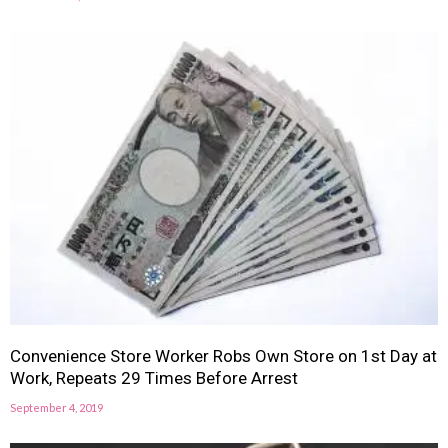
Convenience Store Worker Robs Own Store on 1st Day at
Work, Repeats 29 Times Before Arrest
September 4, 2019