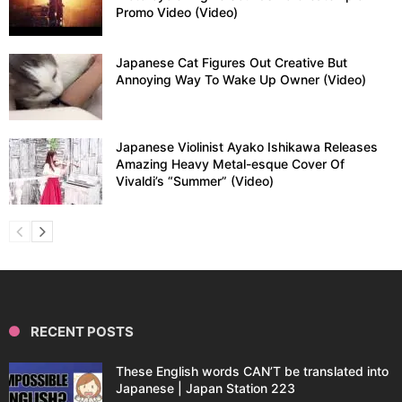
Promo Video (Video)
Japanese Cat Figures Out Creative But
Annoying Way To Wake Up Owner (Video)
Japanese Violinist Ayako Ishikawa Releases
Amazing Heavy Metal-esque Cover Of
Vivaldi’s “Summer” (Video)
RECENT POSTS
These English words CAN’T be translated into
Japanese | Japan Station 223