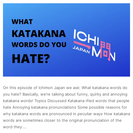
On this episode of Ichimon Japan we ask: What katakana words do
you hate? Basically, we’re talking about funny, quirky and annoying
katakana words! Topics Discussed Katakana-ified words that people
hate Annoying katakana pronunciations Some possible reasons for
why katakana words are pronounced in peculiar ways How katakana
words are sometimes closer to the original pronunciation of the
word they …