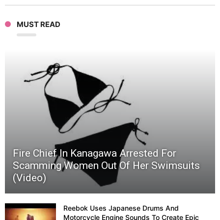
(Funn
MUST READ
katak
words
|
Ichim
Japan
Fire Chief In Kanagawa Arrested For
56
Scamming Women Out Of Her Swimsuits
(Video)
Reebok Uses Japanese Drums And
Motorcycle Engine Sounds To Create Epic