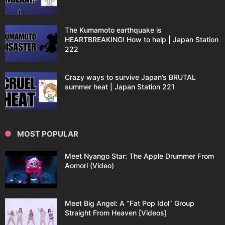
The Kumamoto earthquake is
HEARTBREAKING! How to help | Japan Station
222
Crazy ways to survive Japan’s BRUTAL
summer heat | Japan Station 221
MOST POPULAR
Meet Nyango Star: The Apple Drummer From
Aomori (Video)
Meet Big Angel: A “Fat Pop Idol” Group
Straight From Heaven [Videos]