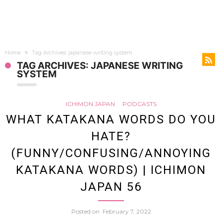
Home
Tag Archives: japanese writing system
TAG ARCHIVES: JAPANESE WRITING
SYSTEM
ICHIMON JAPAN
PODCASTS
WHAT KATAKANA WORDS DO YOU
HATE?
(FUNNY/CONFUSING/ANNOYING
KATAKANA WORDS) | ICHIMON
JAPAN 56
Posted on
February 7, 2022