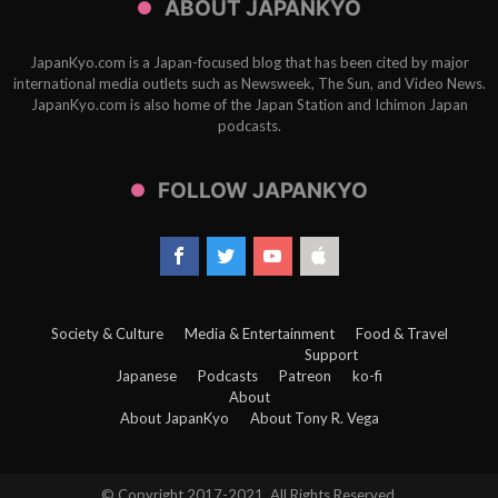
ABOUT JAPANKYO
JapanKyo.com is a Japan-focused blog that has been cited by major
international media outlets such as Newsweek, The Sun, and Video News.
JapanKyo.com is also home of the Japan Station and Ichimon Japan
podcasts.
FOLLOW JAPANKYO
Society & Culture
Media & Entertainment
Food & Travel
Support
Japanese
Podcasts
Patreon
ko-fi
About
About JapanKyo
About Tony R. Vega
© Copyright 2017-2021, All Rights Reserved.