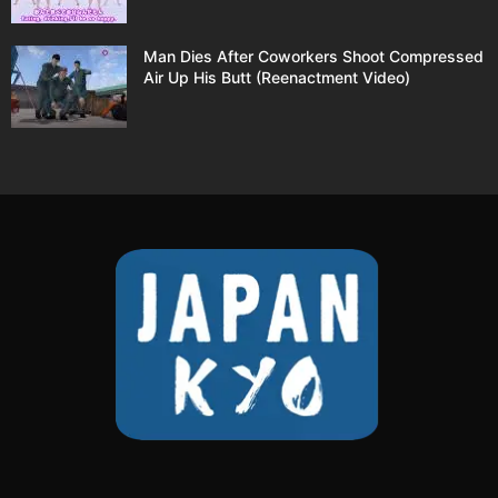
Man Dies After Coworkers Shoot Compressed
Air Up His Butt (Reenactment Video)