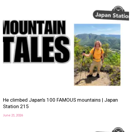
He climbed Japan’s 100 FAMOUS mountains | Japan
Station 215
June 21, 2026