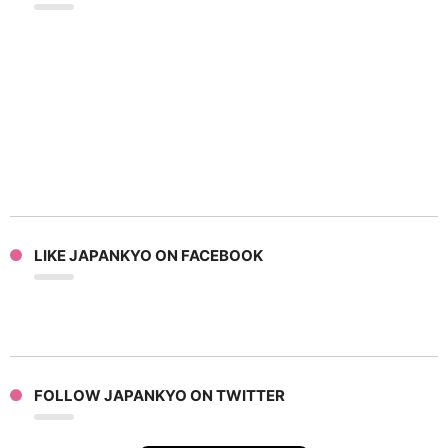
LIKE JAPANKYO ON FACEBOOK
FOLLOW JAPANKYO ON TWITTER