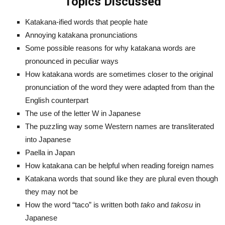
Topics Discussed
Katakana-ified words that people hate
Annoying katakana pronunciations
Some possible reasons for why katakana words are
pronounced in peculiar ways
How katakana words are sometimes closer to the original
pronunciation of the word they were adapted from than the
English counterpart
The use of the letter W in Japanese
The puzzling way some Western names are transliterated
into Japanese
Paella in Japan
How katakana can be helpful when reading foreign names
Katakana words that sound like they are plural even though
they may not be
How the word “taco” is written both
tako
and
takosu
in
Japanese