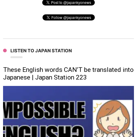
LISTEN TO JAPAN STATION
These English words CAN’T be translated into
Japanese | Japan Station 223