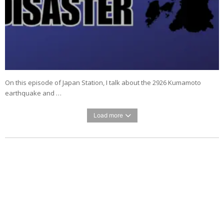
On this episode of Japan Station, I talk about the 2926 Kumamoto
earthquake and …
Load more