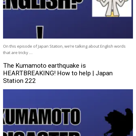
On this episode of Japan Station, we’re talking about English words
that are tricky …
The Kumamoto earthquake is
HEARTBREAKING! How to help | Japan
Station 222