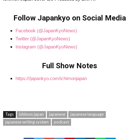
Follow Japankyo on Social Media
Facebook (@JapanKyoNews)
Twitter (@JapanKyoNews)
Instagram (@JapanKyoNews)
Full Show Notes
https:///japankyo.com/ichimonjapan
Tags
ichimon japan
japanese
japanese language
japanese writing system
podcast