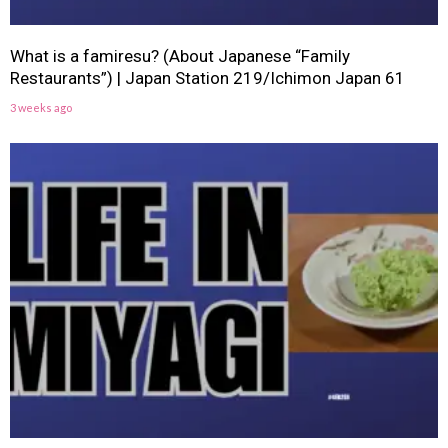
What is a famiresu? (About Japanese “Family
Restaurants”) | Japan Station 219/Ichimon Japan 61
3 weeks ago