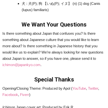
犬 : 犬(P); 狗 【いぬ(P); イヌ】 (n) (1) dog (Canis
(lupus) familiaris)
We Want Your Questions
Is there something about Japan that confuses you? Is there
something about Japanese culture that you would like to learn
more about? Is there something in Japanese history that you
would like us to explain? We’re always looking for new questions
about Japan to answer, so if you have one, please send it to
ichimon@japankyo.com
.
Special Thanks
Opening/Closing Theme: Produced by Apol (
YouTube
,
Twitter
,
Facebook
,
Fiverr
)
Ichimon Japan
cover art: Produced by Erik R.