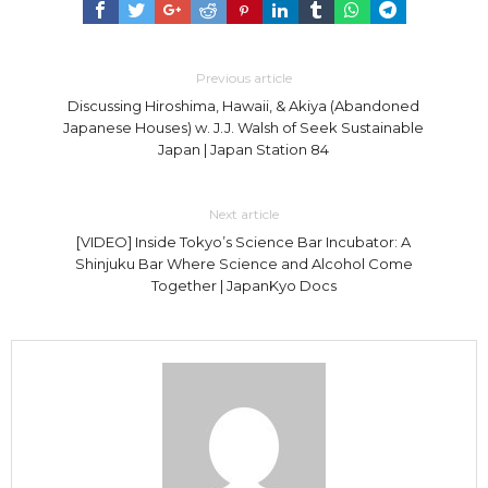
Previous article
Discussing Hiroshima, Hawaii, & Akiya (Abandoned
Japanese Houses) w. J.J. Walsh of Seek Sustainable
Japan | Japan Station 84
Next article
[VIDEO] Inside Tokyo’s Science Bar Incubator: A
Shinjuku Bar Where Science and Alcohol Come
Together | JapanKyo Docs