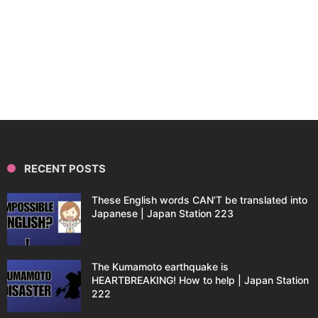
RECENT POSTS
These English words CAN’T be translated into
Japanese | Japan Station 223
The Kumamoto earthquake is
HEARTBREAKING! How to help | Japan Station
222