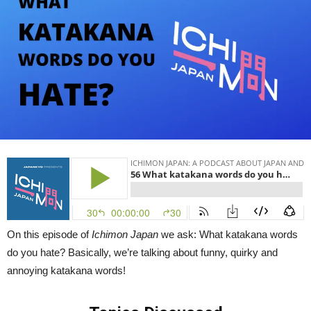
|
Ichimon
Japan
56
On this episode of
Ichimon Japan
we ask: What katakana words
do you hate? Basically, we’re talking about funny, quirky and
annoying katakana words!