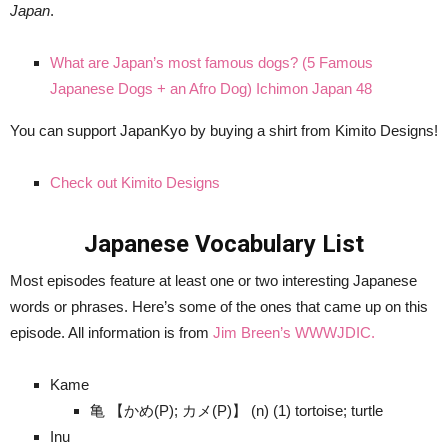
Japan
.
What are Japan’s most famous dogs? (5 Famous
Japanese Dogs + an Afro Dog) Ichimon Japan 48
You can support JapanKyo by buying a shirt from Kimito Designs!
Check out Kimito Designs
Japanese Vocabulary List
Most episodes feature at least one or two interesting Japanese
words or phrases. Here’s some of the ones that came up on this
episode. All information is from
Jim Breen’s WWWJDIC.
Kame
亀 【かめ(P); カメ(P)】 (n) (1) tortoise; turtle
Inu