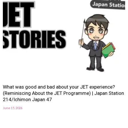
What was good and bad about your JET experience?
(Reminiscing About the JET Programme) | Japan Station
214/Ichimon Japan 47
June 15, 2026