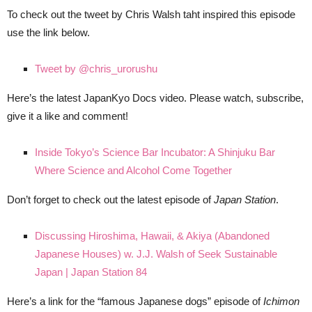
To check out the tweet by Chris Walsh taht inspired this episode
use the link below.
Tweet by @chris_urorushu
Here’s the latest JapanKyo Docs video. Please watch, subscribe,
give it a like and comment!
Inside Tokyo’s Science Bar Incubator: A Shinjuku Bar
Where Science and Alcohol Come Together
Don’t forget to check out the latest episode of
Japan Station
.
Discussing Hiroshima, Hawaii, & Akiya (Abandoned
Japanese Houses) w. J.J. Walsh of Seek Sustainable
Japan | Japan Station 84
Here’s a link for the “famous Japanese dogs” episode of
Ichimon