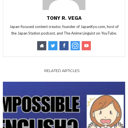
TONY R. VEGA
Japan-focused content creator, founder of JapanKyo.com, host of
the Japan Station podcast, and The Anime Linguist on YouTube.
RELATED ARTICLES