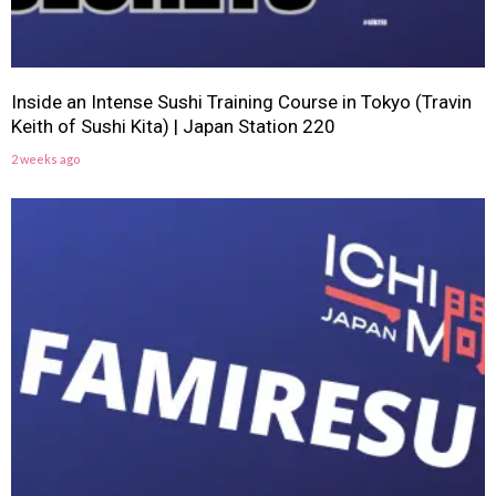
Inside an Intense Sushi Training Course in Tokyo (Travin
Keith of Sushi Kita) | Japan Station 220
2 weeks ago