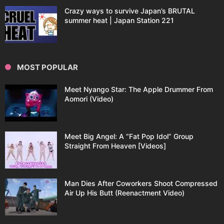
Crazy ways to survive Japan’s BRUTAL
summer heat | Japan Station 221
MOST POPULAR
Meet Nyango Star: The Apple Drummer From
Aomori (Video)
Meet Big Angel: A “Fat Pop Idol” Group
Straight From Heaven [Videos]
Man Dies After Coworkers Shoot Compressed
Air Up His Butt (Reenactment Video)