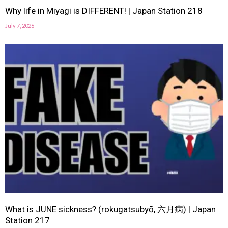
Why life in Miyagi is DIFFERENT! | Japan Station 218
July 7, 2026
What is JUNE sickness? (rokugatsubyō, 六月病) | Japan
Station 217