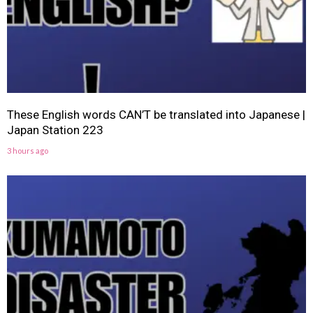
These English words CAN’T be translated into Japanese |
Japan Station 223
3 hours ago