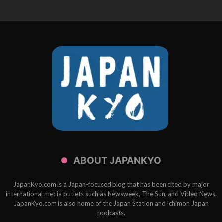
ABOUT JAPANKYO
JapanKyo.com is a Japan-focused blog that has been cited by major
international media outlets such as Newsweek, The Sun, and Video News.
JapanKyo.com is also home of the Japan Station and Ichimon Japan
podcasts.