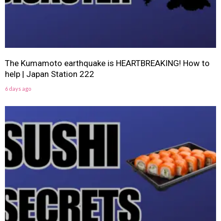
The Kumamoto earthquake is HEARTBREAKING! How to
help | Japan Station 222
6 days ago