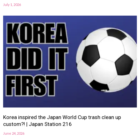
July 1, 2026
Korea inspired the Japan World Cup trash clean up
custom?! | Japan Station 216
June 24, 2026