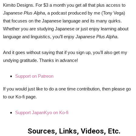
Kimito Designs. For $3 a month you get all that plus access to
Japanese Plus
Alpha
, a podcast produced by me (Tony Vega)
that focuses on the Japanese language and its many quirks.
Whether you are studying Japanese or just enjoy learning about
language and linguistics, you’ll enjoy
Japanese Plus Alpha
.
And it goes without saying that if you sign up, you’ll also get my
undying gratitude. Thanks in advance!
Support on Patreon
If you would just like to do a one time contribution, then please go
to our Ko-fi page.
Support JapanKyo on Ko-fi
Sources, Links, Videos, Etc.