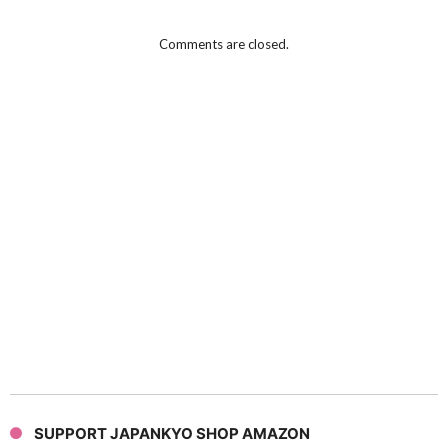
Comments are closed.
SUPPORT JAPANKYO SHOP AMAZON