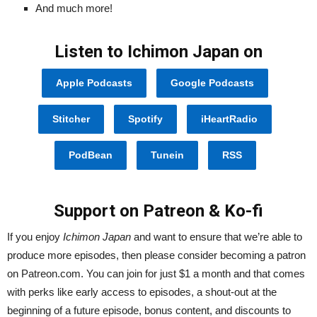
And much more!
Listen to Ichimon Japan on
Apple Podcasts
Google Podcasts
Stitcher
Spotify
iHeartRadio
PodBean
Tunein
RSS
Support on Patreon & Ko-fi
If you enjoy
Ichimon Japan
and want to ensure that we’re able to
produce more episodes, then please consider becoming a patron
on Patreon.com. You can join for just $1 a month and that comes
with perks like early access to episodes, a shout-out at the
beginning of a future episode, bonus content, and discounts to