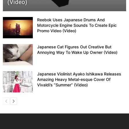
(Video)
Reebok Uses Japanese Drums And
Motorcycle Engine Sounds To Create Epic
Promo Video (Video)
Japanese Cat Figures Out Creative But
Annoying Way To Wake Up Owner (Video)
Japanese Violinist Ayako Ishikawa Releases
Amazing Heavy Metal-esque Cover Of
Vivaldi’s “Summer” (Video)