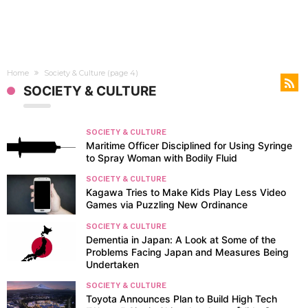
Home
Society & Culture
(page 4)
SOCIETY & CULTURE
SOCIETY & CULTURE
Maritime Officer Disciplined for Using Syringe
to Spray Woman with Bodily Fluid
SOCIETY & CULTURE
Kagawa Tries to Make Kids Play Less Video
Games via Puzzling New Ordinance
SOCIETY & CULTURE
Dementia in Japan: A Look at Some of the
Problems Facing Japan and Measures Being
Undertaken
SOCIETY & CULTURE
Toyota Announces Plan to Build High Tech