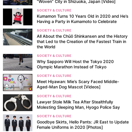
“Woven” City in Shizuoka, Japan [Video]
SOCIETY & CULTURE
Kumamon Turns 10 Years Old in 2020 and He’s
Having a Party in Kumamoto to Celebrate
SOCIETY & CULTURE
All About the Chūō Shinkansen and the History
that Led to the Creation of the Fastest Train in
the World
SOCIETY & CULTURE
Why Sapporo Will Host the Tokyo 2020
Olympic Marathon Instead of Tokyo
SOCIETY & CULTURE
Meet Hiyawan: Mie’s Scary Faced Middle-
Aged-Man Dog Mascot [Videos]
SOCIETY & CULTURE
Lawyer Stole Milk Tea After Stealthfully
Molesting Sleeping Man, Hyogo Police Say
SOCIETY & CULTURE
Goodbye Skirts, Hello Pants: JR East to Update
Female Uniforms in 2020 [Photos]