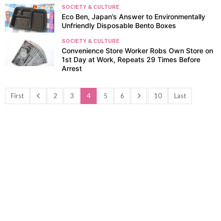
SOCIETY & CULTURE
Eco Ben, Japan’s Answer to Environmentally
Unfriendly Disposable Bento Boxes
SOCIETY & CULTURE
Convenience Store Worker Robs Own Store on
1st Day at Work, Repeats 29 Times Before
Arrest
First
2
3
4
5
6
10
Last