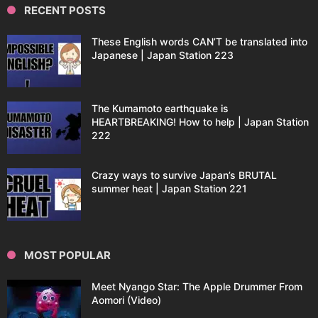
RECENT POSTS
These English words CAN’T be translated into
Japanese | Japan Station 223
The Kumamoto earthquake is
HEARTBREAKING! How to help | Japan Station
222
Crazy ways to survive Japan’s BRUTAL
summer heat | Japan Station 221
MOST POPULAR
Meet Nyango Star: The Apple Drummer From
Aomori (Video)