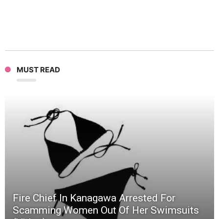
MUST READ
Fire Chief In Kanagawa Arrested For
Scamming Women Out Of Her Swimsuits