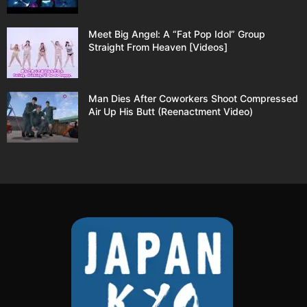
Meet Big Angel: A “Fat Pop Idol” Group
Straight From Heaven [Videos]
Man Dies After Coworkers Shoot Compressed
Air Up His Butt (Reenactment Video)