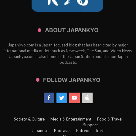
ABOUT JAPANKYO
JapanKyo.com is a Japan-focused blog that has been cited by major
international media outlets such as Newsweek, The Sun, and Video News.
JapanKyo.com is also home of the Japan Station and Ichimon Japan
podcasts.
FOLLOW JAPANKYO
Society & Culture
Media & Entertainment
Food & Travel
Support
Japanese
Podcasts
Patreon
ko-fi