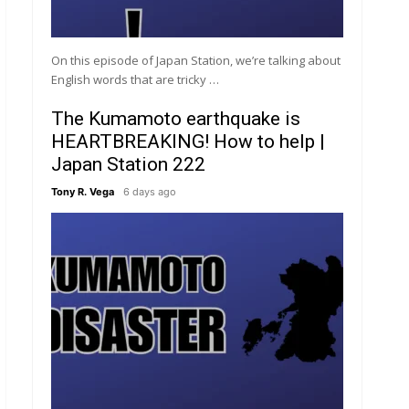
On this episode of Japan Station, we’re talking about
English words that are tricky …
The Kumamoto earthquake is
HEARTBREAKING! How to help |
Japan Station 222
Tony R. Vega
6 days ago