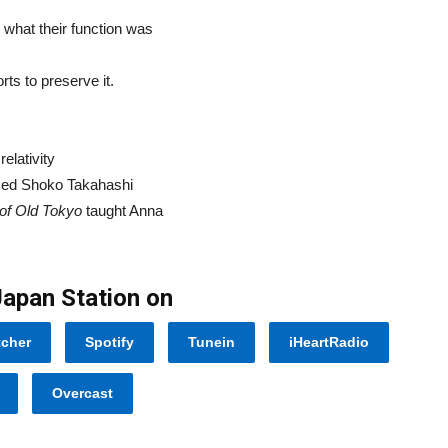
 what their function was
ts to preserve it.
elativity
med Shoko Takahashi
 of Old Tokyo
taught Anna
Japan Station on
tcher
Spotify
Tunein
iHeartRadio
Overcast