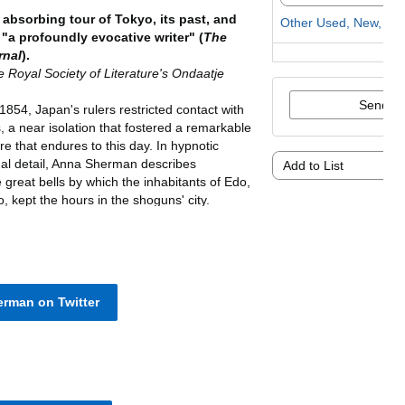
rman on Twitter