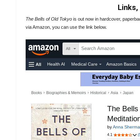
Links,
The Bells of Old Tokyo
is out now in hardcover, paperba
via Amazon, you can use the link below.