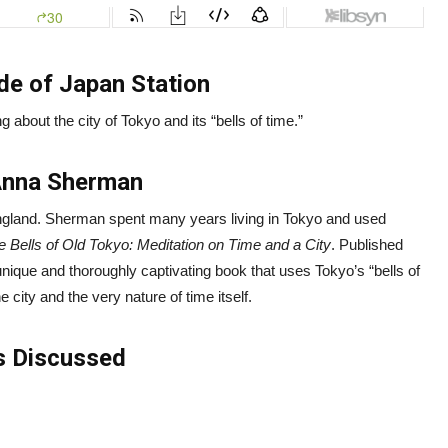
de of Japan Station
g about the city of Tokyo and its “bells of time.”
Anna Sherman
 England. Sherman spent many years living in Tokyo and used
e Bells of Old Tokyo: Meditation on Time and a City
. Published
unique and thoroughly captivating book that uses Tokyo’s “bells of
e city and the very nature of time itself.
s Discussed