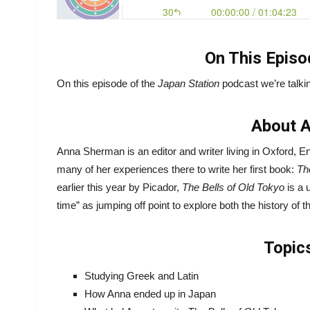
On This Episo
On this episode of the
Japan Station
podcast we’re talkin
About 
Anna Sherman is an editor and writer living in Oxford,
many of her experiences there to write her first book:
Th
earlier this year by Picador,
The Bells of Old Tokyo
is a 
time” as jumping off point to explore both the history of th
Topic
Studying Greek and Latin
How Anna ended up in Japan