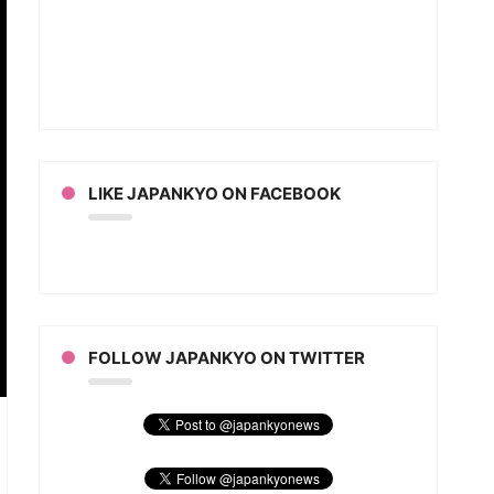
LIKE JAPANKYO ON FACEBOOK
FOLLOW JAPANKYO ON TWITTER