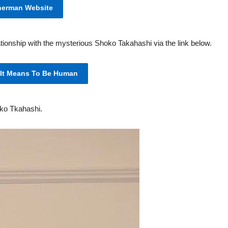
herman Website
tionship with the mysterious Shoko Takahashi via the link below.
 It Means To Be Human
oko Tkahashi.