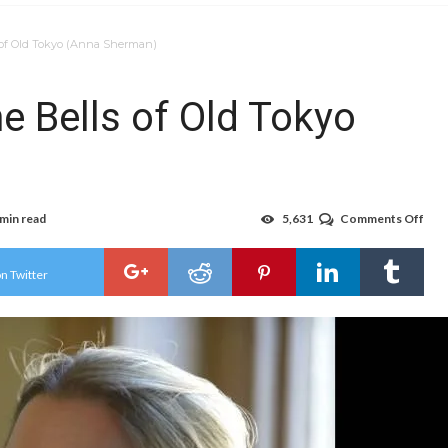
s of Old Tokyo (Anna Sherman)
e Bells of Old Tokyo
 min read
5,631
Comments Off
on
Jap
Stat
27:
n Twitter
The
Bell
of
Old
Tok
(An
She