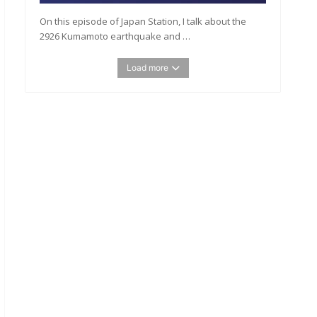
On this episode of Japan Station, I talk about the
2926 Kumamoto earthquake and …
Load more