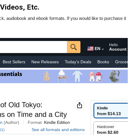
 Videos, Etc.
ck, audiobook and ebook formats. If you would like to purchase it