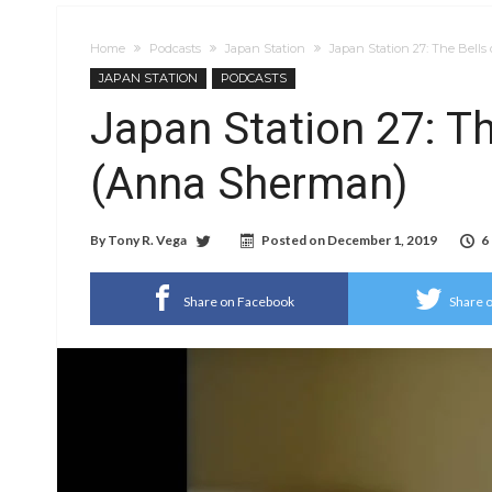
Home
Podcasts
Japan Station
Japan Station 27: The Bell
JAPAN STATION
PODCASTS
Japan Station 27: Th
(Anna Sherman)
By
Tony R. Vega
Posted on
December 1, 2019
6
Share on Facebook
Share o