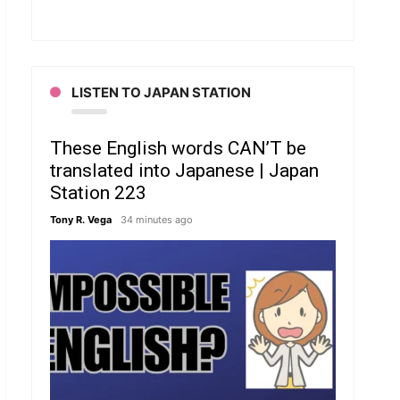
LISTEN TO JAPAN STATION
These English words CAN’T be
translated into Japanese | Japan
Station 223
Tony R. Vega
34 minutes ago