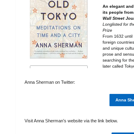
Anna Sherman on Twitter:
Anna She
Visit Anna Sherman’s website via the link below.