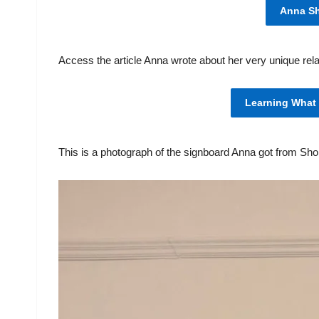
Anna S
Access the article Anna wrote about her very unique rela
Learning What
This is a photograph of the signboard Anna got from Sh