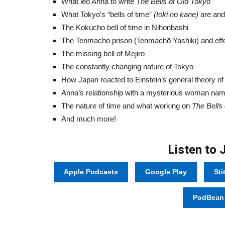
What led Anna to write
The Bells of Old Tokyo
What Tokyo’s “bells of time”
(toki no
kane
)
are and
The Kokucho bell of time in Nihonbashi
The Tenmacho prison (Tenmachō Yashiki) and effor
The missing bell of Mejiro
The constantly changing nature of Tokyo
How Japan reacted to Einstein’s general theory of r
Anna’s relationship with a mysterious woman na
The nature of time and what working on
The Bells
And much more!
Listen to 
Apple Podcasts
Google Play
Sti
PodBean