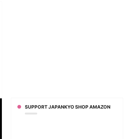
an
ion
s
SUPPORT JAPANKYO SHOP AMAZON
yo
na
rman)