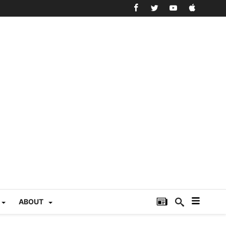
ABOUT