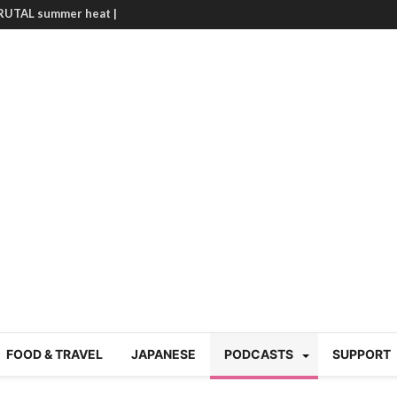
BRUTAL summer heat |
g Course in Tokyo (Travin
tion 220
nese “Family
19/Ichimon Japan 61
 | Japan Station 218
atsubyō, 六月病) | Japan
 Cup trash clean up
 mountains | Japan
our JET experience?
gramme) | Japan Station
FOOD & TRAVEL
JAPANESE
PODCASTS
SUPPORT