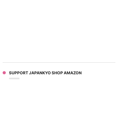
SUPPORT JAPANKYO SHOP AMAZON