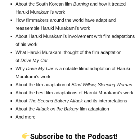
About the South Korean film
Burning
and how it treated
Haruki Murakami’s work
How filmmakers around the world have adapt and
reassemble Haruki Murakami’s work
About Haruki Murakami’s involvement with film adaptations
of his work
What Haruki Murakami thought of the film adaptation
of
Drive My Car
Why
Drive My Car
is a notable filmd adaptation of Haruki
Murakami’s work
About the film adaptation of
Blind Willow, Sleeping Woman
About the best film adaptations of Haruki Murakami’s work
About
The Second Bakery
Attack
and its interpretations
About the
Attack on the Bakery
film adaptation
And more
Subscribe to the Podcast!