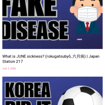
What is JUNE sickness? (rokugatsubyō, 六月病) | Japan
Station 217
July 1, 2026