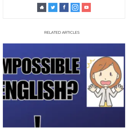
RELATED ARTICLES