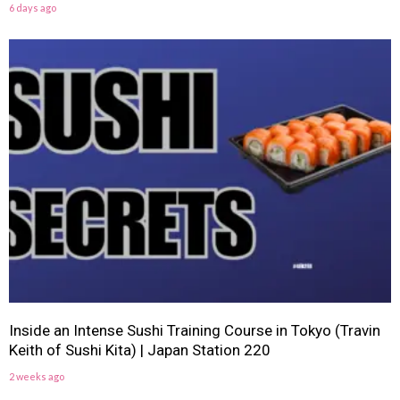
6 days ago
Inside an Intense Sushi Training Course in Tokyo (Travin
Keith of Sushi Kita) | Japan Station 220
2 weeks ago