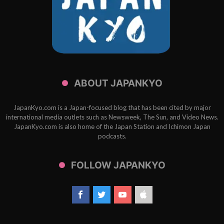
ABOUT JAPANKYO
JapanKyo.com is a Japan-focused blog that has been cited by major
international media outlets such as Newsweek, The Sun, and Video News.
JapanKyo.com is also home of the Japan Station and Ichimon Japan
podcasts.
FOLLOW JAPANKYO