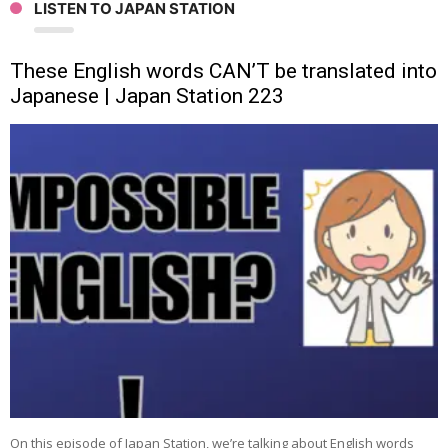
LISTEN TO JAPAN STATION
These English words CAN’T be translated into
Japanese | Japan Station 223
On this episode of Japan Station, we’re talking about English words