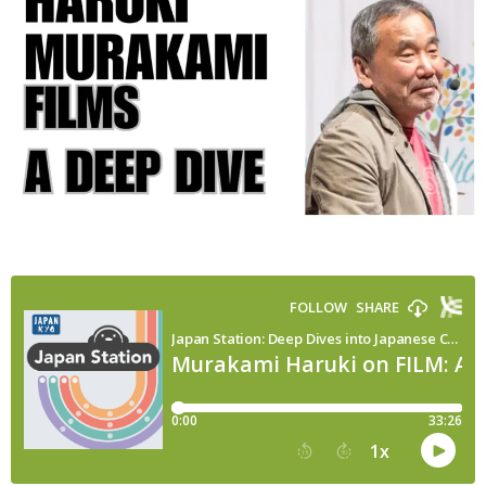
the
Movie
Adaptations
of
Japan’s
Most
Famous
Novelist
(Marc
Yamada)
|
Japan
Station
148