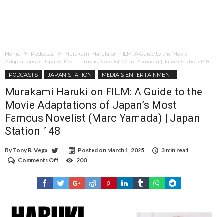
Home
Podcasts
Murakami Haruki on FILM: A Guide to the Movie
Adaptations of Japan’s Most Famous Novelist (Marc Yamada) | Japan Station 148
PODCASTS
JAPAN STATION
MEDIA & ENTERTAINMENT
Murakami Haruki on FILM: A Guide to the
Movie Adaptations of Japan’s Most
Famous Novelist (Marc Yamada) | Japan
Station 148
By
Tony R. Vega
Posted on
March 1, 2025
3 min read
Comments Off
on
200
Murakami
Haruki
on
FILM:
A
Guide
to