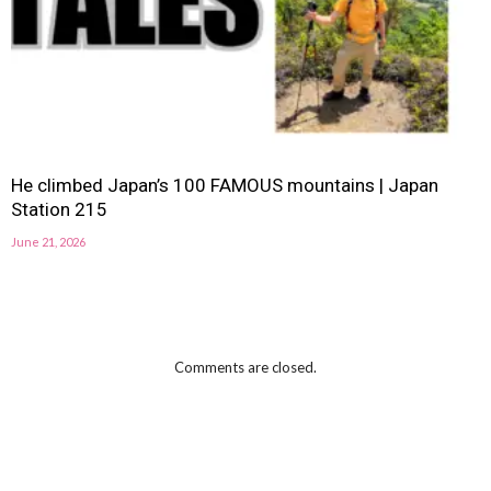
He climbed Japan’s 100 FAMOUS mountains | Japan
Station 215
June 21, 2026
Comments are closed.