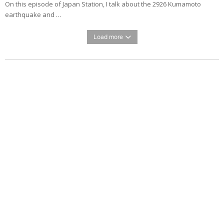
On this episode of Japan Station, I talk about the 2926 Kumamoto
earthquake and …
Load more