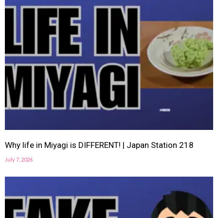
Why life in Miyagi is DIFFERENT! | Japan Station 218
July 7, 2026