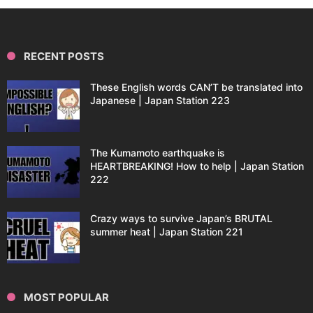
RECENT POSTS
These English words CAN’T be translated into
Japanese | Japan Station 223
The Kumamoto earthquake is
HEARTBREAKING! How to help | Japan Station
222
Crazy ways to survive Japan’s BRUTAL
summer heat | Japan Station 221
MOST POPULAR