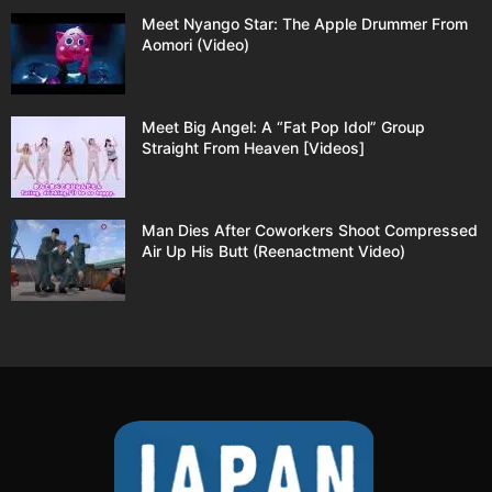
Meet Nyango Star: The Apple Drummer From
Aomori (Video)
Meet Big Angel: A “Fat Pop Idol” Group
Straight From Heaven [Videos]
Man Dies After Coworkers Shoot Compressed
Air Up His Butt (Reenactment Video)