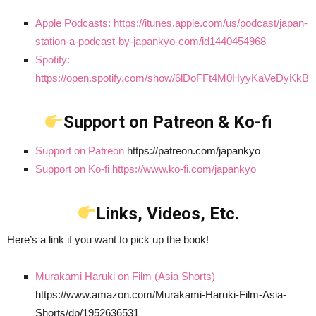
Apple Podcasts: https://itunes.apple.com/us/podcast/japan-
station-a-podcast-by-japankyo-com/id1440454968
Spotify:
https://open.spotify.com/show/6lDoFFt4M0HyyKaVeDyKkB
Support on Patreon & Ko-fi
Support on Patreon
https://patreon.com/japankyo
Support on Ko-fi https://www.ko-fi.com/japankyo
Links, Videos, Etc.
Here’s a link if you want to pick up the book!
Murakami Haruki on Film (Asia Shorts)
https://www.amazon.com/Murakami-Haruki-Film-Asia-
Shorts/dp/1952636531