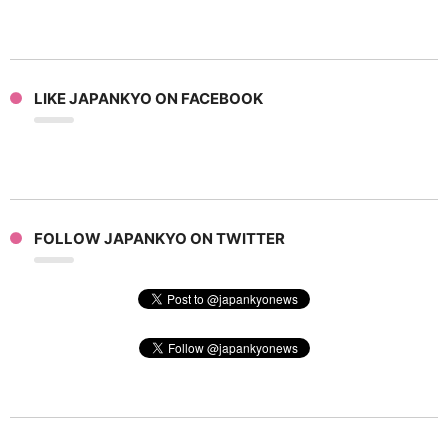
LIKE JAPANKYO ON FACEBOOK
FOLLOW JAPANKYO ON TWITTER