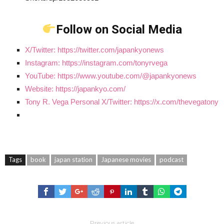
Follow on Social Media
X/Twitter: https://twitter.com/japankyonews
Instagram: https://instagram.com/tonyrvega
YouTube: https://www.youtube.com/@japankyonews
Website: https://japankyo.com/
Tony R. Vega Personal X/Twitter: https://x.com/thevegatony
Tags
book
japan station
Japanese movies
podcast
Previous article