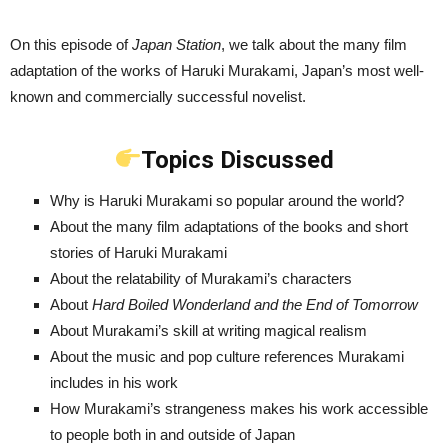
On this episode of
Japan Station
, we talk about the many film
adaptation of the works of Haruki Murakami, Japan’s most well-
known and commercially successful novelist.
Topics Discussed
Why is Haruki Murakami so popular around the world?
About the many film adaptations of the books and short
stories of Haruki Murakami
About the relatability of Murakami’s characters
About
Hard Boiled Wonderland and the End of Tomorrow
About Murakami’s skill at writing magical realism
About the music and pop culture references Murakami
includes in his work
How Murakami’s strangeness makes his work accessible
to people both in and outside of Japan