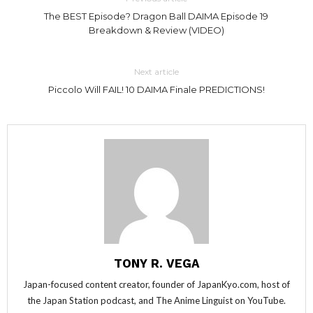
The BEST Episode? Dragon Ball DAIMA Episode 19
Breakdown & Review (VIDEO)
Next article
Piccolo Will FAIL! 10 DAIMA Finale PREDICTIONS!
TONY R. VEGA
Japan-focused content creator, founder of JapanKyo.com, host of
the Japan Station podcast, and The Anime Linguist on YouTube.