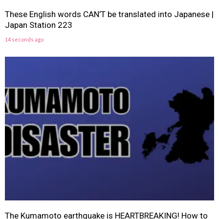
These English words CAN’T be translated into Japanese |
Japan Station 223
14 seconds ago
The Kumamoto earthquake is HEARTBREAKING! How to