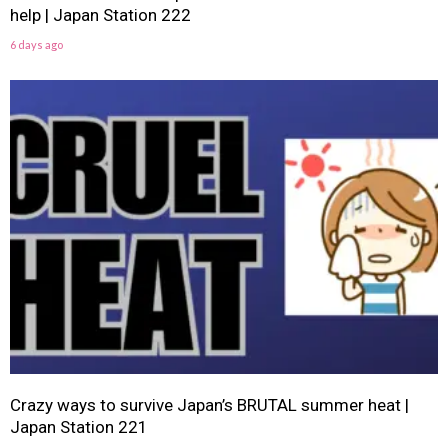
help | Japan Station 222
6 days ago
Crazy ways to survive Japan’s BRUTAL summer heat |
Japan Station 221