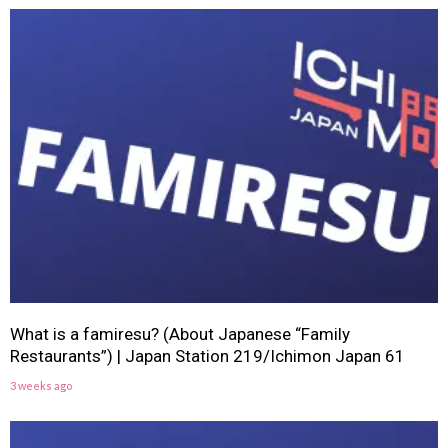
What is a famiresu? (About Japanese “Family
Restaurants”) | Japan Station 219/Ichimon Japan 61
3 weeks ago