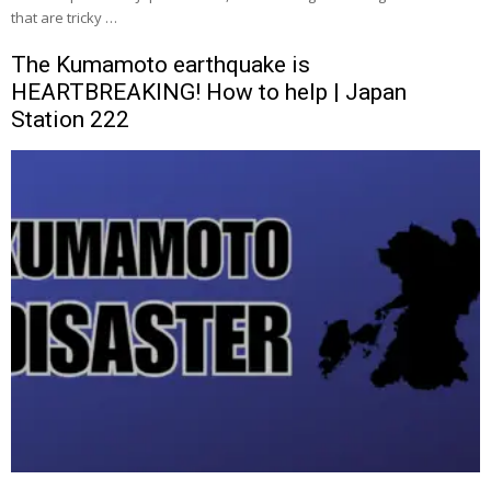
that are tricky …
The Kumamoto earthquake is
HEARTBREAKING! How to help | Japan
Station 222