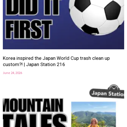
Korea inspired the Japan World Cup trash clean up
custom?! | Japan Station 216
June 24, 2026