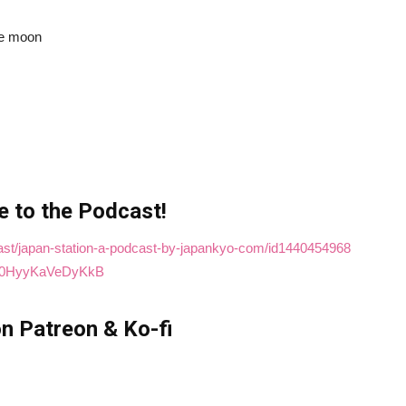
the moon
e to the Podcast!
cast/japan-station-a-podcast-by-japankyo-com/id1440454968
t4M0HyyKaVeDyKkB
n Patreon & Ko-fi