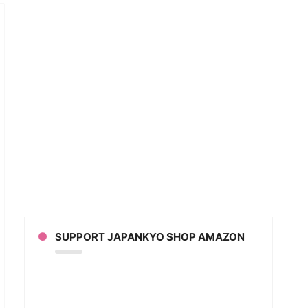
n’s
DLIEST
d?!
CHI
ained!
an
SUPPORT JAPANKYO SHOP AMAZON
ion