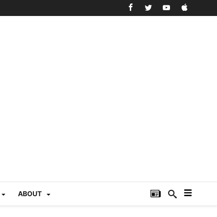
ABOUT