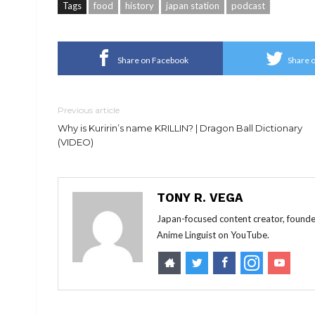
Tags
food
history
japan station
podcast
Share on Facebook
Share o
Previous article
Why is Kuririn’s name KRILLIN? | Dragon Ball Dictionary
(VIDEO)
TONY R. VEGA
Japan-focused content creator, founde
Anime Linguist on YouTube.