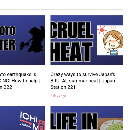
o earthquake is
Crazy ways to survive Japan’s
NG! How to help |
BRUTAL summer heat | Japan
on 222
Station 221
7 days ago