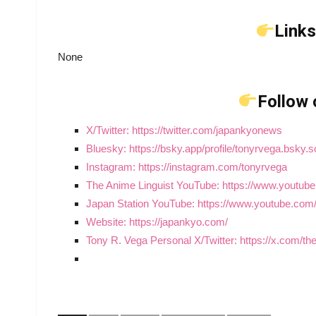
Links
None
Follow 
X/Twitter: https://twitter.com/japankyonews
Bluesky: https://bsky.app/profile/tonyrvega.bsky.s
Instagram: https://instagram.com/tonyrvega
The Anime Linguist YouTube: https://www.youtub
Japan Station YouTube: https://www.youtube.c
Website: https://japankyo.com/
Tony R. Vega Personal X/Twitter: https://x.com/t