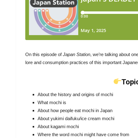
On this episode of
Japan Station
, we’re talking about on
lore and consumption practices of this important Japane
Topi
About the history and origins of mochi
What mochi is
About how people eat mochi in Japan
About yukimi daifuku/ice cream mochi
About kagami mochi
Where the word mochi might have come from