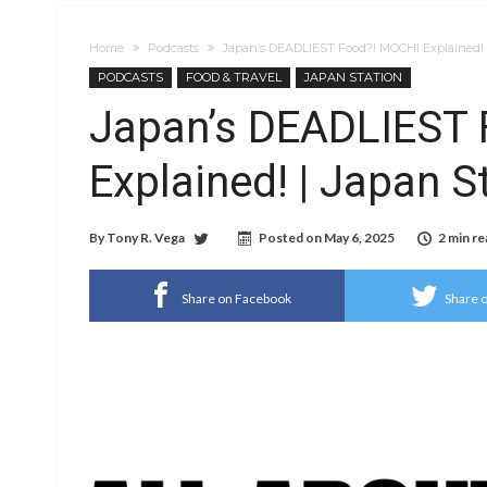
Home
Podcasts
Japan’s DEADLIEST Food?! MOCHI Explained! |
PODCASTS
FOOD & TRAVEL
JAPAN STATION
Japan’s DEADLIEST
Explained! | Japan S
By
Tony R. Vega
Posted on
May 6, 2025
2 min re
Share on Facebook
Share o