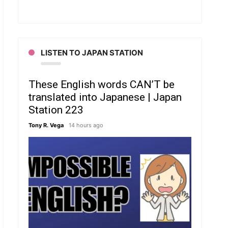
LISTEN TO JAPAN STATION
These English words CAN’T be
translated into Japanese | Japan
Station 223
Tony R. Vega
14 hours ago