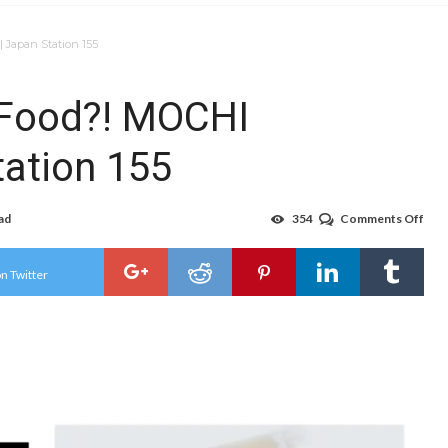
 Japan Station 155
 Food?! MOCHI
tation 155
ad
354
Comments Off
on
Japa
DEA
Foo
n Twitter
MO
Expl
|
Jap
Stat
155