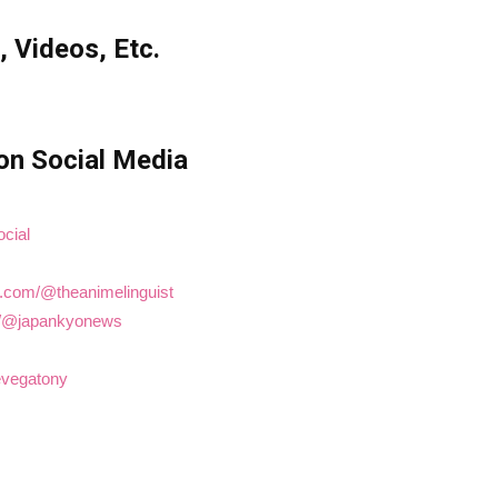
, Videos, Etc.
on Social Media
ocial
e.com/@theanimelinguist
om/@japankyonews
hevegatony