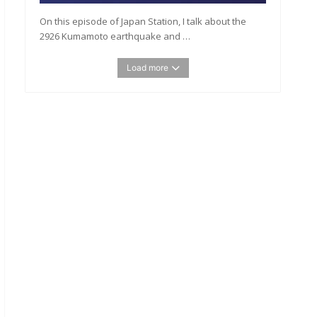
On this episode of Japan Station, I talk about the
2926 Kumamoto earthquake and …
Load more