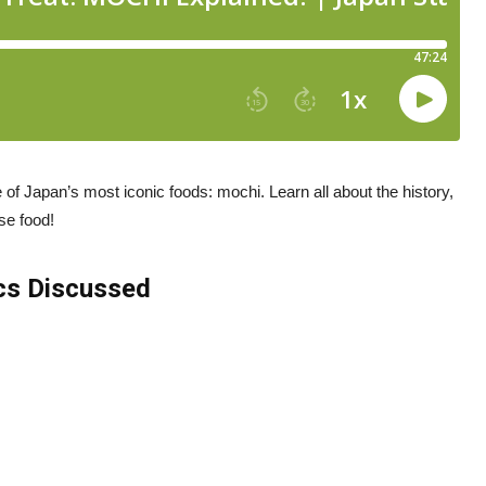
e of Japan’s most iconic foods: mochi. Learn all about the history,
se food!
cs Discussed