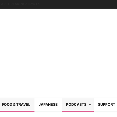
HEARTBREAKING! How to
BRUTAL summer heat |
g Course in Tokyo (Travin
tion 220
nese “Family
19/Ichimon Japan 61
 | Japan Station 218
atsubyō, 六月病) | Japan
 Cup trash clean up
 mountains | Japan
our JET experience?
gramme) | Japan Station
FOOD & TRAVEL
JAPANESE
PODCASTS
SUPPORT