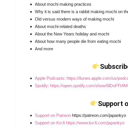
About mochi making practices
Why it is said there is a rabbit making mochi on 
Old versus modern ways of making mochi
About mochi-related deaths
About the New Years holiday and mochi
About how many people die from eating mochi
And more
Subscrib
Apple Podcasts: https://itunes.apple.com/us/pod
Spotify: https://open.spotify.com/show/6lDoFF
Support o
Support on Patreon
https://patreon.com/japankyo
Support on Ko-fi https://www.ko-fi.com/japankyo