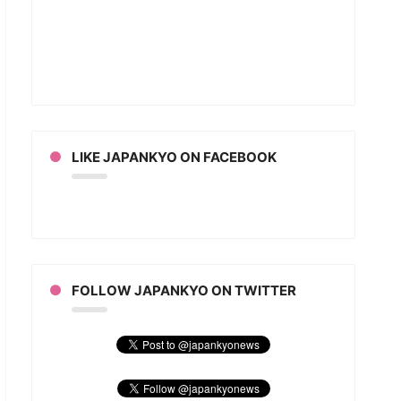
LIKE JAPANKYO ON FACEBOOK
FOLLOW JAPANKYO ON TWITTER