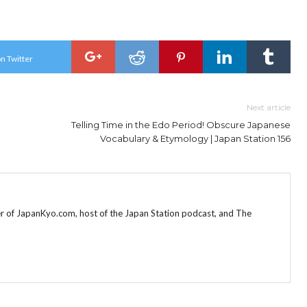
n Twitter
Next article
Telling Time in the Edo Period! Obscure Japanese
Vocabulary & Etymology | Japan Station 156
r of JapanKyo.com, host of the Japan Station podcast, and The