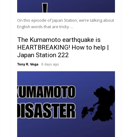
On this episode of Japan Station, we’re talking about
English words that are tricky …
The Kumamoto earthquake is
HEARTBREAKING! How to help |
Japan Station 222
Tony R. Vega
6 days ago