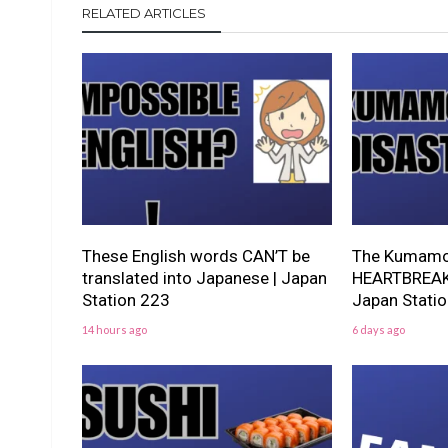
RELATED ARTICLES
These English words CAN’T be
The Kumamot
translated into Japanese | Japan
HEARTBREAKI
Station 223
Japan Stati
14 hours ago
6 days ago