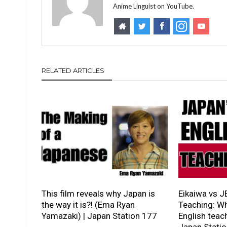
Anime Linguist on YouTube.
RELATED ARTICLES
This film reveals why Japan is
Eikaiwa vs J
the way it is?! (Ema Ryan
Teaching: Wh
Yamazaki) | Japan Station 177
English teach
Japan Stati