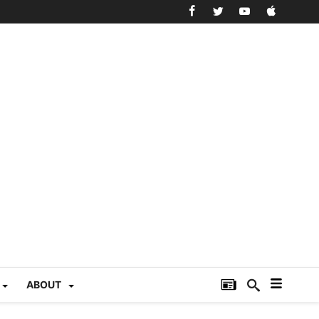
ABOUT