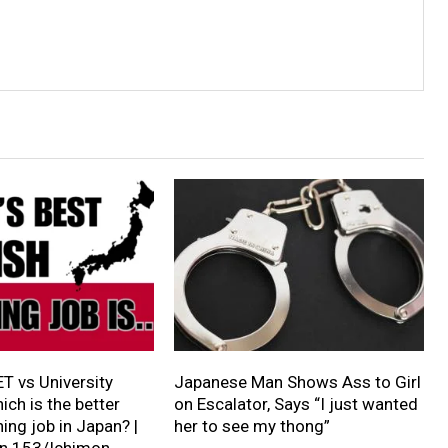
ET vs University
Japanese Man Shows Ass to Girl
ich is the better
on Escalator, Says “I just wanted
ing job in Japan? |
her to see my thong”
on 153/Ichimon