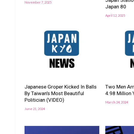
November 7, 2025
Japan 80
April 12, 2025
Japanese Groper Kicked In Balls
Two Men Arre
By Taiwan’s Most Beautiful
4.98 Million
Politician (VIDEO)
March 24, 2024
June 21, 2024