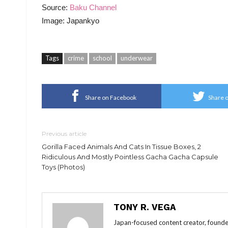
Source:
Baku Channel
Image: Japankyo
Tags
crime
school
underwear
Share on Facebook
Share o
Previous article
Gorilla Faced Animals And Cats In Tissue Boxes, 2
Ridiculous And Mostly Pointless Gacha Gacha Capsule
Toys (Photos)
TONY R. VEGA
Japan-focused content creator, founde