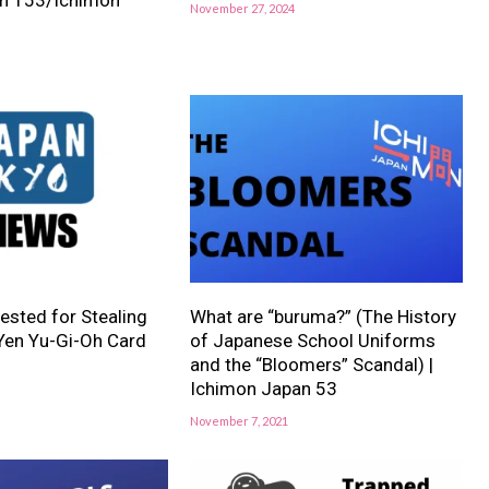
November 27, 2024
sted for Stealing
What are “buruma?” (The History
 Yen Yu-Gi-Oh Card
of Japanese School Uniforms
and the “Bloomers” Scandal) |
Ichimon Japan 53
November 7, 2021