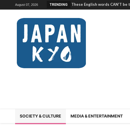
The Kumamoto earthquake is 
TRENDING
August 07, 2026
help | Japan Station 222
Crazy ways to survive Japan’s 
Japan Station 221
Inside an Intense Sushi Trainin
Keith of Sushi Kita) | Japan Sta
What is a famiresu? (About Japa
Restaurants”) | Japan Station 2
Why life in Miyagi is DIFFERENT!
What is JUNE sickness? (rokug
Station 217
Korea inspired the Japan World
custom?! | Japan Station 216
He climbed Japan’s 100 FAMOUS
Station 215
What was good and bad about y
(Reminiscing About the JET Pro
214/Ichimon Japan 47
SOCIETY & CULTURE
MEDIA & ENTERTAINMENT