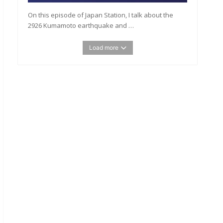
On this episode of Japan Station, I talk about the
2926 Kumamoto earthquake and …
Load more