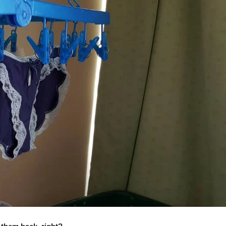
Wha
It
Mea
To
Stea