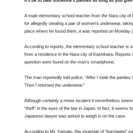
It’s ok to take someone’s panties as long as you give
A male elementary school teacher from the Nara city of
for allegedly stealing a pair of women’s underwear, taking
place where he found them, it was reported on Monday (
According to reports, the elementary school teacher is 
from a residence in the Nara city of Kashihara. Reports i
question were found on the man’s smartphone.
The man reportedly told police, “After I stole the panties
Then I returned the underwear.”
Although certainly a minor incident it nevertheless seem
“theft” in the eyes of the law in Japan. In fact, it seem
Japanese lawyer was asked to weigh in on the case.
According to Mr. Yamato, this example of “borrowing” som