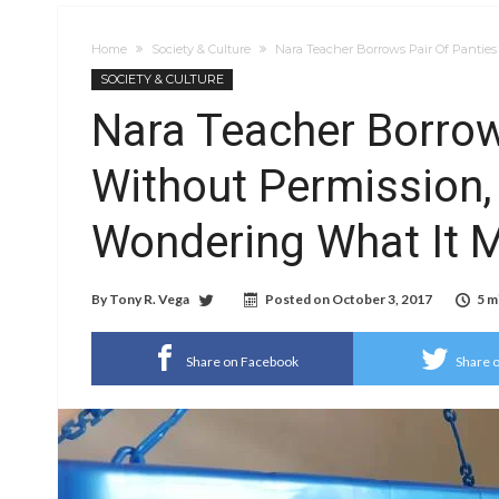
Home
Society & Culture
Nara Teacher Borrows Pair Of Panties
SOCIETY & CULTURE
Nara Teacher Borrow
Without Permission,
Wondering What It M
By
Tony R. Vega
Posted on
October 3, 2017
5 m
Share on Facebook
Share o