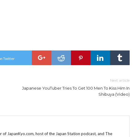
n Twitter
Next article
Japanese YouTuber Tries To Get 100 Men To Kiss Him In
Shibuya (Video)
r of JapanKyo.com, host of the Japan Station podcast, and The