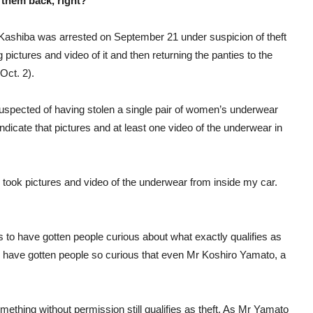
 them back, right?
 Kashiba was arrested on September 21 under suspicion of theft
 pictures and video of it and then returning the panties to the
Oct. 2).
suspected of having stolen a single pair of women’s underwear
ndicate that pictures and at least one video of the underwear in
 I took pictures and video of the underwear from inside my car.
s to have gotten people curious about what exactly qualifies as
s to have gotten people so curious that even Mr Koshiro Yamato, a
ething without permission still qualifies as theft. As Mr Yamato