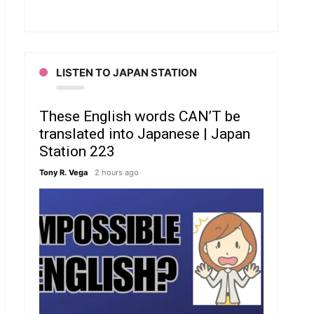
LISTEN TO JAPAN STATION
These English words CAN’T be
translated into Japanese | Japan
Station 223
Tony R. Vega
2 hours ago