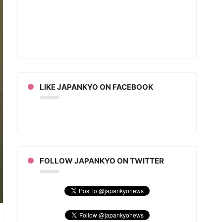
t
ns
l
LIKE JAPANKYO ON FACEBOOK
FOLLOW JAPANKYO ON TWITTER