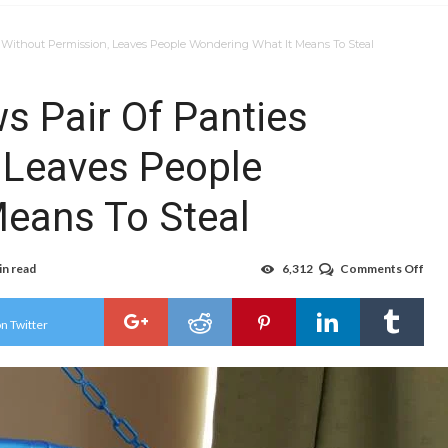
 Without Permission, Leaves People Wondering What It Means To Steal
s Pair Of Panties
 Leaves People
eans To Steal
in read
6,312
Comments Off
on
Nar
Tea
Bor
n Twitter
Pair
Of
Pant
Wit
Perm
Lea
Peo
Won