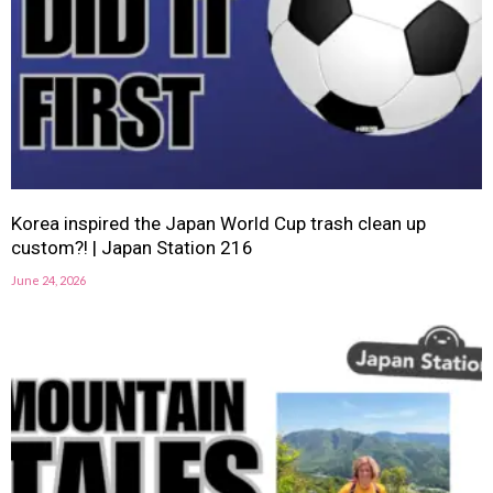
Korea inspired the Japan World Cup trash clean up
custom?! | Japan Station 216
June 24, 2026