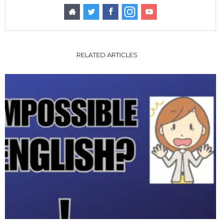
RELATED ARTICLES