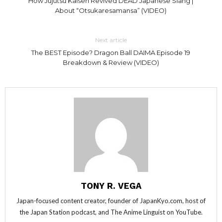
How Jujutsu Kaisen Revived DEAD Japanese Slang |
About “Otsukaresamansa” (VIDEO)
Next article
The BEST Episode? Dragon Ball DAIMA Episode 19
Breakdown & Review (VIDEO)
TONY R. VEGA
Japan-focused content creator, founder of JapanKyo.com, host of
the Japan Station podcast, and The Anime Linguist on YouTube.