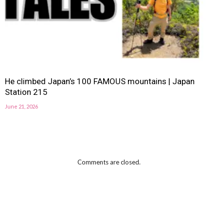
He climbed Japan’s 100 FAMOUS mountains | Japan
Station 215
June 21, 2026
Comments are closed.