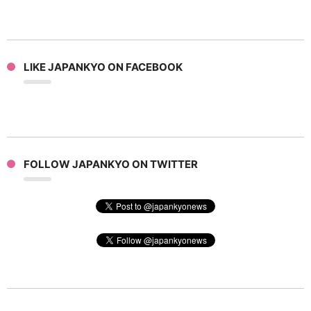
LIKE JAPANKYO ON FACEBOOK
FOLLOW JAPANKYO ON TWITTER