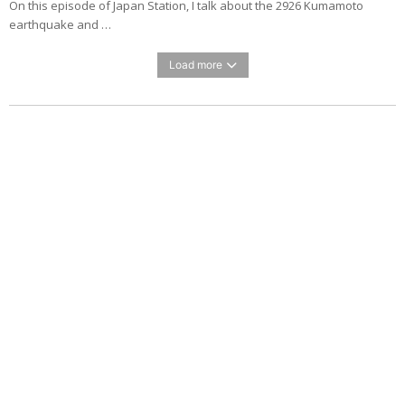
On this episode of Japan Station, I talk about the 2926 Kumamoto
earthquake and …
Load more