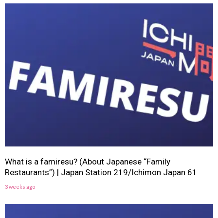
What is a famiresu? (About Japanese “Family
Restaurants”) | Japan Station 219/Ichimon Japan 61
3 weeks ago