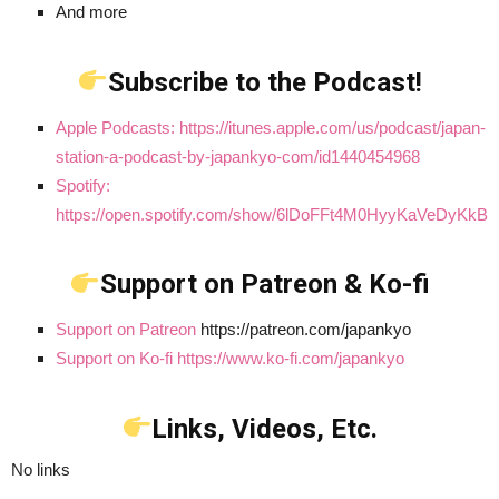
And more
Subscribe to the Podcast!
Apple Podcasts: https://itunes.apple.com/us/podcast/japan-
station-a-podcast-by-japankyo-com/id1440454968
Spotify:
https://open.spotify.com/show/6lDoFFt4M0HyyKaVeDyKkB
Support on Patreon & Ko-fi
Support on Patreon
https://patreon.com/japankyo
Support on Ko-fi https://www.ko-fi.com/japankyo
Links, Videos, Etc.
No links