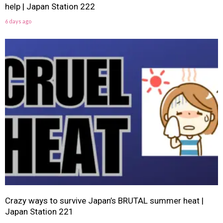
help | Japan Station 222
6 days ago
Crazy ways to survive Japan’s BRUTAL summer heat |
Japan Station 221