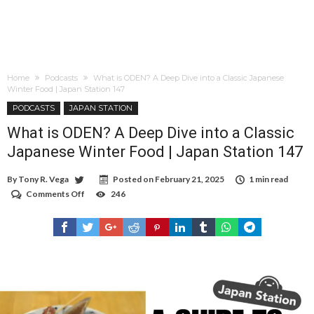
Home
Podcasts
What is ODEN? A Deep Dive into a Classic Japanese
Winter Food | Japan Station 147
PODCASTS
JAPAN STATION
What is ODEN? A Deep Dive into a Classic
Japanese Winter Food | Japan Station 147
By
Tony R. Vega
Posted on
February 21, 2025
1 min read
Comments Off
on
246
What
is
ODEN?
A
Deep
Dive
into
a
Classic
Japanese