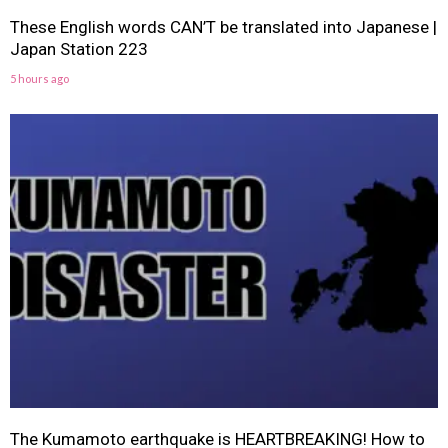
These English words CAN’T be translated into Japanese |
Japan Station 223
5 hours ago
The Kumamoto earthquake is HEARTBREAKING! How to