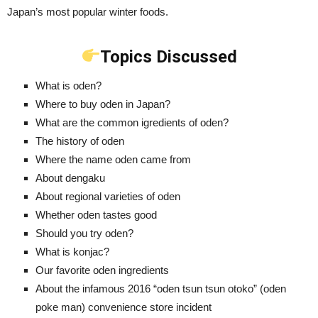
Japan’s most popular winter foods.
Topics Discussed
What is oden?
Where to buy oden in Japan?
What are the common igredients of oden?
The history of oden
Where the name oden came from
About dengaku
About regional varieties of oden
Whether oden tastes good
Should you try oden?
What is konjac?
Our favorite oden ingredients
About the infamous 2016 “oden tsun tsun otoko” (oden
poke man) convenience store incident