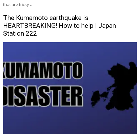
that are tricky …
The Kumamoto earthquake is
HEARTBREAKING! How to help | Japan
Station 222