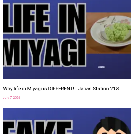
Why life in Miyagi is DIFFERENT! | Japan Station 218
July 7, 2026