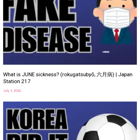
What is JUNE sickness? (rokugatsubyō, 六月病) | Japan
Station 217
July 1, 2026