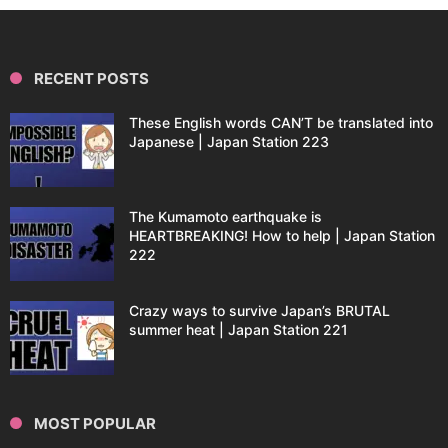
RECENT POSTS
These English words CAN’T be translated into
Japanese | Japan Station 223
The Kumamoto earthquake is
HEARTBREAKING! How to help | Japan Station
222
Crazy ways to survive Japan’s BRUTAL
summer heat | Japan Station 221
MOST POPULAR