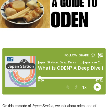
Winter
Food
|
Japan
Station
147
On this episode of
Japan Station
, we talk about oden, one of