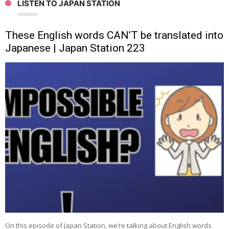
LISTEN TO JAPAN STATION
These English words CAN’T be translated into
Japanese | Japan Station 223
On this episode of Japan Station, we’re talking about English words