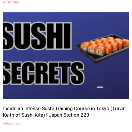
6 days ago
Inside an Intense Sushi Training Course in Tokyo (Travin
Keith of Sushi Kita) | Japan Station 220
2 weeks ago