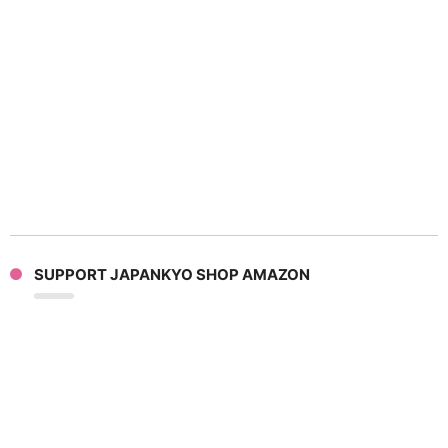
SUPPORT JAPANKYO SHOP AMAZON