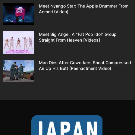
Meet Nyango Star: The Apple Drummer From
Aomori (Video)
Meet Big Angel: A “Fat Pop Idol” Group
Straight From Heaven [Videos]
Man Dies After Coworkers Shoot Compressed
Air Up His Butt (Reenactment Video)