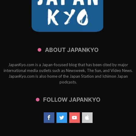
ABOUT JAPANKYO
JapanKyo.com is a Japan-focused blog that has been cited by major
international media outlets such as Newsweek, The Sun, and Video News.
JapanKyo.com is also home of the Japan Station and Ichimon Japan
podcasts.
FOLLOW JAPANKYO