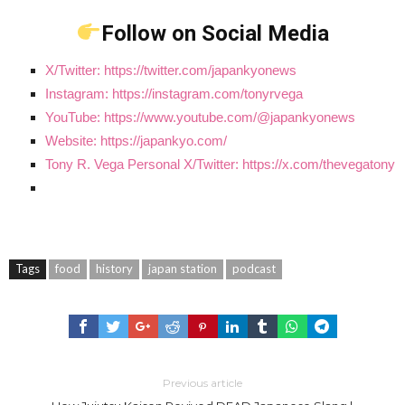
Follow on Social Media
X/Twitter: https://twitter.com/japankyonews
Instagram: https://instagram.com/tonyrvega
YouTube: https://www.youtube.com/@japankyonews
Website: https://japankyo.com/
Tony R. Vega Personal X/Twitter: https://x.com/thevegatony
Tags
food
history
japan station
podcast
Previous article