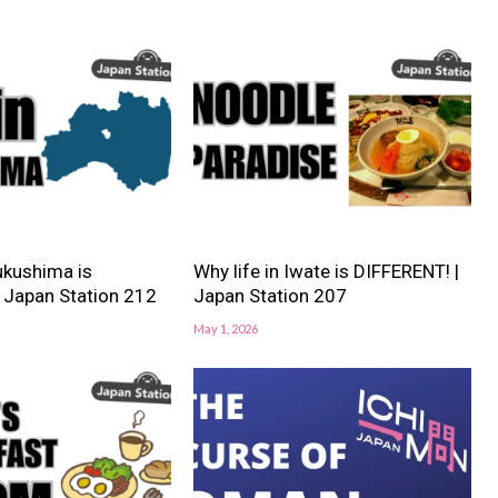
Fukushima is
Why life in Iwate is DIFFERENT! |
 Japan Station 212
Japan Station 207
May 1, 2026