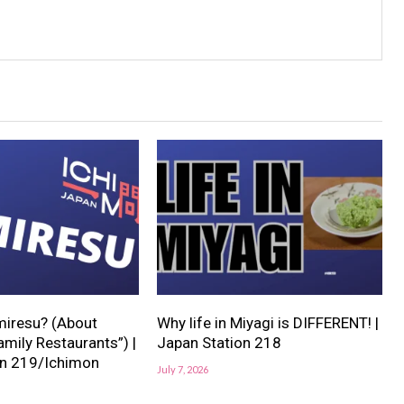
miresu? (About
Why life in Miyagi is DIFFERENT! |
mily Restaurants”) |
Japan Station 218
on 219/Ichimon
July 7, 2026