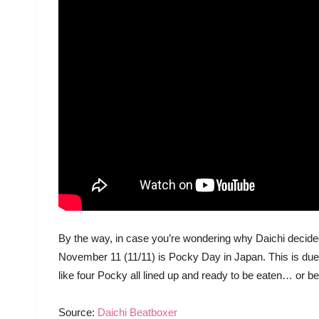
By the way, in case you’re wondering why Daichi decided 
November 11 (11/11) is Pocky Day in Japan. This is due
like four Pocky all lined up and ready to be eaten… or be
Source:
Daichi Beatboxer