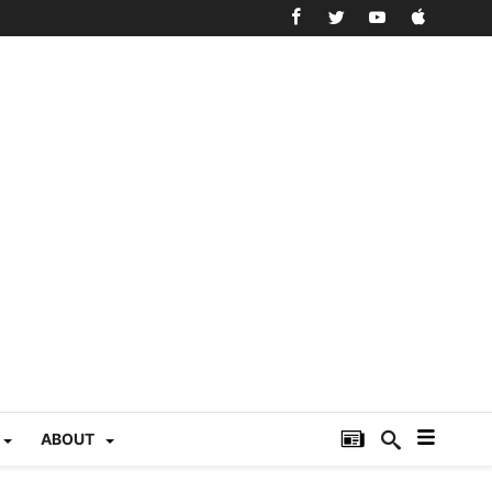
ABOUT