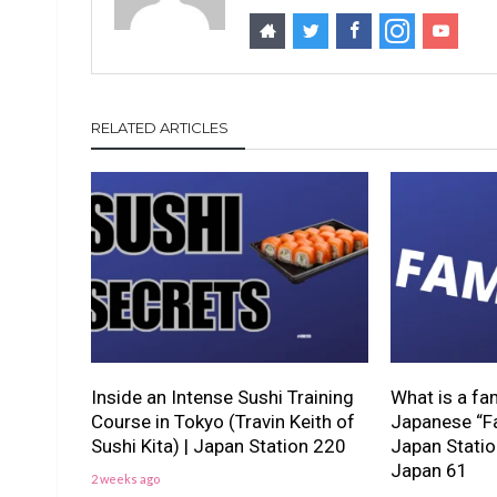
RELATED ARTICLES
Inside an Intense Sushi Training
What is a fa
Course in Tokyo (Travin Keith of
Japanese “Fa
Sushi Kita) | Japan Station 220
Japan Stati
Japan 61
2 weeks ago