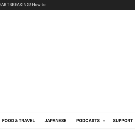
HEARTBREAKING! How to
BRUTAL summer heat |
g Course in Tokyo (Travin
tion 220
nese “Family
19/Ichimon Japan 61
 | Japan Station 218
atsubyō, 六月病) | Japan
 Cup trash clean up
 mountains | Japan
our JET experience?
gramme) | Japan Station
FOOD & TRAVEL
JAPANESE
PODCASTS
SUPPORT