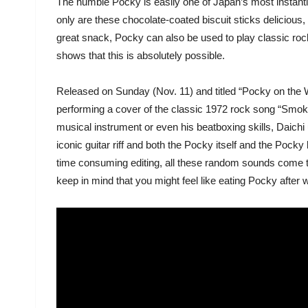
The humble Pocky is easily one of Japan’s most instant
only are these chocolate-coated biscuit sticks delicious,
great snack, Pocky can also be used to play classic roc
shows that this is absolutely possible.
Released on Sunday (Nov. 11) and titled “Pocky on the 
performing a cover of the classic 1972 rock song “Smok
musical instrument or even his beatboxing skills, Daichi
iconic guitar riff and both the Pocky itself and the Poc
time consuming editing, all these random sounds come to
keep in mind that you might feel like eating Pocky after w