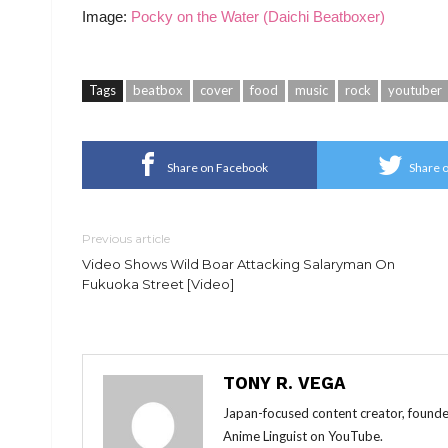
Image:
Pocky on the Water (Daichi Beatboxer)
Tags
beatbox
cover
food
music
rock
youtuber
Share on Facebook
Share o
Previous article
Video Shows Wild Boar Attacking Salaryman On
Fukuoka Street [Video]
TONY R. VEGA
Japan-focused content creator, founde
Anime Linguist on YouTube.