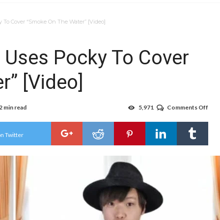
 To Cover “Smoke On The Water” [Video]
 Uses Pocky To Cover
” [Video]
2 min read
5,971
Comments Off
on
Jap
Bea
Use
n Twitter
Poc
To
Cov
“Sm
On
The
Wat
[Vid