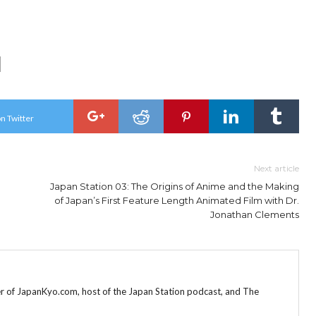
n Twitter
Next article
Japan Station 03: The Origins of Anime and the Making
of Japan’s First Feature Length Animated Film with Dr.
Jonathan Clements
r of JapanKyo.com, host of the Japan Station podcast, and The