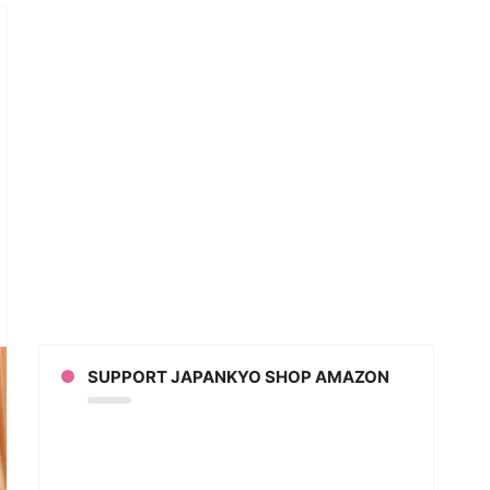
anese
tboxer
s
ky
er
oke
SUPPORT JAPANKYO SHOP AMAZON
er”
eo]