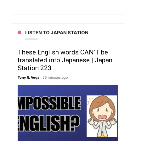
LISTEN TO JAPAN STATION
These English words CAN’T be
translated into Japanese | Japan
Station 223
Tony R. Vega
35 minutes ago