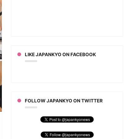
LIKE JAPANKYO ON FACEBOOK
FOLLOW JAPANKYO ON TWITTER