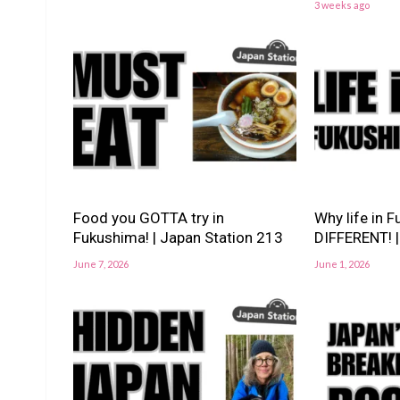
3 weeks ago
Food you GOTTA try in
Why life in 
Fukushima! | Japan Station 213
DIFFERENT! |
June 7, 2026
June 1, 2026