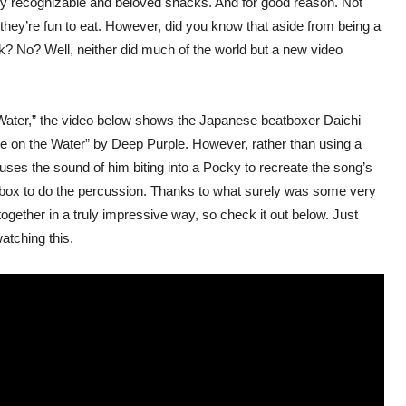
ly recognizable and beloved snacks. And for good reason. Not
 they’re fun to eat. However, did you know that aside from being a
k? No? Well, neither did much of the world but a new video
Water,” the video below shows the Japanese beatboxer Daichi
e on the Water” by Deep Purple. However, rather than using a
 uses the sound of him biting into a Pocky to recreate the song’s
ky box to do the percussion. Thanks to what surely was some very
gether in a truly impressive way, so check it out below. Just
atching this.