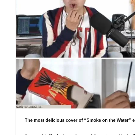
The most delicious cover of “Smoke on the Water” e