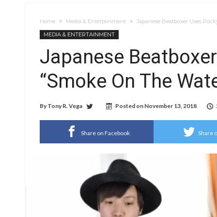
Home
Media & Entertainment
Japanese Beatboxer Uses Pocky
MEDIA & ENTERTAINMENT
Japanese Beatboxer
“Smoke On The Water
By
Tony R. Vega
Posted on
November 13, 2018
Share on Facebook
Share o