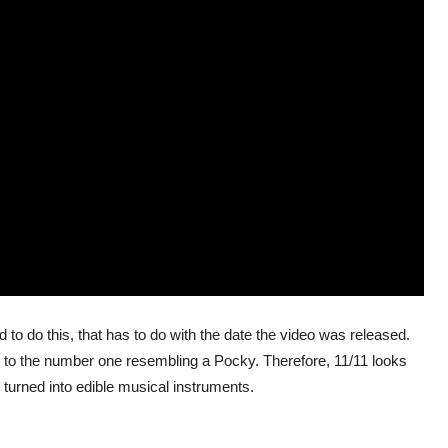
to do this, that has to do with the date the video was released.
 to the number one resembling a Pocky. Therefore, 11/11 looks
 turned into edible musical instruments.