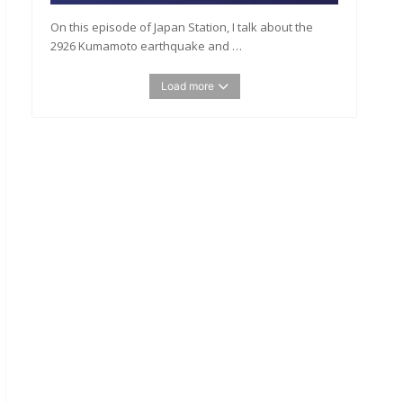
On this episode of Japan Station, I talk about the
2926 Kumamoto earthquake and …
Load more