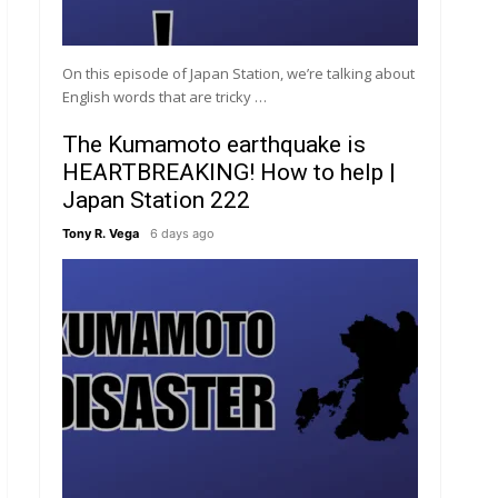
On this episode of Japan Station, we’re talking about
English words that are tricky …
The Kumamoto earthquake is
HEARTBREAKING! How to help |
Japan Station 222
Tony R. Vega
6 days ago