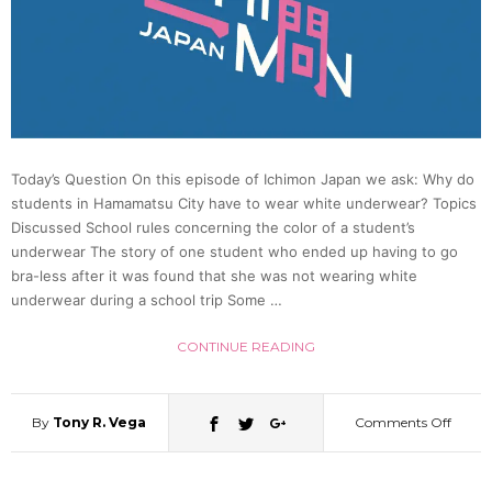
Bizarr
Note
on
Today’s Question On this episode of Ichimon Japan we ask: Why do
students in Hamamatsu City have to wear white underwear? Topics
Her
Discussed School rules concerning the color of a student’s
underwear The story of one student who ended up having to go
Car
bra-less after it was found that she was not wearing white
underwear during a school trip Some …
CONTINUE READING
By
Tony R. Vega
Comments Off
on
Why