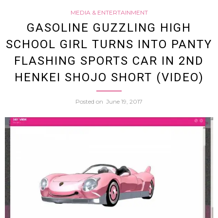
MEDIA & ENTERTAINMENT
Adult
GASOLINE GUZZLING HIGH
SCHOOL GIRL TURNS INTO PANTY
Film
FLASHING SPORTS CAR IN 2ND
Actres
HENKEI SHOJO SHORT (VIDEO)
Mina
Posted on
June 19, 2017
Kojim
Tries
To
Use