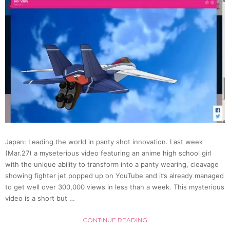
Set
Of
Drink
Bottle
Pantie
(Video
Japan: Leading the world in panty shot innovation. Last week
(Mar.27) a myseterious video featuring an anime high school girl
with the unique ability to transform into a panty wearing, cleavage
showing fighter jet popped up on YouTube and it’s already managed
to get well over 300,000 views in less than a week. This mysterious
video is a short but …
CONTINUE READING