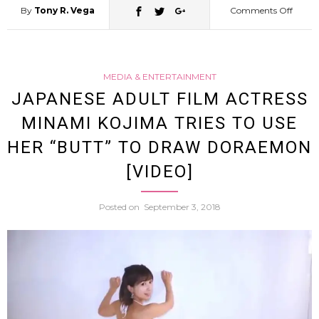
By
Tony R. Vega
Comments Off
on
Man
MEDIA & ENTERTAINMENT
in
JAPANESE ADULT FILM ACTRESS
MINAMI KOJIMA TRIES TO USE
Nothi
HER “BUTT” TO DRAW DORAEMON
but
[VIDEO]
Wome
Posted on
September 3, 2018
Under
and
a