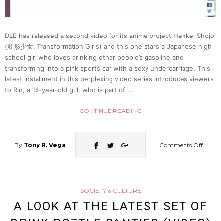
Her
“Butt”
DLE has released a second video for its anime project Henkei Shojo
(変形少女, Transformation Girls) and this one stars a Japanese high
To
school girl who loves drinking other people’s gasoline and
transforming into a pink sports car with a sexy undercarriage. This
latest installment in this perplexing video series introduces viewers
Draw
to Rin, a 16-year-old girl, who is part of …
Dora
CONTINUE READING
[Video
By
Tony R. Vega
Comments Off
on
Gasoli
SOCIETY & CULTURE
Guzzl
A LOOK AT THE LATEST SET OF