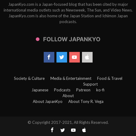
JapanKyo.com is a Japan-focused blog that has been cited by major
international media outlets such as Newsweek, The Sun, and Video News.
JapanKyo.com is also home of the Japan Station and Ichimon Japan
podcasts.
FOLLOW JAPANKYO
Society & Culture
Media & Entertainment
Food & Travel
Support
Japanese
Podcasts
Patreon
ko-fi
About
About JapanKyo
About Tony R. Vega
© Copyright 2017-2021, All Rights Reserved.