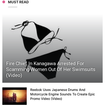
MUST READ
Fighte
Jet
In
Myster
Anim
Fire Chief In Kanagawa Arrested For
Video
Scamming Women Out Of Her Swimsuits
(Video)
(Video
Reebok Uses Japanese Drums And
Motorcycle Engine Sounds To Create Epic
Promo Video (Video)