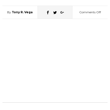
By
Tony R. Vega
Comments Off
on
High
Schoo
Girl
Turns
Into
Panty
Flashi