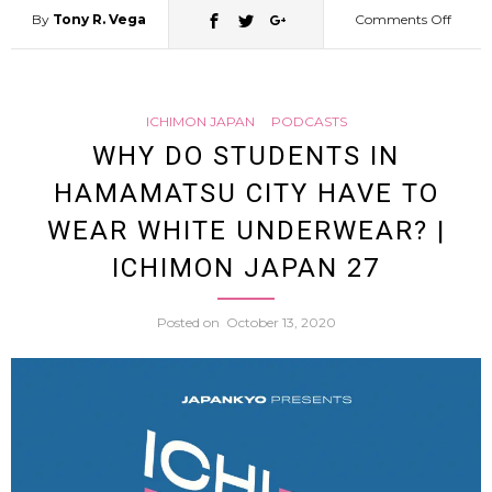
By
Tony R. Vega
Comments Off
on
“Pleas
ICHIMON JAPAN
PODCASTS
Give
WHY DO STUDENTS IN
HAMAMATSU CITY HAVE TO
Me
WEAR WHITE UNDERWEAR? |
Your
ICHIMON JAPAN 27
Under
Posted on
October 13, 2020
Japan
Wom
Finds