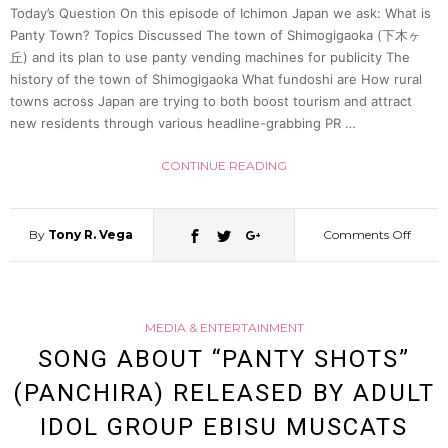
white
Today’s Question On this episode of Ichimon Japan we ask: What is
Panty Town? Topics Discussed The town of Shimogigaoka (下木ヶ
丘) and its plan to use panty vending machines for publicity The
under
history of the town of Shimogigaoka What fundoshi are How rural
towns across Japan are trying to both boost tourism and attract
|
new residents through various headline-grabbing PR …
Ichim
CONTINUE READING
Japan
By
Tony R. Vega
Comments Off
on
27
What
MEDIA & ENTERTAINMENT
is
SONG ABOUT “PANTY SHOTS”
(PANCHIRA) RELEASED BY ADULT
Panty
IDOL GROUP EBISU MUSCATS
Town