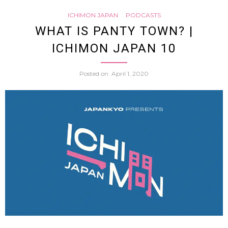
ICHIMON JAPAN
PODCASTS
do
WHAT IS PANTY TOWN? |
ICHIMON JAPAN 10
studen
Posted on
April 1, 2020
in
Hama
City
have
to
wear