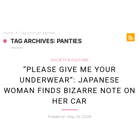
Home
Tag Archives: panties
TAG ARCHIVES: PANTIES
SOCIETY & CULTURE
“PLEASE GIVE ME YOUR
UNDERWEAR”: JAPANESE
WOMAN FINDS BIZARRE NOTE ON
HER CAR
Posted on
May 25, 2026