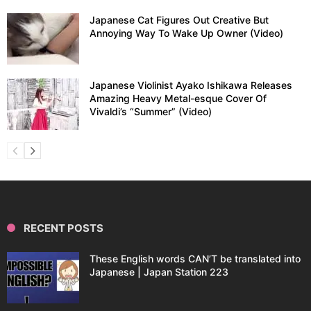
Japanese Cat Figures Out Creative But
Annoying Way To Wake Up Owner (Video)
Japanese Violinist Ayako Ishikawa Releases
Amazing Heavy Metal-esque Cover Of
Vivaldi’s “Summer” (Video)
RECENT POSTS
These English words CAN’T be translated into
Japanese | Japan Station 223