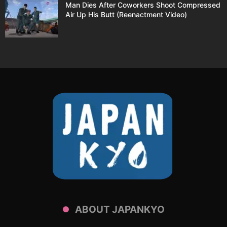
Man Dies After Coworkers Shoot Compressed
Air Up His Butt (Reenactment Video)
ABOUT JAPANKYO