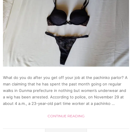
Releas
by
Adult
Idol
Grou
What do you do after you get off your job at the pachinko parlor? A
Ebisu
man claiming that he has spent the past month going on regular
walks in Gunma prefecture in nothing but women’s underwear and
Musca
a wig has been arrested. According to police, on November 29 at
about 4 a.m., a 23-year-old part time worker at a pachinko …
[Video
CONTINUE READING