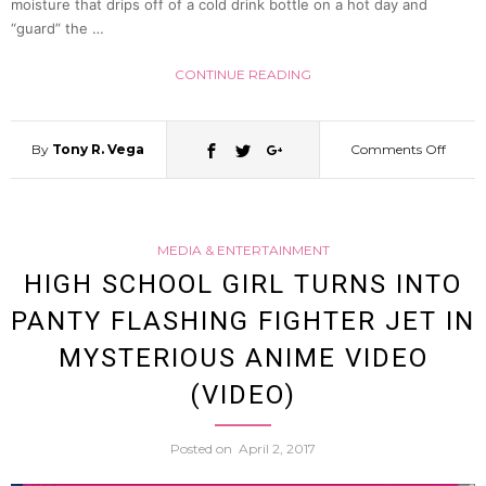
moisture that drips off of a cold drink bottle on a hot day and
In
“guard” the …
CONTINUE READING
2nd
Henke
By
Tony R. Vega
Comments Off
on
Shojo
A
Short
MEDIA & ENTERTAINMENT
Look
HIGH SCHOOL GIRL TURNS INTO
(Video
PANTY FLASHING FIGHTER JET IN
At
MYSTERIOUS ANIME VIDEO
The
(VIDEO)
Latest
Posted on
April 2, 2017