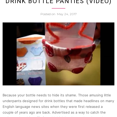
DRINK BOTTLE PANTIES (VIDEO)
High
Posted on
May 24, 2017
Schoo
Girl
Turns
Into
Panty
Flashi
Because your bottle needs to hide its shame. Those amusing little
Sports
underpants designed for drink bottles that made headlines on many
English language news sites when they were first released a
Car
couple of years ago are back. Advertised as a way to catch the