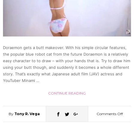
Wig
Arrest
in
Doraemon gets a butt makeover. With his simple circular features,
the popular blue robot cat from the future Doraemon is a relatively
Gunm
easy character to to draw – with your hands that is. Try to draw him
using your butt though, and suddenly it becomes a whole different
story. That’s exactly what Japanese adult film (JAV) actress and
YouTuber Minami …
CONTINUE READING
By
Tony R. Vega
Comments Off
on
Japan