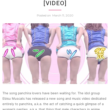
[VIDEO]
|
Posted on
March 11, 2020
Ichim
Japan
10
The song panchira lovers have been waiting for. The idol group
Ebisu Muscats has released a new song and music video dedicated
entirely to panchira, a.k.a. the act of catching a quick glimpse of a
woman’s panties, a.k.a. that thing that male characters in anime