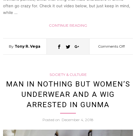
often go crazy for. Check it out video below, but just keep in mind,
while …
CONTINUE READING
By
Tony R. Vega
Comments Off
on
Song
SOCIETY & CULTURE
About
MAN IN NOTHING BUT WOMEN’S
UNDERWEAR AND A WIG
“Pant
ARRESTED IN GUNMA
Shots”
Posted on
December 4, 2018
(Panch