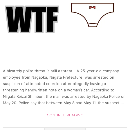
A bizarrely polite threat is still a threat… A 25-year-old company
employee from Nagaoka, Niigata Prefecture, was arrested on
suspicion of attempted coercion after allegedly leaving a
threatening handwritten note on a woman’s car. According to
Niigata Keizai Shimbun, the man was arrested by Nagaoka Police on
May 20. Police say that between May 8 and May 11, the suspect …
CONTINUE READING