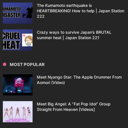
The Kumamoto earthquake is
HEARTBREAKING! How to help | Japan Station
222
Crazy ways to survive Japan’s BRUTAL
summer heat | Japan Station 221
MOST POPULAR
Meet Nyango Star: The Apple Drummer From
Aomori (Video)
Meet Big Angel: A “Fat Pop Idol” Group
Straight From Heaven [Videos]