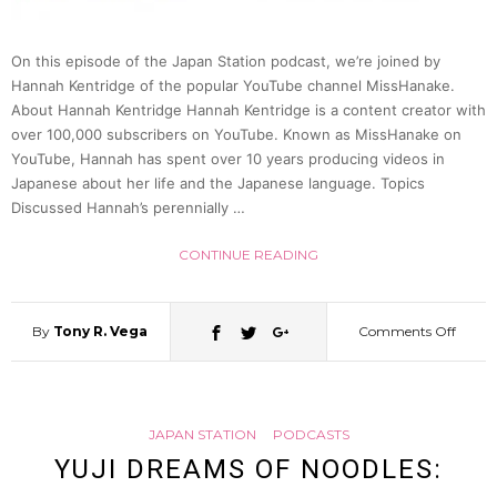
(Justi
On this episode of the Japan Station podcast, we’re joined by
McCur
Hannah Kentridge of the popular YouTube channel MissHanake.
About Hannah Kentridge Hannah Kentridge is a content creator with
over 100,000 subscribers on YouTube. Known as MissHanake on
|
YouTube, Hannah has spent over 10 years producing videos in
Japanese about her life and the Japanese language. Topics
Japan
Discussed Hannah’s perennially …
Statio
CONTINUE READING
68
By
Tony R. Vega
Comments Off
on
From
JAPAN STATION
PODCASTS
YouTu
YUJI DREAMS OF NOODLES: