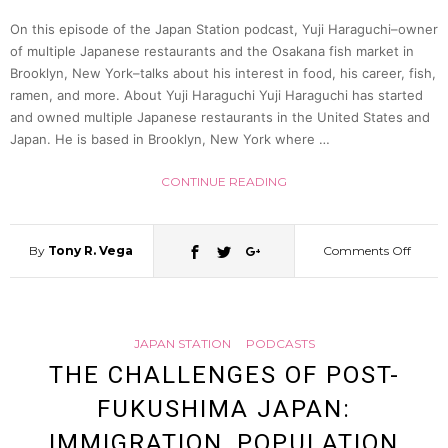
YouTu
On this episode of the Japan Station podcast, Yuji Haraguchi–owner
of multiple Japanese restaurants and the Osakana fish market in
Brooklyn, New York–talks about his interest in food, his career, fish,
MissH
ramen, and more. About Yuji Haraguchi Yuji Haraguchi has started
and owned multiple Japanese restaurants in the United States and
(Hann
Japan. He is based in Brooklyn, New York where …
CONTINUE READING
Kentri
|
By
Tony R. Vega
Comments Off
on
Japan
Yuji
Statio
JAPAN STATION
PODCASTS
Drea
THE CHALLENGES OF POST-
66
FUKUSHIMA JAPAN:
of
IMMIGRATION, POPULATION