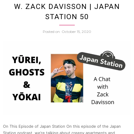
W. ZACK DAVISSON | JAPAN
Intens
STATION 50
World
Posted on
October 15, 2020
of
Japan
High
Schoo
Baseba
(Ema
On This Episode of Japan Station On this episode of the Japan
Ryan
Station podcast, we’re talking about creepy apartments and