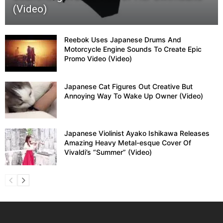
(Video)
Reebok Uses Japanese Drums And
Motorcycle Engine Sounds To Create Epic
Promo Video (Video)
Japanese Cat Figures Out Creative But
Annoying Way To Wake Up Owner (Video)
Japanese Violinist Ayako Ishikawa Releases
Amazing Heavy Metal-esque Cover Of
Vivaldi’s “Summer” (Video)