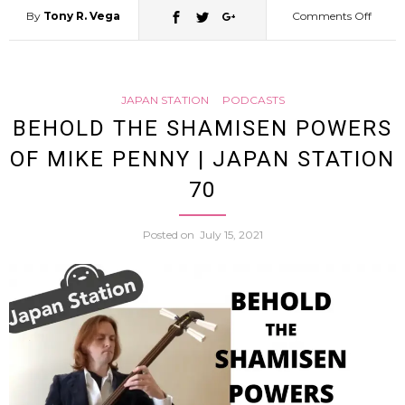
By
Tony R. Vega
Comments Off
on
Down
JAPAN STATION
PODCASTS
&
BEHOLD THE SHAMISEN POWERS
OF MIKE PENNY | JAPAN STATION
Out
70
in
Posted on
July 15, 2021
Japan
On
Homel
and