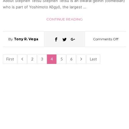
About Stephen Tetsu Stephen Tetsu is an owarai geinin (comedian)
who is part of Yoshimoto Kōgyō, the largest …
CONTINUE READING
By
Tony R. Vega
Comments Off
on
Behin
First
2
3
4
5
6
Last
the
Yoshi
Curtai
A
Chat