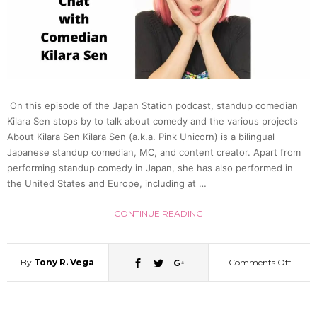
Face
Chat
w.
On this episode of the Japan Station podcast, standup comedian
Dr.
Kilara Sen stops by to talk about comedy and the various projects
About Kilara Sen Kilara Sen (a.k.a. Pink Unicorn) is a bilingual
Rober
Japanese standup comedian, MC, and content creator. Apart from
performing standup comedy in Japan, she has also performed in
the United States and Europe, including at …
Campb
CONTINUE READING
|
Japan
By
Tony R. Vega
Comments Off
on
Statio
No