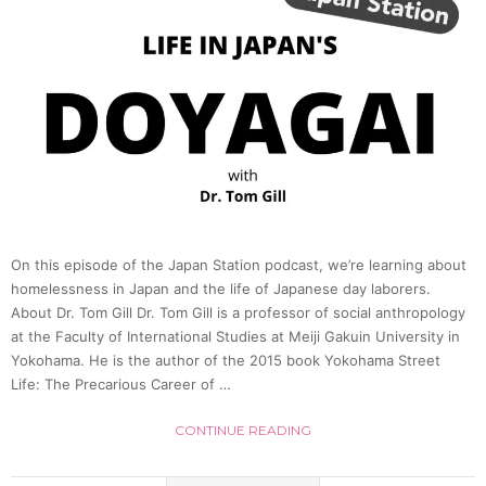
On this episode of the Japan Station podcast, we’re learning about
homelessness in Japan and the life of Japanese day laborers.
About Dr. Tom Gill Dr. Tom Gill is a professor of social anthropology
at the Faculty of International Studies at Meiji Gakuin University in
Yokohama. He is the author of the 2015 book Yokohama Street
Life: The Precarious Career of …
CONTINUE READING