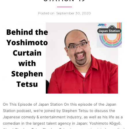
A
Posted on
September 30, 2020
Chat
w.
Zack
Davis
|
Japan
On This Episode of Japan Station On this episode of the Japan
Station podcast, we’re joined by Stephen Tetsu to discuss the
Statio
Japanese comedy & entertainment industry, as well as his life as a
comedian in the largest talent agency in Japan: Yoshimoto Kōgyō.
50