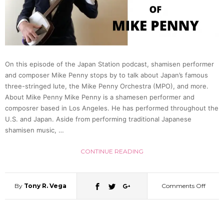
Life
in
On this episode of the Japan Station podcast, shamisen performer
Japan
and composer Mike Penny stops by to talk about Japan’s famous
three-stringed lute, the Mike Penny Orchestra (MPO), and more.
Slums
About Mike Penny Mike Penny is a shamesen performer and
composrer based in Los Angeles. He has performed throughout the
U.S. and Japan. Aside from performing traditional Japanese
(Dr.
shamisen music, …
Tom
CONTINUE READING
Gill)
By
Tony R. Vega
Comments Off
on
|
Behol