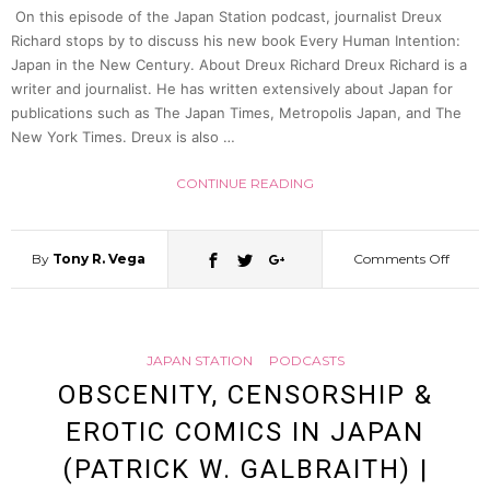
On this episode of the Japan Station podcast, journalist Dreux
Owne
Richard stops by to discuss his new book Every Human Intention:
Japan in the New Century. About Dreux Richard Dreux Richard is a
writer and journalist. He has written extensively about Japan for
&
publications such as The Japan Times, Metropolis Japan, and The
New York Times. Dreux is also …
Fish
CONTINUE READING
Exper
By
Tony R. Vega
Comments Off
on
Yuji
The
Harag
JAPAN STATION
PODCASTS
Chall
|
OBSCENITY, CENSORSHIP &
EROTIC COMICS IN JAPAN
of
Japan
(PATRICK W. GALBRAITH) |
Post-
Statio