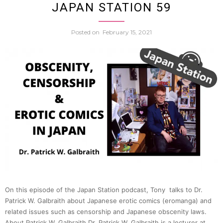
JAPAN STATION 59
Fukus
64
Posted on
February 15, 2021
Japan
Immig
Popul
Declin
&
Nucle
On this episode of the Japan Station podcast, Tony talks to Dr.
Patrick W. Galbraith about Japanese erotic comics (eromanga) and
Safety
related issues such as censorship and Japanese obscenity laws.
About Patrick W. Galbraith Dr. Patrick W. Galbraith is a lecturer at