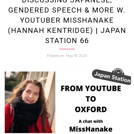
DISCUSSING JAPANESE,
GENDERED SPEECH & MORE W.
Wheel
YOUTUBER MISSHANAKE
(HANNAH KENTRIDGE) | JAPAN
Inside
STATION 66
the
Posted on
May 15, 2021
Keirin
and
Japan
Cycli
Subcu