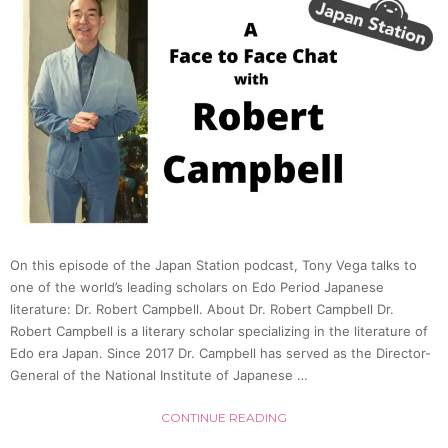
in
Japan
(Patri
W.
Galbra
On this episode of the Japan Station podcast, Tony Vega talks to
|
one of the world’s leading scholars on Edo Period Japanese
literature: Dr. Robert Campbell. About Dr. Robert Campbell Dr.
Japan
Robert Campbell is a literary scholar specializing in the literature of
Edo era Japan. Since 2017 Dr. Campbell has served as the Director-
General of the National Institute of Japanese …
Statio
CONTINUE READING
59