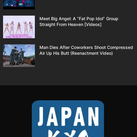
Meet Big Angel: A “Fat Pop Idol” Group
Straight From Heaven [Videos]
Man Dies After Coworkers Shoot Compressed
Air Up His Butt (Reenactment Video)