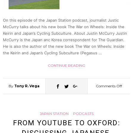
70
On this episode of the Japan Station podcast, journalist Justic
McCurry talks about his new book The War on Wheels: Inside the
Keirin and Japan’s Cycling Subculture. About Justin McCurry Justin
McCurry is the Japan anc Korea correspondent for The Guardian.
He is also the author of the new book The War on Wheels: Inside
the Keirin and Japan’s Cycling Subculture (Pegasus …
CONTINUE READING
By
Tony R. Vega
Comments Off
on
The
JAPAN STATION
PODCASTS
War
FROM YOUTUBE TO OXFORD:
on