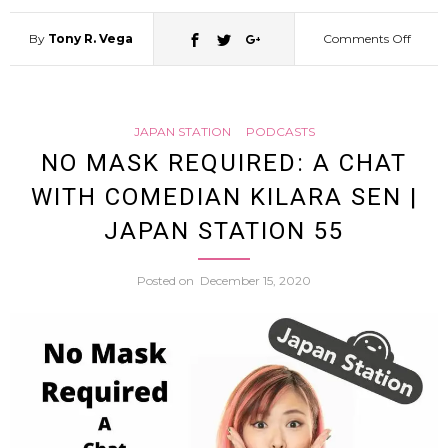
By
Tony R. Vega
Comments Off
on
A
JAPAN STATION
PODCASTS
Journ
NO MASK REQUIRED: A CHAT
WITH COMEDIAN KILARA SEN |
into
JAPAN STATION 55
Words
Posted on
December 15, 2020
A
Face
to