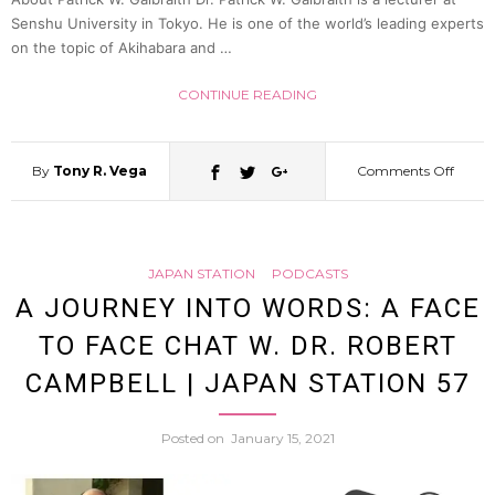
(Dreu
Senshu University in Tokyo. He is one of the world’s leading experts
on the topic of Akihabara and …
Richar
CONTINUE READING
|
By
Tony R. Vega
Comments Off
on
Japan
Obscen
Statio
JAPAN STATION
PODCASTS
Censo
A JOURNEY INTO WORDS: A FACE
62
TO FACE CHAT W. DR. ROBERT
&
CAMPBELL | JAPAN STATION 57
Erotic
Posted on
January 15, 2021
Comic