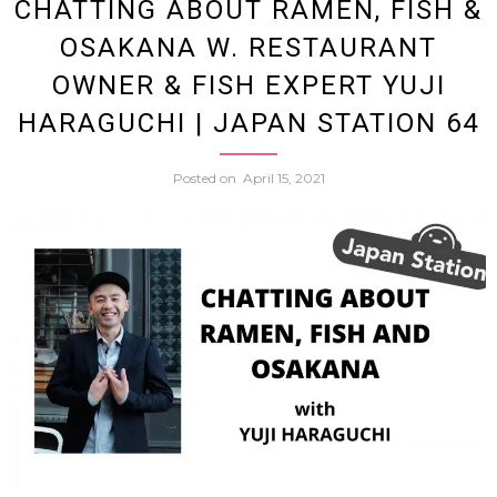
CHATTING ABOUT RAMEN, FISH &
to
OSAKANA W. RESTAURANT
Oxford
OWNER & FISH EXPERT YUJI
HARAGUCHI | JAPAN STATION 64
Discus
Posted on
April 15, 2021
Japane
Gende
Speec
&
More
w.