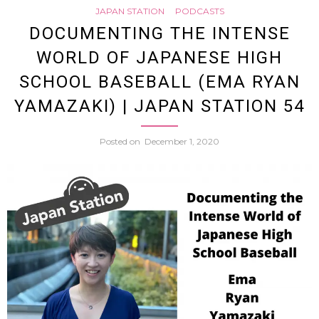
JAPAN STATION
PODCASTS
57
Mask
DOCUMENTING THE INTENSE
WORLD OF JAPANESE HIGH
Requir
SCHOOL BASEBALL (EMA RYAN
A
YAMAZAKI) | JAPAN STATION 54
Chat
Posted on
December 1, 2020
with
Come
Kilara
Sen
|