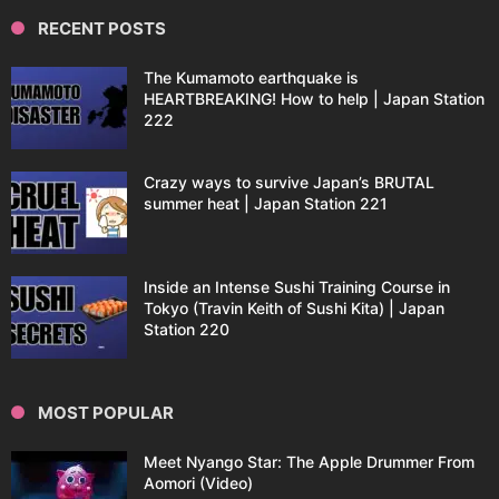
RECENT POSTS
The Kumamoto earthquake is
HEARTBREAKING! How to help | Japan Station
222
Crazy ways to survive Japan’s BRUTAL
summer heat | Japan Station 221
Inside an Intense Sushi Training Course in
Tokyo (Travin Keith of Sushi Kita) | Japan
Station 220
MOST POPULAR
Meet Nyango Star: The Apple Drummer From
Aomori (Video)