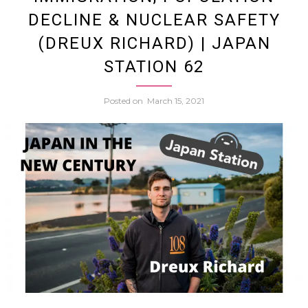
Noodle
DECLINE & NUCLEAR SAFETY
(DREUX RICHARD) | JAPAN
Chatt
STATION 62
About
Posted on
March 15, 2021
Rame
Fish
&
Osaka
w.
Resta