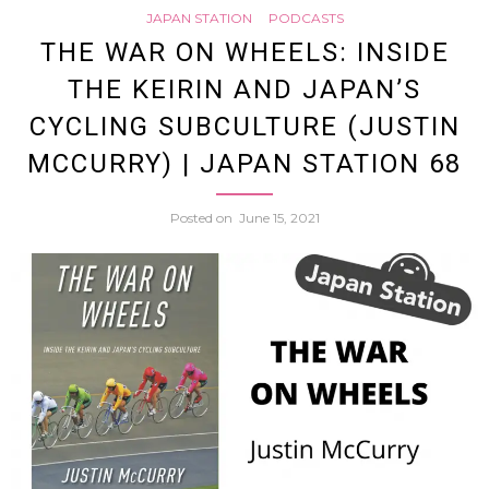
Japan
JAPAN STATION
PODCASTS
the
THE WAR ON WHEELS: INSIDE
Statio
THE KEIRIN AND JAPAN’S
Shami
71
CYCLING SUBCULTURE (JUSTIN
Power
MCCURRY) | JAPAN STATION 68
of
Posted on
June 15, 2021
Mike
Penn
|
Japan
Statio