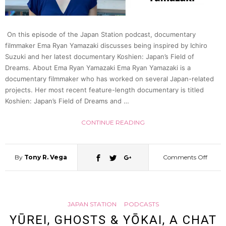
Japan
On this episode of the Japan Station podcast, documentary
filmmaker Ema Ryan Yamazaki discusses being inspired by Ichiro
Statio
Suzuki and her latest documentary Koshien: Japan’s Field of
Dreams. About Ema Ryan Yamazaki Ema Ryan Yamazaki is a
55
documentary filmmaker who has worked on several Japan-related
projects. Her most recent feature-length documentary is titled
Koshien: Japan’s Field of Dreams and …
CONTINUE READING
By
Tony R. Vega
Comments Off
on
Docum
JAPAN STATION
PODCASTS
the
YŪREI, GHOSTS & YŌKAI, A CHAT