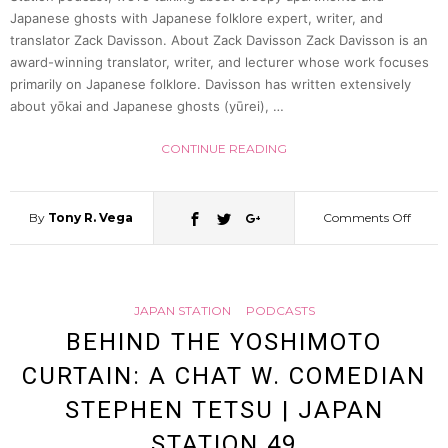
Japanese ghosts with Japanese folklore expert, writer, and
Yamaz
translator Zack Davisson. About Zack Davisson Zack Davisson is an
award-winning translator, writer, and lecturer whose work focuses
primarily on Japanese folklore. Davisson has written extensively
|
about yōkai and Japanese ghosts (yūrei), …
Japan
CONTINUE READING
Statio
By
Tony R. Vega
Comments Off
on
54
Yūrei,
JAPAN STATION
PODCASTS
Ghost
BEHIND THE YOSHIMOTO
CURTAIN: A CHAT W. COMEDIAN
&
STEPHEN TETSU | JAPAN
Yōkai,
STATION 49