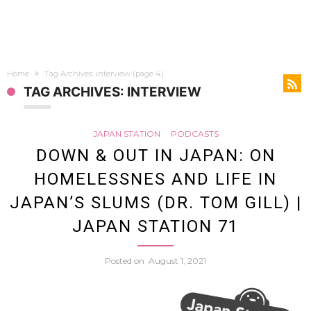
Home
Tag Archives: interview
(page 4)
TAG ARCHIVES: INTERVIEW
JAPAN STATION
PODCASTS
DOWN & OUT IN JAPAN: ON
HOMELESSNES AND LIFE IN
JAPAN’S SLUMS (DR. TOM GILL) |
JAPAN STATION 71
Posted on
August 1, 2021