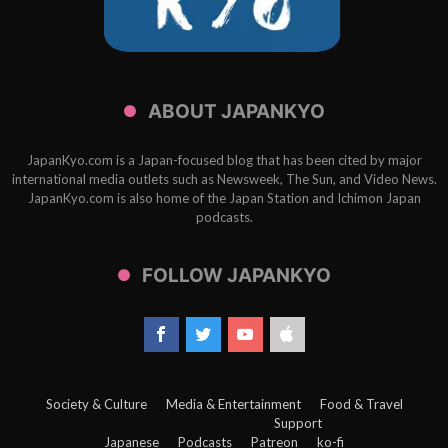
ABOUT JAPANKYO
JapanKyo.com is a Japan-focused blog that has been cited by major
international media outlets such as Newsweek, The Sun, and Video News.
JapanKyo.com is also home of the Japan Station and Ichimon Japan
podcasts.
FOLLOW JAPANKYO
Society & Culture
Media & Entertainment
Food & Travel
Support
Japanese
Podcasts
Patreon
ko-fi