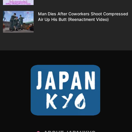
Man Dies After Coworkers Shoot Compressed
Air Up His Butt (Reenactment Video)