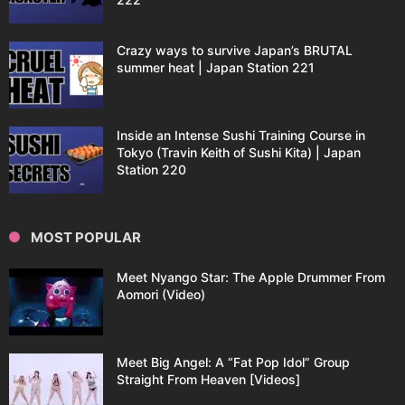
Crazy ways to survive Japan’s BRUTAL
summer heat | Japan Station 221
Inside an Intense Sushi Training Course in
Tokyo (Travin Keith of Sushi Kita) | Japan
Station 220
MOST POPULAR
Meet Nyango Star: The Apple Drummer From
Aomori (Video)
Meet Big Angel: A “Fat Pop Idol” Group
Straight From Heaven [Videos]