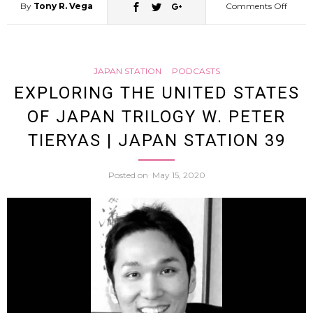
By
Tony R. Vega
Comments Off
on
Can
JAPAN STATION
PODCASTS
sexy
EXPLORING THE UNITED STATES
OF JAPAN TRILOGY W. PETER
things
TIERYAS | JAPAN STATION 39
give
Posted on
May 15, 2020
you
anime
style
nosebl