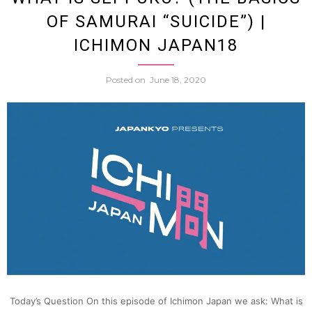
OF SAMURAI “SUICIDE”) |
seppu
ICHIMON JAPAN18
(Part
Posted on
June 18, 2020
2)
|
Ichim
Japan
19
Today’s Question On this episode of Ichimon Japan we ask: What is