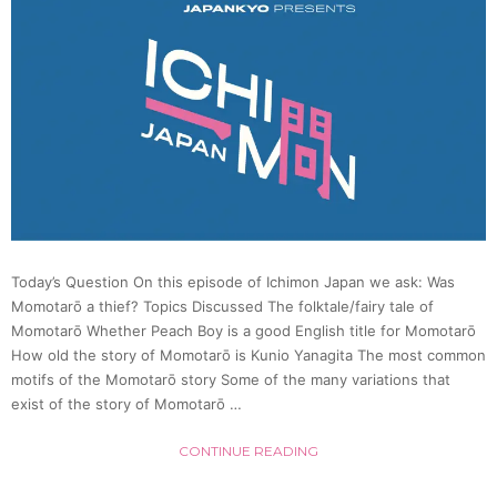
in
Japan
(Dr.
Benja
Schrag
Today’s Question On this episode of Ichimon Japan we ask: Was
|
Momotarō a thief? Topics Discussed The folktale/fairy tale of
Momotarō Whether Peach Boy is a good English title for Momotarō
|
How old the story of Momotarō is Kunio Yanagita The most common
motifs of the Momotarō story Some of the many variations that
exist of the story of Momotarō …
Japan
CONTINUE READING
Statio