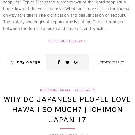
seppuku? Topics Discussed A breakdown of the word seppuku A
breakdown of the word hara-kiri Whether “hara-kiri” is a term used
only by foreigners The glorification and beautification of seppuku
The history and origin of seppuku/belly cutting The differences
between the terms seppuku and hara-kiri, and which …
CONTINUE READING
By
Tony R. Vega
Comments Off
on
What
ICHIMON JAPAN
PODCASTS
is
WHY DO JAPANESE PEOPLE LOVE
HAWAII SO MUCH? | ICHIMON
seppu
JAPAN 17
(The
Posted on
June 7, 2020