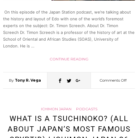
On this episode of the Japan Station podcast, we’re talking about
the history and layout of Edo with one of the world’s foremost
experts on the subject: Dr. Timon Screech. About Dr. Timon
Screech Dr. Timon Screech is a professor of the history of art at the
School of Oriental and African Studies (SOAS), University of
London. He is …
CONTINUE READING
By
Tony R. Vega
Comments Off
on
Tokyo
ICHIMON JAPAN
PODCASTS
Before
WHAT IS A TSUCHINOKO? (ALL
ABOUT JAPAN’S MOST FAMOUS
Tokyo: