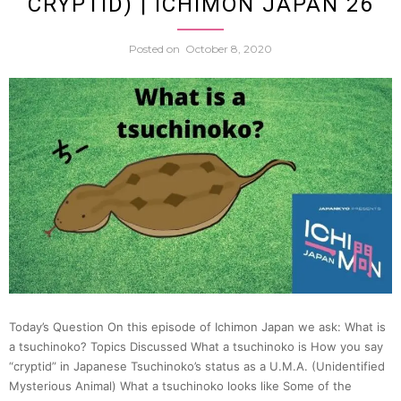
CRYPTID) | ICHIMON JAPAN 26
Explor
Posted on
October 8, 2020
Edo
w.
Dr.
Timo
Scree
|
Today’s Question On this episode of Ichimon Japan we ask: What is
Japan
a tsuchinoko? Topics Discussed What a tsuchinoko is How you say
“cryptid” in Japanese Tsuchinoko’s status as a U.M.A. (Unidentified
Mysterious Animal) What a tsuchinoko looks like Some of the
Statio