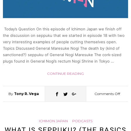
|
Japan
Today’s Question On this episode of Ichimon Japan we finish off
the discussion on seppuku that we started in episode 18 with two
very interesting examples of people cutting themselves open.
Statio
Topics Discussed General Maresuke Nogi The death by (kind of
sanctioned?) seppuku of General Nogi Maresuke The cork-sized
42?
plugs found in General Nogi’s rectum Nogi Shrine in Tokyo …
CONTINUE READING
By
Tony R. Vega
Comments Off
on
What
ICHIMON JAPAN
PODCASTS
is
WHAT IS SEPPUKU? (THE BASICS