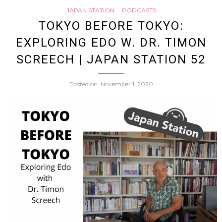
JAPAN STATION
PODCASTS
is
TOKYO BEFORE TOKYO:
EXPLORING EDO W. DR. TIMON
a
SCREECH | JAPAN STATION 52
kiraki
Posted on
November 1, 2020
name
|
Ichim
Japan
29