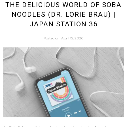
THE DELICIOUS WORLD OF SOBA
NOODLES (DR. LORIE BRAU) |
Unite
JAPAN STATION 36
States
Posted on
April 15, 2020
of
Japan
Trilog
w.
Peter
Tierya