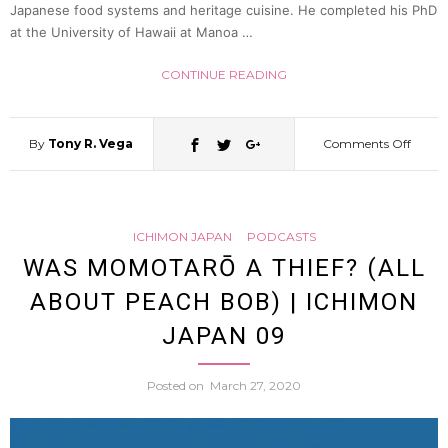
36
Japanese food systems and heritage cuisine. He completed his PhD
at the University of Hawaii at Manoa …
CONTINUE READING
By
Tony R. Vega
Comments Off
on
Jidori
ICHIMON JAPAN
PODCASTS
and
WAS MOMOTARŌ A THIEF? (ALL
ABOUT PEACH BOB) | ICHIMON
the
JAPAN 09
Chick
Posted on
March 27, 2020
Indust