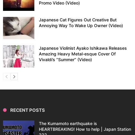
Promo Video (Video)
Japanese Cat Figures Out Creative But
Annoying Way To Wake Up Owner (Video)
Japanese Violinist Ayako Ishikawa Releases
Amazing Heavy Metal-esque Cover Of
Vivaldi’s “Summer” (Video)
RECENT POSTS
The Kumamoto earthquake is
HEARTBREAKING! How to help | Japan Station
222