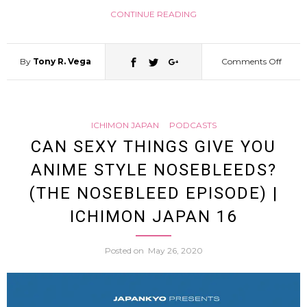
CONTINUE READING
By
Tony R. Vega
Comments Off
on
Why
ICHIMON JAPAN
PODCASTS
do
CAN SEXY THINGS GIVE YOU
ANIME STYLE NOSEBLEEDS?
Japan
(THE NOSEBLEED EPISODE) |
peopl
ICHIMON JAPAN 16
love
Posted on
May 26, 2020
Hawai