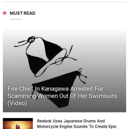
MUST READ
|
Ichim
Japan
09
Fire Chief In Kanagawa Arrested For
Scamming Women Out Of Her Swimsuits
(Video)
Reebok Uses Japanese Drums And
Motorcycle Engine Sounds To Create Epic