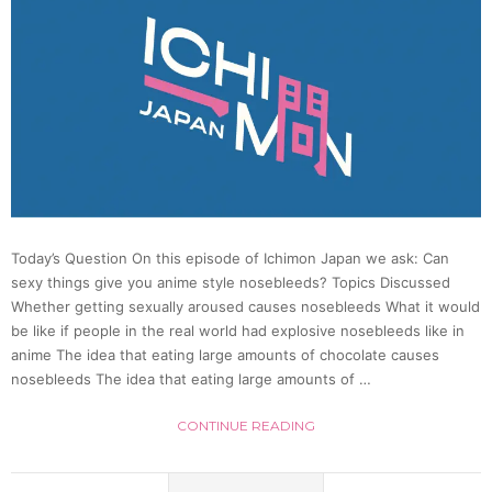
so
much
|
Ichim
Japan
Today’s Question On this episode of Ichimon Japan we ask: Can
sexy things give you anime style nosebleeds? Topics Discussed
17
Whether getting sexually aroused causes nosebleeds What it would
be like if people in the real world had explosive nosebleeds like in
anime The idea that eating large amounts of chocolate causes
nosebleeds The idea that eating large amounts of …
CONTINUE READING