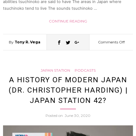
abilities tsuchinoko are said to have The areas in Japan where
tsuchinoko tend to live The sounds tsuchinoko …
52
CONTINUE READING
By
Tony R. Vega
Comments Off
on
What
JAPAN STATION
PODCASTS
is
A HISTORY OF MODERN JAPAN
(DR. CHRISTOPHER HARDING) |
a
JAPAN STATION 42?
tsuch
Posted on
June 30, 2020
(All