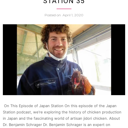
STATION 35
Soba
Posted on
April 1, 2020
Noodl
(Dr.
Lorie
Brau)
|
Japan
On This Episode of Japan Station On this episode of the Japan
Station podcast, we’re exploring the history of chicken production
Statio
in Japan and the fascinating world of artisan jidori chicken. About
Dr. Benjamin Schrager Dr. Benjamin Schrager is an expert on