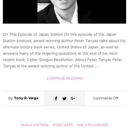
(The
Noseb
On This Episode of Japan Station On this episode of the Japan
Episod
Station podcast, award-winning author Peter Tieryas talks about his
alternate history book series, United States of Japan, as well as
|
answers many of the lingering questions at the end of his most
recent book, Cyber Shogun Revolution. About Peter Tieryas Peter
Tieryas is the award-winning author of the United …
Ichim
CONTINUE READING
Japan
16
By
Tony R. Vega
Comments Off
on
Explor
JAPAN STATION
PODCASTS
UNCATEGORIZED
the