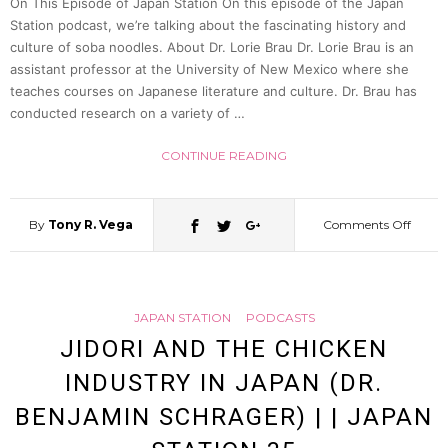
On This Episode of Japan Station On this episode of the Japan
|
Station podcast, we’re talking about the fascinating history and
culture of soba noodles. About Dr. Lorie Brau Dr. Lorie Brau is an
Japan
assistant professor at the University of New Mexico where she
teaches courses on Japanese literature and culture. Dr. Brau has
conducted research on a variety of …
Statio
CONTINUE READING
39
By
Tony R. Vega
Comments Off
on
The
JAPAN STATION
PODCASTS
Delici
JIDORI AND THE CHICKEN
INDUSTRY IN JAPAN (DR.
World
BENJAMIN SCHRAGER) | | JAPAN
of