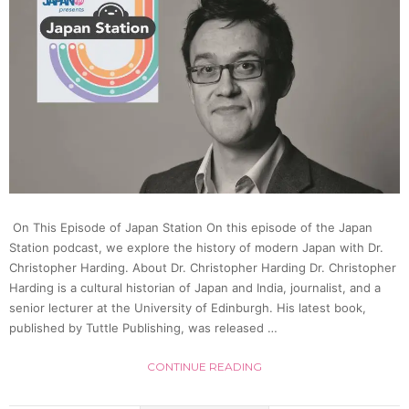
About
Japan
Most
Famo
Crypti
On This Episode of Japan Station On this episode of the Japan
|
Station podcast, we explore the history of modern Japan with Dr.
Christopher Harding. About Dr. Christopher Harding Dr. Christopher
Ichim
Harding is a cultural historian of Japan and India, journalist, and a
senior lecturer at the University of Edinburgh. His latest book,
published by Tuttle Publishing, was released …
Japan
CONTINUE READING
26