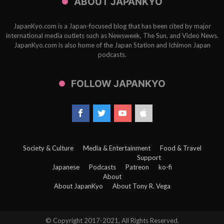
ABOUT JAPANKYO
JapanKyo.com is a Japan-focused blog that has been cited by major
international media outlets such as Newsweek, The Sun, and Video News.
JapanKyo.com is also home of the Japan Station and Ichimon Japan
podcasts.
FOLLOW JAPANKYO
Society & Culture
Media & Entertainment
Food & Travel
Support
Japanese
Podcasts
Patreon
ko-fi
About
About JapanKyo
About Tony R. Vega
© Copyright 2017-2021, All Rights Reserved.