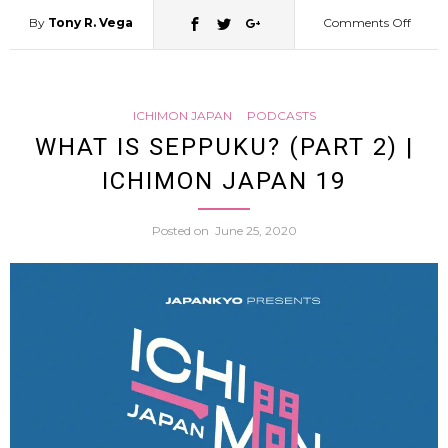
By
Tony R. Vega
Comments Off
on
A
ICHIMON JAPAN
PODCASTS
Histor
WHAT IS SEPPUKU? (PART 2) |
ICHIMON JAPAN 19
of
Posted on
June 25, 2020
Moder
Japan
(Dr.
Chris
Hardi