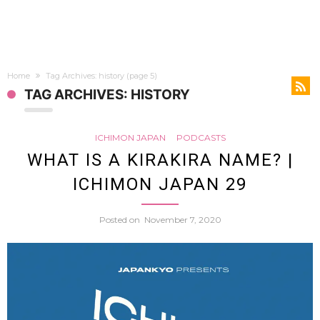
Home
Tag Archives: history
(page 5)
TAG ARCHIVES: HISTORY
ICHIMON JAPAN
PODCASTS
WHAT IS A KIRAKIRA NAME? |
ICHIMON JAPAN 29
Posted on
November 7, 2020