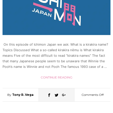
On this episode of Ichimon Japan we ask: What is a kirakira name?
Topics Discussed What a so-called kirakira nēmu is What kirakira
means Five of the most difficult to read “kirakira names” The fact
that many Japanese people seem to be unaware that Winnie the
Pooh’s name is Winnie and not Pooh The famous 1993 case of a …
CONTINUE READING
By
Tony R. Vega
Comments Off
on
What