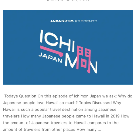
Basics
of
Samur
“Suici
|
Ichim
Today’s Question On this episode of Ichimon Japan we ask: Why do
Japan
Japanese people love Hawaii so much? Topics Discussed Why
Hawaii is such a popular travel destination among Japanese
travelers How many Japanese people came to Hawaii in 2019 How
the amount of Japanese travelers to Hawaii compares to the
amount of travelers from other places How many …