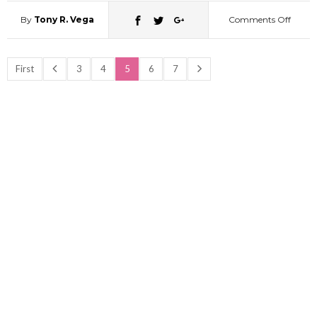
35
By
Tony R. Vega
Comments Off
on
Was
First
3
4
5
6
7
Momo
a
thief?
(All
About
Peach
Bob)