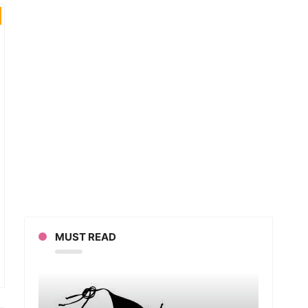
MUST READ