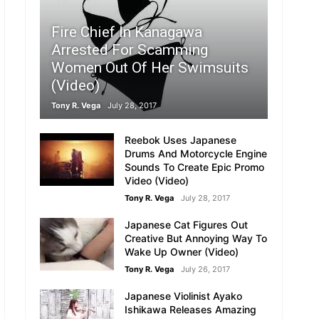
Fire Chief In Kanagawa
Arrested For Scamming
Women Out Of Her Swimsuits
(Video)
Tony R. Vega
July 28, 2017
Reebok Uses Japanese
:
Drums And Motorcycle Engine
Sounds To Create Epic Promo
Video (Video)
Tony R. Vega
July 28, 2017
Japanese Cat Figures Out
Creative But Annoying Way To
Wake Up Owner (Video)
Tony R. Vega
July 26, 2017
Japanese Violinist Ayako
Ishikawa Releases Amazing