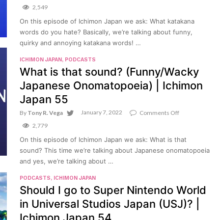
What
2,549
katakana
words
On this episode of Ichimon Japan we ask: What katakana
do
words do you hate? Basically, we’re talking about funny,
you
hate?
quirky and annoying katakana words! …
(Funny/confus
katakana
ICHIMON JAPAN
,
PODCASTS
words)
What is that sound? (Funny/Wacky
|
Ichimon
Japanese Onomatopoeia) | Ichimon
Japan
56
Japan 55
January 7, 2022
on
By
Tony R. Vega
Comments Off
What
2,779
is
that
On this episode of Ichimon Japan we ask: What is that
sound?
sound? This time we’re talking about Japanese onomatopoeia
(Funny/Wacky
Japanese
and yes, we’re talking about …
Onomatopoeia
|
PODCASTS
,
ICHIMON JAPAN
Ichimon
Should I go to Super Nintendo World
Japan
55
in Universal Studios Japan (USJ)? |
Ichimon Japan 54