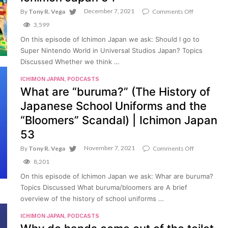
December 7, 2021
on
By
Tony R. Vega
Comments Off
Should
3,599
I
go
On this episode of Ichimon Japan we ask: Should I go to
to
Super Nintendo World in Universal Studios Japan? Topics
Super
Nintendo
Discussed Whether we think …
World
in
ICHIMON JAPAN
,
PODCASTS
Universal
What are “buruma?” (The History of
Studios
Japan
Japanese School Uniforms and the
(USJ)?
|
“Bloomers” Scandal) | Ichimon Japan
Ichimon
53
Japan
54
November 7, 2021
on
By
Tony R. Vega
Comments Off
What
8,201
are
“buruma?”
On this episode of Ichimon Japan we ask: Whar are buruma?
(The
Topics Discussed What buruma/bloomers are A brief
History
of
overview of the history of school uniforms …
Japanese
School
ICHIMON JAPAN
,
PODCASTS
Uniforms