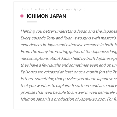
Home
Podcasts
Ichimon Japan
(page 3)
ICHIMON JAPAN
Helping you better understand Japan and the Japanese
Every episode Tony and Ryan–two guys with master’s 
experiences in Japan and extensive research in both Ja
From the many interesting quirks of the Japanese lang
misconceptions about Japan held by both Japanese peol
they have a few laughs and sometimes even end up unc
Episodes are released at least once a month (on the 7t
Is there something that puzzles you about Japanese s
that you want us to explain? If so, then send an emai
promise that we’ll be able to answer it, we’ll definitely
Ichimon Japan is a production of JapanKyo.com. For fu