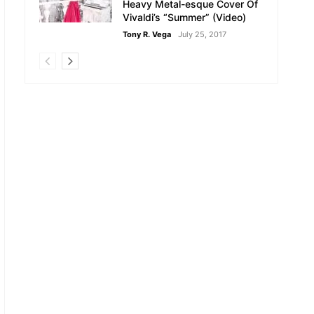
Heavy Metal-esque Cover Of
Vivaldi’s “Summer” (Video)
Tony R. Vega
July 25, 2017