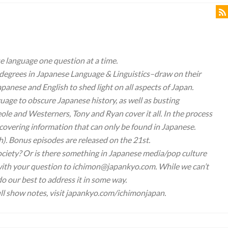
 language one question at a time.
degrees in Japanese Language & Linguistics–draw on their
panese and English to shed light on all aspects of Japan.
uage to obscure Japanese history, as well as busting
e and Westerners, Tony and Ryan cover it all. In the process
overing information that can only be found in Japanese.
h). Bonus episodes are released on the 21st.
ociety? Or is there something in Japanese media/pop culture
l with your question to ichimon@japankyo.com. While we can’t
 do our best to address it in some way.
ll show notes, visit japankyo.com/ichimonjapan.