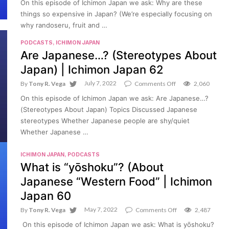
On this episode of Ichimon Japan we ask: Why are these
things
things so expensive in Japan? (We’re especially focusing on
so
expensive
why randoseru, fruit and …
in
Japan?
PODCASTS
,
ICHIMON JAPAN
(Randoseru,
Are Japanese…? (Stereotypes About
Delivery
Pizza,
Japan) | Ichimon Japan 62
Fruit)
|
July 7, 2022
on
By
Tony R. Vega
Comments Off
2,060
Ichimon
Are
Japan
On this episode of Ichimon Japan we ask: Are Japanese…?
Japanese…?
63
(Stereotypes
(Stereotypes About Japan) Topics Discussed Japanese
About
stereotypes Whether Japanese people are shy/quiet
Japan)
Whether Japanese …
|
Ichimon
Japan
ICHIMON JAPAN
,
PODCASTS
62
What is “yōshoku”? (About
Japanese “Western Food” | Ichimon
Japan 60
May 7, 2022
on
By
Tony R. Vega
Comments Off
2,487
What
On this episode of Ichimon Japan we ask: What is yōshoku?
is