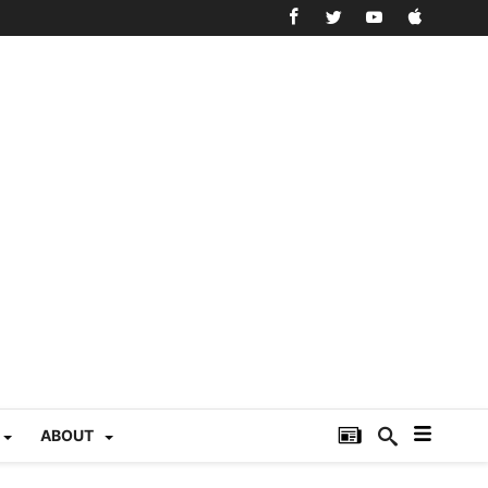
ABOUT