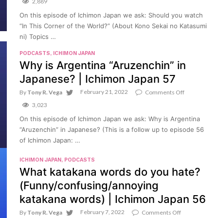
“Ban”)
2,889
you
|
watch
On this episode of Ichimon Japan we ask: Should you watch
Ichimon
“In
Japan
“In This Corner of the World?” (About Kono Sekai no Katasumi
This
59
Corner
ni) Topics …
of
the
PODCASTS
,
ICHIMON JAPAN
World?”
Why is Argentina “Aruzenchin” in
(About
Kono
Japanese? | Ichimon Japan 57
Sekai
no
February 21, 2022
on
By
Tony R. Vega
Comments Off
Katasumi
Why
3,023
ni)
is
|
Argentina
On this episode of Ichimon Japan we ask: Why is Argentina
Ichimon
“Aruzenchin
Japan
“Aruzenchin” in Japanese? (This is a follow up to episode 56
in
58
Japanese?
of Ichimon Japan: …
|
Ichimon
ICHIMON JAPAN
,
PODCASTS
Japan
What katakana words do you hate?
57
(Funny/confusing/annoying
katakana words) | Ichimon Japan 56
February 7, 2022
on
By
Tony R. Vega
Comments Off