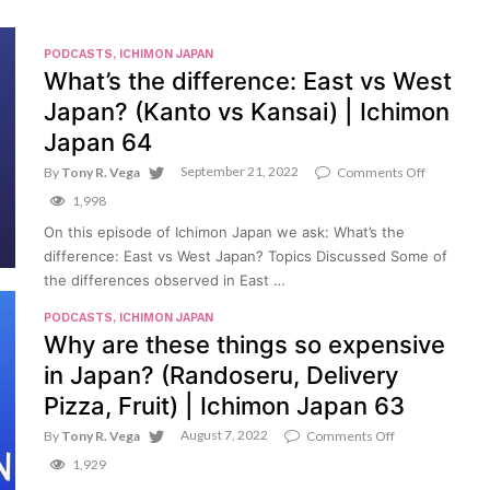
PODCASTS
,
ICHIMON JAPAN
What’s the difference: East vs West
Japan? (Kanto vs Kansai) | Ichimon
Japan 64
September 21, 2022
on
By
Tony R. Vega
Comments Off
What’s
1,998
the
difference
On this episode of Ichimon Japan we ask: What’s the
East
difference: East vs West Japan? Topics Discussed Some of
vs
West
the differences observed in East …
Japan?
(Kanto
PODCASTS
,
ICHIMON JAPAN
vs
Why are these things so expensive
Kansai)
|
in Japan? (Randoseru, Delivery
Ichimon
Japan
Pizza, Fruit) | Ichimon Japan 63
64
August 7, 2022
on
By
Tony R. Vega
Comments Off
Why
1,929
are
these