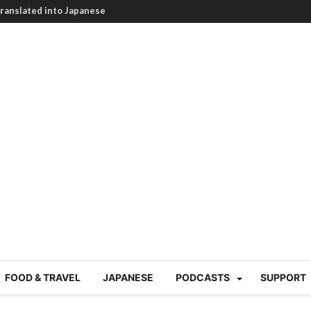
HEARTBREAKING! How to
BRUTAL summer heat |
g Course in Tokyo (Travin
tion 220
nese “Family
19/Ichimon Japan 61
 | Japan Station 218
atsubyō, 六月病) | Japan
 Cup trash clean up
 mountains | Japan
our JET experience?
gramme) | Japan Station
FOOD & TRAVEL
JAPANESE
PODCASTS
SUPPORT