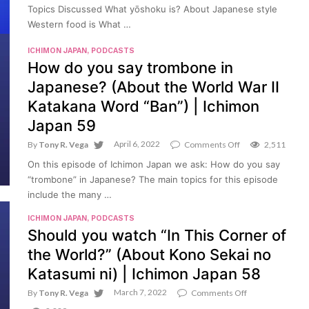
“yōshoku”?
Topics Discussed What yōshoku is? About Japanese style
(About
Western food is What …
Japanese
“Western
Food”
ICHIMON JAPAN
,
PODCASTS
|
How do you say trombone in
Ichimon
Japanese? (About the World War II
Japan
60
Katakana Word “Ban”) | Ichimon
Japan 59
April 6, 2022
on
By
Tony R. Vega
Comments Off
2,511
How
On this episode of Ichimon Japan we ask: How do you say
do
you
“trombone” in Japanese? The main topics for this episode
say
include the many …
trombone
in
ICHIMON JAPAN
,
PODCASTS
Japanese?
Should you watch “In This Corner of
(About
the
the World?” (About Kono Sekai no
World
War
Katasumi ni) | Ichimon Japan 58
II
Katakana
March 7, 2022
on
By
Tony R. Vega
Comments Off
Word
Should