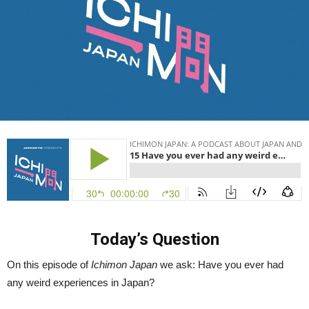
Ichimon
Japan
15
Today’s Question
On this episode of
Ichimon Japan
we ask: Have you ever had
any weird experiences in Japan?