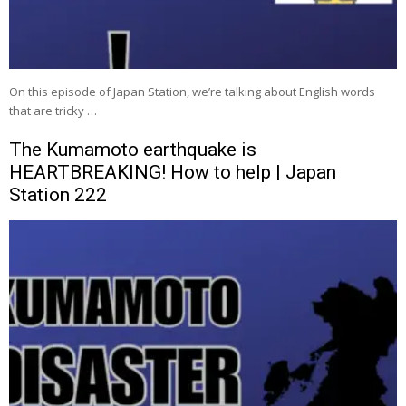
On this episode of Japan Station, we’re talking about English words
that are tricky …
The Kumamoto earthquake is
HEARTBREAKING! How to help | Japan
Station 222