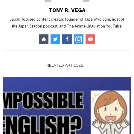
TONY R. VEGA
Japan-focused content creator, founder of JapanKyo.com, host of
the Japan Station podcast, and The Anime Linguist on YouTube.
RELATED ARTICLES