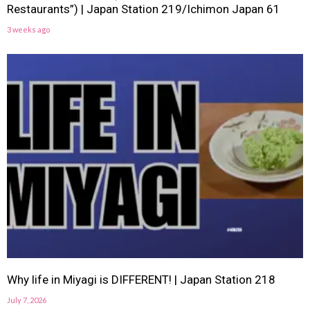
Restaurants”) | Japan Station 219/Ichimon Japan 61
3 weeks ago
Why life in Miyagi is DIFFERENT! | Japan Station 218
July 7, 2026