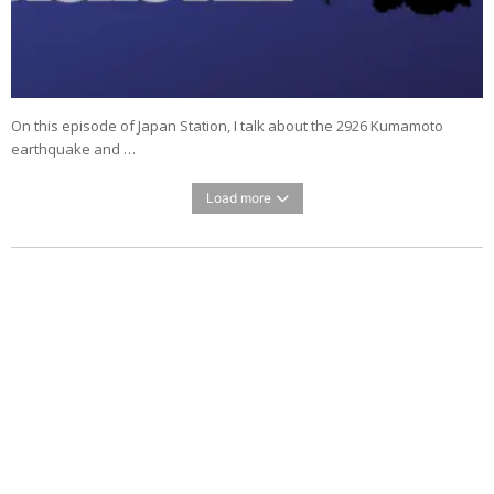
On this episode of Japan Station, I talk about the 2926 Kumamoto
earthquake and …
Load more