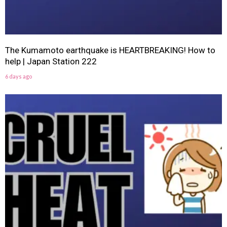
The Kumamoto earthquake is HEARTBREAKING! How to
help | Japan Station 222
6 days ago