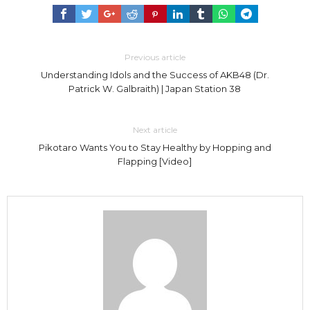
Previous article
Understanding Idols and the Success of AKB48 (Dr.
Patrick W. Galbraith) | Japan Station 38
Next article
Pikotaro Wants You to Stay Healthy by Hopping and
Flapping [Video]