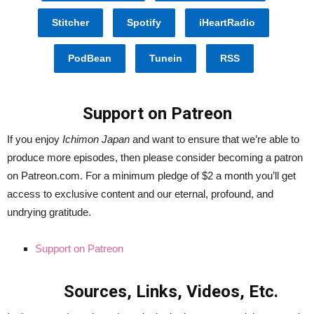
Stitcher
Spotify
iHeartRadio
PodBean
Tunein
RSS
Support on Patreon
If you enjoy
Ichimon Japan
and want to ensure that we’re able to
produce more episodes, then please consider becoming a patron
on Patreon.com. For a minimum pledge of $2 a month you’ll get
access to exclusive content and our eternal, profound, and
undrying gratitude.
Support on Patreon
Sources, Links, Videos, Etc.