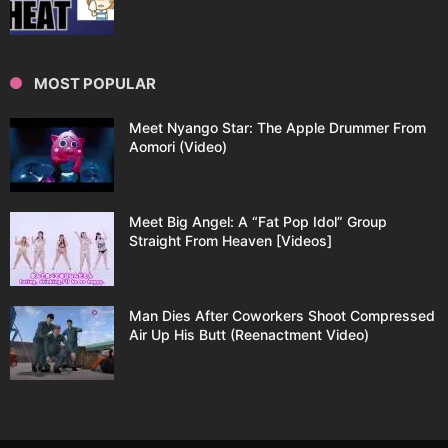
MOST POPULAR
Meet Nyango Star: The Apple Drummer From
Aomori (Video)
Meet Big Angel: A “Fat Pop Idol” Group
Straight From Heaven [Videos]
Man Dies After Coworkers Shoot Compressed
Air Up His Butt (Reenactment Video)