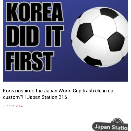
Korea inspired the Japan World Cup trash clean up
custom?! | Japan Station 216
June 24, 2026