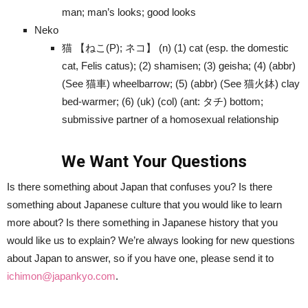
man; man’s looks; good looks
Neko
猫 【ねこ(P); ネコ】 (n) (1) cat (esp. the domestic
cat, Felis catus); (2) shamisen; (3) geisha; (4) (abbr)
(See 猫車) wheelbarrow; (5) (abbr) (See 猫火鉢) clay
bed-warmer; (6) (uk) (col) (ant: タチ) bottom;
submissive partner of a homosexual relationship
We Want Your Questions
Is there something about Japan that confuses you? Is there
something about Japanese culture that you would like to learn
more about? Is there something in Japanese history that you
would like us to explain? We’re always looking for new questions
about Japan to answer, so if you have one, please send it to
ichimon@japankyo.com
.