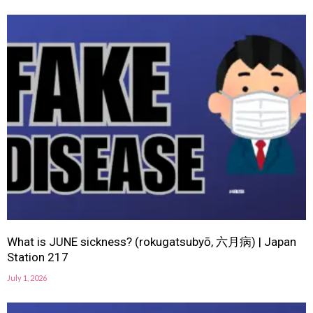
What is JUNE sickness? (rokugatsubyō, 六月病) | Japan
Station 217
July 1, 2026