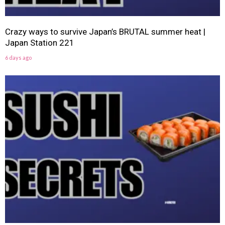
Crazy ways to survive Japan’s BRUTAL summer heat |
Japan Station 221
6 days ago