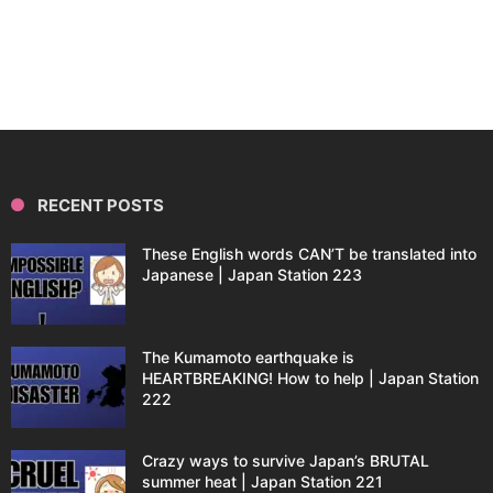
RECENT POSTS
These English words CAN’T be translated into
Japanese | Japan Station 223
The Kumamoto earthquake is
HEARTBREAKING! How to help | Japan Station
222
Crazy ways to survive Japan’s BRUTAL
summer heat | Japan Station 221