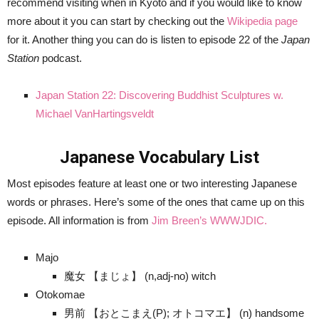
recommend visiting when in Kyoto and if you would like to know
more about it you can start by checking out the
Wikipedia page
for it. Another thing you can do is listen to episode 22 of the
Japan
Station
podcast.
Japan Station 22: Discovering Buddhist Sculptures w.
Michael VanHartingsveldt
Japanese Vocabulary List
Most episodes feature at least one or two interesting Japanese
words or phrases. Here’s some of the ones that came up on this
episode. All information is from
Jim Breen’s WWWJDIC.
Majo
魔女 【まじょ】 (n,adj-no) witch
Otokomae
男前 【おとこまえ(P); オトコマエ】 (n) handsome