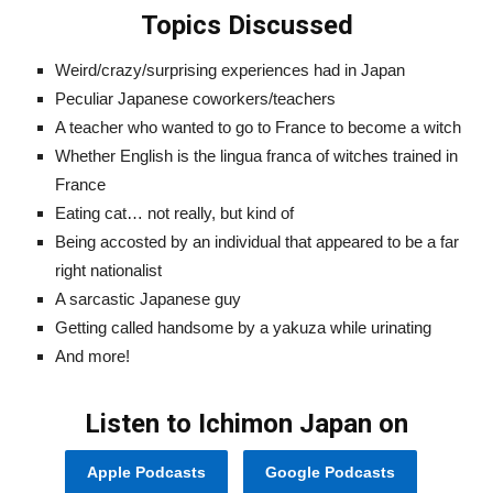
Topics Discussed
Weird/crazy/surprising experiences had in Japan
Peculiar Japanese coworkers/teachers
A teacher who wanted to go to France to become a witch
Whether English is the lingua franca of witches trained in
France
Eating cat… not really, but kind of
Being accosted by an individual that appeared to be a far
right nationalist
A sarcastic Japanese guy
Getting called handsome by a yakuza while urinating
And more!
Listen to Ichimon Japan on
Apple Podcasts
Google Podcasts