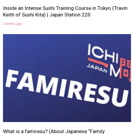
Inside an Intense Sushi Training Course in Tokyo (Travin
Keith of Sushi Kita) | Japan Station 220
2 weeks ago
What is a famiresu? (About Japanese “Family