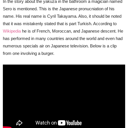
In the story about the yakuza in the bathroom a magician named
Sero is mentioned. This is the Japanese pronucniation of his
name. His real name is Cyril Takayama. Also, it should be noted
that it was mistakenly stated that is part Turkish. According to
Wikipedia
he is of French, Moroccan, and Japanese descent. He
has performed in many countries around the world and even had
numerous specials air on Japanese television. Below is a clip
from one involving a burger.