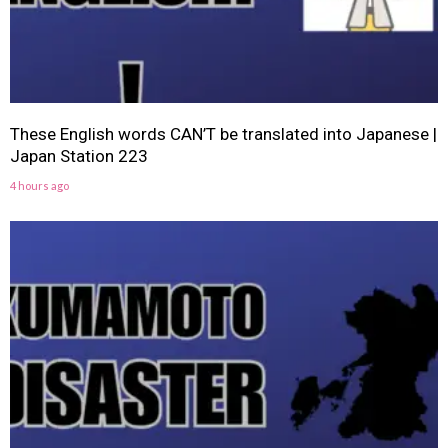
These English words CAN’T be translated into Japanese |
Japan Station 223
4 hours ago