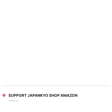
SUPPORT JAPANKYO SHOP AMAZON