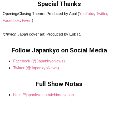
Special Thanks
Opening/Closing Theme: Produced by Apol (
YouTube
,
Twitter
,
Facebook
,
Fiverr
)
Ichimon Japan
cover art: Produced by Erik R.
Follow Japankyo on Social Media
Facebook (@JapankyoNews)
Twitter (@JapankyoNews)
Full Show Notes
https:///japankyo.com/ichimonjapan