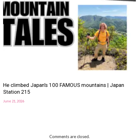
He climbed Japan’s 100 FAMOUS mountains | Japan
Station 215
June 21, 2026
Comments are closed.