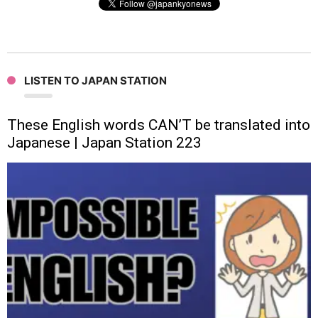
LISTEN TO JAPAN STATION
These English words CAN’T be translated into
Japanese | Japan Station 223