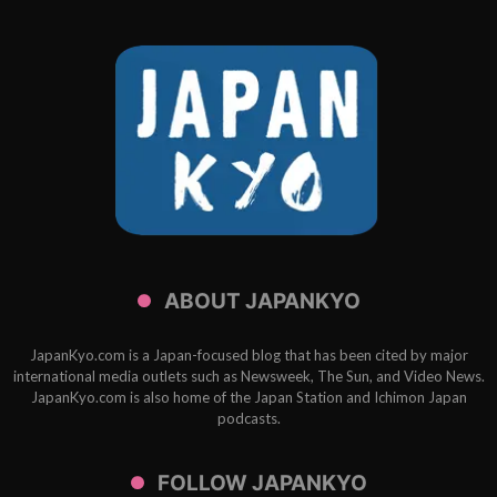
ABOUT JAPANKYO
JapanKyo.com is a Japan-focused blog that has been cited by major
international media outlets such as Newsweek, The Sun, and Video News.
JapanKyo.com is also home of the Japan Station and Ichimon Japan
podcasts.
FOLLOW JAPANKYO