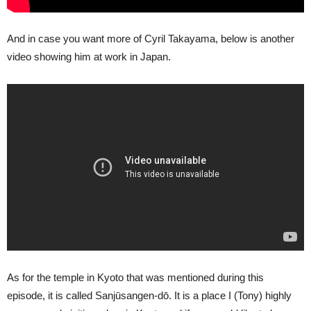
And in case you want more of Cyril Takayama, below is another
video showing him at work in Japan.
As for the temple in Kyoto that was mentioned during this
episode, it is called Sanjūsangen-dō. It is a place I (Tony) highly