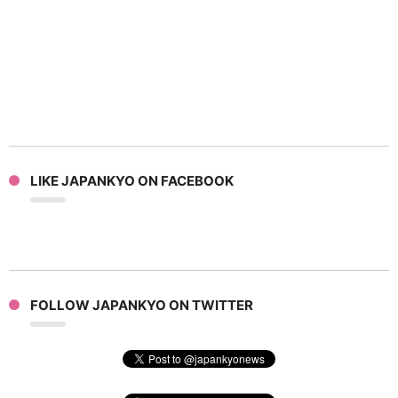
LIKE JAPANKYO ON FACEBOOK
FOLLOW JAPANKYO ON TWITTER