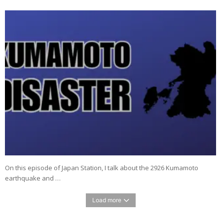
On this episode of Japan Station, I talk about the 2926 Kumamoto
earthquake and …
Load more