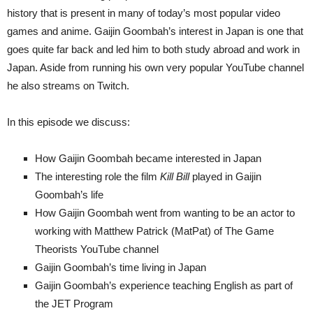
history that is present in many of today’s most popular video
games and anime. Gaijin Goombah’s interest in Japan is one that
goes quite far back and led him to both study abroad and work in
Japan. Aside from running his own very popular YouTube channel
he also streams on Twitch.
In this episode we discuss:
How Gaijin Goombah became interested in Japan
The interesting role the film
Kill Bill
played in Gaijin
Goombah’s life
How Gaijin Goombah went from wanting to be an actor to
working with Matthew Patrick (MatPat) of The Game
Theorists YouTube channel
Gaijin Goombah’s time living in Japan
Gaijin Goombah’s experience teaching English as part of
the JET Program