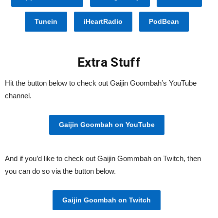
Tunein
iHeartRadio
PodBean
Extra Stuff
Hit the button below to check out Gaijin Goombah’s YouTube
channel.
Gaijin Goombah on YouTube
And if you’d like to check out Gaijin Gommbah on Twitch, then
you can do so via the button below.
Gaijin Goombah on Twitch