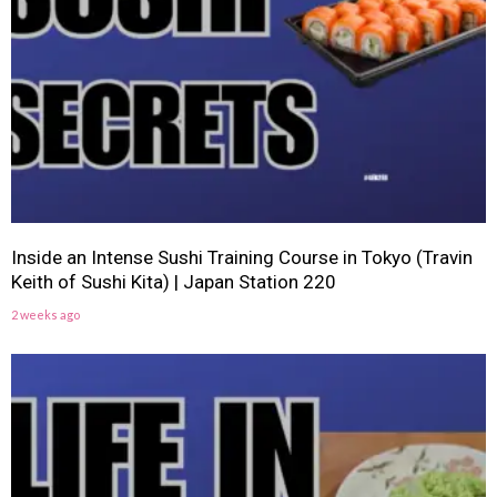
Inside an Intense Sushi Training Course in Tokyo (Travin
Keith of Sushi Kita) | Japan Station 220
2 weeks ago