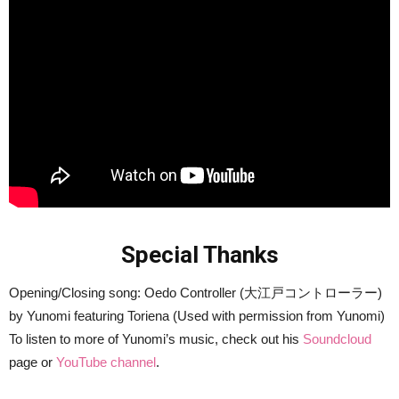
Special Thanks
Opening/Closing song: Oedo Controller (大江戸コントローラー)
by Yunomi featuring Toriena (Used with permission from Yunomi)
To listen to more of Yunomi’s music, check out his
Soundcloud
page or
YouTube channel
.