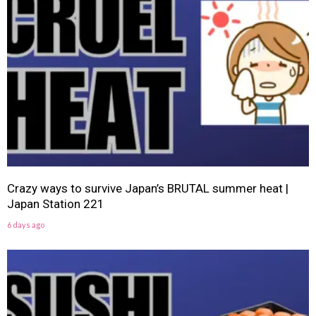
Crazy ways to survive Japan’s BRUTAL summer heat |
Japan Station 221
6 days ago