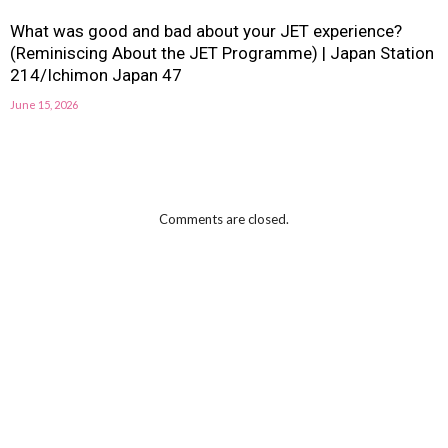
What was good and bad about your JET experience?
(Reminiscing About the JET Programme) | Japan Station
214/Ichimon Japan 47
June 15, 2026
Comments are closed.