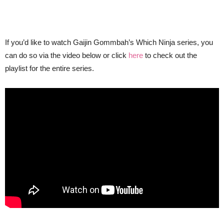
If you’d like to watch Gaijin Gommbah’s Which Ninja series, you
can do so via the video below or click
here
to check out the
playlist for the entire series.