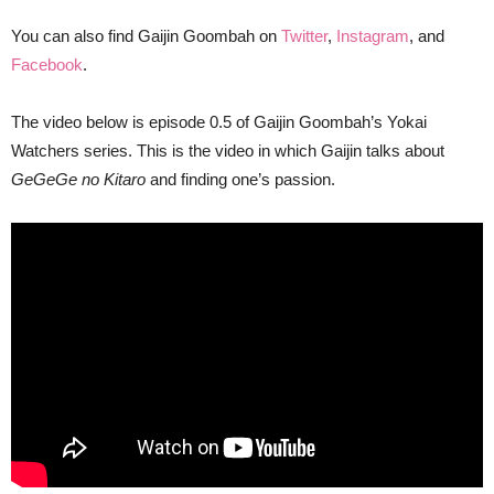
You can also find Gaijin Goombah on
Twitter
,
Instagram
, and
Facebook
.
The video below is episode 0.5 of Gaijin Goombah’s Yokai
Watchers series. This is the video in which Gaijin talks about
GeGeGe no Kitaro
and finding one’s passion.