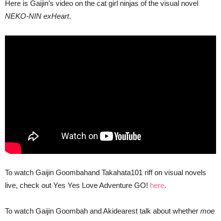
Here is Gaijin’s video on the cat girl ninjas of the visual novel
NEKO-NIN exHeart
.
To watch Gaijin Goombahand Takahata101 riff on visual novels
live, check out Yes Yes Love Adventure GO!
here
.
To watch Gaijin Goombah and Akidearest talk about whether
moe