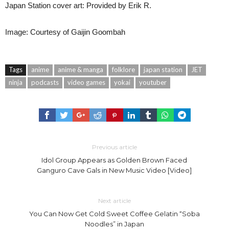
Japan Station cover art: Provided by Erik R.
Image: Courtesy of Gaijin Goombah
Tags
anime
anime & manga
folklore
japan station
JET
ninja
podcasts
video games
yokai
youtuber
Previous article
Idol Group Appears as Golden Brown Faced
Ganguro Cave Gals in New Music Video [Video]
Next article
You Can Now Get Cold Sweet Coffee Gelatin “Soba
Noodles” in Japan