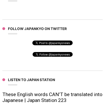
FOLLOW JAPANKYO ON TWITTER
LISTEN TO JAPAN STATION
These English words CAN’T be translated into
Japanese | Japan Station 223