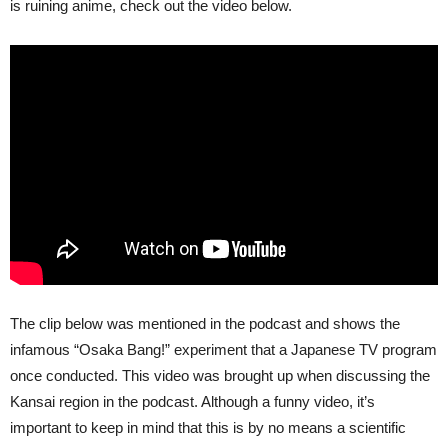
is ruining anime, check out the video below.
The clip below was mentioned in the podcast and shows the
infamous “Osaka Bang!” experiment that a Japanese TV program
once conducted. This video was brought up when discussing the
Kansai region in the podcast. Although a funny video, it’s
important to keep in mind that this is by no means a scientific