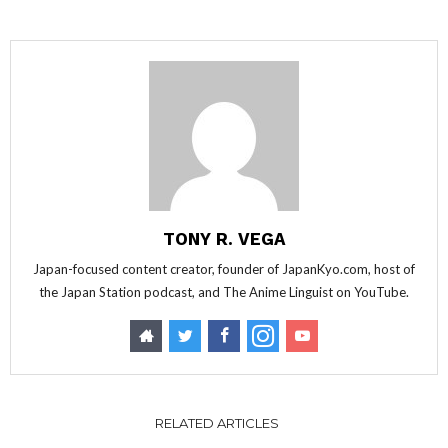
TONY R. VEGA
Japan-focused content creator, founder of JapanKyo.com, host of
the Japan Station podcast, and The Anime Linguist on YouTube.
RELATED ARTICLES