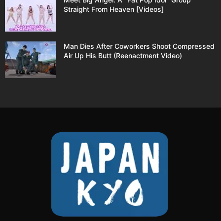
Straight From Heaven [Videos]
Man Dies After Coworkers Shoot Compressed
Air Up His Butt (Reenactment Video)