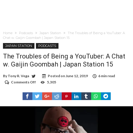
Home
Podcasts
Japan Station
The Troubles of Being a YouTuber: A
Chat w. Gaijin Goombah | Japan Station 15
JAPAN STATION
PODCASTS
The Troubles of Being a YouTuber: A Chat
w. Gaijin Goombah | Japan Station 15
By
Tony R. Vega
Posted on
June 12, 2019
6 min read
Comments Off
on
5,305
The
Troubles
of
Being
a
YouTuber:
A
Chat
w.
Gaijin