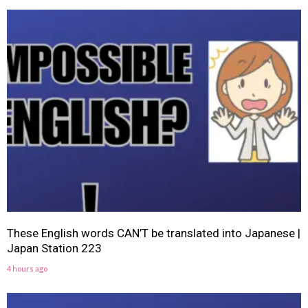
These English words CAN’T be translated into Japanese |
Japan Station 223
4 hours ago