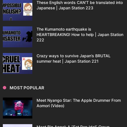
These English words CAN’T be translated into
Japanese | Japan Station 223
The Kumamoto earthquake is
HEARTBREAKING! How to help | Japan Station
222
Crazy ways to survive Japan’s BRUTAL
summer heat | Japan Station 221
MOST POPULAR
Meet Nyango Star: The Apple Drummer From
Aomori (Video)
Meet Big Angel: A “Fat Pop Idol” Group