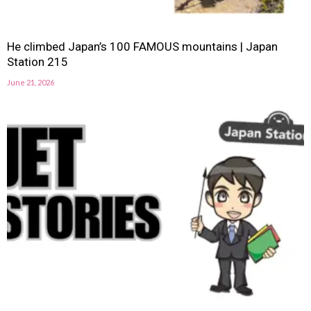
He climbed Japan’s 100 FAMOUS mountains | Japan
Station 215
June 21, 2026