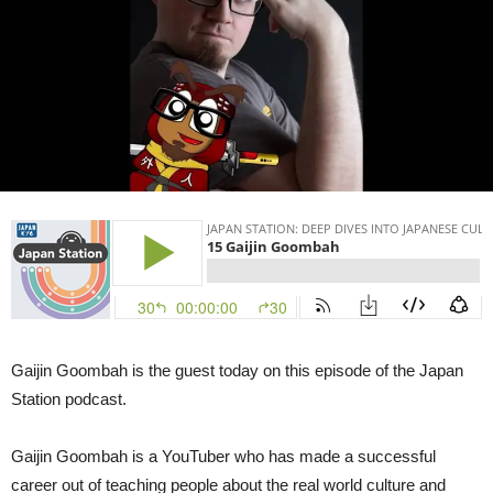
Goombah
|
Japan
Station
15
Gaijin Goombah is the guest today on this episode of the Japan
Station podcast.
Gaijin Goombah is a YouTuber who has made a successful
career out of teaching people about the real world culture and