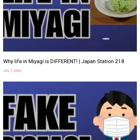
Why life in Miyagi is DIFFERENT! | Japan Station 218
July 7, 2026