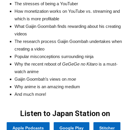
The stresses of being a YouTuber
How monetization works on YouTube vs. streaming and
which is more profitable
What Gaijin Goombah finds rewarding about his creating
videos
The research process Gaijin Goombah undertakes when
creating a video
Popular misconceptions surrounding ninja
Why the recent reboot of
GeGeGe no Kitaro
is a must-
watch anime
Gaijin Goombah’s views on
moe
Why anime is an amazing medium
And much more!
Listen to Japan Station on
Apple Podcasts
Google Play
Stitcher