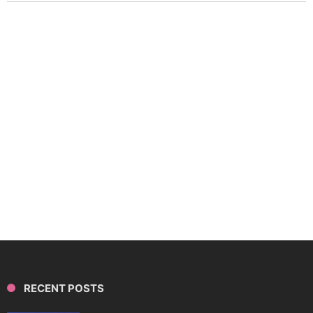
RECENT POSTS