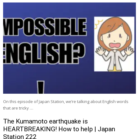
On this episode of Japan Station, we’re talking about English words
that are tricky …
The Kumamoto earthquake is
HEARTBREAKING! How to help | Japan
Station 222