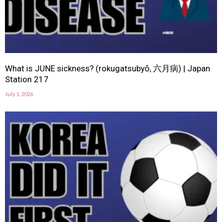
What is JUNE sickness? (rokugatsubyō, 六月病) | Japan
Station 217
July 1, 2026