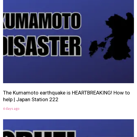
The Kumamoto earthquake is HEARTBREAKING! How to
help | Japan Station 222
6 days ago