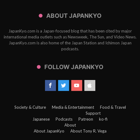
ABOUT JAPANKYO
JapanKyo.com is a Japan-focused blog that has been cited by major
international media outlets such as Newsweek, The Sun, and Video News.
JapanKyo.com is also home of the Japan Station and Ichimon Japan
podcasts.
FOLLOW JAPANKYO
Society & Culture
Media & Entertainment
Food & Travel
Support
Japanese
Podcasts
Patreon
ko-fi
About
About JapanKyo
About Tony R. Vega