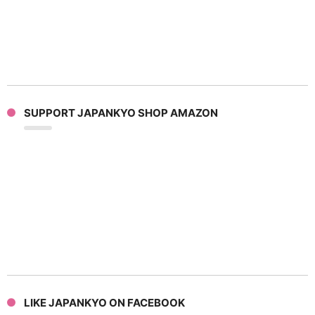
SUPPORT JAPANKYO SHOP AMAZON
LIKE JAPANKYO ON FACEBOOK