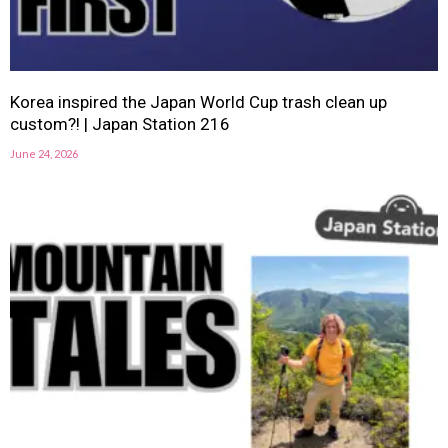
Korea inspired the Japan World Cup trash clean up
custom?! | Japan Station 216
June 24, 2026