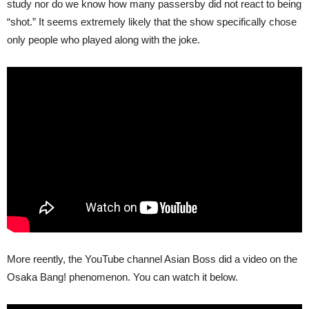
study nor do we know how many passersby did not react to being
“shot.” It seems extremely likely that the show specifically chose
only people who played along with the joke.
More reently, the YouTube channel Asian Boss did a video on the
Osaka Bang! phenomenon. You can watch it below.