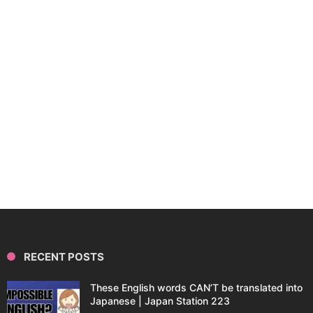
RECENT POSTS
These English words CAN’T be translated into
Japanese | Japan Station 223