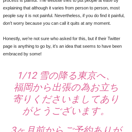
process is painful. The website tries to put people at ease by
explaining that although it varies from person to person, most
people say it is not painful. Nevertheless, if you do find it painful,
don’t worry because you can call it quits at any moment.
Honestly, we’re not sure who asked for this, but if their Twitter
page is anything to go by, it’s an idea that seems to have been
embraced by some!
1/12 雪の降る東京へ、
福岡から出張の為お立ち
寄りくださいましてあり
がとうございます。
3ヶ月前からご予約ありが