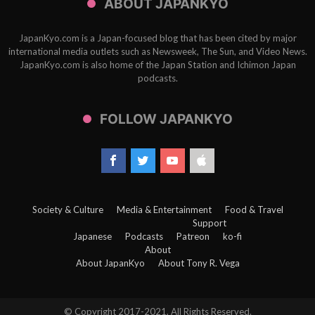
ABOUT JAPANKYO
JapanKyo.com is a Japan-focused blog that has been cited by major
international media outlets such as Newsweek, The Sun, and Video News.
JapanKyo.com is also home of the Japan Station and Ichimon Japan
podcasts.
FOLLOW JAPANKYO
Society & Culture
Media & Entertainment
Food & Travel
Support
Japanese
Podcasts
Patreon
ko-fi
About
About JapanKyo
About Tony R. Vega
© Copyright 2017-2021, All Rights Reserved.