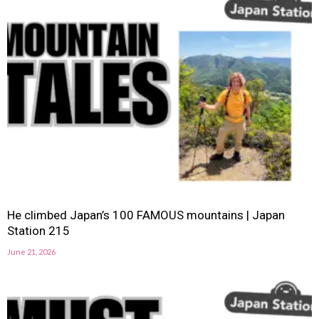
He climbed Japan’s 100 FAMOUS mountains | Japan
Station 215
June 21, 2026