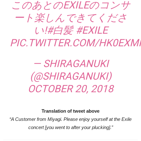
このあとのEXILEのコンサ
ート楽しんできてくださ
い!
#白髪
#EXILE
PIC.TWITTER.COM/HK0EX
— SHIRAGANUKI
(@SHIRAGANUKI)
OCTOBER 20, 2018
Translation of tweet above
“A Customer from Miyagi. Please enjoy yourself at the Exile
concert [you went to after your plucking].”