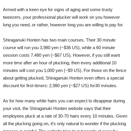
Armed with a keen eye for signs of aging and some trusty
tweezers, your professional plucker will work on you however
long you need, or rather, however long you are willing to pay for.
Shiraganuki Honten has two main courses. Their 30 minute
course will run you 3,980 yen (~$36 US), while a 60 minute
session costs 7,480 yen (~$67 US). However, if you still want
more time after an hour of plucking, then every additional 10
minutes will cost you 1,000 yen (~$9 US). For those on the fence
about getting plucked, Shiraganuki Honten even offers a special
discount for first-timers: 2,980 yen (~$27 US) for30 minutes.
As for how many white hairs you can expect to disappear during
your visit, the Shiraganuki Honten website says that their
employees pluck at a rate of 30-70 hairs every 10 minutes. Given
all the plucking going on, it’s only natural to wonder if the plucking