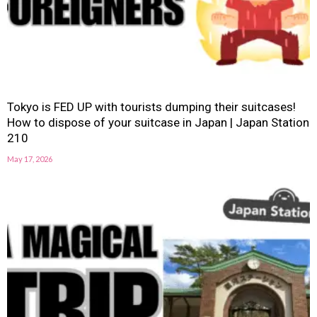
Tokyo is FED UP with tourists dumping their suitcases!
How to dispose of your suitcase in Japan | Japan Station
210
May 17, 2026