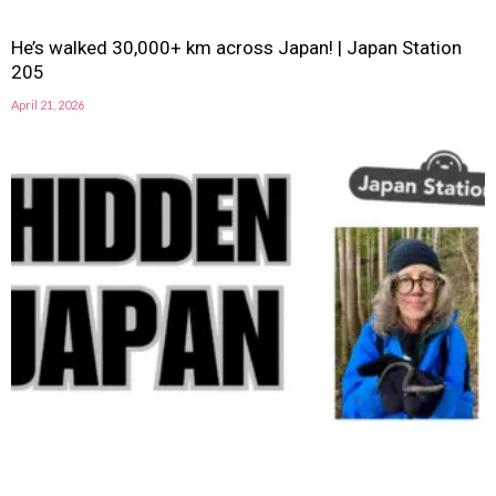
He’s walked 30,000+ km across Japan! | Japan Station
205
April 21, 2026