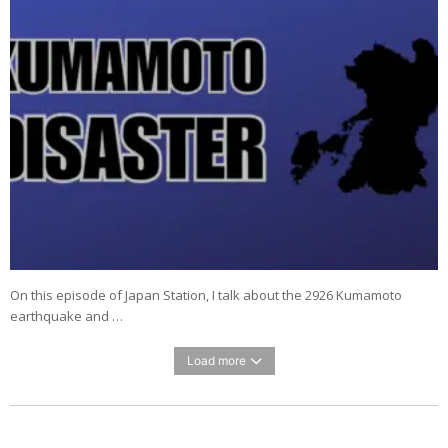
On this episode of Japan Station, I talk about the 2926 Kumamoto
earthquake and …
Load more