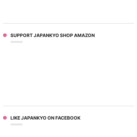
SUPPORT JAPANKYO SHOP AMAZON
LIKE JAPANKYO ON FACEBOOK