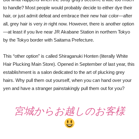
to handle? Most people would probably decide to either dye their
hair, or just admit defeat and embrace their new hair color—after
all, grey hair is very
in
right now. However, there is another option
—at least if you live near JR Akabane Station in northern Tokyo
by the Tokyo border with Saitama Prefecture.
This “other option” is called Shiraganuki Honten (literally White
Hair Plucking Main Store). Opened in September of last year, this
establishment is a salon dedicated to the art of plucking grey
hairs. Why pull them out yourself, when you can hand over your
yen and have a stranger painstakingly pull them out for you?
宮城からお越しのお客様