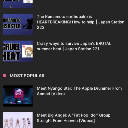
The Kumamoto earthquake is
HEARTBREAKING! How to help | Japan Station
222
Crazy ways to survive Japan’s BRUTAL
summer heat | Japan Station 221
MOST POPULAR
Meet Nyango Star: The Apple Drummer From
Aomori (Video)
Meet Big Angel: A “Fat Pop Idol” Group
Straight From Heaven [Videos]