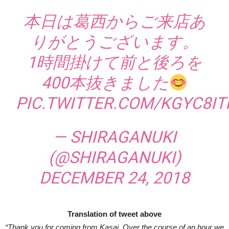
本日は葛西からご来店あ
りがとうございます。
1時間掛けて前と後ろを
400本抜きました
PIC.TWITTER.COM/KGYC8I
— SHIRAGANUKI
(@SHIRAGANUKI)
DECEMBER 24, 2018
Translation of tweet above
“Thank you for coming from Kasai. Over the course of an hour we