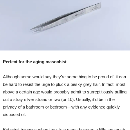
Perfect for the aging masochist.
Although some would say they’re something to be proud of, it can
be hard to resist the urge to pluck a pesky grey hair. In fact, most
above a certain age would probably admit to surreptitiously pulling
out a stray silver strand or two (or 10). Usually, it’d be in the
privacy of a bathroom or bedroom—with any evidence quickly
disposed of.
But what happens when the stray grays become a little too much