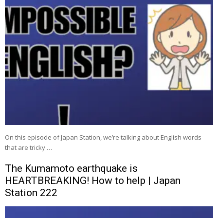
On this episode of Japan Station, we’re talking about English words
that are tricky …
The Kumamoto earthquake is
HEARTBREAKING! How to help | Japan
Station 222