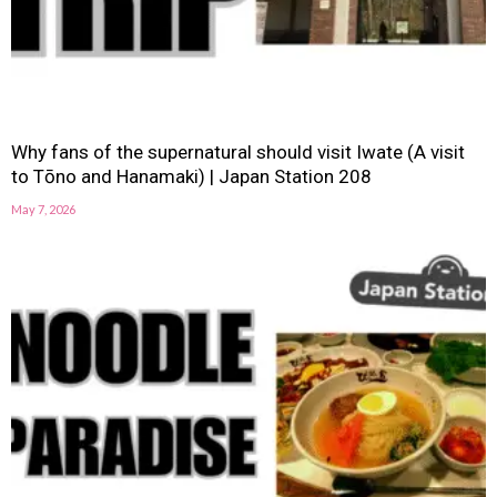
Why fans of the supernatural should visit Iwate (A visit
to Tōno and Hanamaki) | Japan Station 208
May 7, 2026