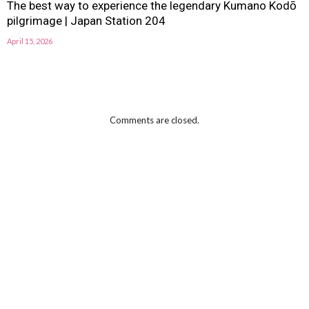
The best way to experience the legendary Kumano Kodō
pilgrimage | Japan Station 204
April 15, 2026
Comments are closed.