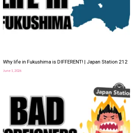
Why life in Fukushima is DIFFERENT! | Japan Station 212
June 1, 2026