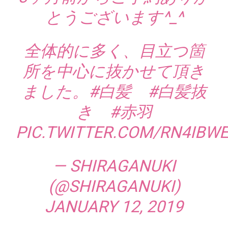
とうございます^_^
全体的に多く、目立つ箇
所を中心に抜かせて頂き
ました。
#白髪
#白髪抜
き
#赤羽
PIC.TWITTER.COM/RN4IBW
— SHIRAGANUKI
(@SHIRAGANUKI)
JANUARY 12, 2019