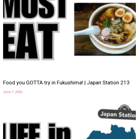
Food you GOTTA try in Fukushima! | Japan Station 213
June 7, 2026