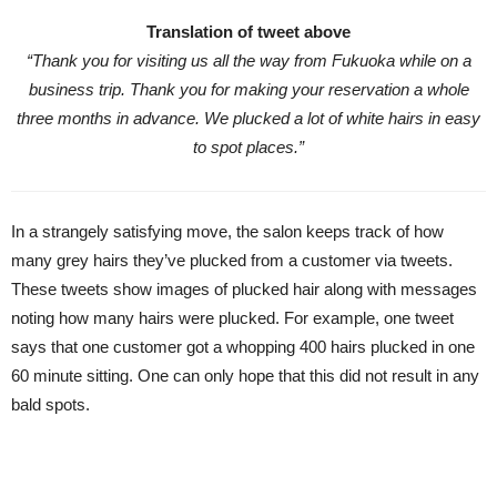
Translation of tweet above
“Thank you for visiting us all the way from Fukuoka while on a
business trip. Thank you for making your reservation a whole
three months in advance. We plucked a lot of white hairs in easy
to spot places.”
In a strangely satisfying move, the salon keeps track of how
many grey hairs they’ve plucked from a customer via tweets.
These tweets show images of plucked hair along with messages
noting how many hairs were plucked. For example, one tweet
says that one customer got a whopping 400 hairs plucked in one
60 minute sitting. One can only hope that this did not result in any
bald spots.