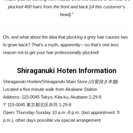
plucked 400 hairs from the front and back [of this customer’s
head].”
Oh, and what about the idea that plucking a grey hair causes two
to grow back? That’s a myth, apparently—so that’s one less
reason not to get your hair professionally plucked!
Shiraganuki Hoten Information
Shiraganuki Honten/Shiraganuki Main Store
(白髪抜き本舗)
Located a five minute walk from Akabane Station
Address
:
115-0045 Tokyo, Kita-ku, Akabane 1-29-8
〒115-0045 東京都北区赤羽 1-29-8
Open: Thursday-Sunday 10 a.m.-8 p.m. (last appointment: 9
p.m.), other days possible via special arrangement