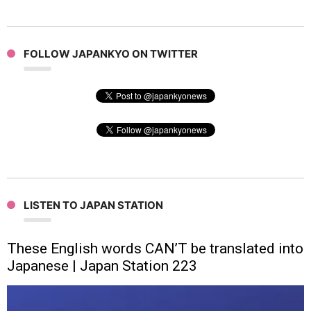
FOLLOW JAPANKYO ON TWITTER
LISTEN TO JAPAN STATION
These English words CAN’T be translated into
Japanese | Japan Station 223