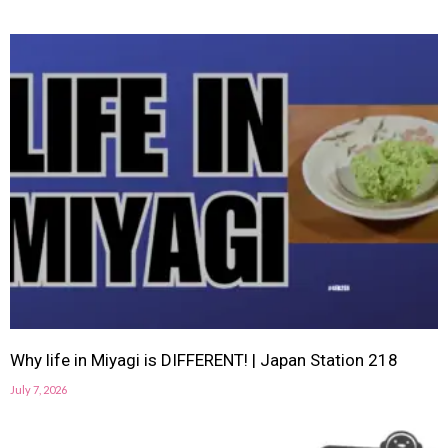
Why life in Miyagi is DIFFERENT! | Japan Station 218
July 7, 2026