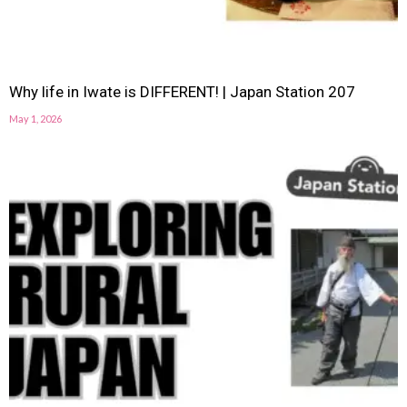
Why life in Iwate is DIFFERENT! | Japan Station 207
May 1, 2026