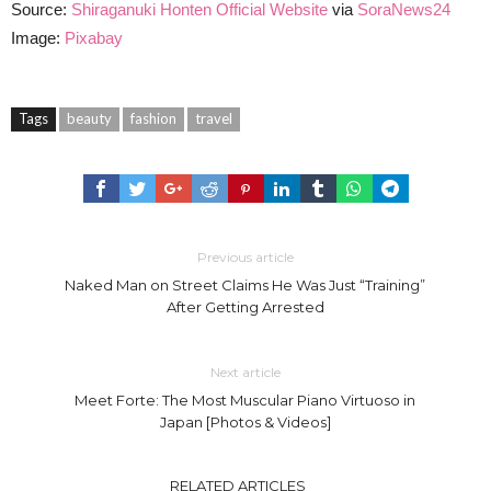
Source:
Shiraganuki Honten Official Website
via
SoraNews24
Image:
Pixabay
Tags
beauty
fashion
travel
Previous article
Naked Man on Street Claims He Was Just “Training”
After Getting Arrested
Next article
Meet Forte: The Most Muscular Piano Virtuoso in
Japan [Photos & Videos]
RELATED ARTICLES