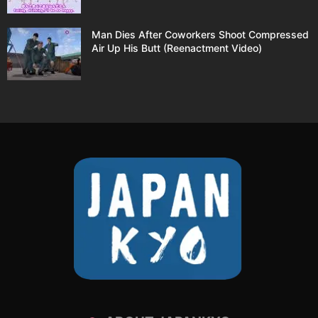
Man Dies After Coworkers Shoot Compressed
Air Up His Butt (Reenactment Video)