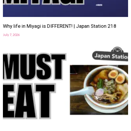
Why life in Miyagi is DIFFERENT! | Japan Station 218
July 7, 2026