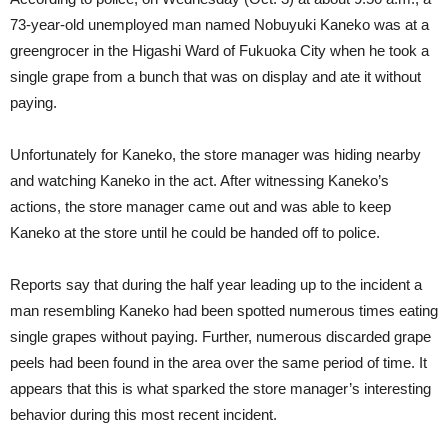
73-year-old unemployed man named Nobuyuki Kaneko was at a
greengrocer in the Higashi Ward of Fukuoka City when he took a
single grape from a bunch that was on display and ate it without
paying.
Unfortunately for Kaneko, the store manager was hiding nearby
and watching Kaneko in the act. After witnessing Kaneko’s
actions, the store manager came out and was able to keep
Kaneko at the store until he could be handed off to police.
Reports say that during the half year leading up to the incident a
man resembling Kaneko had been spotted numerous times eating
single grapes without paying. Further, numerous discarded grape
peels had been found in the area over the same period of time. It
appears that this is what sparked the store manager’s interesting
behavior during this most recent incident.