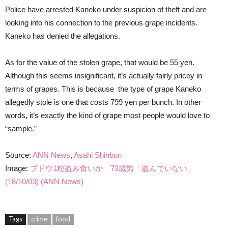
Police have arrested Kaneko under suspicion of theft and are
looking into his connection to the previous grape incidents.
Kaneko has denied the allegations.
As for the value of the stolen grape, that would be 55 yen.
Although this seems insignificant, it’s actually fairly pricey in
terms of grapes. This is because the type of grape Kaneko
allegedly stole is one that costs 799 yen per bunch. In other
words, it’s exactly the kind of grape most people would love to
“sample.”
Source:
ANN News
,
Asahi Shinbun
Image:
ブドウ1粒盗み食いか 73歳男「盗んでいない」
(18/10/03) (ANN News)
Tags
crime
food