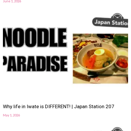
June 1, 2026
Why life in Iwate is DIFFERENT! | Japan Station 207
May 1, 2026