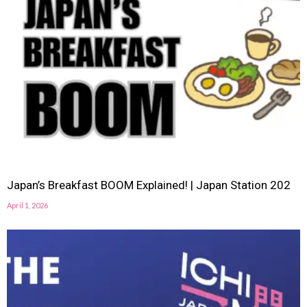
Japan’s Breakfast BOOM Explained! | Japan Station 202
April 1, 2026