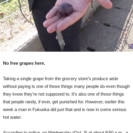
Grape
No free grapes here.
Taking a single grape from the grocery store’s produce aisle
without paying is one of those things many people do even though
they know they’re not supposed to. It’s also one of those things
that people rarely, if ever, get punished for. However, earlier this
week a man in Fukuoka did just that and is now in some serious
hot water.
According to police, on Wednesday (Oct. 3) at about 9:50 a.m., a