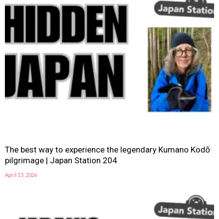
The best way to experience the legendary Kumano Kodō
pilgrimage | Japan Station 204
April 15, 2026