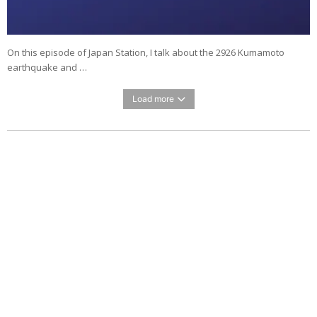
On this episode of Japan Station, I talk about the 2926 Kumamoto
earthquake and …
Load more