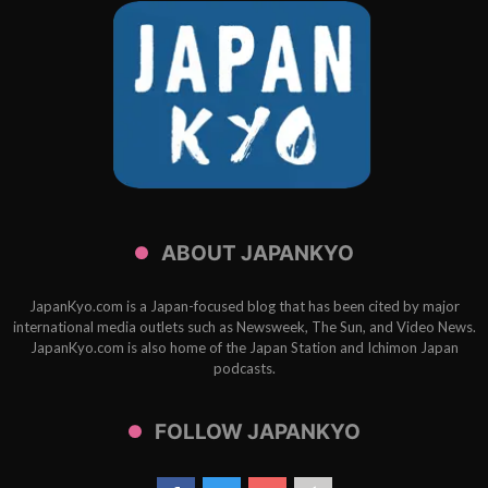
ABOUT JAPANKYO
JapanKyo.com is a Japan-focused blog that has been cited by major
international media outlets such as Newsweek, The Sun, and Video News.
JapanKyo.com is also home of the Japan Station and Ichimon Japan
podcasts.
FOLLOW JAPANKYO