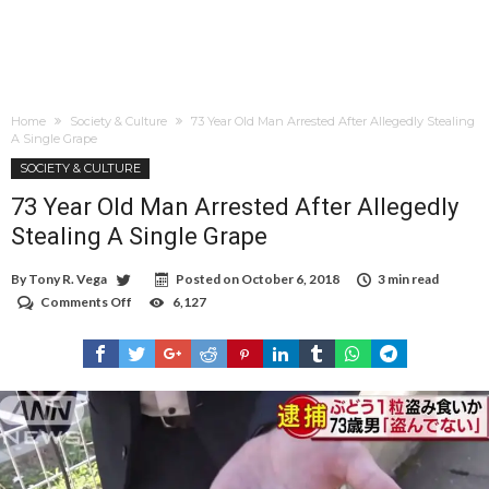
Home
Society & Culture
73 Year Old Man Arrested After Allegedly Stealing
A Single Grape
SOCIETY & CULTURE
73 Year Old Man Arrested After Allegedly
Stealing A Single Grape
By
Tony R. Vega
Posted on
October 6, 2018
3 min read
Comments Off
on
6,127
73
Year
Old
Man
Arrested
After
Allegedly
Stealing
A
Single