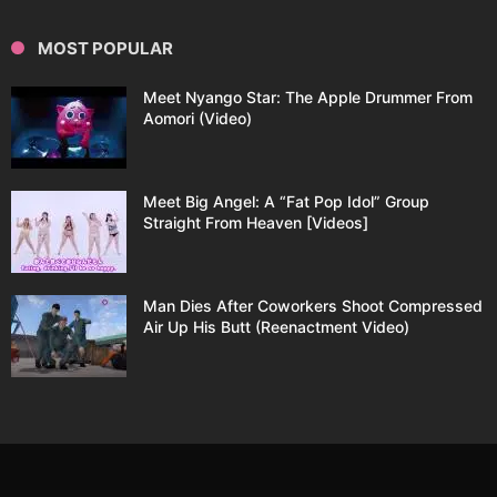
MOST POPULAR
Meet Nyango Star: The Apple Drummer From
Aomori (Video)
Meet Big Angel: A “Fat Pop Idol” Group
Straight From Heaven [Videos]
Man Dies After Coworkers Shoot Compressed
Air Up His Butt (Reenactment Video)