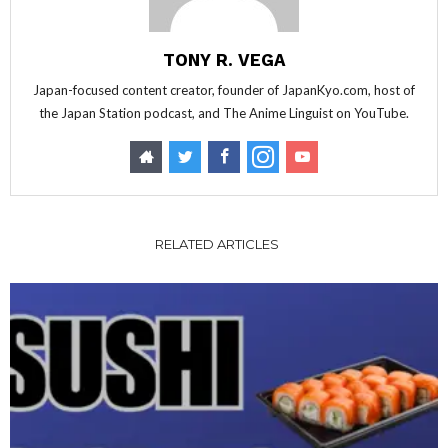
TONY R. VEGA
Japan-focused content creator, founder of JapanKyo.com, host of
the Japan Station podcast, and The Anime Linguist on YouTube.
RELATED ARTICLES