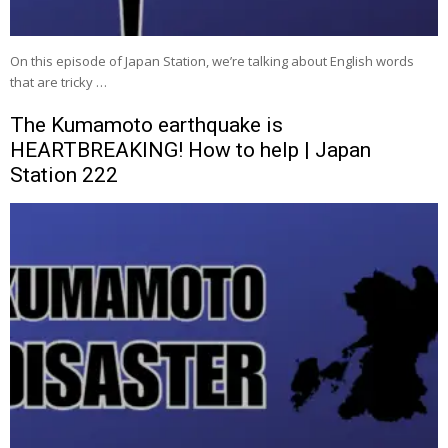
On this episode of Japan Station, we’re talking about English words
that are tricky …
The Kumamoto earthquake is
HEARTBREAKING! How to help | Japan
Station 222