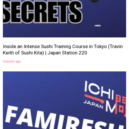
Inside an Intense Sushi Training Course in Tokyo (Travin
Keith of Sushi Kita) | Japan Station 220
2 weeks ago