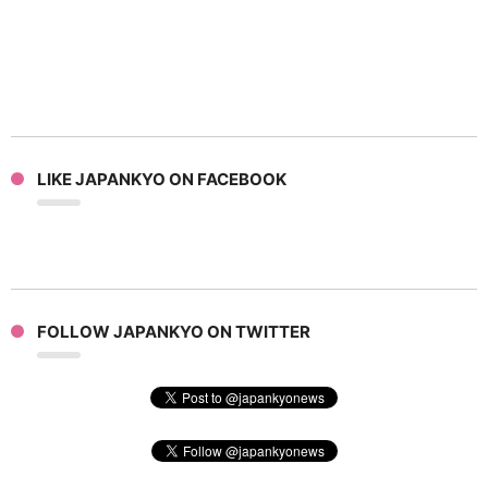
LIKE JAPANKYO ON FACEBOOK
FOLLOW JAPANKYO ON TWITTER