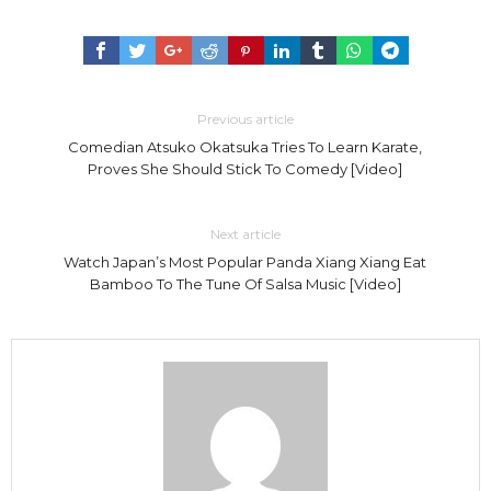
Previous article
Comedian Atsuko Okatsuka Tries To Learn Karate,
Proves She Should Stick To Comedy [Video]
Next article
Watch Japan’s Most Popular Panda Xiang Xiang Eat
Bamboo To The Tune Of Salsa Music [Video]