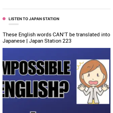
LISTEN TO JAPAN STATION
These English words CAN’T be translated into
Japanese | Japan Station 223