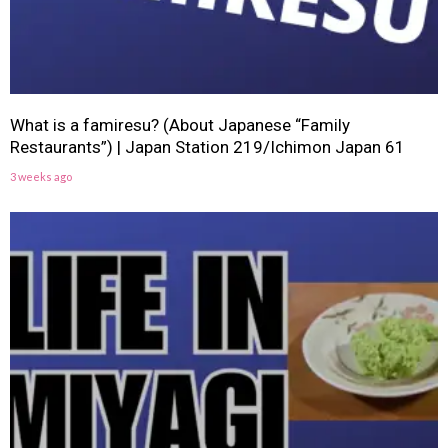
What is a famiresu? (About Japanese “Family
Restaurants”) | Japan Station 219/Ichimon Japan 61
3 weeks ago