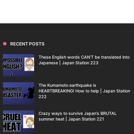
RECENT POSTS
These English words CAN’T be translated into
Japanese | Japan Station 223
The Kumamoto earthquake is
HEARTBREAKING! How to help | Japan Station
222
Crazy ways to survive Japan’s BRUTAL
summer heat | Japan Station 221