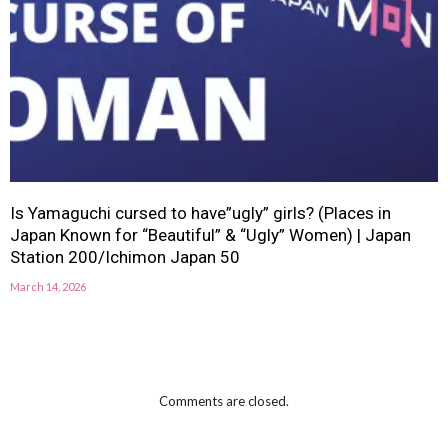
Is Yamaguchi cursed to have”ugly” girls? (Places in
Japan Known for “Beautiful” & “Ugly” Women) | Japan
Station 200/Ichimon Japan 50
March 14, 2026
Comments are closed.