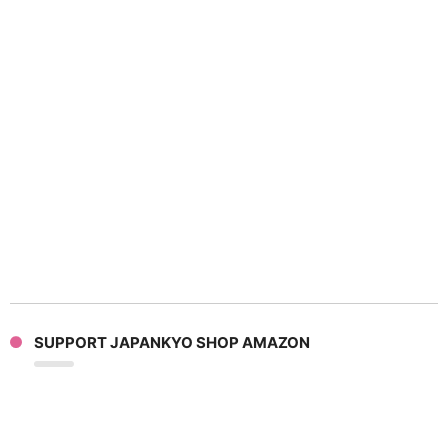
SUPPORT JAPANKYO SHOP AMAZON