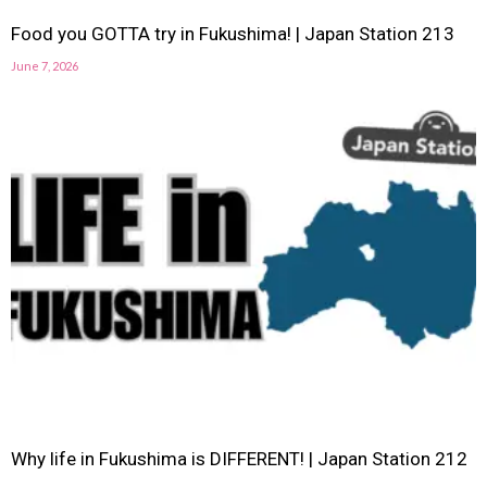
Food you GOTTA try in Fukushima! | Japan Station 213
June 7, 2026
Why life in Fukushima is DIFFERENT! | Japan Station 212