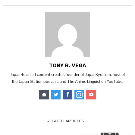
TONY R. VEGA
Japan-focused content creator, founder of JapanKyo.com, host of
the Japan Station podcast, and The Anime Linguist on YouTube.
RELATED ARTICLES