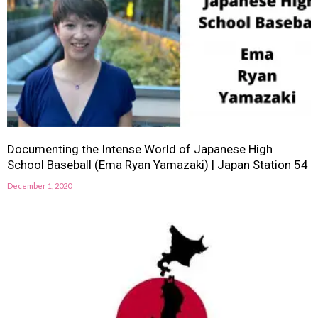
Documenting the Intense World of Japanese High
School Baseball (Ema Ryan Yamazaki) | Japan Station 54
December 1, 2020