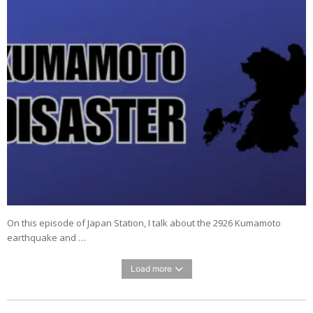
On this episode of Japan Station, I talk about the 2926 Kumamoto
earthquake and …
Load more