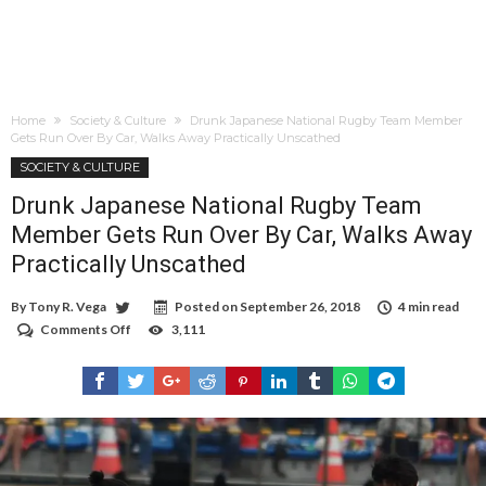
Home
Society & Culture
Drunk Japanese National Rugby Team Member
Gets Run Over By Car, Walks Away Practically Unscathed
SOCIETY & CULTURE
Drunk Japanese National Rugby Team
Member Gets Run Over By Car, Walks Away
Practically Unscathed
By
Tony R. Vega
Posted on
September 26, 2018
4 min read
Comments Off
on
3,111
Drunk
Japanese
National
Rugby
Team
Member
Gets
Run
Over