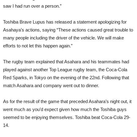
saw I had run over a person.”
Toshiba Brave Lupus has released a statement apologizing for
Asahaya’s actions, saying “These actions caused great trouble to
many people including the driver of the vehicle. We will make
efforts to not let this happen again.”
The rugby team explained that Asahara and his teammates had
played against another Top League rugby team, the Coca-Cola
Red Sparks, in Tokyo on the evening of the 22nd. Following that
match Asahara and company went out to dinner.
As for the result of the game that preceded Asahara’s night out, it
went much as you’d expect given how much the Toshiba guys
seemed to be enjoying themselves. Toshiba beat Coca-Cola 29-
14.