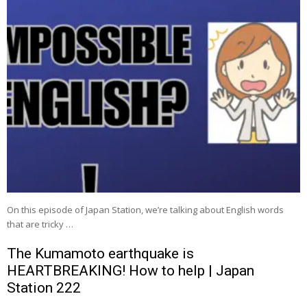
On this episode of Japan Station, we’re talking about English words
that are tricky …
The Kumamoto earthquake is
HEARTBREAKING! How to help | Japan
Station 222