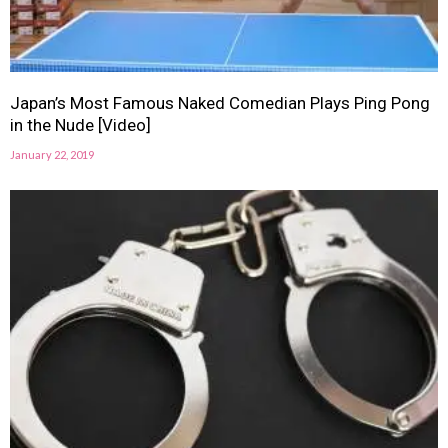
Japan’s Most Famous Naked Comedian Plays Ping Pong
in the Nude [Video]
January 22, 2019