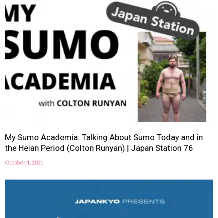
My Sumo Academia: Talking About Sumo Today and in
the Heian Period (Colton Runyan) | Japan Station 76
October 1, 2021