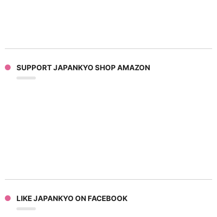
SUPPORT JAPANKYO SHOP AMAZON
LIKE JAPANKYO ON FACEBOOK