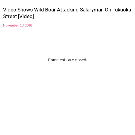
Video Shows Wild Boar Attacking Salaryman On Fukuoka
Street [Video]
November 13, 2018
Comments are closed.