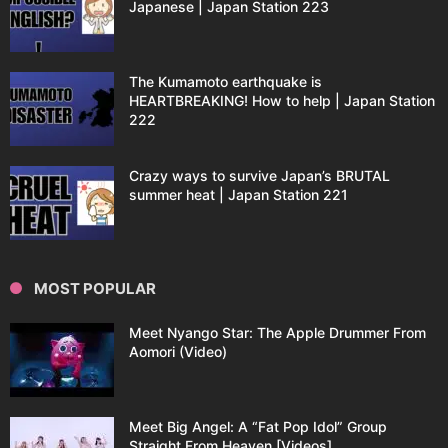
Japanese | Japan Station 223
The Kumamoto earthquake is
HEARTBREAKING! How to help | Japan Station
222
Crazy ways to survive Japan’s BRUTAL
summer heat | Japan Station 221
MOST POPULAR
Meet Nyango Star: The Apple Drummer From
Aomori (Video)
Meet Big Angel: A “Fat Pop Idol” Group
Straight From Heaven [Videos]