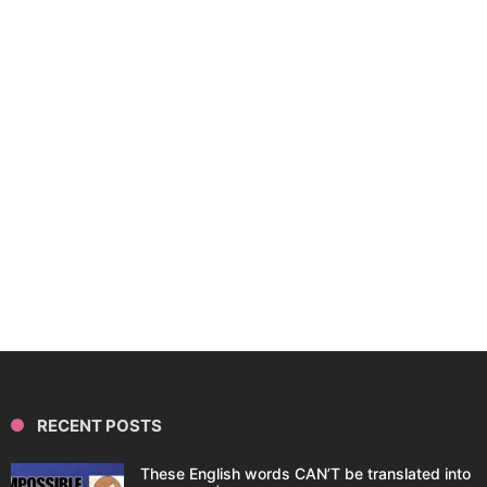
RECENT POSTS
These English words CAN’T be translated into