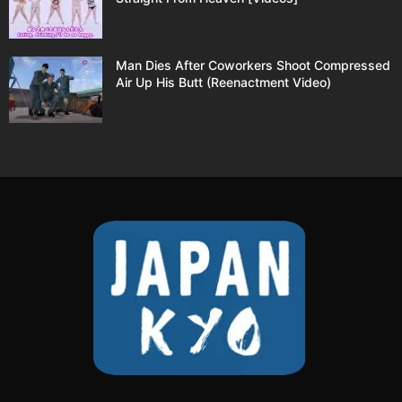
Man Dies After Coworkers Shoot Compressed
Air Up His Butt (Reenactment Video)