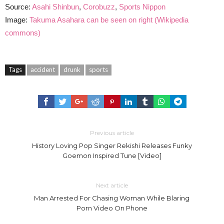
Source:
Asahi Shinbun
,
Corobuzz
,
Sports Nippon
Image:
Takuma Asahara can be seen on right (Wikipedia
commons)
Tags
accident
drunk
sports
Previous article
History Loving Pop Singer Rekishi Releases Funky
Goemon Inspired Tune [Video]
Next article
Man Arrested For Chasing Woman While Blaring
Porn Video On Phone