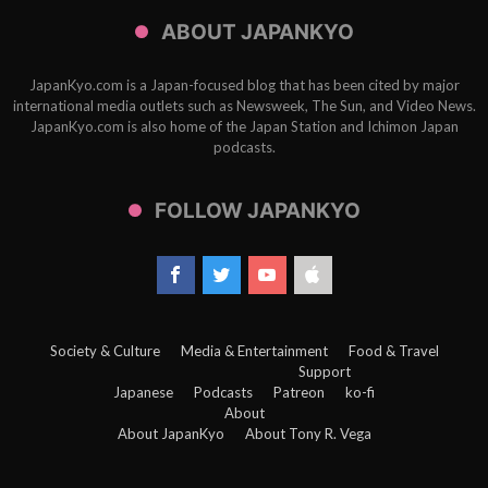
ABOUT JAPANKYO
JapanKyo.com is a Japan-focused blog that has been cited by major
international media outlets such as Newsweek, The Sun, and Video News.
JapanKyo.com is also home of the Japan Station and Ichimon Japan
podcasts.
FOLLOW JAPANKYO
Society & Culture
Media & Entertainment
Food & Travel
Support
Japanese
Podcasts
Patreon
ko-fi
About
About JapanKyo
About Tony R. Vega