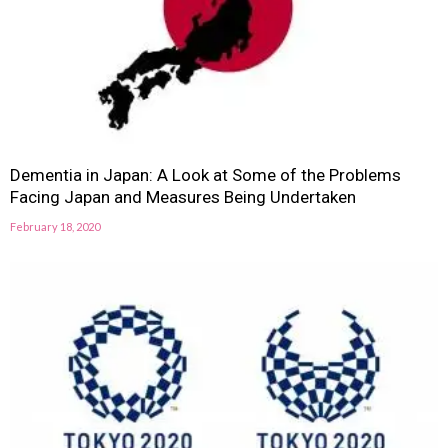
Dementia in Japan: A Look at Some of the Problems
Facing Japan and Measures Being Undertaken
February 18, 2020