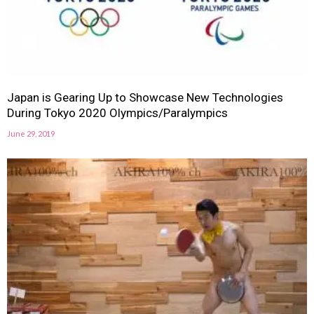
Japan is Gearing Up to Showcase New Technologies
During Tokyo 2020 Olympics/Paralympics
June 29, 2019