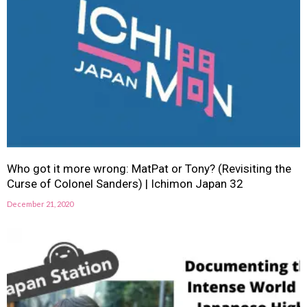
Who got it more wrong: MatPat or Tony? (Revisiting the
Curse of Colonel Sanders) | Ichimon Japan 32
December 21, 2020