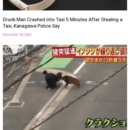
Drunk Man Crashed into Taxi 5 Minutes After Stealing a
Taxi, Kanagawa Police Say
December 30, 2018