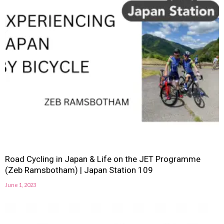
Road Cycling in Japan & Life on the JET Programme
(Zeb Ramsbotham) | Japan Station 109
June 1, 2023