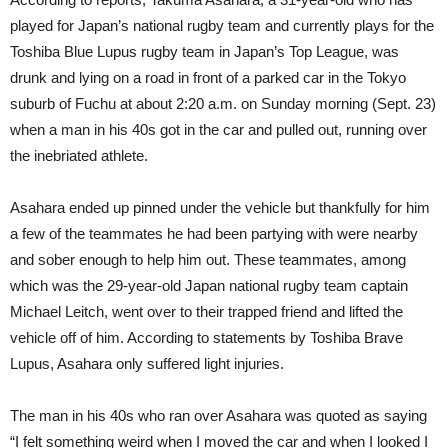
played for Japan’s national rugby team and currently plays for the
Toshiba Blue Lupus rugby team in Japan’s Top League, was
drunk and lying on a road in front of a parked car in the Tokyo
suburb of Fuchu at about 2:20 a.m. on Sunday morning (Sept. 23)
when a man in his 40s got in the car and pulled out, running over
the inebriated athlete.
Asahara ended up pinned under the vehicle but thankfully for him
a few of the teammates he had been partying with were nearby
and sober enough to help him out. These teammates, among
which was the 29-year-old Japan national rugby team captain
Michael Leitch, went over to their trapped friend and lifted the
vehicle off of him. According to statements by Toshiba Brave
Lupus, Asahara only suffered light injuries.
The man in his 40s who ran over Asahara was quoted as saying
“I felt something weird when I moved the car and when I looked I