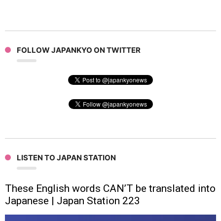
FOLLOW JAPANKYO ON TWITTER
LISTEN TO JAPAN STATION
These English words CAN’T be translated into
Japanese | Japan Station 223