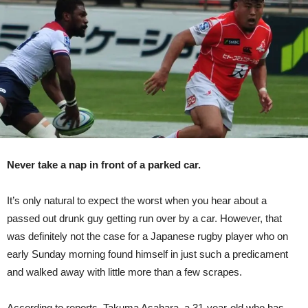
By
Car,
Walks
Away
Practically
Unscathed
Never take a nap in front of a parked car.
It’s only natural to expect the worst when you hear about a
passed out drunk guy getting run over by a car. However, that
was definitely not the case for a Japanese rugby player who on
early Sunday morning found himself in just such a predicament
and walked away with little more than a few scrapes.
According to reports, Takuma Asahara, a 31-year-old who has